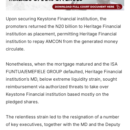
Upon securing Keystone Financial institution, the
promoters returned the N20 billion to Heritage Financial
institution as placement, permitting Heritage Financial
institution to repay AMCON from the generated money
circulate.
Nonetheless, when the mortgage matured and the ISA
FUNTUA/EMEFIELE GROUP defaulted, Heritage Financial
institution’s MD, below extreme liquidity strain, sought
reimbursement via authorized threats to take over
Keystone Financial institution based mostly on the
pledged shares.
The relentless strain led to the resignation of a number
of key executives, together with the MD and the Deputy