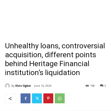
Unhealthy loans, controversial
acquisition, different points
behind Heritage Financial
institution’s liquidation
By
Elvis Ogboi
June 16, 2024
768
0