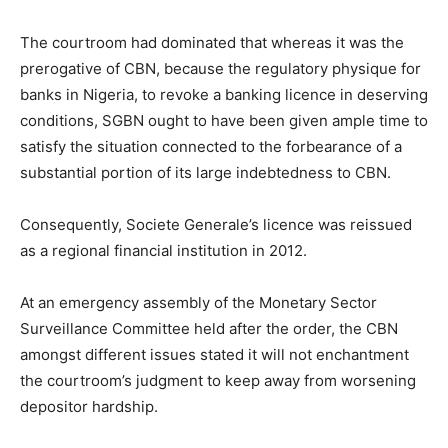
The courtroom had dominated that whereas it was the
prerogative of CBN, because the regulatory physique for
banks in Nigeria, to revoke a banking licence in deserving
conditions, SGBN ought to have been given ample time to
satisfy the situation connected to the forbearance of a
substantial portion of its large indebtedness to CBN.
Consequently, Societe Generale’s licence was reissued
as a regional financial institution in 2012.
At an emergency assembly of the Monetary Sector
Surveillance Committee held after the order, the CBN
amongst different issues stated it will not enchantment
the courtroom’s judgment to keep away from worsening
depositor hardship.