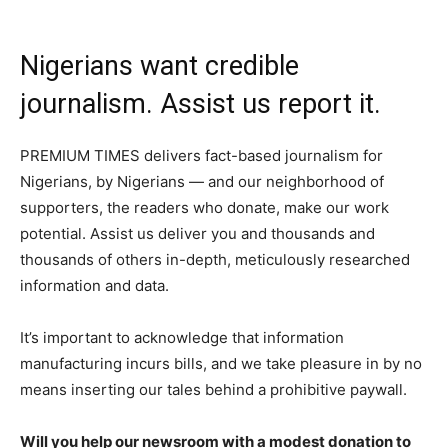
Nigerians want credible
journalism. Assist us report it.
PREMIUM TIMES delivers fact-based journalism for
Nigerians, by Nigerians — and our neighborhood of
supporters, the readers who donate, make our work
potential. Assist us deliver you and thousands and
thousands of others in-depth, meticulously researched
information and data.
It’s important to acknowledge that information
manufacturing incurs bills, and we take pleasure in by no
means inserting our tales behind a prohibitive paywall.
Will you help our newsroom with a modest donation to