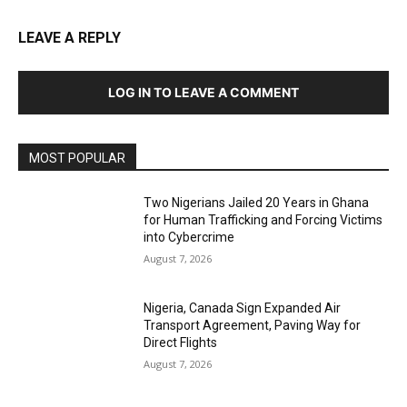
LEAVE A REPLY
LOG IN TO LEAVE A COMMENT
MOST POPULAR
Two Nigerians Jailed 20 Years in Ghana
for Human Trafficking and Forcing Victims
into Cybercrime
August 7, 2026
Nigeria, Canada Sign Expanded Air
Transport Agreement, Paving Way for
Direct Flights
August 7, 2026