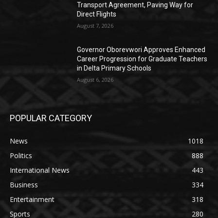
Transport Agreement, Paving Way for
Direct Flights
August 7, 2026
Governor Oborevwori Approves Enhanced
Career Progression for Graduate Teachers
in Delta Primary Schools
August 6, 2026
POPULAR CATEGORY
News
1018
Politics
888
International News
443
Business
334
Entertainment
318
Sports
280