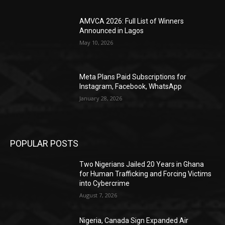
AMVCA 2026: Full List of Winners
Announced in Lagos
May 10, 2026
Meta Plans Paid Subscriptions for
Instagram, Facebook, WhatsApp
January 28, 2026
POPULAR POSTS
Two Nigerians Jailed 20 Years in Ghana
for Human Trafficking and Forcing Victims
into Cybercrime
August 7, 2026
Nigeria, Canada Sign Expanded Air