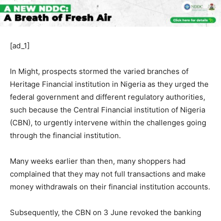
[ad_1]
In Might, prospects stormed the varied branches of
Heritage Financial institution in Nigeria as they urged the
federal government and different regulatory authorities,
such because the Central Financial institution of Nigeria
(CBN), to urgently intervene within the challenges going
through the financial institution.
Many weeks earlier than then, many shoppers had
complained that they may not full transactions and make
money withdrawals on their financial institution accounts.
Subsequently, the CBN on 3 June revoked the banking