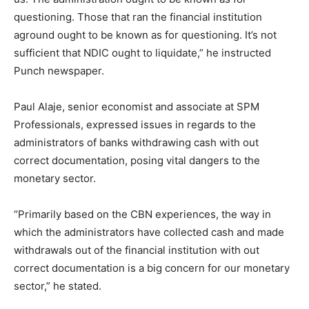
questioning. Those that ran the financial institution
aground ought to be known as for questioning. It’s not
sufficient that NDIC ought to liquidate,” he instructed
Punch newspaper.
Paul Alaje, senior economist and associate at SPM
Professionals, expressed issues in regards to the
administrators of banks withdrawing cash with out
correct documentation, posing vital dangers to the
monetary sector.
“Primarily based on the CBN experiences, the way in
which the administrators have collected cash and made
withdrawals out of the financial institution with out
correct documentation is a big concern for our monetary
sector,” he stated.