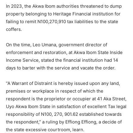
In 2023, the Akwa Ibom authorities threatened to dump
property belonging to Heritage Financial institution for
failing to remit N100,270,910 tax liabilities to the state
coffers.
On the time, Leo Umana, government director of
enforcement and restoration, at Akwa Ibom State Inside
Income Service, stated the financial institution had 14
days to barter with the service and vacate the order.
“A Warrant of Distraint is hereby issued upon any land,
premises or workplace in respect of which the
respondent is the proprietor or occupier at 41 Aka Street,
Uyo Akwa Ibom State in satisfaction of excellent Tax legal
responsibility of N100, 270, 901.62 established towards
the respondent,” a ruling by Effiong Effiong, a decide of
the state excessive courtroom, learn.