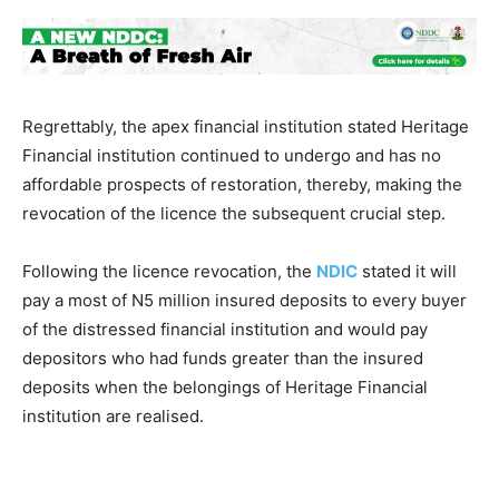
Regrettably, the apex financial institution stated Heritage
Financial institution continued to undergo and has no
affordable prospects of restoration, thereby, making the
revocation of the licence the subsequent crucial step.
Following the licence revocation, the
NDIC
stated it will
pay a most of N5 million insured deposits to every buyer
of the distressed financial institution and would pay
depositors who had funds greater than the insured
deposits when the belongings of Heritage Financial
institution are realised.