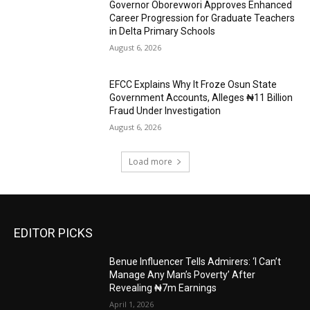
Governor Oborevwori Approves Enhanced
Career Progression for Graduate Teachers
in Delta Primary Schools
August 6, 2026
EFCC Explains Why It Froze Osun State
Government Accounts, Alleges ₦11 Billion
Fraud Under Investigation
August 6, 2026
Load more
EDITOR PICKS
Benue Influencer Tells Admirers: ‘I Can’t
Manage Any Man’s Poverty’ After
Revealing ₦7m Earnings
April 1, 2026