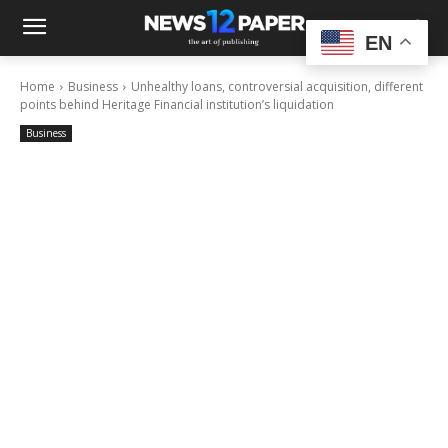
EN
Home
Business
Unhealthy loans, controversial acquisition, different
points behind Heritage Financial institution’s liquidation
Business