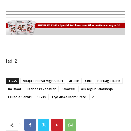
[ad_2]
TAGS
Abuja Federal High Court
article
CBN
heritage bank
ka Road
licence revocation
Obazee
Olusegun Obasanjo
Olusola Saraki
SGBN
Uyo Akwa Ibom State
v