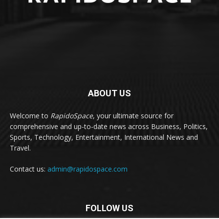
ABOUT US
Welcome to
RapidoSpace
, your ultimate source for
comprehensive and up-to-date news across Business, Politics,
Sports, Technology, Entertainment, International News and
Travel.
Contact us:
admin@rapidospace.com
FOLLOW US