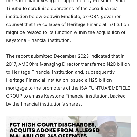
the Particular Investigator appointed by President Bola
Tinubu to scrutinise operations of the apex financial
institution below Godwin Emefiele, ex-CBN governor,
counsel that the collapse of Heritage Financial institution
might be related to its function within the acquisition of
Keystone Financial institution.
The report submitted December 2023 indicated that in
2017, AMCON’s Managing Director transferred N20 billion
to Heritage Financial institution and, subsequently,
Heritage Financial institution issued a N25 billion
mortgage to the promoters of the ISA FUNTUA/EMEFIELE
GROUP to amass Keystone Financial institution, backed
by the financial institution’s shares.