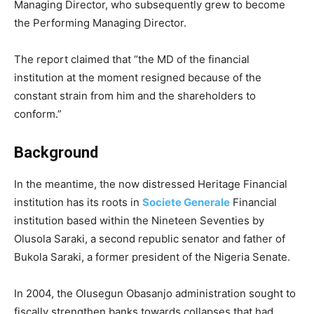
Managing Director, who subsequently grew to become
the Performing Managing Director.
The report claimed that “the MD of the financial
institution at the moment resigned because of the
constant strain from him and the shareholders to
conform.”
Background
In the meantime, the now distressed Heritage Financial
institution has its roots in
Societe Generale
Financial
institution based within the Nineteen Seventies by
Olusola Saraki, a second republic senator and father of
Bukola Saraki, a former president of the Nigeria Senate.
In 2004, the Olusegun Obasanjo administration sought to
fiscally strengthen banks towards collapses that had