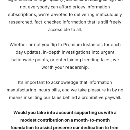
not everybody can afford pricey information
subscriptions, we’re devoted to delivering meticulously
researched, fact-checked information that is still freely
accessible to all.
Whether or not you flip to Premium Instances for each
day updates, in-depth investigations into urgent
nationwide points, or entertaining trending tales, we
worth your readership.
It’s important to acknowledge that information
manufacturing incurs bills, and we take pleasure in by no
means inserting our tales behind a prohibitive paywall.
Would you take into account supporting us with a
modest contribution on a month-to-month
foundation to assist preserve our dedication to free,