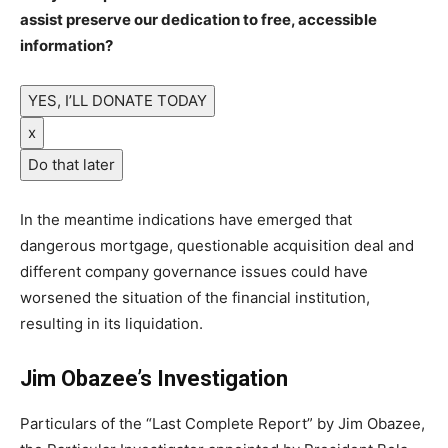
assist preserve our dedication to free, accessible
information?
YES, I’LL DONATE TODAY
x
Do that later
In the meantime indications have emerged that
dangerous mortgage, questionable acquisition deal and
different company governance issues could have
worsened the situation of the financial institution,
resulting in its liquidation.
Jim Obazee’s Investigation
Particulars of the “Last Complete Report” by Jim Obazee,