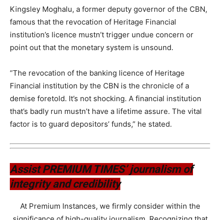
Kingsley Moghalu, a former deputy governor of the CBN,
famous that the revocation of Heritage Financial
institution’s licence mustn’t trigger undue concern or
point out that the monetary system is unsound.
“The revocation of the banking licence of Heritage
Financial institution by the CBN is the chronicle of a
demise foretold. It’s not shocking. A financial institution
that’s badly run mustn’t have a lifetime assure. The vital
factor is to guard depositors’ funds,” he stated.
Assist PREMIUM TIMES’ journalism of
integrity and credibility
At Premium Instances, we firmly consider within the
significance of high-quality journalism. Recognizing that