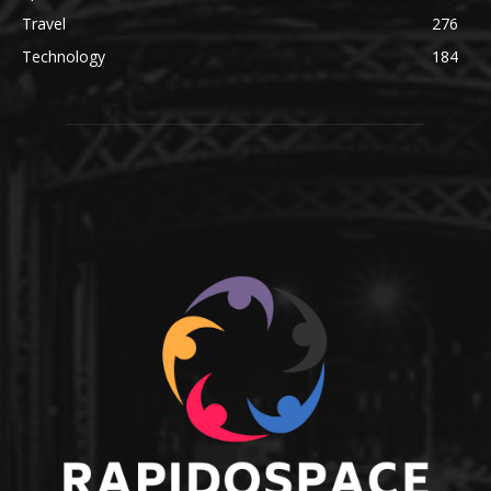
Travel
276
Technology
184