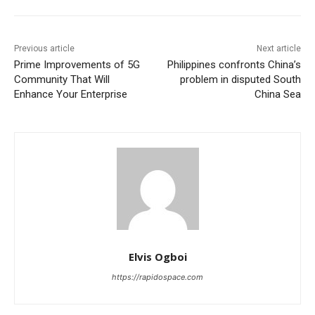
Previous article
Next article
Prime Improvements of 5G
Philippines confronts China’s
Community That Will
problem in disputed South
Enhance Your Enterprise
China Sea
Elvis Ogboi
https://rapidospace.com