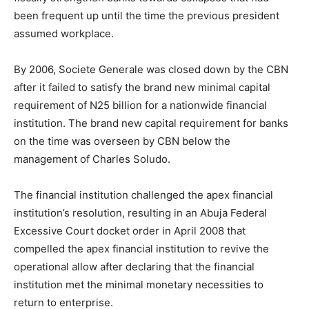
been frequent up until the time the previous president
assumed workplace.
By 2006, Societe Generale was closed down by the CBN
after it failed to satisfy the brand new minimal capital
requirement of N25 billion for a nationwide financial
institution. The brand new capital requirement for banks
on the time was overseen by CBN below the
management of Charles Soludo.
The financial institution challenged the apex financial
institution’s resolution, resulting in an Abuja Federal
Excessive Court docket order in April 2008 that
compelled the apex financial institution to revive the
operational allow after declaring that the financial
institution met the minimal monetary necessities to
return to enterprise.