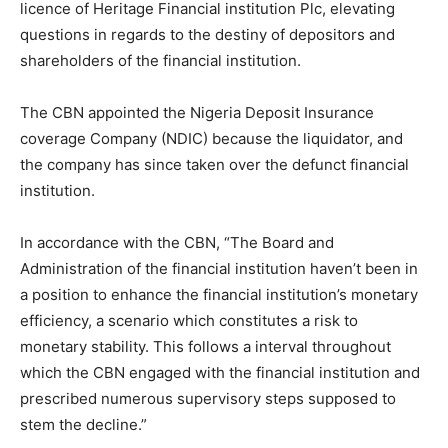
licence of Heritage Financial institution Plc, elevating
questions in regards to the destiny of depositors and
shareholders of the financial institution.
The CBN appointed the Nigeria Deposit Insurance
coverage Company (NDIC) because the liquidator, and
the company has since taken over the defunct financial
institution.
In accordance with the CBN, “The Board and
Administration of the financial institution haven’t been in
a position to enhance the financial institution’s monetary
efficiency, a scenario which constitutes a risk to
monetary stability. This follows a interval throughout
which the CBN engaged with the financial institution and
prescribed numerous supervisory steps supposed to
stem the decline.”