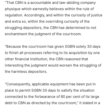
“That CBN is a accountable and law-abiding company
physique which earnestly believes within the rule of
regulation. Accordingly, and within the curiosity of justice
and extra so, within the overriding curiosity of the
struggling depositors, the CBN has determined to not
enchantment the judgment of the courtroom.
“Because the courtroom has given SGBN solely 30 days
to finish all processes referring to its acquisition by one
other financial institution, the CBN reasoned that
interesting the judgment would worsen the struggling of
the harmless depositors.
“Consequently, applicable equipment has been put in
place to permit SGBN 30 days to satisfy the situation
connected to the forbearance of 80 per cent of its large
debt to CBN as directed by the courtroom,” it stated in a