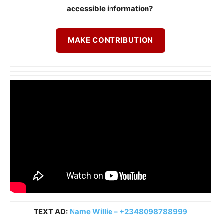
accessible information?
MAKE CONTRIBUTION
TEXT AD:
Name Willie – +2348098788999