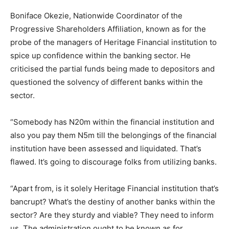
Boniface Okezie, Nationwide Coordinator of the
Progressive Shareholders Affiliation, known as for the
probe of the managers of Heritage Financial institution to
spice up confidence within the banking sector. He
criticised the partial funds being made to depositors and
questioned the solvency of different banks within the
sector.
“Somebody has N20m within the financial institution and
also you pay them N5m till the belongings of the financial
institution have been assessed and liquidated. That’s
flawed. It’s going to discourage folks from utilizing banks.
“Apart from, is it solely Heritage Financial institution that’s
bancrupt? What’s the destiny of another banks within the
sector? Are they sturdy and viable? They need to inform
us. The administration ought to be known as for