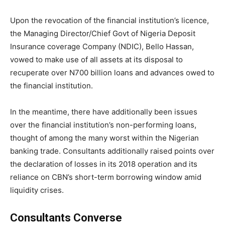
Upon the revocation of the financial institution’s licence,
the Managing Director/Chief Govt of Nigeria Deposit
Insurance coverage Company (NDIC), Bello Hassan,
vowed to make use of all assets at its disposal to
recuperate over N700 billion loans and advances owed to
the financial institution.
In the meantime, there have additionally been issues
over the financial institution’s non-performing loans,
thought of among the many worst within the Nigerian
banking trade. Consultants additionally raised points over
the declaration of losses in its 2018 operation and its
reliance on CBN’s short-term borrowing window amid
liquidity crises.
Consultants Converse