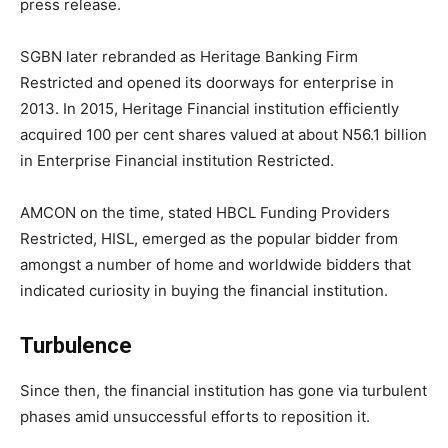
press release.
SGBN later rebranded as Heritage Banking Firm
Restricted and opened its doorways for enterprise in
2013. In 2015, Heritage Financial institution efficiently
acquired 100 per cent shares valued at about N56.1 billion
in Enterprise Financial institution Restricted.
AMCON on the time, stated HBCL Funding Providers
Restricted, HISL, emerged as the popular bidder from
amongst a number of home and worldwide bidders that
indicated curiosity in buying the financial institution.
Turbulence
Since then, the financial institution has gone via turbulent
phases amid unsuccessful efforts to reposition it.