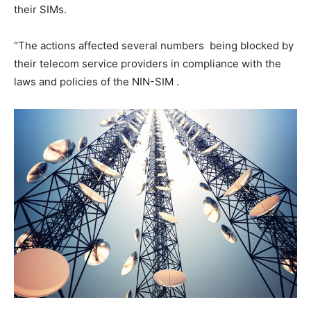
their SIMs.
“The actions affected several numbers being blocked by
their telecom service providers in compliance with the
laws and policies of the NIN-SIM .