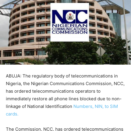
ABUJA: The regulatory body of telecommunications in
Nigeria, the Nigerian Communications Commission, NCC,
has ordered telecommunications operators to
immediately restore all phone lines blocked due to non-
linkage of National Identification
Numbers, NIN, to SIM
cards.
The Commission, NCC, has ordered telecommunications