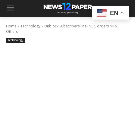
EN
Home
Technology
Unblock Subscribers line- NCC orders MTN,
Others
Technology