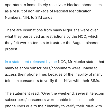
operators to immediately reactivate blocked phone lines
as a result of non-linkage of National Identification
Numbers, NIN. to SIM cards
There are insunations from many Nigerians were over
what they perceived as restrictions by the NCC, which
they felt were attempts to frustrate the August planned
protest.
In a statement released by the
NCC, Mr Muoka stated that
many telecom subscribers/consumers were unable to
access their phone lines because of the inability of many
telecom consumers to verify their NINs with their SIMs.
The statement read, “Over the weekend, several telecom
subscribers/consumers were unable to access their
phone lines due to their inability to verify their NINs with