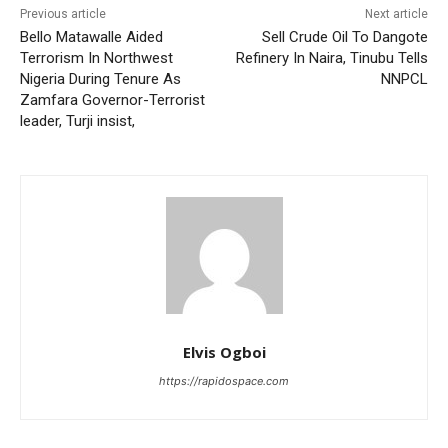
Previous article
Next article
Bello Matawalle Aided
Sell Crude Oil To Dangote
Terrorism In Northwest
Refinery In Naira, Tinubu Tells
Nigeria During Tenure As
NNPCL
Zamfara Governor-Terrorist
leader, Turji insist,
Elvis Ogboi
https://rapidospace.com