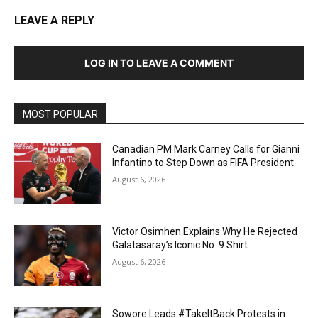
LEAVE A REPLY
LOG IN TO LEAVE A COMMENT
MOST POPULAR
Canadian PM Mark Carney Calls for Gianni
Infantino to Step Down as FIFA President
August 6, 2026
Victor Osimhen Explains Why He Rejected
Galatasaray’s Iconic No. 9 Shirt
August 6, 2026
Sowore Leads #TakeItBack Protests in