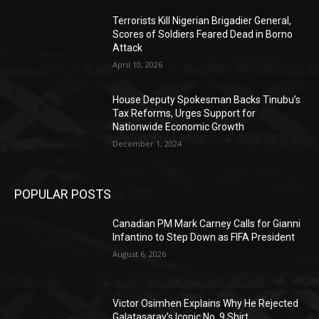
Terrorists Kill Nigerian Brigadier General,
Scores of Soldiers Feared Dead in Borno
Attack
April 10, 2026
House Deputy Spokesman Backs Tinubu’s
Tax Reforms, Urges Support for
Nationwide Economic Growth
December 1, 2024
POPULAR POSTS
Canadian PM Mark Carney Calls for Gianni
Infantino to Step Down as FIFA President
August 6, 2026
Victor Osimhen Explains Why He Rejected
Galatasaray’s Iconic No. 9 Shirt