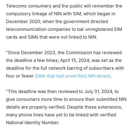
Telecoms consumers and the public will remember the
compulsory linkage of NIN with SIM, which began in
December 2020, when the government directed
telecommunication companies to bar unregistered SIM
cards and SIMs that were not linked to NIN.
“Since December 2023, the Commission has reviewed
the deadline a few times; April 15, 2024, was set as the
deadline for the full network barring of subscribers with
four or fewer
SIMs that had unverified NIN details.
“This deadline was then reviewed to July 31, 2024, to
give consumers more time to ensure their submitted NIN
details are properly verified. Despite these extensions,
many phone lines have yet to be linked with verified
National Identity Number.