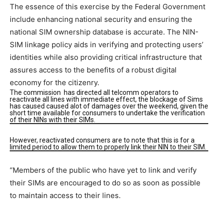
The essence of this exercise by the Federal Government
include enhancing national security and ensuring the
national SIM ownership database is accurate. The NIN-
SIM linkage policy aids in verifying and protecting users’
identities while also providing critical infrastructure that
assures access to the benefits of a robust digital
economy for the citizenry.
The commission has directed all telcomm operators to
reactivate all lines with immediate effect, the blockage of Sims
has caused caused alot of damages over the weekend, given the
short time available for consumers to undertake the verification
of their NINs with their SIMs.
However, reactivated consumers are to note that this is for a
limited period to allow them to properly link their NIN to their SIM.
“Members of the public who have yet to link and verify
their SIMs are encouraged to do so as soon as possible
to maintain access to their lines.