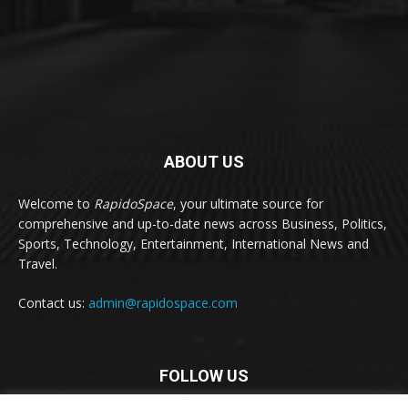
ABOUT US
Welcome to
RapidoSpace
, your ultimate source for
comprehensive and up-to-date news across Business, Politics,
Sports, Technology, Entertainment, International News and
Travel.
Contact us:
admin@rapidospace.com
FOLLOW US