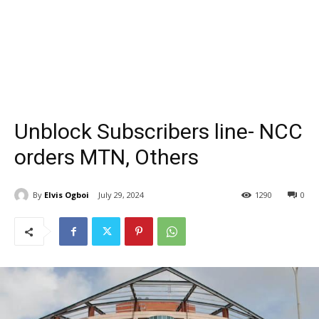
Unblock Subscribers line- NCC
orders MTN, Others
By
Elvis Ogboi
July 29, 2024
1290
0