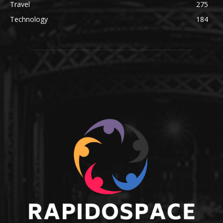
Travel
275
Technology
184