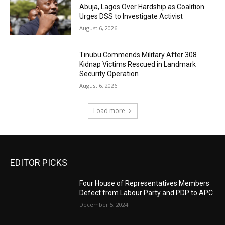
Abuja, Lagos Over Hardship as Coalition
Urges DSS to Investigate Activist
August 6, 2026
Tinubu Commends Military After 308
Kidnap Victims Rescued in Landmark
Security Operation
August 6, 2026
Load more
EDITOR PICKS
Four House of Representatives Members
Defect from Labour Party and PDP to APC
December 5, 2024