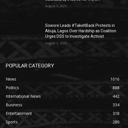
August 6, 2026
Sowore Leads #TakeItBack Protests in
Abuja, Lagos Over Hardship as Coalition
Urges DSS to Investigate Activist
August 6, 2026
POPULAR CATEGORY
News
1016
Politics
888
International News
442
Business
334
Entertainment
318
Sports
280