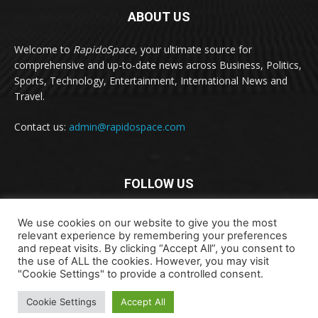
ABOUT US
Welcome to
RapidoSpace
, your ultimate source for
comprehensive and up-to-date news across Business, Politics,
Sports, Technology, Entertainment, International News and
Travel.
Contact us:
admin@rapidospace.com
FOLLOW US
We use cookies on our website to give you the most
relevant experience by remembering your preferences
and repeat visits. By clicking “Accept All”, you consent to
the use of ALL the cookies. However, you may visit
"Cookie Settings" to provide a controlled consent.
Copyright © 2024 rapidospace.com All rights reserved
About Us
Contact Us
Disclaimer
Privacy Policy
Cookie Settings
Accept All
Terms & Conditions