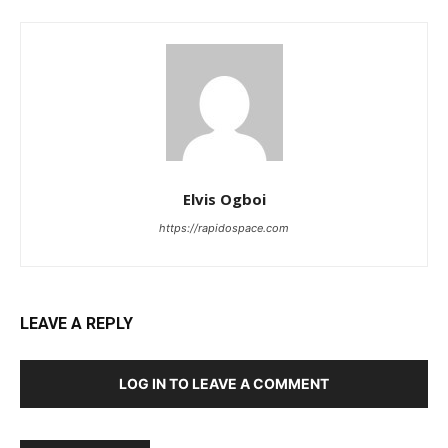
Elvis Ogboi
https://rapidospace.com
LEAVE A REPLY
LOG IN TO LEAVE A COMMENT