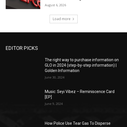
August 6, 2026
Load more
EDITOR PICKS
The right way to purchase information on
GLO in 2024 (step-by-step information) |
Golden Information
June 30, 2024
Music: Seyi Vibez – Reminiscence Card
[EP]
June 9, 2024
How Police Use Tear Gas To Disperse