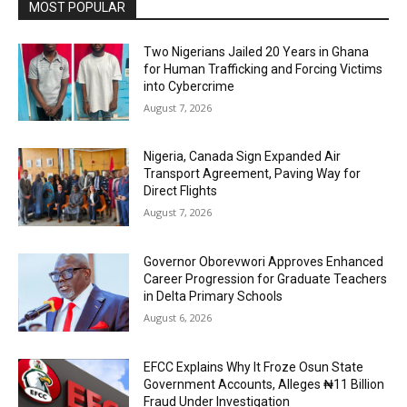
MOST POPULAR
Two Nigerians Jailed 20 Years in Ghana
for Human Trafficking and Forcing Victims
into Cybercrime
August 7, 2026
Nigeria, Canada Sign Expanded Air
Transport Agreement, Paving Way for
Direct Flights
August 7, 2026
Governor Oborevwori Approves Enhanced
Career Progression for Graduate Teachers
in Delta Primary Schools
August 6, 2026
EFCC Explains Why It Froze Osun State
Government Accounts, Alleges ₦11 Billion
Fraud Under Investigation