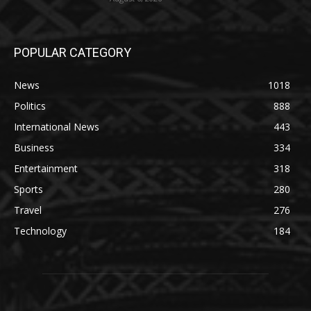
POPULAR CATEGORY
News
1018
Politics
888
International News
443
Business
334
Entertainment
318
Sports
280
Travel
276
Technology
184