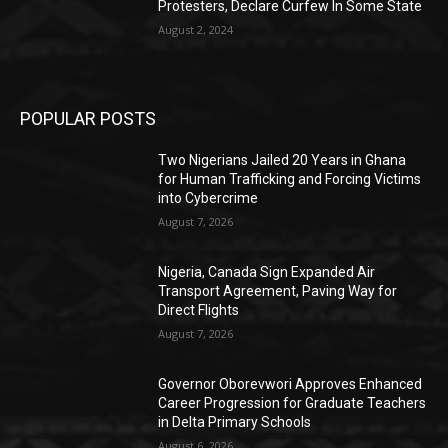
Protesters, Declare Curfew In Some State
August 2, 2024
POPULAR POSTS
Two Nigerians Jailed 20 Years in Ghana
for Human Trafficking and Forcing Victims
into Cybercrime
August 7, 2026
Nigeria, Canada Sign Expanded Air
Transport Agreement, Paving Way for
Direct Flights
August 7, 2026
Governor Oborevwori Approves Enhanced
Career Progression for Graduate Teachers
in Delta Primary Schools
August 6, 2026