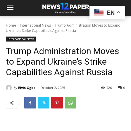
EN
Home
International News
Trump Administration Moves to Expand
Ukraine’s Strike Capabilities Against Russia
International News
Trump Administration Moves
to Expand Ukraine’s Strike
Capabilities Against Russia
By
Elvis Ogboi
October 2, 2025
726
0