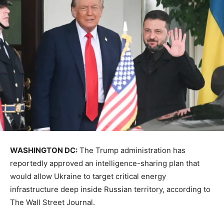
WASHINGTON DC:
The Trump administration has
reportedly approved an intelligence-sharing plan that
would allow Ukraine to target critical energy
infrastructure deep inside Russian territory, according to
The Wall Street Journal.