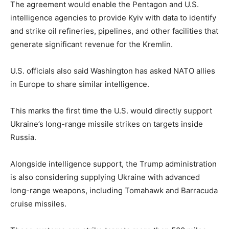
The agreement would enable the Pentagon and U.S.
intelligence agencies to provide Kyiv with data to identify
and strike oil refineries, pipelines, and other facilities that
generate significant revenue for the Kremlin.
U.S. officials also said Washington has asked NATO allies
in Europe to share similar intelligence.
This marks the first time the U.S. would directly support
Ukraine’s long-range missile strikes on targets inside
Russia.
Alongside intelligence support, the Trump administration
is also considering supplying Ukraine with advanced
long-range weapons, including Tomahawk and Barracuda
cruise missiles.