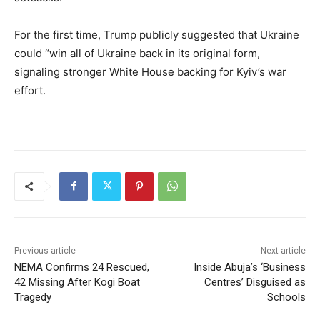
For the first time, Trump publicly suggested that Ukraine
could “win all of Ukraine back in its original form,
signaling stronger White House backing for Kyiv’s war
effort.
Previous article
Next article
NEMA Confirms 24 Rescued,
Inside Abuja’s ‘Business
42 Missing After Kogi Boat
Centres’ Disguised as
Tragedy
Schools