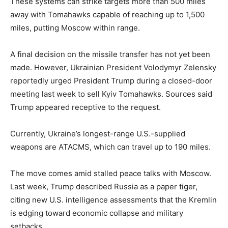
These systems can strike targets more than 500 miles
away with Tomahawks capable of reaching up to 1,500
miles, putting Moscow within range.
A final decision on the missile transfer has not yet been
made. However, Ukrainian President Volodymyr Zelensky
reportedly urged President Trump during a closed-door
meeting last week to sell Kyiv Tomahawks. Sources said
Trump appeared receptive to the request.
Currently, Ukraine’s longest-range U.S.-supplied
weapons are ATACMS, which can travel up to 190 miles.
The move comes amid stalled peace talks with Moscow.
Last week, Trump described Russia as a paper tiger,
citing new U.S. intelligence assessments that the Kremlin
is edging toward economic collapse and military
setbacks.