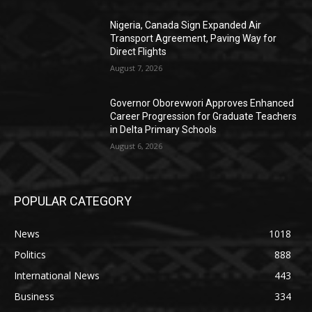
Nigeria, Canada Sign Expanded Air
Transport Agreement, Paving Way for
Direct Flights
August 7, 2026
Governor Oborevwori Approves Enhanced
Career Progression for Graduate Teachers
in Delta Primary Schools
August 6, 2026
POPULAR CATEGORY
News
1018
Politics
888
International News
443
Business
334