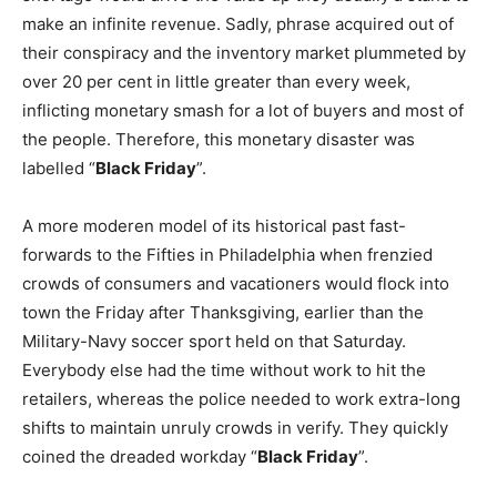
make an infinite revenue. Sadly, phrase acquired out of
their conspiracy and the inventory market plummeted by
over 20 per cent in little greater than every week,
inflicting monetary smash for a lot of buyers and most of
the people. Therefore, this monetary disaster was
labelled “
Black Friday
”.
A more moderen model of its historical past fast-
forwards to the Fifties in Philadelphia when frenzied
crowds of consumers and vacationers would flock into
town the Friday after Thanksgiving, earlier than the
Military-Navy soccer sport held on that Saturday.
Everybody else had the time without work to hit the
retailers, whereas the police needed to work extra-long
shifts to maintain unruly crowds in verify. They quickly
coined the dreaded workday “
Black Friday
”.