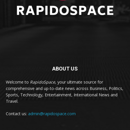
ABOUT US
Welcome to
RapidoSpace
, your ultimate source for
comprehensive and up-to-date news across Business, Politics,
Sports, Technology, Entertainment, International News and
Travel.
Contact us:
admin@rapidospace.com