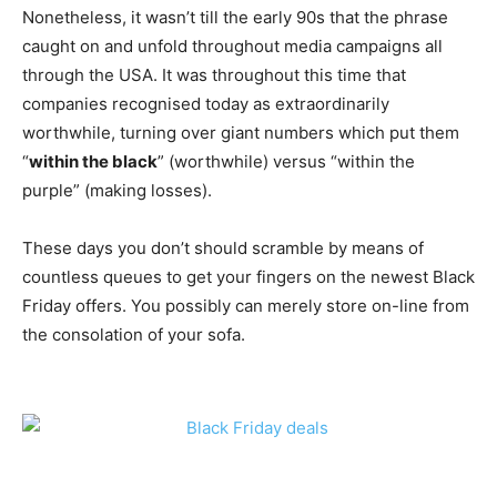
Nonetheless, it wasn’t till the early 90s that the phrase
caught on and unfold throughout media campaigns all
through the USA. It was throughout this time that
companies recognised today as extraordinarily
worthwhile, turning over giant numbers which put them
“
within the black
” (worthwhile) versus “within the
purple” (making losses).
These days you don’t should scramble by means of
countless queues to get your fingers on the newest Black
Friday offers. You possibly can merely store on-line from
the consolation of your sofa.