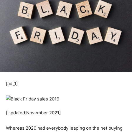
[ad_1]
[Updated November 2021]
Whereas 2020 had everybody leaping on the net buying