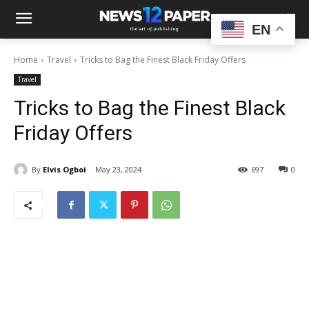
EN
Home
Travel
Tricks to Bag the Finest Black Friday Offers
Travel
Tricks to Bag the Finest Black
Friday Offers
By
Elvis Ogboi
May 23, 2024
697
0