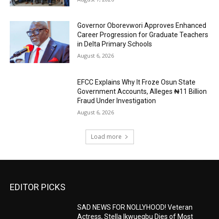
Governor Oborevwori Approves Enhanced
Career Progression for Graduate Teachers
in Delta Primary Schools
August 6, 2026
EFCC Explains Why It Froze Osun State
Government Accounts, Alleges ₦11 Billion
Fraud Under Investigation
August 6, 2026
Load more
EDITOR PICKS
SAD NEWS FOR NOLLYHOOD! Veteran
Actress, Stella Ikwuegbu Dies of Most