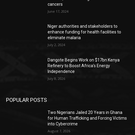
cancers
June 17, 2024
Niger authorities and stakeholders to
enhance funding for health facilities to
eliminate malaria
July 2, 2024
Dangote Begins Work on $17bn Kenya
Refinery to Boost Africa’s Energy
Independence
July 8, 2026
POPULAR POSTS
Two Nigerians Jailed 20 Years in Ghana
for Human Trafficking and Forcing Victims
into Cybercrime
August 7, 2026