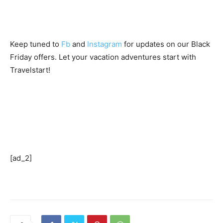
Keep tuned to
Fb
and
Instagram
for updates on our Black
Friday offers. Let your vacation adventures start with
Travelstart!
[ad_2]