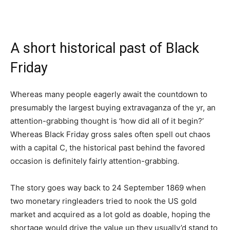
A short historical past of Black
Friday
Whereas many people eagerly await the countdown to
presumably the largest buying extravaganza of the yr, an
attention-grabbing thought is ‘how did all of it begin?’
Whereas Black Friday gross sales often spell out chaos
with a capital C, the historical past behind the favored
occasion is definitely fairly attention-grabbing.
The story goes way back to 24 September 1869 when
two monetary ringleaders tried to nook the US gold
market and acquired as a lot gold as doable, hoping the
shortage would drive the value up they usually’d stand to