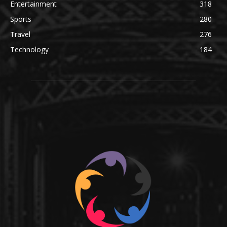
Entertainment
318
Sports
280
Travel
276
Technology
184