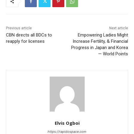
Previous article
Next article
CBN directs all BDCs to
Empowering Ladies Might
reapply for licenses
Increase Fertility, & Financial
Progress in Japan and Korea
— World Points
Elvis Ogboi
https://rapidospace.com