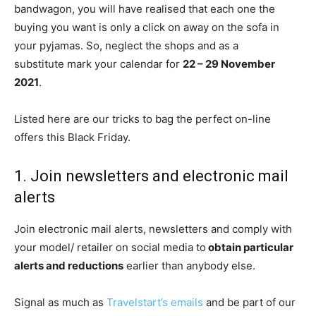
bandwagon, you will have realised that each one the
buying you want is only a click on away on the sofa in
your pyjamas. So, neglect the shops and as a
substitute mark your calendar for
22 – 29 November
2021
.
Listed here are our tricks to bag the perfect on-line
offers this Black Friday.
1. Join newsletters and electronic mail
alerts
Join electronic mail alerts, newsletters and comply with
your model/ retailer on social media to
obtain particular
alerts and reductions
earlier than anybody else.
Signal as much as
Travelstart’s emails
and be part of our