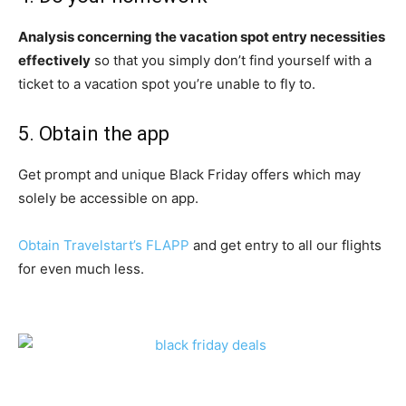
Analysis concerning the vacation spot entry necessities
effectively
so that you simply don’t find yourself with a
ticket to a vacation spot you’re unable to fly to.
5. Obtain the app
Get prompt and unique Black Friday offers which may
solely be accessible on app.
Obtain Travelstart’s FLAPP
and get entry to all our flights
for even much less.