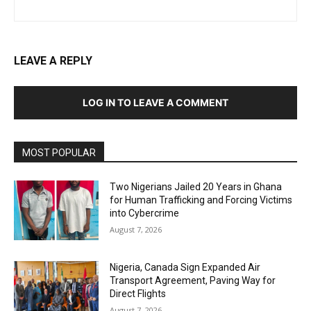
LEAVE A REPLY
LOG IN TO LEAVE A COMMENT
MOST POPULAR
Two Nigerians Jailed 20 Years in Ghana
for Human Trafficking and Forcing Victims
into Cybercrime
August 7, 2026
Nigeria, Canada Sign Expanded Air
Transport Agreement, Paving Way for
Direct Flights
August 7, 2026