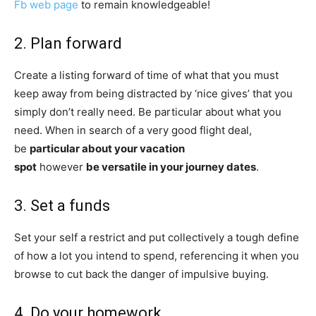
Fb web page
to remain knowledgeable!
2. Plan forward
Create a listing forward of time of what that you must
keep away from being distracted by ‘nice gives’ that you
simply don’t really need. Be particular about what you
need. When in search of a very good flight deal,
be
particular about your vacation
spot
however
be versatile in your journey dates
.
3. Set a funds
Set your self a restrict and put collectively a tough define
of how a lot you intend to spend, referencing it when you
browse to cut back the danger of impulsive buying.
4. Do your homework