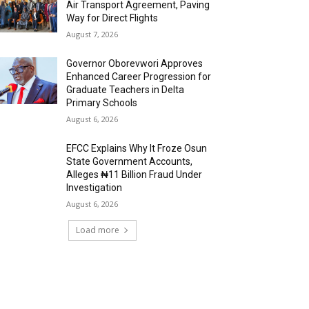
Air Transport Agreement, Paving
Way for Direct Flights
August 7, 2026
Governor Oborevwori Approves
Enhanced Career Progression for
Graduate Teachers in Delta
Primary Schools
August 6, 2026
EFCC Explains Why It Froze Osun
State Government Accounts,
Alleges ₦11 Billion Fraud Under
Investigation
August 6, 2026
Load more