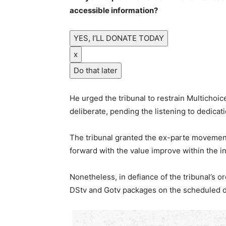
accessible information?
YES, I’LL DONATE TODAY
x
Do that later
He urged the tribunal to restrain Multichoic
deliberate, pending the listening to dedicati
The tribunal granted the ex-parte movement
forward with the value improve within the in
Nonetheless, in defiance of the tribunal’s o
DStv and Gotv packages on the scheduled d