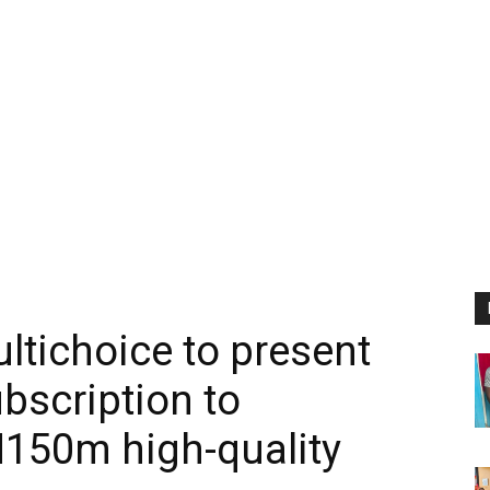
ltichoice to present
bscription to
N150m high-quality