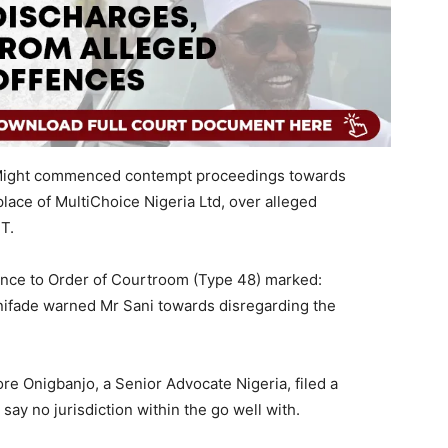
7 Might commenced contempt proceedings towards
ce of MultiChoice Nigeria Ltd, over alleged
T.
nce to Order of Courtroom (Type 48) marked:
ifade warned Mr Sani towards disregarding the
re Onigbanjo, a Senior Advocate Nigeria, filed a
 say no jurisdiction within the go well with.