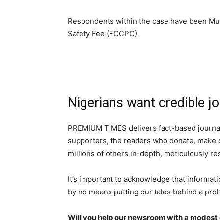
Respondents within the case have been Mu
Safety Fee (FCCPC).
Nigerians want credible jo
PREMIUM TIMES delivers fact-based journal
supporters, the readers who donate, make o
millions of others in-depth, meticulously r
It’s important to acknowledge that informati
by no means putting our tales behind a proh
Will you help our newsroom with a modest d