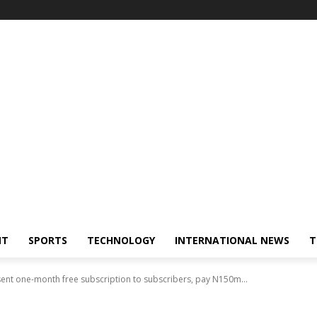
NT
SPORTS
TECHNOLOGY
INTERNATIONAL NEWS
T
sent one-month free subscription to subscribers, pay N150m...