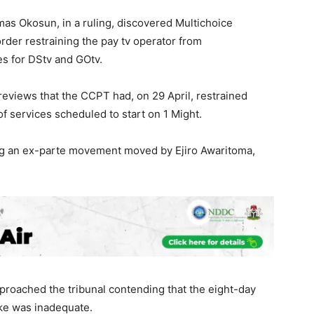
s Okosun, in a ruling, discovered Multichoice
order restraining the pay tv operator from
es for DStv and GOtv.
eviews that the CCPT had, on 29 April, restrained
 of services scheduled to start on 1 Might.
ing an ex-parte movement moved by Ejiro Awaritoma,
proached the tribunal contending that the eight-day
ike was inadequate.