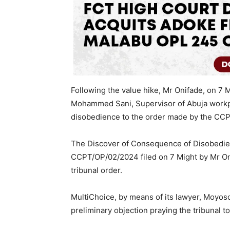
Following the value hike, Mr Onifade, on 
Mohammed Sani, Supervisor of Abuja workpla
disobedience to the order made by the CCP
The Discover of Consequence of Disobedie
CCPT/OP/02/2024 filed on 7 Might by Mr On
tribunal order.
MultiChoice, by means of its lawyer, Moyoso
preliminary objection praying the tribunal to