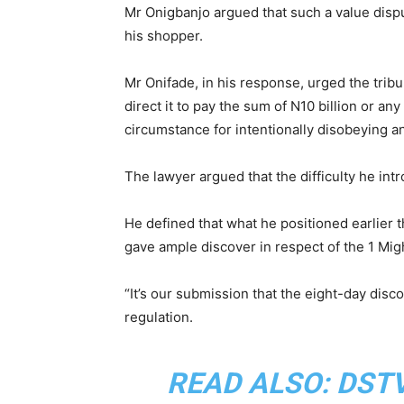
Mr Onigbanjo argued that such a value dispu
his shopper.
Mr Onifade, in his response, urged the trib
direct it to pay the sum of N10 billion or a
circumstance for intentionally disobeying and
The lawyer argued that the difficulty he int
He defined that what he positioned earlier 
gave ample discover in respect of the 1 Mig
“It’s our submission that the eight-day disc
regulation.
READ ALSO:
DSTV