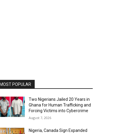
MOST POPULAR
Two Nigerians Jailed 20 Years in
Ghana for Human Trafficking and
Forcing Victims into Cybercrime
August 7, 2026
Nigeria, Canada Sign Expanded