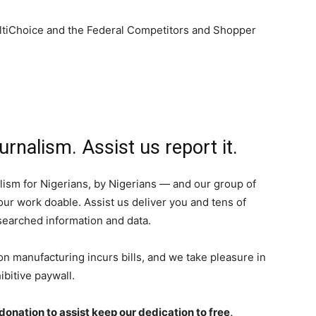
ltiChoice and the Federal Competitors and Shopper
urnalism. Assist us report it.
ism for Nigerians, by Nigerians — and our group of
ur work doable. Assist us deliver you and tens of
esearched information and data.
on manufacturing incurs bills, and we take pleasure in
ibitive paywall.
onation to assist keep our dedication to free,