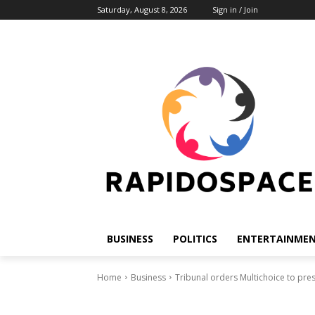
Saturday, August 8, 2026
Sign in / Join
BUSINESS
POLITICS
ENTERTAINME
Home
Business
Tribunal orders Multichoice to pre