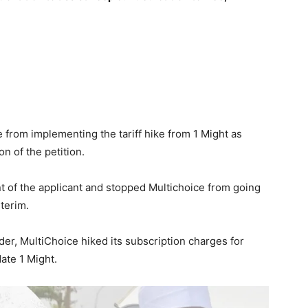
e from implementing the tariff hike from 1 Might as
on of the petition.
 of the applicant and stopped Multichoice from going
terim.
rder, MultiChoice hiked its subscription charges for
ate 1 Might.