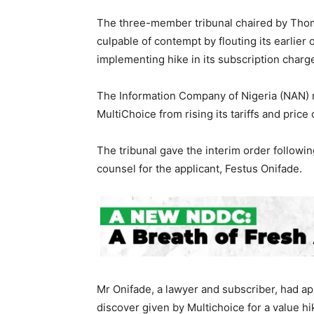
The three-member tribunal chaired by Thoma
culpable of contempt by flouting its earlier 
implementing hike in its subscription charg
The Information Company of Nigeria (NAN) r
MultiChoice from rising its tariffs and price
The tribunal gave the interim order follow
counsel for the applicant, Festus Onifade.
Mr Onifade, a lawyer and subscriber, had ap
discover given by Multichoice for a value h