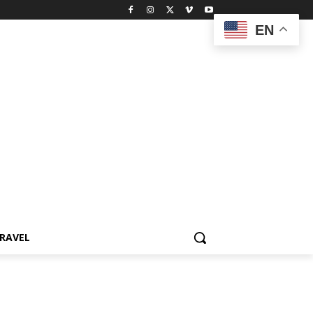
EN
RAVEL