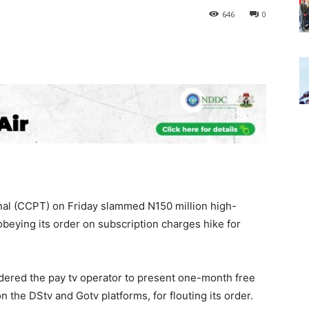
646
0
al (CCPT) on Friday slammed N150 million high-
sobeying its order on subscription charges hike for
 ordered the pay tv operator to present one-month free
on the DStv and Gotv platforms, for flouting its order.