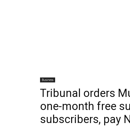
Business
Tribunal orders Mu
one-month free su
subscribers, pay 