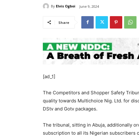
By
Elvis Ogboi
June 9, 2024
Share
[ad_1]
The Competitors and Shopper Safety Tribun
quality towards Multichoice Nig. Ltd. for di
DStv and Gotv packages.
The tribunal, sitting in Abuja, additionally
subscription to all its Nigerian subscribers 