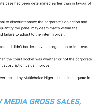
te case had been determined earlier than in favour of
unal to discountenance the corporate’s objection and
ny quantity the panel may deem match within the
 failure to adjust to the interim order.
roduced didn’t border on value regulation or improve.
than the court docket was whether or not the corporate
ht subscription value improve.
over issued by Multichoice Nigeria Ltd is inadequate in
 MEDIA GROSS SALES,