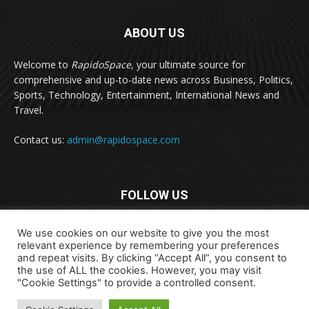
ABOUT US
Welcome to
RapidoSpace
, your ultimate source for
comprehensive and up-to-date news across Business, Politics,
Sports, Technology, Entertainment, International News and
Travel.
Contact us:
admin@rapidospace.com
FOLLOW US
We use cookies on our website to give you the most
relevant experience by remembering your preferences
and repeat visits. By clicking “Accept All”, you consent to
the use of ALL the cookies. However, you may visit
"Cookie Settings" to provide a controlled consent.
Copyright © 2024 rapidospace.com All rights reserved