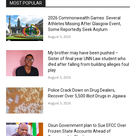
MOST POPULAR
2026 Commonwealth Games: Several
Athletes Missing After Glasgow Event,
Some Reportedly Seek Asylum
August 5, 2026
My brother may have been pushed –
Sister of final year UNN Law student who
d!ed after falling from building alleges foul
play
August 5, 2026
‎Police Crack Down on Drug Dealers,
Recover Over 5,500 Illicit Drugs in Jigawa
August 5, 2026
Osun Government plan to Sue EFCC Over
Frozen State Accounts Ahead of