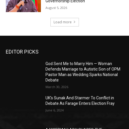
Governorship Election
August 5, 2026
Load more
EDITOR PICKS
God Sent Me to Marry Him — Woman
Defends Marriage to Autistic Son of OPM
Pastor Man as Wedding Sparks National
Debate
March 30, 2026
UK’s Sunak And Starmer To Conflict in
Debate As Farage Enters Election Fray
June 6, 2024