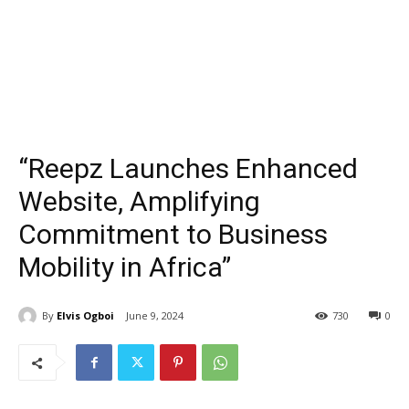
“Reepz Launches Enhanced
Website, Amplifying
Commitment to Business
Mobility in Africa”
By
Elvis Ogboi
June 9, 2024
730
0