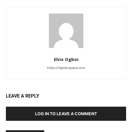
Elvis Ogboi
https://rapidospace.com
LEAVE A REPLY
LOG IN TO LEAVE A COMMENT