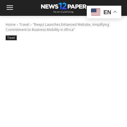
EN
Home
Travel
"Reepz Launches Enhanced Website, Amplifying
Commitment to Business Mobility in Africa"
Travel