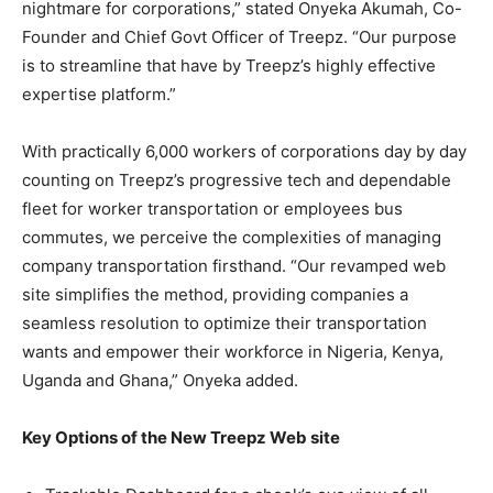
nightmare for corporations,” stated Onyeka Akumah, Co-
Founder and Chief Govt Officer of Treepz. “Our purpose
is to streamline that have by Treepz’s highly effective
expertise platform.”
With practically 6,000 workers of corporations day by day
counting on Treepz’s progressive tech and dependable
fleet for worker transportation or employees bus
commutes, we perceive the complexities of managing
company transportation firsthand. “Our revamped web
site simplifies the method, providing companies a
seamless resolution to optimize their transportation
wants and empower their workforce in Nigeria, Kenya,
Uganda and Ghana,” Onyeka added.
Key Options of the New Treepz Web site