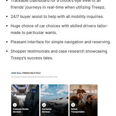
Trackable Dashboard for a chook’s eye view of all
friends’ journeys in real-time when utilizing Treepz.
24/7 buyer assist to help with all mobility inquiries.
Huge choice of car choices with skilled drivers tailor-
made to particular wants.
Pleasant interface for simple navigation and reserving.
Shopper testimonials and case research showcasing
Treepz’s success tales.