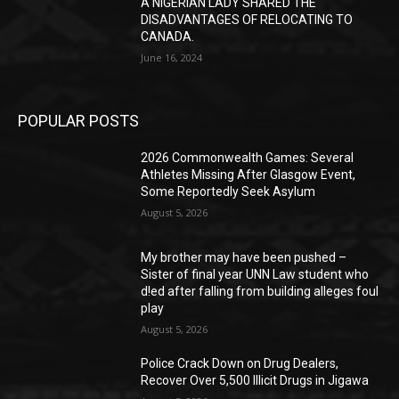
A NIGERIAN LADY SHARED THE
DISADVANTAGES OF RELOCATING TO
CANADA.
June 16, 2024
POPULAR POSTS
2026 Commonwealth Games: Several
Athletes Missing After Glasgow Event,
Some Reportedly Seek Asylum
August 5, 2026
My brother may have been pushed –
Sister of final year UNN Law student who
d!ed after falling from building alleges foul
play
August 5, 2026
‎Police Crack Down on Drug Dealers,
Recover Over 5,500 Illicit Drugs in Jigawa