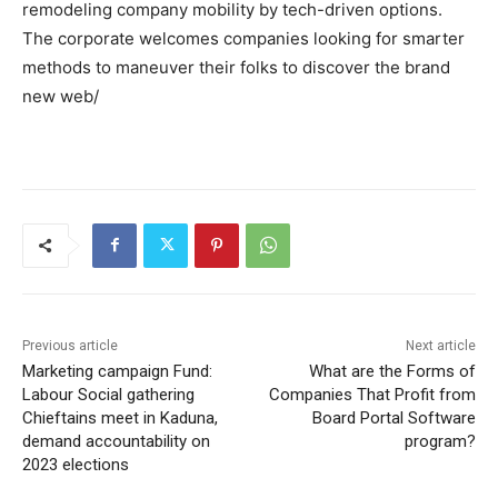
remodeling company mobility by tech-driven options.
The corporate welcomes companies looking for smarter
methods to maneuver their folks to discover the brand
new web/
Previous article
Next article
Marketing campaign Fund:
What are the Forms of
Labour Social gathering
Companies That Profit from
Chieftains meet in Kaduna,
Board Portal Software
demand accountability on
program?
2023 elections