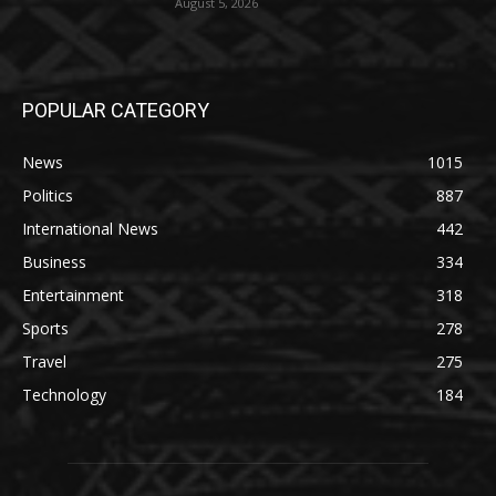
August 5, 2026
POPULAR CATEGORY
News
1015
Politics
887
International News
442
Business
334
Entertainment
318
Sports
278
Travel
275
Technology
184