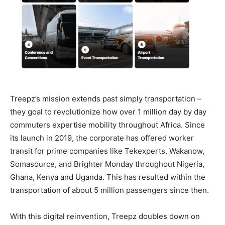
Treepz’s mission extends past simply transportation –
they goal to revolutionize how over 1 million day by day
commuters expertise mobility throughout Africa. Since
its launch in 2019, the corporate has offered worker
transit for prime companies like Tekexperts, Wakanow,
Somasource, and Brighter Monday throughout Nigeria,
Ghana, Kenya and Uganda. This has resulted within the
transportation of about 5 million passengers since then.
With this digital reinvention, Treepz doubles down on