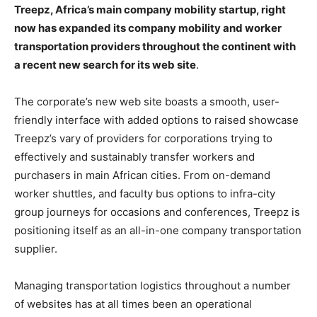
Treepz, Africa’s main company mobility startup, right
now has expanded its company mobility and worker
transportation providers throughout the continent with
a recent new search for its web site
.
The corporate’s new web site boasts a smooth, user-
friendly interface with added options to raised showcase
Treepz’s vary of providers for corporations trying to
effectively and sustainably transfer workers and
purchasers in main African cities. From on-demand
worker shuttles, and faculty bus options to infra-city
group journeys for occasions and conferences, Treepz is
positioning itself as an all-in-one company transportation
supplier.
Managing transportation logistics throughout a number
of websites has at all times been an operational