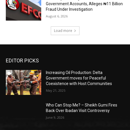
Government Accounts, Alleges ₦11 Billion
Fraud Under Investigation
August 6, 2026
Load more
EDITOR PICKS
Increasing Oil Production: Delta
Government moves for Peaceful
Coexistence with Host Communities
May 21, 2025
Who Can Stop Me? – Sheikh Gumi Fires
Back Over Ibadan Visit Controversy
June 9, 2026