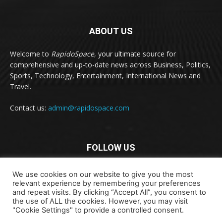
ABOUT US
Welcome to
RapidoSpace
, your ultimate source for
comprehensive and up-to-date news across Business, Politics,
Sports, Technology, Entertainment, International News and
Travel.
Contact us:
admin@rapidospace.com
FOLLOW US
We use cookies on our website to give you the most
relevant experience by remembering your preferences
and repeat visits. By clicking “Accept All”, you consent to
the use of ALL the cookies. However, you may visit
"Cookie Settings" to provide a controlled consent.
Copyright © 2024 rapidospace.com All rights reserved