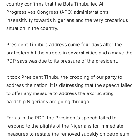
country confirms that the Bola Tinubu led All
Progressives Congress (APC) administration’s
insensitivity towards Nigerians and the very precarious
situation in the country.
President Tinubu’s address came four days after the
protesters hit the streets in several cities and a move the
PDP says was due to its pressure of the president.
It took President Tinubu the prodding of our party to
address the nation, it is distressing that the speech failed
to offer any measure to address the excruciating
hardship Nigerians are going through.
For us in the PDP, the President’s speech failed to
respond to the plights of the Nigerians for immediate
measures to restate the removed subsidy on petroleum