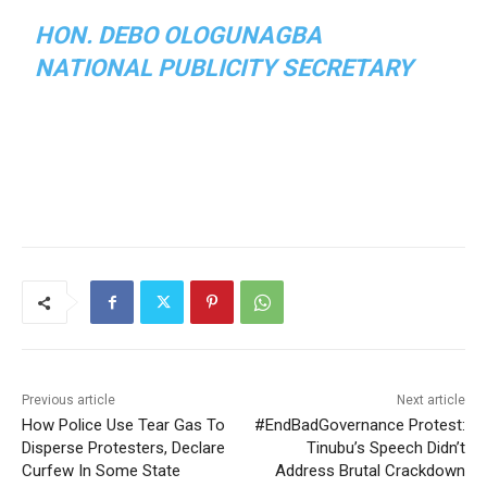
HON. DEBO OLOGUNAGBA
NATIONAL PUBLICITY SECRETARY
Previous article
Next article
How Police Use Tear Gas To
#EndBadGovernance Protest:
Disperse Protesters, Declare
Tinubu’s Speech Didn’t
Curfew In Some State
Address Brutal Crackdown