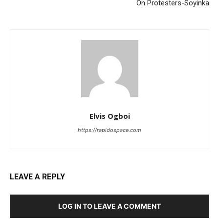
On Protesters-Soyinka
Elvis Ogboi
https://rapidospace.com
LEAVE A REPLY
LOG IN TO LEAVE A COMMENT