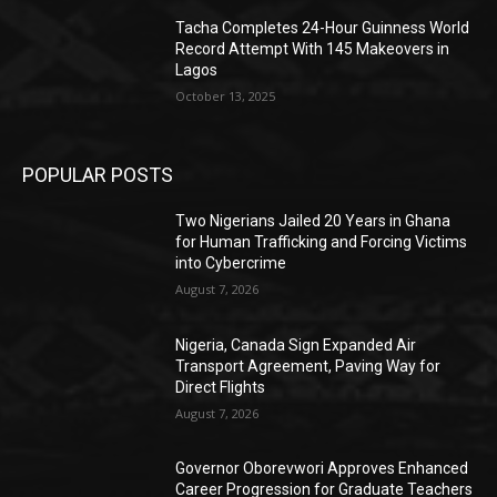
Tacha Completes 24-Hour Guinness World
Record Attempt With 145 Makeovers in
Lagos
October 13, 2025
POPULAR POSTS
Two Nigerians Jailed 20 Years in Ghana
for Human Trafficking and Forcing Victims
into Cybercrime
August 7, 2026
Nigeria, Canada Sign Expanded Air
Transport Agreement, Paving Way for
Direct Flights
August 7, 2026
Governor Oborevwori Approves Enhanced
Career Progression for Graduate Teachers