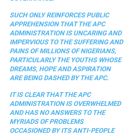
SUCH ONLY REINFORCES PUBLIC
APPREHENSION THAT THE APC
ADMINISTRATION IS UNCARING AND
IMPERVIOUS TO THE SUFFERING AND
PAINS OF MILLIONS OF NIGERIANS,
PARTICULARLY THE YOUTHS WHOSE
DREAMS, HOPE AND ASPIRATION
ARE BEING DASHED BY THE APC.
IT IS CLEAR THAT THE APC
ADMINISTRATION IS OVERWHELMED
AND HAS NO ANSWERS TO THE
MYRIADS OF PROBLEMS
OCCASIONED BY ITS ANTI-PEOPLE