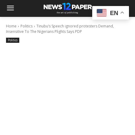
EN
Home
Politics
Tinubu’s Speech ignored protesters Demand,
Insensitive To The Nigerians Plights Says PDP
Politics