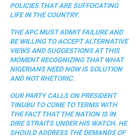
POLICIES THAT ARE SUFFOCATING
LIFE IN THE COUNTRY.
THE APC MUST ADMIT FAILURE AND
BE WILLING TO ACCEPT ALTERNATIVE
VIEWS AND SUGGESTIONS AT THIS
MOMENT RECOGNIZING THAT WHAT
NIGERIANS NEED NOW IS SOLUTION
AND NOT RHETORIC.
OUR PARTY CALLS ON PRESIDENT
TINUBU TO COME TO TERMS WITH
THE FACT THAT THE NATION IS IN
DIRE STRAITS UNDER HIS WATCH. HE
SHOULD ADDRESS THE DEMANDS OF