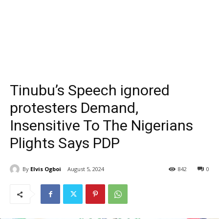
Tinubu’s Speech ignored
protesters Demand,
Insensitive To The Nigerians
Plights Says PDP
By
Elvis Ogboi
August 5, 2024
842
0