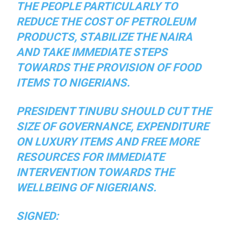
THE PEOPLE PARTICULARLY TO
REDUCE THE COST OF PETROLEUM
PRODUCTS, STABILIZE THE NAIRA
AND TAKE IMMEDIATE STEPS
TOWARDS THE PROVISION OF FOOD
ITEMS TO NIGERIANS.
PRESIDENT TINUBU SHOULD CUT THE
SIZE OF GOVERNANCE, EXPENDITURE
ON LUXURY ITEMS AND FREE MORE
RESOURCES FOR IMMEDIATE
INTERVENTION TOWARDS THE
WELLBEING OF NIGERIANS.
SIGNED: