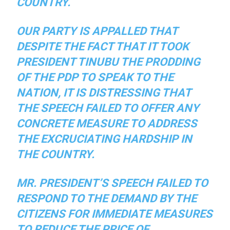
COUNTRY.
OUR PARTY IS APPALLED THAT
DESPITE THE FACT THAT IT TOOK
PRESIDENT TINUBU THE PRODDING
OF THE PDP TO SPEAK TO THE
NATION, IT IS DISTRESSING THAT
THE SPEECH FAILED TO OFFER ANY
CONCRETE MEASURE TO ADDRESS
THE EXCRUCIATING HARDSHIP IN
THE COUNTRY.
MR. PRESIDENT’S SPEECH FAILED TO
RESPOND TO THE DEMAND BY THE
CITIZENS FOR IMMEDIATE MEASURES
TO REDUCE THE PRICE OF