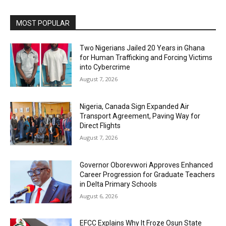
MOST POPULAR
Two Nigerians Jailed 20 Years in Ghana
for Human Trafficking and Forcing Victims
into Cybercrime
August 7, 2026
Nigeria, Canada Sign Expanded Air
Transport Agreement, Paving Way for
Direct Flights
August 7, 2026
Governor Oborevwori Approves Enhanced
Career Progression for Graduate Teachers
in Delta Primary Schools
August 6, 2026
EFCC Explains Why It Froze Osun State