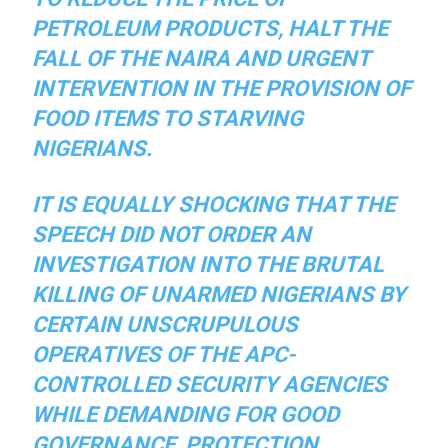
PETROLEUM PRODUCTS, HALT THE
FALL OF THE NAIRA AND URGENT
INTERVENTION IN THE PROVISION OF
FOOD ITEMS TO STARVING
NIGERIANS.
IT IS EQUALLY SHOCKING THAT THE
SPEECH DID NOT ORDER AN
INVESTIGATION INTO THE BRUTAL
KILLING OF UNARMED NIGERIANS BY
CERTAIN UNSCRUPULOUS
OPERATIVES OF THE APC-
CONTROLLED SECURITY AGENCIES
WHILE DEMANDING FOR GOOD
GOVERNANCE, PROTECTION,