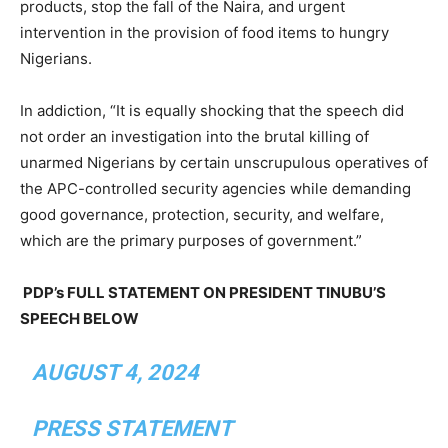
products, stop the fall of the Naira, and urgent
intervention in the provision of food items to hungry
Nigerians.
In addiction, “It is equally shocking that the speech did
not order an investigation into the brutal killing of
unarmed Nigerians by certain unscrupulous operatives of
the APC-controlled security agencies while demanding
good governance, protection, security, and welfare,
which are the primary purposes of government.”
PDP’s FULL STATEMENT ON PRESIDENT TINUBU’S
SPEECH BELOW
AUGUST 4, 2024
PRESS STATEMENT