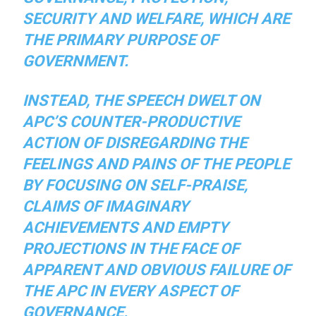
SECURITY AND WELFARE, WHICH ARE
THE PRIMARY PURPOSE OF
GOVERNMENT.
INSTEAD, THE SPEECH DWELT ON
APC’S COUNTER-PRODUCTIVE
ACTION OF DISREGARDING THE
FEELINGS AND PAINS OF THE PEOPLE
BY FOCUSING ON SELF-PRAISE,
CLAIMS OF IMAGINARY
ACHIEVEMENTS AND EMPTY
PROJECTIONS IN THE FACE OF
APPARENT AND OBVIOUS FAILURE OF
THE APC IN EVERY ASPECT OF
GOVERNANCE.