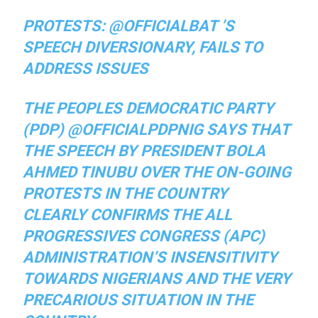
PROTESTS: @OFFICIALBAT ’S
SPEECH DIVERSIONARY, FAILS TO
ADDRESS ISSUES
THE PEOPLES DEMOCRATIC PARTY
(PDP) @OFFICIALPDPNIG SAYS THAT
THE SPEECH BY PRESIDENT BOLA
AHMED TINUBU OVER THE ON-GOING
PROTESTS IN THE COUNTRY
CLEARLY CONFIRMS THE ALL
PROGRESSIVES CONGRESS (APC)
ADMINISTRATION’S INSENSITIVITY
TOWARDS NIGERIANS AND THE VERY
PRECARIOUS SITUATION IN THE