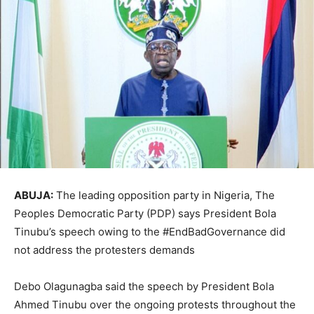
ABUJA:
The leading opposition party in Nigeria, The
Peoples Democratic Party (PDP) says President Bola
Tinubu’s speech owing to the #EndBadGovernance did
not address the protesters demands
Debo Olagunagba said the speech by President Bola
Ahmed Tinubu over the ongoing protests throughout the