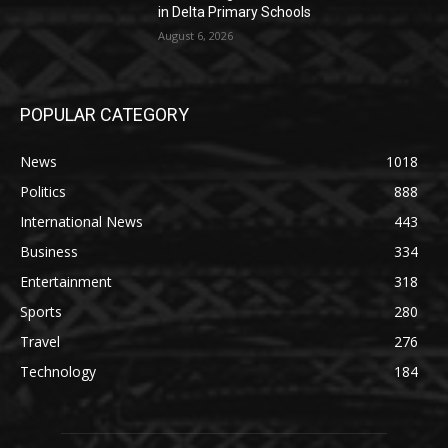
in Delta Primary Schools
August 6, 2026
POPULAR CATEGORY
News
1018
Politics
888
International News
443
Business
334
Entertainment
318
Sports
280
Travel
276
Technology
184