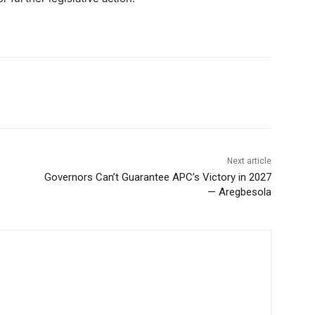
Next article
Governors Can’t Guarantee APC’s Victory in 2027
— Aregbesola