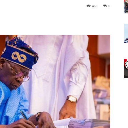
465
0