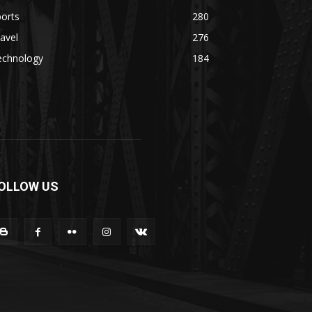
orts
280
avel
276
echnology
184
OLLOW US