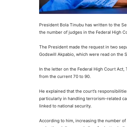
President Bola Tinubu has written to the S
the number of judges in the Federal High Co
The President made the request in two sepa
Godswill Akpabio, which were read on the S
In the letter on the Federal High Court Act
from the current 70 to 90.
He explained that the court’s responsibiliti
particularly in handling terrorism-related 
linked to national security.
According to him, increasing the number of