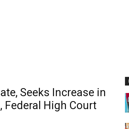
ate, Seeks Increase in
 Federal High Court