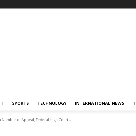
NT
SPORTS
TECHNOLOGY
INTERNATIONAL NEWS
T
n Number of Appeal, Federal High Court...