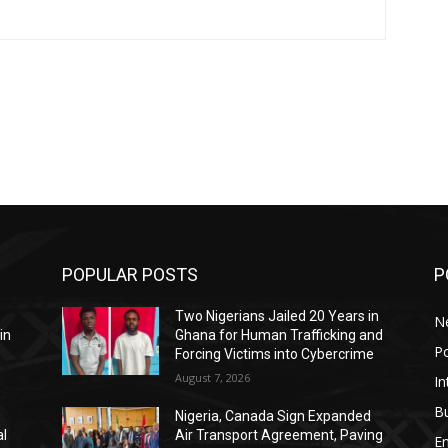
POPULAR POSTS
P
Two Nigerians Jailed 20 Years in
N
in
Ghana for Human Trafficking and
Po
Forcing Victims into Cybercrime
August 7, 2026
In
B
Nigeria, Canada Sign Expanded
al
Air Transport Agreement, Paving
E