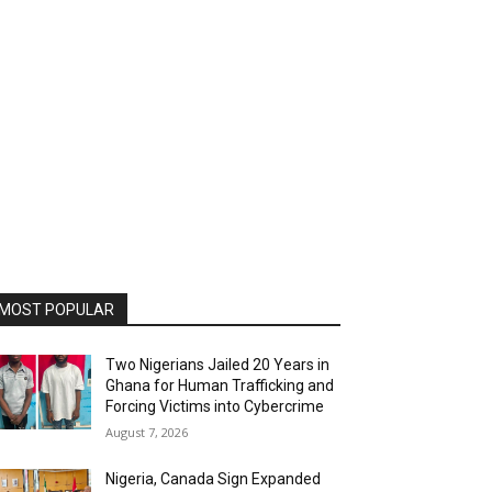
MOST POPULAR
Two Nigerians Jailed 20 Years in
Ghana for Human Trafficking and
Forcing Victims into Cybercrime
August 7, 2026
Nigeria, Canada Sign Expanded