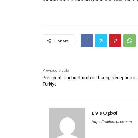
Share
Previous article
President Tinubu Stumbles During Reception in
Türkiye
Elvis Ogboi
https://rapidospace.com