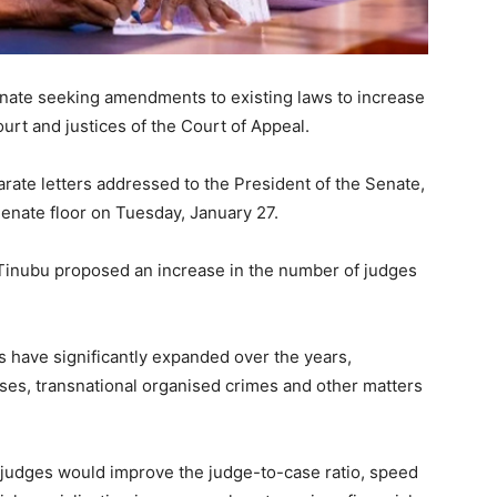
enate seeking amendments to existing laws to increase
urt and justices of the Court of Appeal.
rate letters addressed to the President of the Senate,
enate floor on Tuesday, January 27.
, Tinubu proposed an increase in the number of judges
es have significantly expanded over the years,
cases, transnational organised crimes and other matters
 judges would improve the judge-to-case ratio, speed