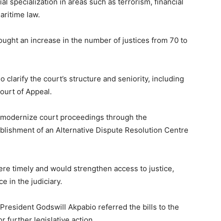
ial specialization in areas such as terrorism, financial
aritime law.
ought an increase in the number of justices from 70 to
larify the court’s structure and seniority, including
Court of Appeal.
ld modernize court proceedings through the
tablishment of an Alternative Dispute Resolution Centre
e timely and would strengthen access to justice,
 in the judiciary.
 President Godswill Akpabio referred the bills to the
further legislative action.