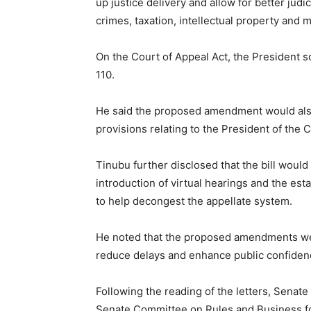
up justice delivery and allow for better judic
crimes, taxation, intellectual property and m
On the Court of Appeal Act, the President s
110.
He said the proposed amendment would also c
provisions relating to the President of the 
Tinubu further disclosed that the bill wou
introduction of virtual hearings and the es
to help decongest the appellate system.
He noted that the proposed amendments wer
reduce delays and enhance public confidence
Following the reading of the letters, Senate
Senate Committee on Rules and Business for 