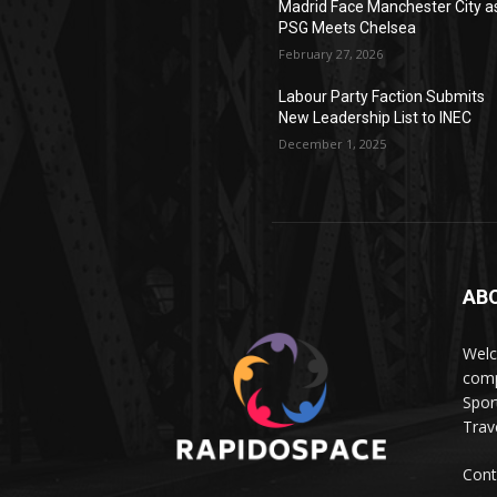
Madrid Face Manchester City a
PSG Meets Chelsea
February 27, 2026
Labour Party Faction Submits
New Leadership List to INEC
December 1, 2025
AB
Wel
comp
Spor
Trave
Cont