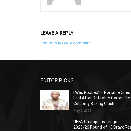
LEAVE A REPLY
Log in to leave a comment
EDITOR PICKS
I Was Robbed’ — Portable Cries
Foul After Defeat to Carter Efe 
Celebrity Boxing Clash
May 2, 2026
UEFA Champions League
2025/26 Round of 16 Draw: Re