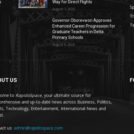
s
Way for Direct Flights
Sp
August 7, 2026
Tr
Governor Oborevwori Approves
T
Enhanced Career Progression for
Graduate Teachers in Delta
Primary Schools
August 6, 2026
OUT US
F
come to
RapidoSpace
, your ultimate source for
rehensive and up-to-date news across Business, Politics,
ts, Technology, Entertainment, International News and
l.
act us:
admin@rapidospace.com