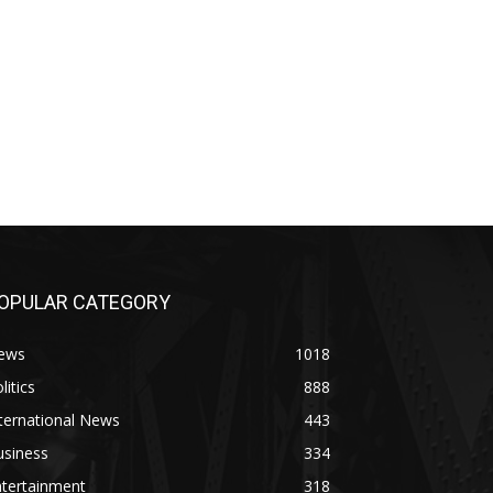
OPULAR CATEGORY
ews
1018
litics
888
ternational News
443
usiness
334
ntertainment
318