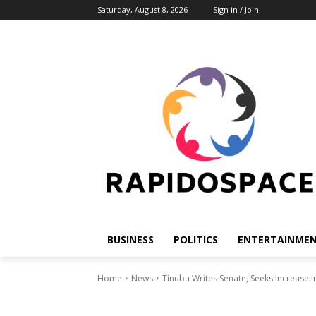
Saturday, August 8, 2026
Sign in / Join
BUSINESS
POLITICS
ENTERTAINME
Home
News
Tinubu Writes Senate, Seeks Increase i