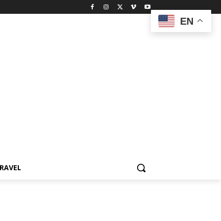
EN
RAVEL