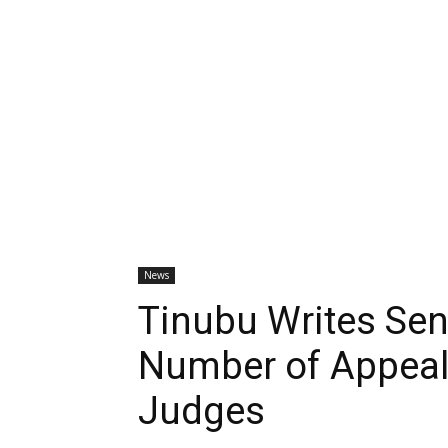
News
Tinubu Writes Sen
Number of Appeal,
Judges