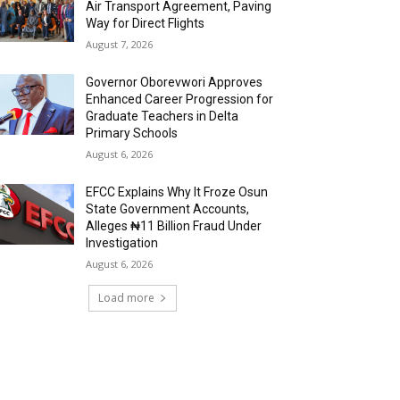
Air Transport Agreement, Paving
Way for Direct Flights
August 7, 2026
Governor Oborevwori Approves
Enhanced Career Progression for
Graduate Teachers in Delta
Primary Schools
August 6, 2026
EFCC Explains Why It Froze Osun
State Government Accounts,
Alleges ₦11 Billion Fraud Under
Investigation
August 6, 2026
Load more