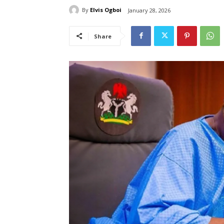
By
Elvis Ogboi
January 28, 2026
Share