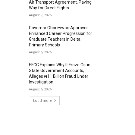
Air Transport Agreement, Paving
Way for Direct Flights
August 7, 2026
Governor Oborevwori Approves
Enhanced Career Progression for
Graduate Teachers in Delta
Primary Schools
August 6, 2026
EFCC Explains Why It Froze Osun
State Government Accounts,
Alleges ₦11 Billion Fraud Under
Investigation
August 6, 2026
Load more