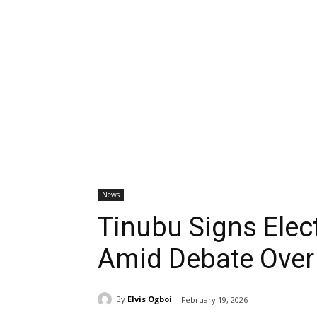
News
Tinubu Signs Elec
Amid Debate Over
By
Elvis Ogboi
February 19, 2026