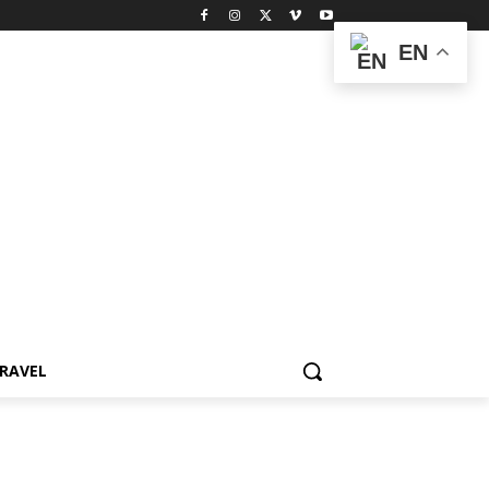
EN
RAVEL