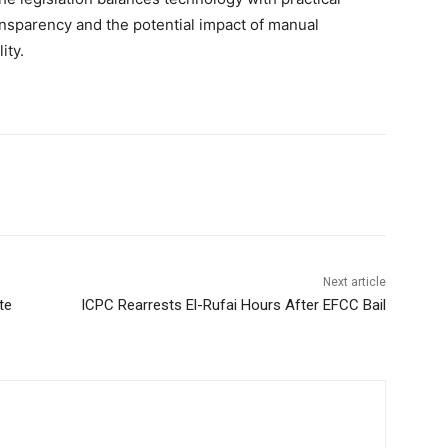
ransparency and the potential impact of manual
ity.
Next article
te
ICPC Rearrests El-Rufai Hours After EFCC Bail