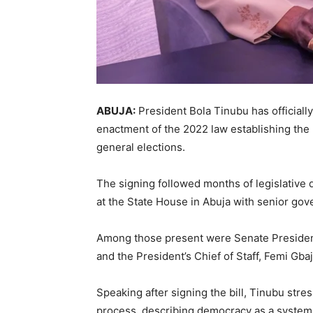
ABUJA:
President
Bola Tinubu
has officiall
enactment of the 2022 law establishing the
general elections.
The signing followed months of legislative 
at the State House in Abuja with senior gove
Among those present were Senate Preside
and the President’s Chief of Staff,
Femi Gbaj
Speaking after signing the bill, Tinubu stres
process, describing democracy as a system