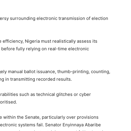
rsy surrounding electronic transmission of election
 efficiency, Nigeria must realistically assess its
before fully relying on real-time electronic
gely manual ballot issuance, thumb-printing, counting,
ng in transmitting recorded results.
bilities such as technical glitches or cyber
oritised.
 within the Senate, particularly over provisions
lectronic systems fail. Senator
Enyinnaya Abaribe