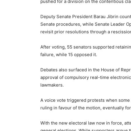
pushed for a division on the contentious cla
Deputy Senate President
Barau Jibrin
count
Senate procedures, while Senate Leader
Op
revisit prior resolutions through a rescissio
After voting, 55 senators supported retaini
failure, while 15 opposed it.
Debates also surfaced in the House of Repr
approval of compulsory real-time electroni
lawmakers.
A voice vote triggered protests when some
ruling in favour of the motion, eventually f
With the new electoral law now in force, att
general elections. While supporters argue t