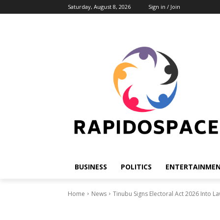
Saturday, August 8, 2026
Sign in / Join
BUSINESS
POLITICS
ENTERTAINME
Home
News
Tinubu Signs Electoral Act 2026 Into 