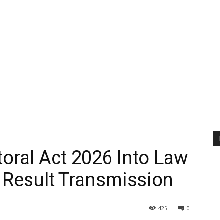
toral Act 2026 Into Law
 Result Transmission
425
0