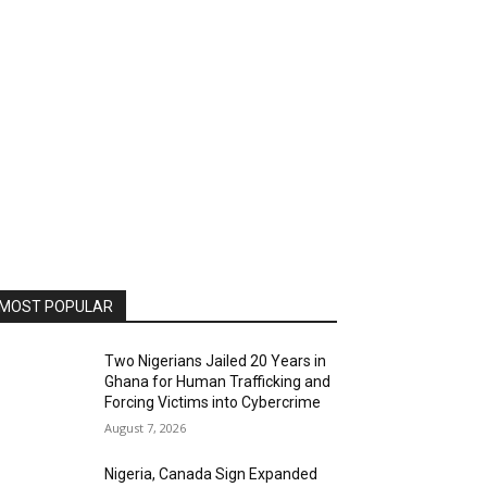
MOST POPULAR
Two Nigerians Jailed 20 Years in
Ghana for Human Trafficking and
Forcing Victims into Cybercrime
August 7, 2026
Nigeria, Canada Sign Expanded