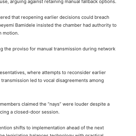
use, arguing against retaining manual fallback options.
ered that reopening earlier decisions could breach
eyemi Bamidele
insisted the chamber had authority to
n motion.
ng the proviso for manual transmission during network
esentatives, where attempts to reconsider earlier
c transmission led to vocal disagreements among
 members claimed the “nays” were louder despite a
orcing a closed-door session.
ention shifts to implementation ahead of the next
he legislation balances technology with practical