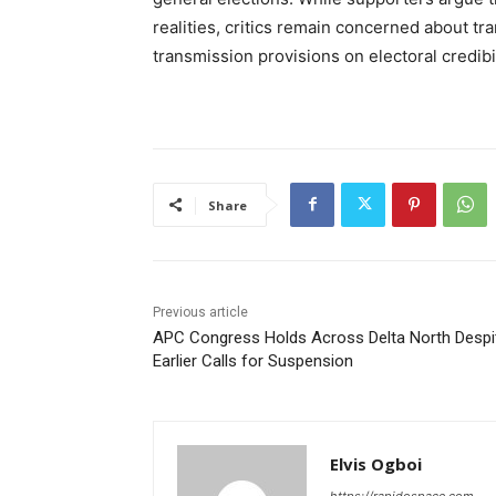
realities, critics remain concerned about t
transmission provisions on electoral credibil
Share
Previous article
APC Congress Holds Across Delta North Despi
Earlier Calls for Suspension
Elvis Ogboi
https://rapidospace.com