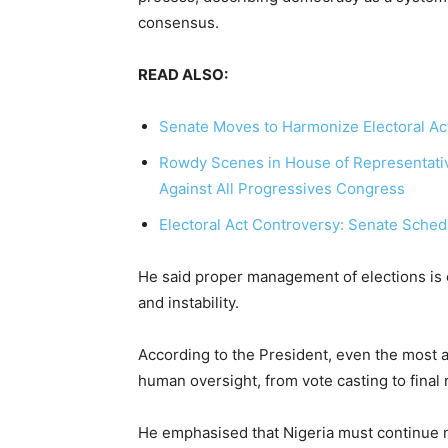
consensus.
READ ALSO:
Senate Moves to Harmonize Electoral Ac
Rowdy Scenes in House of Representativ
Against All Progressives Congress
Electoral Act Controversy: Senate Sched
He said proper management of elections is 
and instability.
According to the President, even the most 
human oversight, from vote casting to final r
He emphasised that Nigeria must continue n