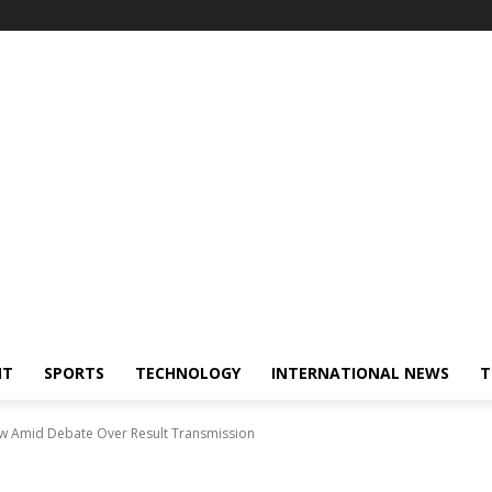
NT
SPORTS
TECHNOLOGY
INTERNATIONAL NEWS
T
Law Amid Debate Over Result Transmission