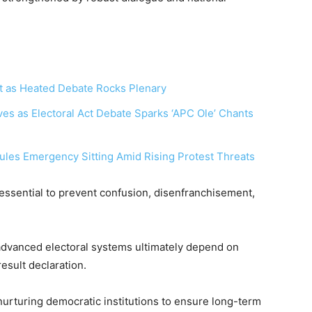
t as Heated Debate Rocks Plenary
‎
es as Electoral Act Debate Sparks ‘APC Ole’ Chants
ules Emergency Sitting Amid Rising Protest Threats
essential to prevent confusion, disenfranchisement,
advanced electoral systems ultimately depend on
esult declaration.
urturing democratic institutions to ensure long-term