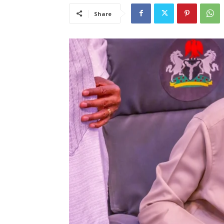
Share