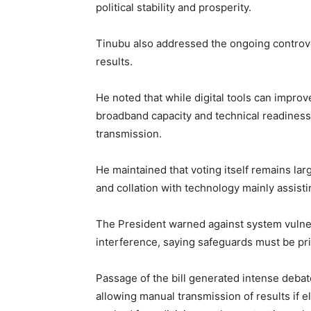
political stability and prosperity.
Tinubu also addressed the ongoing controve
results.
He noted that while digital tools can improve
broadband capacity and technical readiness 
transmission.
He maintained that voting itself remains lar
and collation with technology mainly assisti
The President warned against system vulnera
interference, saying safeguards must be pri
Passage of the bill generated intense debate
allowing manual transmission of results if e