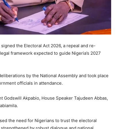
y signed the Electoral Act 2026, a repeal and re-
 legal framework expected to guide Nigeria’s 2027
deliberations by the
National Assembly
and took place
rnment officials in attendance.
nt
Godswill Akpabio
, House Speaker
Tajudeen Abbas
,
abiamila
.
sed the need for Nigerians to trust the electoral
 strengthened by robust dialogue and national