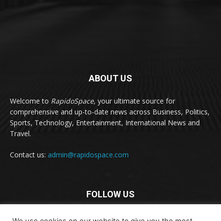
ABOUT US
Welcome to
RapidoSpace
, your ultimate source for
comprehensive and up-to-date news across Business, Politics,
Sports, Technology, Entertainment, International News and
Travel.
Contact us:
admin@rapidospace.com
FOLLOW US