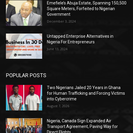
Emefiele’s Abuja Estate, Spanning 150,500
Square Meters, Forfeited to Nigerian
Government
December 3, 2024
Untapped Enterprise Alternatives in
Nigeria For Entrepreneurs
June 13, 2024
POPULAR POSTS
Two Nigerians Jailed 20 Years in Ghana
for Human Trafficking and Forcing Victims
into Cybercrime
August 7, 2026
Nigeria, Canada Sign Expanded Air
Transport Agreement, Paving Way for
Direct Flights