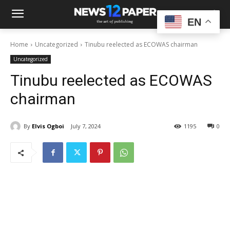
EN
Home
Uncategorized
Tinubu reelected as ECOWAS chairman
Uncategorized
Tinubu reelected as ECOWAS
chairman
By
Elvis Ogboi
July 7, 2024
1195
0