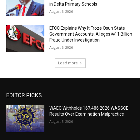
in Delta Primary Schools
August 6, 2026
EFCC Explains Why It Froze Osun State
Government Accounts, Alleges ₦11 Billion
Fraud Under Investigation
August 6, 2026
Load more
EDITOR PICKS
WAEC Withholds 167,486 2026 WASSCE
Results Over Examination Malpractice
August 5, 2026