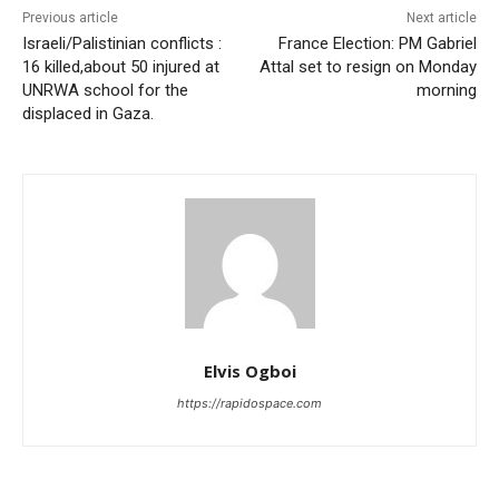
Previous article
Next article
Israeli/Palistinian conflicts :
France Election: PM Gabriel
16 killed,about 50 injured at
Attal set to resign on Monday
UNRWA school for the
morning
displaced in Gaza.
Elvis Ogboi
https://rapidospace.com