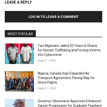
LEAVE A REPLY
LOG IN TO LEAVE A COMMENT
MOST POPULAR
Two Nigerians Jailed 20 Years in Ghana
for Human Trafficking and Forcing Victims
into Cybercrime
August 7, 2026
Nigeria, Canada Sign Expanded Air
Transport Agreement, Paving Way for
Direct Flights
August 7, 2026
Governor Oborevwori Approves Enhanced
Career Progression for Graduate Teachers