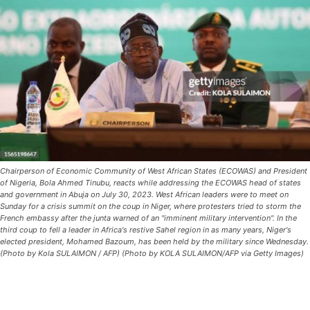
Chairperson of Economic Community of West African States (ECOWAS) and President
of Nigeria, Bola Ahmed Tinubu, reacts while addressing the ECOWAS head of states
and government in Abuja on July 30, 2023. West African leaders were to meet on
Sunday for a crisis summit on the coup in Niger, where protesters tried to storm the
French embassy after the junta warned of an "imminent military intervention". In the
third coup to fell a leader in Africa's restive Sahel region in as many years, Niger's
elected president, Mohamed Bazoum, has been held by the military since Wednesday.
(Photo by Kola SULAIMON / AFP) (Photo by KOLA SULAIMON/AFP via Getty Images)