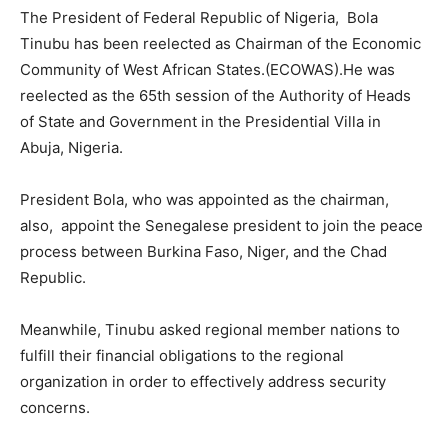
The President of Federal Republic of Nigeria, Bola
Tinubu has been reelected as Chairman of the Economic
Community of West African States.(ECOWAS).He was
reelected as the 65th session of the Authority of Heads
of State and Government in the Presidential Villa in
Abuja, Nigeria.
President Bola, who was appointed as the chairman,
also, appoint the Senegalese president to join the peace
process between Burkina Faso, Niger, and the Chad
Republic.
Meanwhile, Tinubu asked regional member nations to
fulfill their financial obligations to the regional
organization in order to effectively address security
concerns.