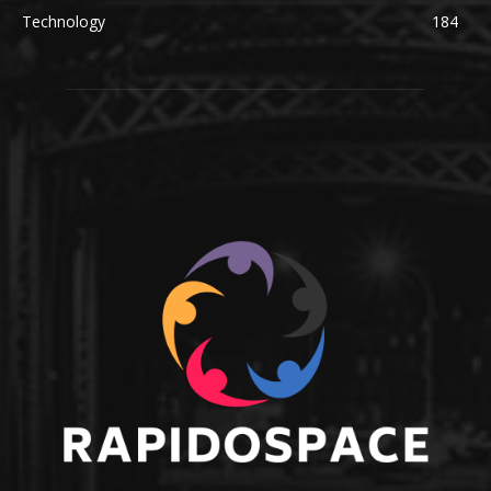
Technology
184