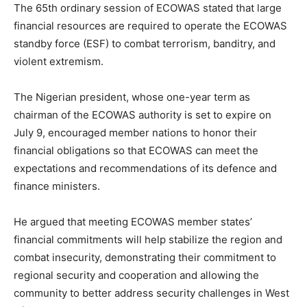
The 65th ordinary session of ECOWAS stated that large
financial resources are required to operate the ECOWAS
standby force (ESF) to combat terrorism, banditry, and
violent extremism.
The Nigerian president, whose one-year term as
chairman of the ECOWAS authority is set to expire on
July 9, encouraged member nations to honor their
financial obligations so that ECOWAS can meet the
expectations and recommendations of its defence and
finance ministers.
He argued that meeting ECOWAS member states’
financial commitments will help stabilize the region and
combat insecurity, demonstrating their commitment to
regional security and cooperation and allowing the
community to better address security challenges in West