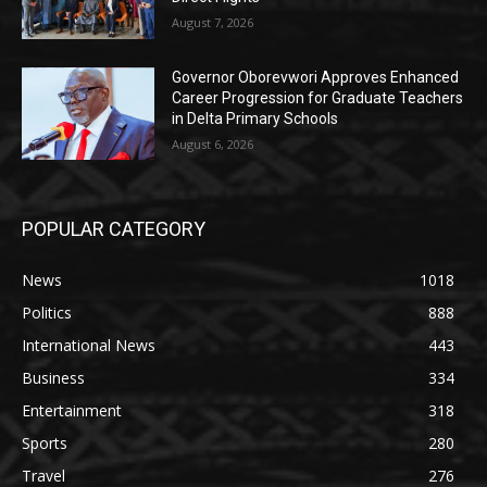
August 7, 2026
Governor Oborevwori Approves Enhanced
Career Progression for Graduate Teachers
in Delta Primary Schools
August 6, 2026
POPULAR CATEGORY
News
1018
Politics
888
International News
443
Business
334
Entertainment
318
Sports
280
Travel
276