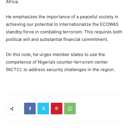
Africa.
He emphasizes the importance of a peaceful society in
achieving our potential to internationalize the ECOWAS
standby force in combating terrorism. This requires both
political will and substantial financial commitment.
On this note, he urges member states to use the
competence of Nigeria’s counter-terrorism center
(NCTC). to address security challenges in the region.