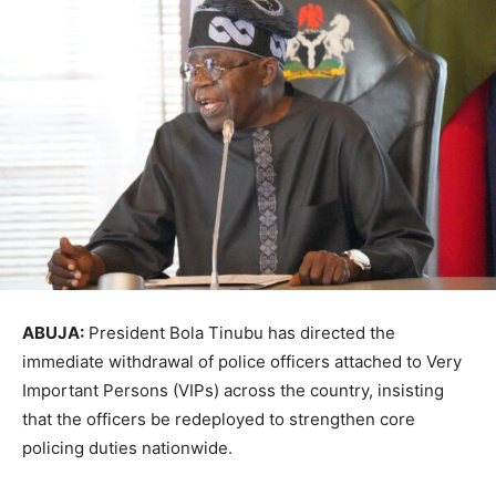
ABUJA:
President Bola Tinubu has directed the
immediate withdrawal of police officers attached to Very
Important Persons (VIPs) across the country, insisting
that the officers be redeployed to strengthen core
policing duties nationwide.