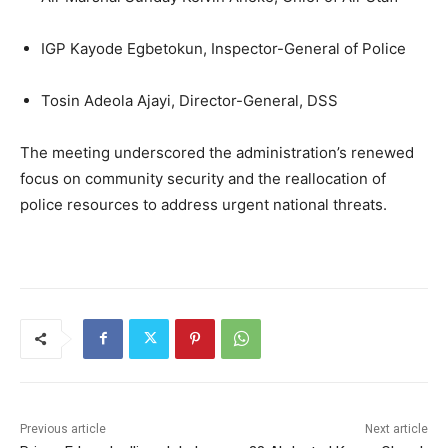
IGP Kayode Egbetokun, Inspector-General of Police
Tosin Adeola Ajayi, Director-General, DSS
The meeting underscored the administration’s renewed
focus on community security and the reallocation of
police resources to address urgent national threats.
Previous article
Next article