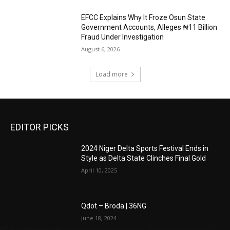
EFCC Explains Why It Froze Osun State
Government Accounts, Alleges ₦11 Billion
Fraud Under Investigation
August 6, 2026
Load more
EDITOR PICKS
2024 Niger Delta Sports Festival Ends in
Style as Delta State Clinches Final Gold
April 10, 2025
Qdot – Broda | 36NG
June 18, 2024