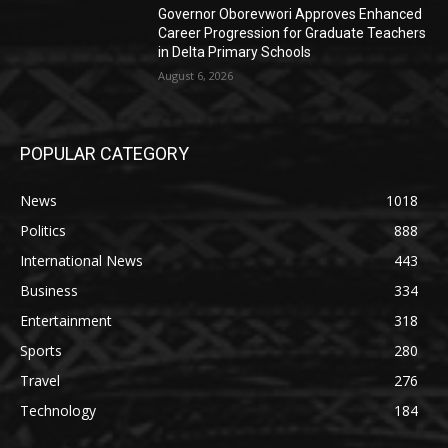
Governor Oborevwori Approves Enhanced
Career Progression for Graduate Teachers
in Delta Primary Schools
August 6, 2026
POPULAR CATEGORY
News
1018
Politics
888
International News
443
Business
334
Entertainment
318
Sports
280
Travel
276
Technology
184