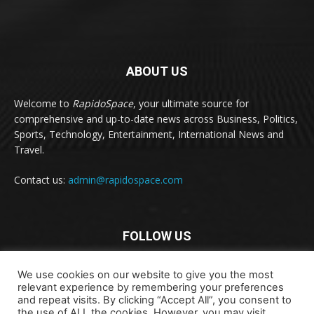
ABOUT US
Welcome to
RapidoSpace
, your ultimate source for
comprehensive and up-to-date news across Business, Politics,
Sports, Technology, Entertainment, International News and
Travel.
Contact us:
admin@rapidospace.com
FOLLOW US
We use cookies on our website to give you the most
relevant experience by remembering your preferences
and repeat visits. By clicking “Accept All”, you consent to
the use of ALL the cookies. However, you may visit