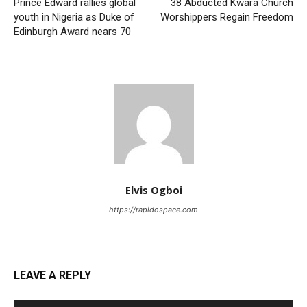
Prince Edward rallies global
38 Abducted Kwara Church
youth in Nigeria as Duke of
Worshippers Regain Freedom
Edinburgh Award nears 70
Elvis Ogboi
https://rapidospace.com
LEAVE A REPLY