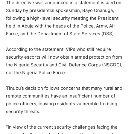
The directive was announced in a statement issued on
Sunday by presidential spokesman, Bayo Onanuga,
following a high-level security meeting the President
held in Abuja with the heads of the Police, Army, Air
Force, and the Department of State Services (DSS).
According to the statement, VIPs who still require
security escorts will now obtain armed protection from
the Nigeria Security and Civil Defence Corps (NSCDC),
not the Nigeria Police Force.
Tinubu’s decision follows concerns that many rural and
remote communities have an insufficient number of
police officers, leaving residents vulnerable to rising
security threats.
“In view of the current security challenges facing the