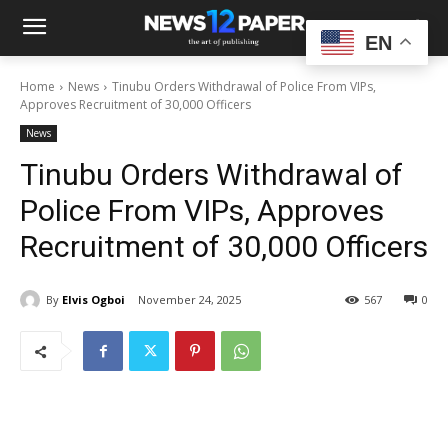
EN
Home
News
Tinubu Orders Withdrawal of Police From VIPs,
Approves Recruitment of 30,000 Officers
News
Tinubu Orders Withdrawal of
Police From VIPs, Approves
Recruitment of 30,000 Officers
By
Elvis Ogboi
November 24, 2025
567
0