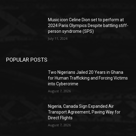
Music icon Celine Dion set to perform at
2024 Paris Olympics Despite battling stiff-
person syndrome (SPS)
July 11, 2024
POPULAR POSTS
Two Nigerians Jailed 20 Years in Ghana
for Human Trafficking and Forcing Victims
into Cybercrime
August 7, 2026
Nigeria, Canada Sign Expanded Air
Transport Agreement, Paving Way for
Direct Flights
August 7, 2026