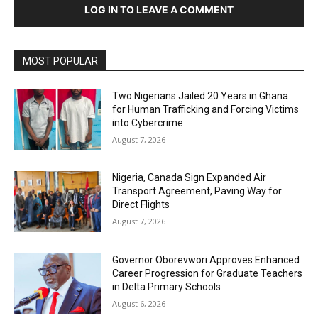
LOG IN TO LEAVE A COMMENT
MOST POPULAR
Two Nigerians Jailed 20 Years in Ghana
for Human Trafficking and Forcing Victims
into Cybercrime
August 7, 2026
Nigeria, Canada Sign Expanded Air
Transport Agreement, Paving Way for
Direct Flights
August 7, 2026
Governor Oborevwori Approves Enhanced
Career Progression for Graduate Teachers
in Delta Primary Schools
August 6, 2026