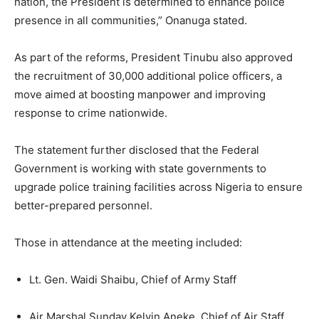
nation, the President is determined to enhance police
presence in all communities,” Onanuga stated.
As part of the reforms, President Tinubu also approved
the recruitment of 30,000 additional police officers, a
move aimed at boosting manpower and improving
response to crime nationwide.
The statement further disclosed that the Federal
Government is working with state governments to
upgrade police training facilities across Nigeria to ensure
better-prepared personnel.
Those in attendance at the meeting included:
Lt. Gen. Waidi Shaibu, Chief of Army Staff
Air Marshal Sunday Kelvin Aneke, Chief of Air Staff