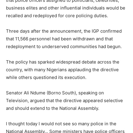
that police officers assigned to politicians, celebrities,
business elites and other influential individuals would be
recalled and redeployed for core policing duties.
Three days after the announcement, the IGP confirmed
that 11,566 personnel had been withdrawn and that
redeployment to underserved communities had begun.
The policy has sparked widespread debate across the
country, with many Nigerians applauding the directive
while others questioned its execution.
Senator Ali Ndume (Borno South), speaking on
Television, argued that the directive appeared selective
and should extend to the National Assembly.
I thought today I would not see so many police in the
National Assembly… Some ministers have police officers