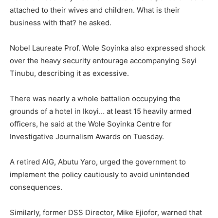
attached to their wives and children. What is their
business with that? he asked.
Nobel Laureate Prof. Wole Soyinka also expressed shock
over the heavy security entourage accompanying Seyi
Tinubu, describing it as excessive.
There was nearly a whole battalion occupying the
grounds of a hotel in Ikoyi… at least 15 heavily armed
officers, he said at the Wole Soyinka Centre for
Investigative Journalism Awards on Tuesday.
A retired AIG, Abutu Yaro, urged the government to
implement the policy cautiously to avoid unintended
consequences.
Similarly, former DSS Director, Mike Ejiofor, warned that