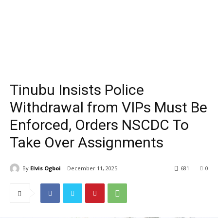
Tinubu Insists Police
Withdrawal from VIPs Must Be
Enforced, Orders NSCDC To
Take Over Assignments
By
Elvis Ogboi
December 11, 2025
681
0