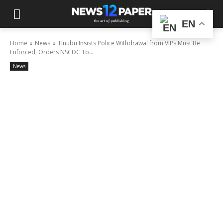
EN
Home
News
Tinubu Insists Police Withdrawal from VIPs Must Be
Enforced, Orders NSCDC To...
News