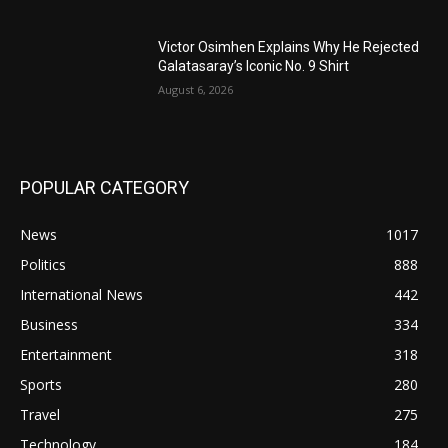
Victor Osimhen Explains Why He Rejected
Galatasaray’s Iconic No. 9 Shirt
August 6, 2026
POPULAR CATEGORY
News
1017
Politics
888
International News
442
Business
334
Entertainment
318
Sports
280
Travel
275
Technology
184