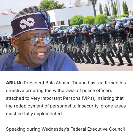
ABUJA:
President Bola Ahmed Tinubu has reaffirmed his
directive ordering the withdrawal of police officers
attached to Very Important Persons (VIPs), insisting that
the redeployment of personnel to insecurity-prone areas
must be fully implemented.
Speaking during Wednesday’s Federal Executive Council