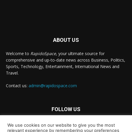
ABOUT US
Welcome to
RapidoSpace
, your ultimate source for
comprehensive and up-to-date news across Business, Politics,
Sports, Technology, Entertainment, International News and
Travel.
Contact us:
admin@rapidospace.com
FOLLOW US
We use cookies on our website to give you the most
relevant experience by remembering your preferences