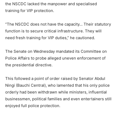
the NSCDC lacked the manpower and specialised
training for VIP protection.
“The NSCDC does not have the capacity… Their statutory
function is to secure critical infrastructure. They will
need fresh training for VIP duties,” he cautioned.
The Senate on Wednesday mandated its Committee on
Police Affairs to probe alleged uneven enforcement of
the presidential directive.
This followed a point of order raised by Senator Abdul
Ningi (Bauchi Central), who lamented that his only police
orderly had been withdrawn while ministers, influential
businessmen, political families and even entertainers still
enjoyed full police protection.