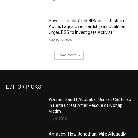
Sowore Leads #TakeItBack Protests in
Abuja, Lagos Over Hardship as Coalition
Urges DSS to Investigate Activist
August 6, 2026
Load more
EDITOR PICKS
Wanted Bandit Abubakar Usman Captured
in Delta Forest After Rescue of Kidnap
Victim
July 9, 2026
Amaechi: How Jonathan, Wife Allegedly