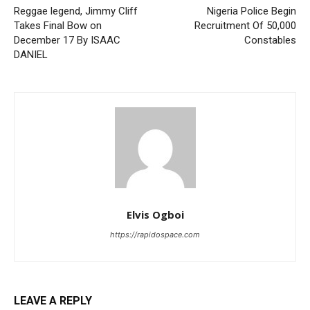
Reggae legend, Jimmy Cliff
Nigeria Police Begin
Takes Final Bow on
Recruitment Of 50,000
December 17 By ISAAC
Constables
DANIEL
Elvis Ogboi
https://rapidospace.com
LEAVE A REPLY