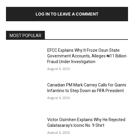
LOG IN TO LEAVE A COMMENT
MOST POPULAR
EFCC Explains Why It Froze Osun State
Government Accounts, Alleges ₦11 Billion
Fraud Under Investigation
August 6, 2026
Canadian PM Mark Carney Calls for Gianni
Infantino to Step Down as FIFA President
August 6, 2026
Victor Osimhen Explains Why He Rejected
Galatasaray’s Iconic No. 9 Shirt
August 6, 2026