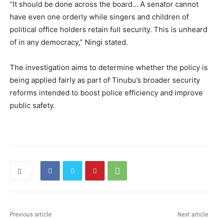
“It should be done across the board… A senator cannot
have even one orderly while singers and children of
political office holders retain full security. This is unheard
of in any democracy,” Ningi stated.
The investigation aims to determine whether the policy is
being applied fairly as part of Tinubu’s broader security
reforms intended to boost police efficiency and improve
public safety.
Previous article
Next article