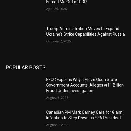
Forced Me Out of PDP
April 25, 2026
Trump Administration Moves to Expand
Ukraine’s Strike Capabilities Against Russia
October 2, 2025
POPULAR POSTS
EFCC Explains Why It Froze Osun State
Government Accounts, Alleges ₦11 Billion
Fraud Under Investigation
August 6, 2026
Canadian PM Mark Carney Calls for Gianni
Infantino to Step Down as FIFA President
August 6, 2026