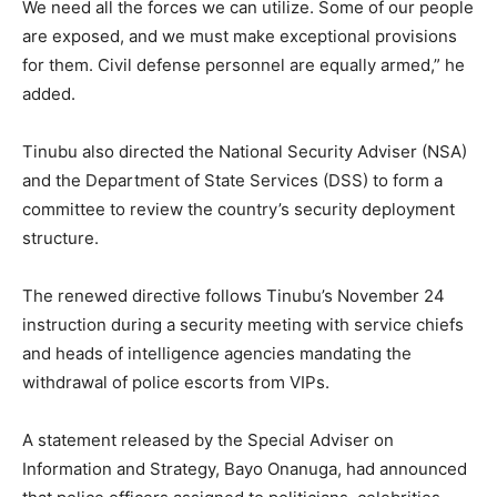
We need all the forces we can utilize. Some of our people
are exposed, and we must make exceptional provisions
for them. Civil defense personnel are equally armed,” he
added.
Tinubu also directed the National Security Adviser (NSA)
and the Department of State Services (DSS) to form a
committee to review the country’s security deployment
structure.
The renewed directive follows Tinubu’s November 24
instruction during a security meeting with service chiefs
and heads of intelligence agencies mandating the
withdrawal of police escorts from VIPs.
A statement released by the Special Adviser on
Information and Strategy, Bayo Onanuga, had announced