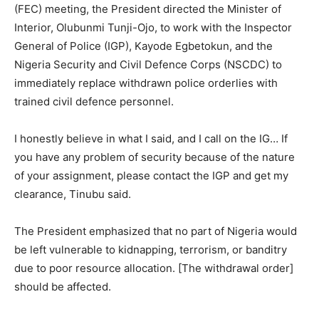
(FEC) meeting, the President directed the Minister of
Interior, Olubunmi Tunji-Ojo, to work with the Inspector
General of Police (IGP), Kayode Egbetokun, and the
Nigeria Security and Civil Defence Corps (NSCDC) to
immediately replace withdrawn police orderlies with
trained civil defence personnel.
I honestly believe in what I said, and I call on the IG… If
you have any problem of security because of the nature
of your assignment, please contact the IGP and get my
clearance, Tinubu said.
The President emphasized that no part of Nigeria would
be left vulnerable to kidnapping, terrorism, or banditry
due to poor resource allocation. [The withdrawal order]
should be affected.