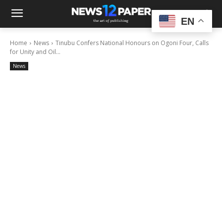
EN
Home
News
Tinubu Confers National Honours on Ogoni Four, Calls
for Unity and Oil...
News