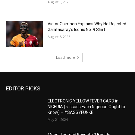
August 6, 2026
Victor Osimhen Explains Why He Rejected
Galatasaray’s Iconic No. 9 Shirt
August 6, 2026
Load more
EDITOR PICKS
ELECTRONIC YELLOW FEVER CARD in
NIGERIA (5 Issues Each Nigerian Ought to
Know) – #SASSYFUNKE
May 21, 2024
Moon-Themed Keynote 2 Boosts