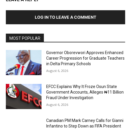
LOG IN TO LEAVE A COMMENT
MOST POPULAR
Governor Oborevwori Approves Enhanced
Career Progression for Graduate Teachers
in Delta Primary Schools
August 6, 2026
EFCC Explains Why It Froze Osun State
Government Accounts, Alleges ₦11 Billion
Fraud Under Investigation
August 6, 2026
Canadian PM Mark Carney Calls for Gianni
Infantino to Step Down as FIFA President