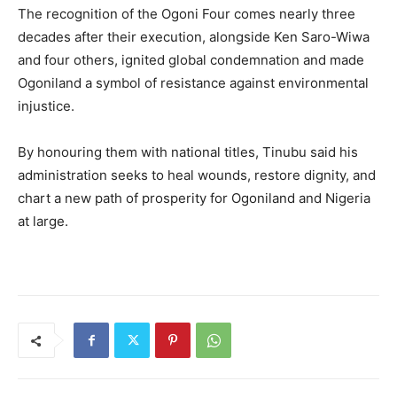
The recognition of the Ogoni Four comes nearly three
decades after their execution, alongside Ken Saro-Wiwa
and four others, ignited global condemnation and made
Ogoniland a symbol of resistance against environmental
injustice.
By honouring them with national titles, Tinubu said his
administration seeks to heal wounds, restore dignity, and
chart a new path of prosperity for Ogoniland and Nigeria
at large.