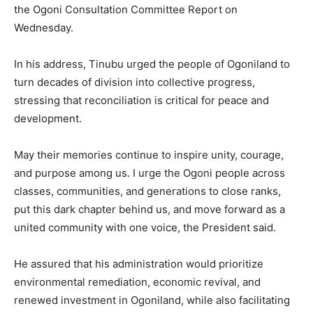
the Ogoni Consultation Committee Report on
Wednesday.
In his address, Tinubu urged the people of Ogoniland to
turn decades of division into collective progress,
stressing that reconciliation is critical for peace and
development.
May their memories continue to inspire unity, courage,
and purpose among us. I urge the Ogoni people across
classes, communities, and generations to close ranks,
put this dark chapter behind us, and move forward as a
united community with one voice, the President said.
He assured that his administration would prioritize
environmental remediation, economic revival, and
renewed investment in Ogoniland, while also facilitating