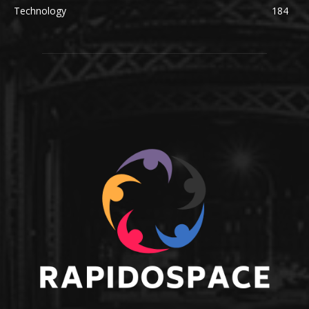
Technology
184