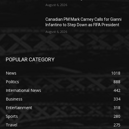
August 6, 2026
Canadian PM Mark Carney Calls for Gianni
Infantino to Step Down as FIFA President
August 6, 2026
POPULAR CATEGORY
News
1018
Politics
888
International News
442
Business
334
Entertainment
318
Sports
280
Travel
275