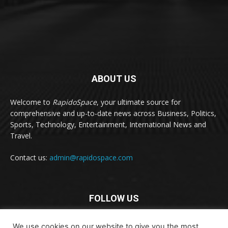
ABOUT US
Welcome to
RapidoSpace
, your ultimate source for
comprehensive and up-to-date news across Business, Politics,
Sports, Technology, Entertainment, International News and
Travel.
Contact us:
admin@rapidospace.com
FOLLOW US
We use cookies on our website to give you the most