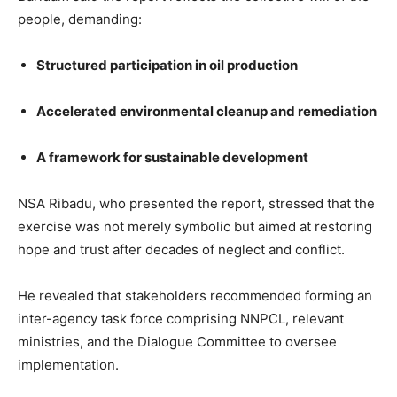
people, demanding:
Structured participation in oil production
Accelerated environmental cleanup and remediation
A framework for sustainable development
NSA Ribadu, who presented the report, stressed that the
exercise was not merely symbolic but aimed at restoring
hope and trust after decades of neglect and conflict.
He revealed that stakeholders recommended forming an
inter-agency task force comprising NNPCL, relevant
ministries, and the Dialogue Committee to oversee
implementation.