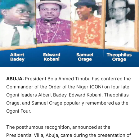
ABUJA:
President Bola Ahmed Tinubu has conferred the
Commander of the Order of the Niger (CON) on four late
Ogoni leaders Albert Badey, Edward Kobani, Theophilus
Orage, and Samuel Orage popularly remembered as the
Ogoni Four.
The posthumous recognition, announced at the
Presidential Villa, Abuja, came during the presentation of