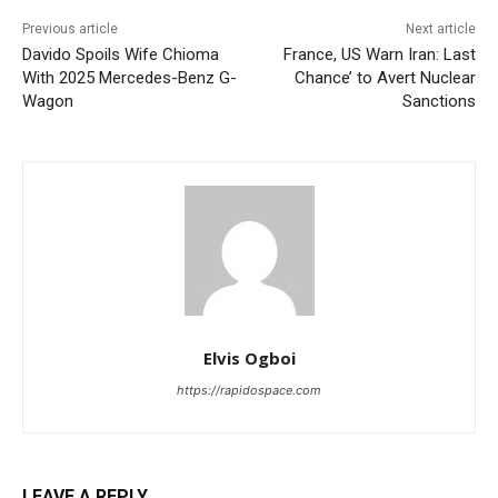
Previous article
Next article
Davido Spoils Wife Chioma
France, US Warn Iran: Last
With 2025 Mercedes-Benz G-
Chance’ to Avert Nuclear
Wagon
Sanctions
Elvis Ogboi
https://rapidospace.com
LEAVE A REPLY