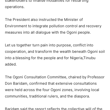
stakeholders to finalise modalities for restarting
operations.
The President also instructed the Minister of
Environment to integrate pollution control and recovery
measures into all dialogue with the Ogoni people.
Let us together turn pain into purpose, conflict into
cooperation, and transform the wealth beneath Ogoni soil
into a blessing for the people and for Nigeria,Tinubu
added.
The Ogoni Consultation Committee, chaired by Professor
Don Baridam, confirmed that extensive consultations
were held across the four Ogoni zones, involving local
communities, traditional rulers, and the diaspora.
Baridam said the report reflects the collective will of the