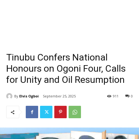
Tinubu Confers National
Honours on Ogoni Four, Calls
for Unity and Oil Resumption
By
Elvis Ogboi
September 25, 2025
911
0