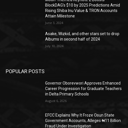
BlockDAG’s $10 by 2025 Predictions Amid
Rising Shiba Inu Value & TRON Accounts
Attain Milestone
June 3, 2024
Asake, Wizkid, and other stars set to drop
Albums in second half of 2024
July 10, 2024
POPULAR POSTS
Governor Oborevwori Approves Enhanced
Career Progression for Graduate Teachers
in Delta Primary Schools
August 6, 2026
EFCC Explains Why It Froze Osun State
Government Accounts, Alleges ₦11 Billion
Fraud Under Investigation