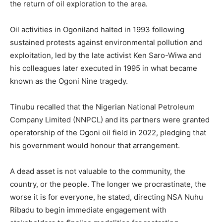
the return of oil exploration to the area.
Oil activities in Ogoniland halted in 1993 following
sustained protests against environmental pollution and
exploitation, led by the late activist Ken Saro-Wiwa and
his colleagues later executed in 1995 in what became
known as the Ogoni Nine tragedy.
Tinubu recalled that the Nigerian National Petroleum
Company Limited (NNPCL) and its partners were granted
operatorship of the Ogoni oil field in 2022, pledging that
his government would honour that arrangement.
A dead asset is not valuable to the community, the
country, or the people. The longer we procrastinate, the
worse it is for everyone, he stated, directing NSA Nuhu
Ribadu to begin immediate engagement with