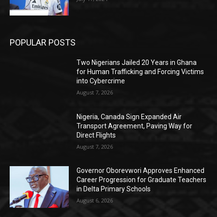
POPULAR POSTS
Two Nigerians Jailed 20 Years in Ghana
for Human Trafficking and Forcing Victims
into Cybercrime
August 7, 2026
Nigeria, Canada Sign Expanded Air
Transport Agreement, Paving Way for
Direct Flights
August 7, 2026
Governor Oborevwori Approves Enhanced
Career Progression for Graduate Teachers
in Delta Primary Schools
August 6, 2026