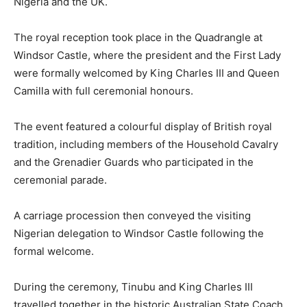
Nigeria and the UK.
The royal reception took place in the Quadrangle at
Windsor Castle, where the president and the First Lady
were formally welcomed by King Charles III and
Queen
Camilla
with full ceremonial honours.
The event featured a colourful display of British royal
tradition, including members of the Household Cavalry
and the Grenadier Guards who participated in the
ceremonial parade.
A carriage procession then conveyed the visiting
Nigerian delegation to Windsor Castle following the
formal welcome.
During the ceremony, Tinubu and King Charles III
travelled together in the historic Australian State Coach,