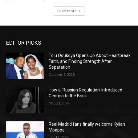
Load more
EDITOR PICKS
Tolu Odukoya Opens Up About Heartbreak,
Faith, and Finding Strength After
Separation
October 5, 2025
How a ‘Russian Regulation’ Introduced
Georgia to the Brink
May 23, 2024
Real Madrid fans finally welcome Kylian
Mbappe
July 17, 2024