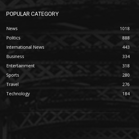
POPULAR CATEGORY
News
1018
Politics
888
International News
443
Business
334
Entertainment
318
Sports
280
Travel
276
Technology
184