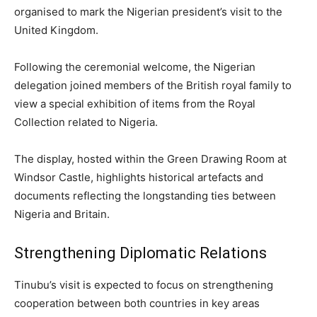
organised to mark the Nigerian president’s visit to the
United Kingdom.
Following the ceremonial welcome, the Nigerian
delegation joined members of the British royal family to
view a special exhibition of items from the Royal
Collection related to Nigeria.
The display, hosted within the Green Drawing Room at
Windsor Castle, highlights historical artefacts and
documents reflecting the longstanding ties between
Nigeria and Britain.
Strengthening Diplomatic Relations
Tinubu’s visit is expected to focus on strengthening
cooperation between both countries in key areas