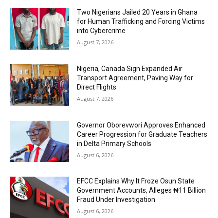
Two Nigerians Jailed 20 Years in Ghana
for Human Trafficking and Forcing Victims
into Cybercrime
August 7, 2026
Nigeria, Canada Sign Expanded Air
Transport Agreement, Paving Way for
Direct Flights
August 7, 2026
Governor Oborevwori Approves Enhanced
Career Progression for Graduate Teachers
in Delta Primary Schools
August 6, 2026
EFCC Explains Why It Froze Osun State
Government Accounts, Alleges ₦11 Billion
Fraud Under Investigation
August 6, 2026