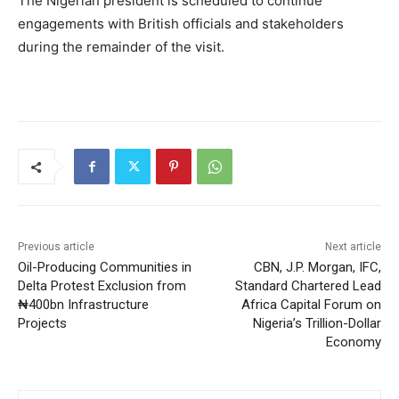
The Nigerian president is scheduled to continue
engagements with British officials and stakeholders
during the remainder of the visit.
Previous article
Next article
Oil-Producing Communities in
CBN, J.P. Morgan, IFC,
Delta Protest Exclusion from
Standard Chartered Lead
₦400bn Infrastructure
Africa Capital Forum on
Projects
Nigeria’s Trillion-Dollar
Economy