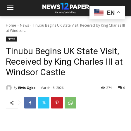
EN
Home
News
Tinubu Begins UK State Visit, Received by King Charles III
at Windsor...
News
Tinubu Begins UK State Visit,
Received by King Charles III at
Windsor Castle
By
Elvis Ogboi
March 18, 2026
274
0