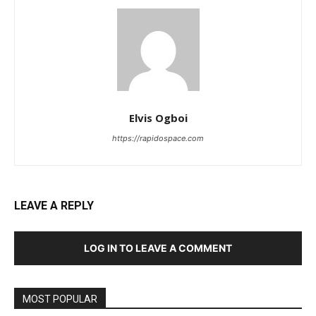
Elvis Ogboi
https://rapidospace.com
LEAVE A REPLY
LOG IN TO LEAVE A COMMENT
MOST POPULAR