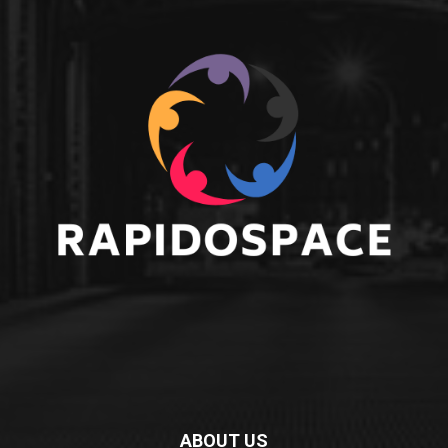
ABOUT US