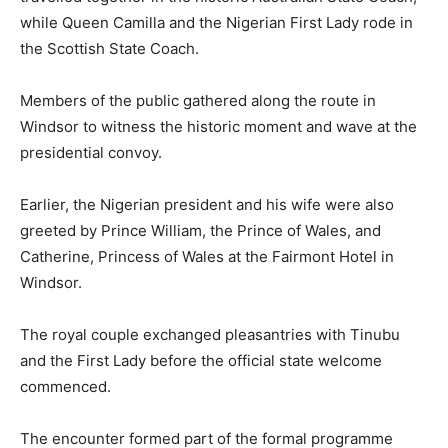
while Queen Camilla and the Nigerian First Lady rode in
the Scottish State Coach.
Members of the public gathered along the route in
Windsor to witness the historic moment and wave at the
presidential convoy.
Earlier, the Nigerian president and his wife were also
greeted by
Prince William
, the Prince of Wales, and
Catherine, Princess of Wales
at the Fairmont Hotel in
Windsor.
The royal couple exchanged pleasantries with Tinubu
and the First Lady before the official state welcome
commenced.
The encounter formed part of the formal programme