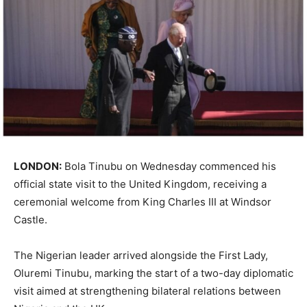
LONDON:
Bola Tinubu
on Wednesday commenced his
official state visit to the
United Kingdom
, receiving a
ceremonial welcome from
King Charles III
at
Windsor
Castle
.
The Nigerian leader arrived alongside the First Lady,
Oluremi Tinubu
, marking the start of a two-day diplomatic
visit aimed at strengthening bilateral relations between