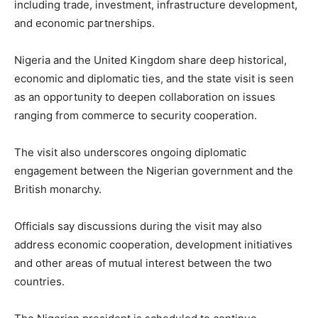
including trade, investment, infrastructure development,
and economic partnerships.
Nigeria and the United Kingdom share deep historical,
economic and diplomatic ties, and the state visit is seen
as an opportunity to deepen collaboration on issues
ranging from commerce to security cooperation.
The visit also underscores ongoing diplomatic
engagement between the Nigerian government and the
British monarchy.
Officials say discussions during the visit may also
address economic cooperation, development initiatives
and other areas of mutual interest between the two
countries.