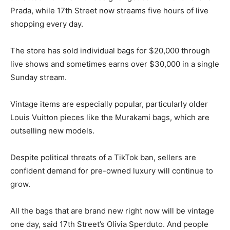
Prada, while 17th Street now streams five hours of live
shopping every day.
The store has sold individual bags for $20,000 through
live shows and sometimes earns over $30,000 in a single
Sunday stream.
Vintage items are especially popular, particularly older
Louis Vuitton pieces like the Murakami bags, which are
outselling new models.
Despite political threats of a TikTok ban, sellers are
confident demand for pre-owned luxury will continue to
grow.
All the bags that are brand new right now will be vintage
one day, said 17th Street’s Olivia Sperduto. And people