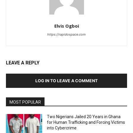
Elvis Ogboi
https://rapidospace.com
LEAVE A REPLY
LOG IN TO LEAVE A COMMENT
MOST POPULAR
Two Nigerians Jailed 20 Years in Ghana
for Human Trafficking and Forcing Victims
into Cybercrime