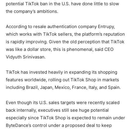
potential TikTok ban in the U.S. have done little to slow
the company’s ambitions.
According to resale authentication company Entrupy,
which works with TikTok sellers, the platform’s reputation
is rapidly improving. Given the old perception that TikTok
was like a dollar store, this is phenomenal, said CEO
Vidyuth Srinivasan.
TikTok has invested heavily in expanding its shopping
features worldwide, rolling out TikTok Shop in markets
including Brazil, Japan, Mexico, France, Italy, and Spain.
Even though its U.S. sales targets were recently scaled
back internally, executives still see huge potential
especially since TikTok Shop is expected to remain under
ByteDance’s control under a proposed deal to keep