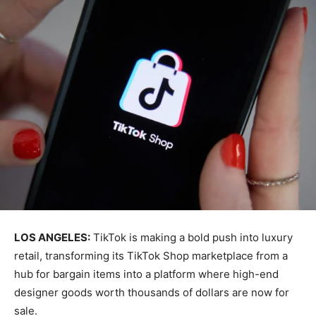
LOS ANGELES:
TikTok is making a bold push into luxury
retail, transforming its TikTok Shop marketplace from a
hub for bargain items into a platform where high-end
designer goods worth thousands of dollars are now for
sale.