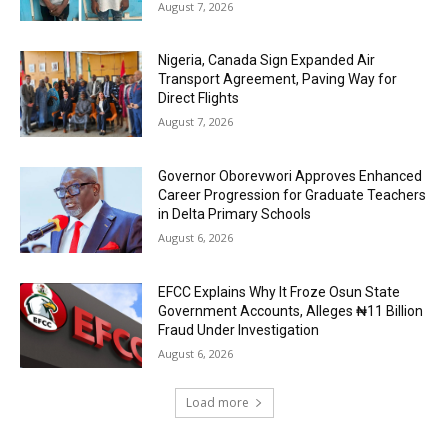
August 7, 2026
Nigeria, Canada Sign Expanded Air
Transport Agreement, Paving Way for
Direct Flights
August 7, 2026
Governor Oborevwori Approves Enhanced
Career Progression for Graduate Teachers
in Delta Primary Schools
August 6, 2026
EFCC Explains Why It Froze Osun State
Government Accounts, Alleges ₦11 Billion
Fraud Under Investigation
August 6, 2026
Load more