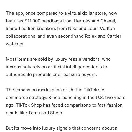
The app, once compared to a virtual dollar store, now
features $11,000 handbags from Hermès and Chanel,
limited edition sneakers from Nike and Louis Vuitton
collaborations, and even secondhand Rolex and Cartier
watches.
Most items are sold by luxury resale vendors, who
increasingly rely on artificial intelligence tools to
authenticate products and reassure buyers.
The expansion marks a major shift in TikTok’s e-
commerce strategy. Since launching in the U.S. two years
ago, TikTok Shop has faced comparisons to fast-fashion
giants like Temu and Shein.
But its move into luxury signals that concerns about a