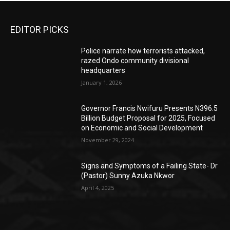
EDITOR PICKS
Police narrate how terrorists attacked,
razed Ondo community divisional
headquarters
January 1, 2026
Governor Francis Nwifuru Presents N396.5
Billion Budget Proposal for 2025, Focused
on Economic and Social Development
November 29, 2024
Signs and Symptoms of a Failing State- Dr
(Pastor) Sunny Azuka Nkwor
April 4, 2025