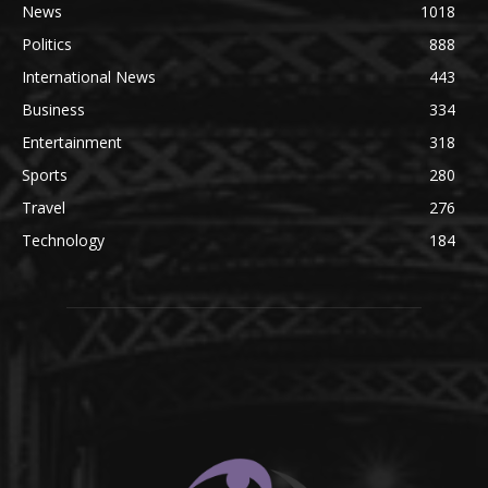
News
1018
Politics
888
International News
443
Business
334
Entertainment
318
Sports
280
Travel
276
Technology
184