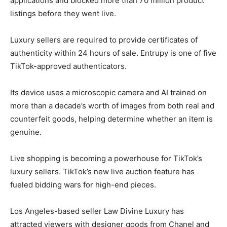
applications and blocked more than 70 million product
listings before they went live.
Luxury sellers are required to provide certificates of
authenticity within 24 hours of sale. Entrupy is one of five
TikTok-approved authenticators.
Its device uses a microscopic camera and AI trained on
more than a decade’s worth of images from both real and
counterfeit goods, helping determine whether an item is
genuine.
Live shopping is becoming a powerhouse for TikTok’s
luxury sellers. TikTok’s new live auction feature has
fueled bidding wars for high-end pieces.
Los Angeles-based seller Law Divine Luxury has
attracted viewers with designer goods from Chanel and