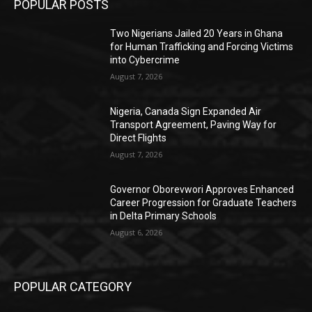
POPULAR POSTS
Two Nigerians Jailed 20 Years in Ghana
for Human Trafficking and Forcing Victims
into Cybercrime
August 7, 2026
Nigeria, Canada Sign Expanded Air
Transport Agreement, Paving Way for
Direct Flights
August 7, 2026
Governor Oborevwori Approves Enhanced
Career Progression for Graduate Teachers
in Delta Primary Schools
August 6, 2026
POPULAR CATEGORY