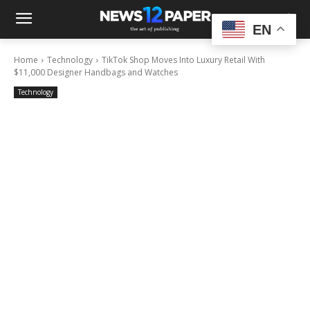
EN
Home
Technology
TikTok Shop Moves Into Luxury Retail With
$11,000 Designer Handbags and Watches
Technology