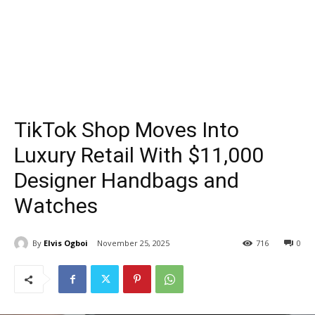
TikTok Shop Moves Into
Luxury Retail With $11,000
Designer Handbags and
Watches
By
Elvis Ogboi
November 25, 2025
716
0