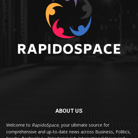
ABOUT US
Welcome to
RapidoSpace
, your ultimate source for
comprehensive and up-to-date news across Business, Politics,