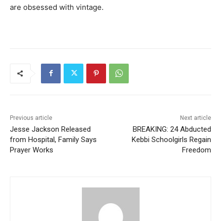
are obsessed with vintage.
Previous article
Next article
Jesse Jackson Released
BREAKING: 24 Abducted
from Hospital, Family Says
Kebbi Schoolgirls Regain
Prayer Works
Freedom