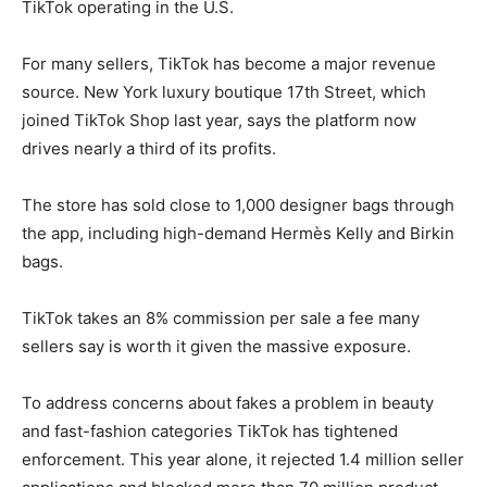
TikTok operating in the U.S.
For many sellers, TikTok has become a major revenue
source. New York luxury boutique 17th Street, which
joined TikTok Shop last year, says the platform now
drives nearly a third of its profits.
The store has sold close to 1,000 designer bags through
the app, including high-demand Hermès Kelly and Birkin
bags.
TikTok takes an 8% commission per sale a fee many
sellers say is worth it given the massive exposure.
To address concerns about fakes a problem in beauty
and fast-fashion categories TikTok has tightened
enforcement. This year alone, it rejected 1.4 million seller