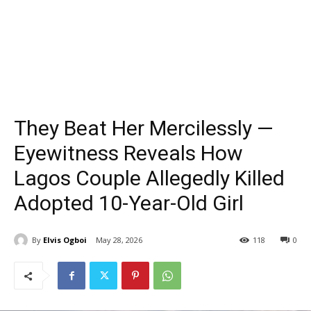
They Beat Her Mercilessly —
Eyewitness Reveals How
Lagos Couple Allegedly Killed
Adopted 10-Year-Old Girl
By
Elvis Ogboi
May 28, 2026
118
0