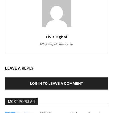
Elvis Ogboi
https://rapidospace.com
LEAVE A REPLY
LOG IN TO LEAVE A COMMENT
MOST POPULAR