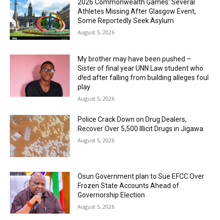
2026 Commonwealth Games: Several
Athletes Missing After Glasgow Event,
Some Reportedly Seek Asylum
August 5, 2026
My brother may have been pushed –
Sister of final year UNN Law student who
d!ed after falling from building alleges foul
play
August 5, 2026
‎Police Crack Down on Drug Dealers,
Recover Over 5,500 Illicit Drugs in Jigawa
August 5, 2026
Osun Government plan to Sue EFCC Over
Frozen State Accounts Ahead of
Governorship Election
August 5, 2026