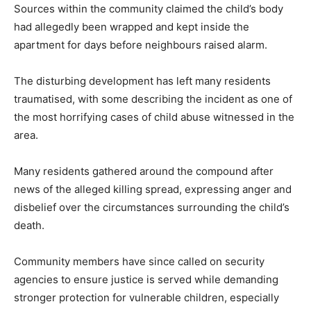
Sources within the community claimed the child’s body
had allegedly been wrapped and kept inside the
apartment for days before neighbours raised alarm.
The disturbing development has left many residents
traumatised, with some describing the incident as one of
the most horrifying cases of child abuse witnessed in the
area.
Many residents gathered around the compound after
news of the alleged killing spread, expressing anger and
disbelief over the circumstances surrounding the child’s
death.
Community members have since called on security
agencies to ensure justice is served while demanding
stronger protection for vulnerable children, especially