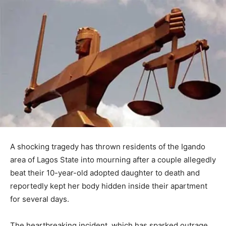
A shocking tragedy has thrown residents of the Igando
area of Lagos State into mourning after a couple allegedly
beat their 10-year-old adopted daughter to death and
reportedly kept her body hidden inside their apartment
for several days.
The heartbreaking incident, which has sparked outrage