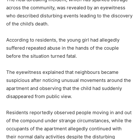
across the community, was revealed by an eyewitness
who described disturbing events leading to the discovery
of the child’s death.
According to residents, the young girl had allegedly
suffered repeated abuse in the hands of the couple
before the situation turned fatal.
The eyewitness explained that neighbours became
suspicious after noticing unusual movements around the
apartment and observing that the child had suddenly
disappeared from public view.
Residents reportedly observed people moving in and out
of the compound under strange circumstances, while the
occupants of the apartment allegedly continued with
their normal daily activities despite the disturbing