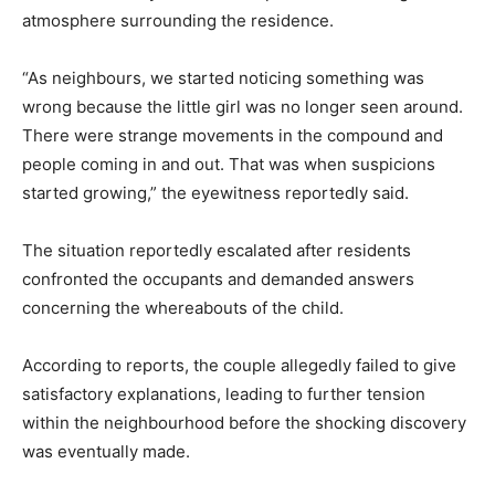
atmosphere surrounding the residence.
“As neighbours, we started noticing something was
wrong because the little girl was no longer seen around.
There were strange movements in the compound and
people coming in and out. That was when suspicions
started growing,” the eyewitness reportedly said.
The situation reportedly escalated after residents
confronted the occupants and demanded answers
concerning the whereabouts of the child.
According to reports, the couple allegedly failed to give
satisfactory explanations, leading to further tension
within the neighbourhood before the shocking discovery
was eventually made.