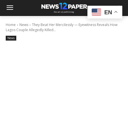
EN
Home
News
They Beat Her Mercilessly — Eyewitness Reveals How
Lagos Couple Allegedly Killed...
News