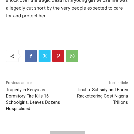
shock over the tragic death of a young girl whose life was
allegedly cut short by the very people expected to care
for and protect her.
Previous article
Next article
Tragedy in Kenya as
Tinubu: Subsidy and Forex
Dormitory Fire Kills 16
Racketeering Cost Nigeria
Schoolgirls, Leaves Dozens
Trillions
Hospitalised