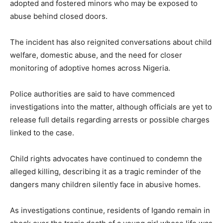
adopted and fostered minors who may be exposed to
abuse behind closed doors.
The incident has also reignited conversations about child
welfare, domestic abuse, and the need for closer
monitoring of adoptive homes across Nigeria.
Police authorities are said to have commenced
investigations into the matter, although officials are yet to
release full details regarding arrests or possible charges
linked to the case.
Child rights advocates have continued to condemn the
alleged killing, describing it as a tragic reminder of the
dangers many children silently face in abusive homes.
As investigations continue, residents of Igando remain in