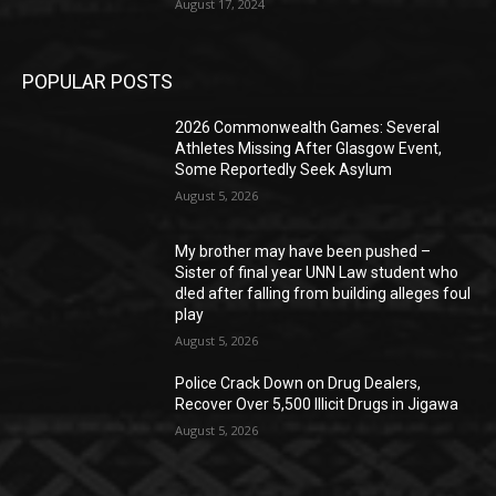
August 17, 2024
POPULAR POSTS
2026 Commonwealth Games: Several
Athletes Missing After Glasgow Event,
Some Reportedly Seek Asylum
August 5, 2026
My brother may have been pushed –
Sister of final year UNN Law student who
d!ed after falling from building alleges foul
play
August 5, 2026
‎Police Crack Down on Drug Dealers,
Recover Over 5,500 Illicit Drugs in Jigawa
August 5, 2026