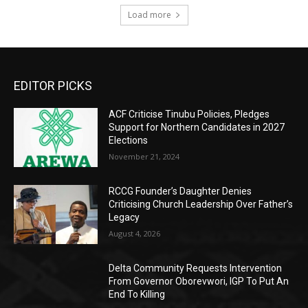
Load more
EDITOR PICKS
ACF Criticise Tinubu Policies, Pledges
Support for Northern Candidates in 2027
Elections
November 21, 2024
RCCG Founder’s Daughter Denies
Criticising Church Leadership Over Father’s
Legacy
August 4, 2026
Delta Community Requests Intervention
From Governor Oborevwori, IGP To Put An
End To Killing