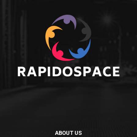
ABOUT US