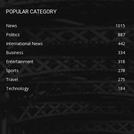
POPULAR CATEGORY
News
1015
Politics
887
International News
442
Business
334
Entertainment
318
Sports
278
Travel
275
Technology
184