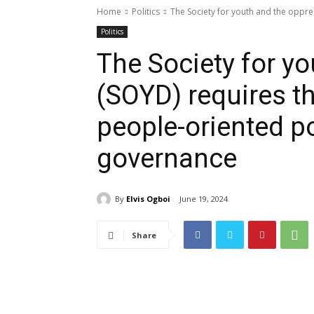
Home
Politics
The Society for youth and the oppre
Politics
The Society for y
(SOYD) requires t
people-oriented p
governance
By
Elvis Ogboi
June 19, 2024
Share