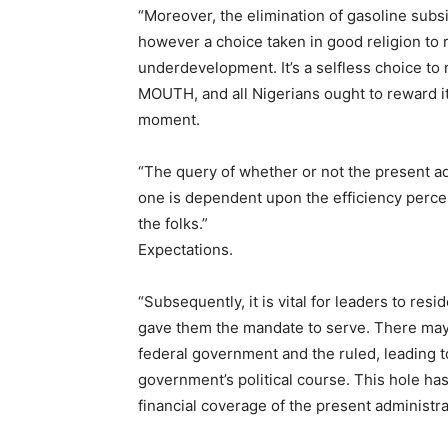
“Moreover, the elimination of gasoline subsid
however a choice taken in good religion to 
underdevelopment. It’s a selfless choice to
MOUTH, and all Nigerians ought to reward it,
moment.
“The query of whether or not the present adm
one is dependent upon the efficiency percei
the folks.”
Expectations.
“Subsequently, it is vital for leaders to res
gave them the mandate to serve. There may
federal government and the ruled, leading to
government’s political course. This hole ha
financial coverage of the present administr