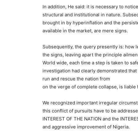
In addition, He said: it is necessary to notic
structural and institutional in nature. Subse
brought in by hyperinflation and the persis
available in the market, are mere signs.
Subsequently, the query presently is: how le
the signs, leaving apart the principle ailmen
World wide, each time a step is taken to sa
investigation had clearly demonstrated that
run and rescue the nation from
on the verge of complete collapse, is liable 
We recognized important irregular circumst
this conflict of pursuits have to be addres
INTEREST OF THE NATION and the INTERES
and aggressive improvement of Nigeria.