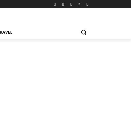
RAVEL