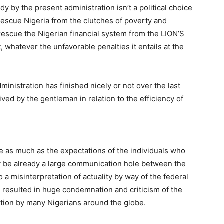
y by the present administration isn’t a political choice
rescue Nigeria from the clutches of poverty and
 rescue the Nigerian financial system from the LION’S
 whatever the unfavorable penalties it entails at the
inistration has finished nicely or not over the last
ved by the gentleman in relation to the efficiency of
ide as much as the expectations of the individuals who
 be already a large communication hole between the
 a misinterpretation of actuality by way of the federal
s resulted in huge condemnation and criticism of the
ation by many Nigerians around the globe.