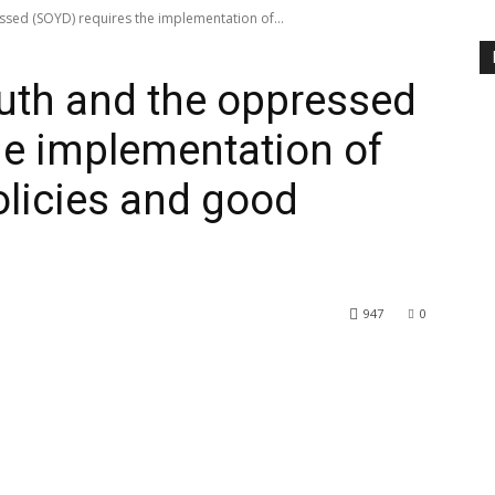
ssed (SOYD) requires the implementation of...
outh and the oppressed
he implementation of
olicies and good
947
0