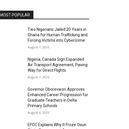
MOST POPULAR
Two Nigerians Jailed 20 Years in
Ghana for Human Trafficking and
Forcing Victims into Cybercrime
August 7, 2026
Nigeria, Canada Sign Expanded
Air Transport Agreement, Paving
Way for Direct Flights
August 7, 2026
Governor Oborevwori Approves
Enhanced Career Progression for
Graduate Teachers in Delta
Primary Schools
August 6, 2026
EFCC Explains Why It Froze Osun