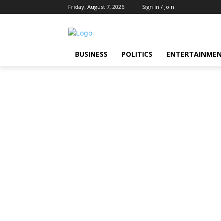
Friday, August 7, 2026
Sign in / Join
BUSINESS
POLITICS
ENTERTAINME