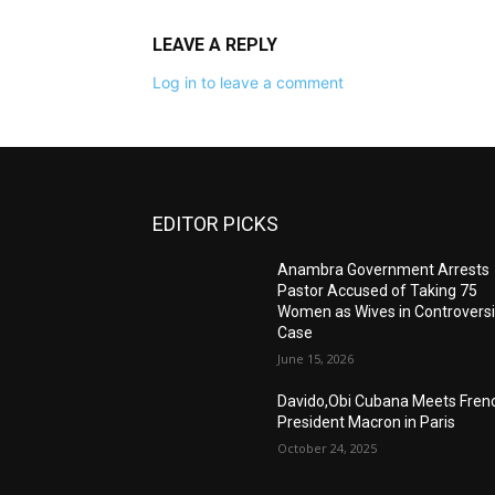
LEAVE A REPLY
Log in to leave a comment
EDITOR PICKS
Anambra Government Arrests
Pastor Accused of Taking 75
Women as Wives in Controversi
Case
June 15, 2026
Davido,Obi Cubana Meets Fren
President Macron in Paris
October 24, 2025