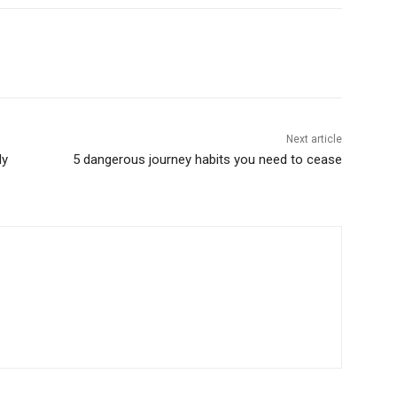
Next article
dy
5 dangerous journey habits you need to cease