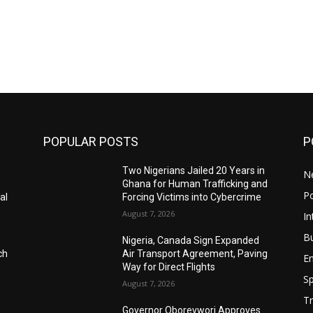
POPULAR POSTS
P
Two Nigerians Jailed 20 Years in
N
Ghana for Human Trafficking and
Po
al
Forcing Victims into Cybercrime
August 7, 2026
In
B
Nigeria, Canada Sign Expanded
ch
Air Transport Agreement, Paving
E
Way for Direct Flights
Sp
August 7, 2026
Tr
Governor Oborevwori Approves