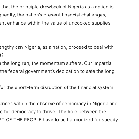
e that the principle drawback of Nigeria as a nation is
quently, the nation’s present financial challenges,
tent enhance within the value of uncooked supplies
ngthy can Nigeria, as a nation, proceed to deal with
t?
fe the long run, the momentum suffers. Our impartial
 the federal government’s dedication to safe the long
for the short-term disruption of the financial system.
ances within the observe of democracy in Nigeria and
sed for democracy to thrive. The hole between the
T OF THE PEOPLE have to be harmonized for speedy