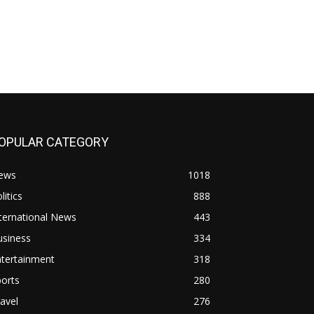
OPULAR CATEGORY
ews
1018
litics
888
ternational News
443
usiness
334
ntertainment
318
orts
280
avel
276