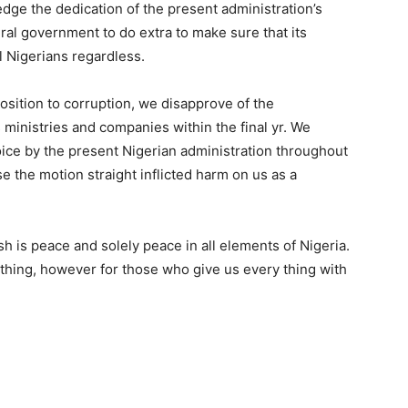
dge the dedication of the present administration’s
eral government to do extra to make sure that its
ll Nigerians regardless.
osition to corruption, we disapprove of the
 ministries and companies within the final yr. We
ice by the present Nigerian administration throughout
e the motion straight inflicted harm on us as a
sh is peace and solely peace in all elements of Nigeria.
thing, however for those who give us every thing with