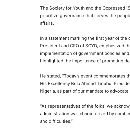
The Society for Youth and the Oppressed (S
prioritize governance that serves the peop
affairs.
In a statement marking the first year of th
President and CEO of SOYD, emphasized th
implementation of government policies and
highlighted the importance of promoting de
He stated, “Today’s event commemorates the 
His Excellency Bola Ahmed Tinubu, Preside
Nigeria, as part of our mandate to advocat
“As representatives of the folks, we acknow
administration was characterized by combine
and difficulties.”