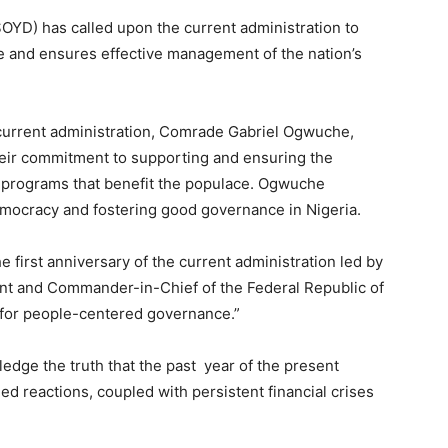
OYD) has called upon the current administration to
le and ensures effective management of the nation’s
e current administration, Comrade Gabriel Ogwuche,
eir commitment to supporting and ensuring the
 programs that benefit the populace. Ogwuche
mocracy and fostering good governance in Nigeria.
first anniversary of the current administration led by
nt and Commander-in-Chief of the Federal Republic of
e for people-centered governance.”
ledge the truth that the past year of the present
d reactions, coupled with persistent financial crises