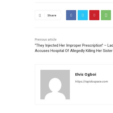
Share
Previous article
“They Injected Her Improper Prescription” – La
Accuses Hospital Of Allegedly Killing Her Sister
Elvis Ogboi
https://rapidospace.com