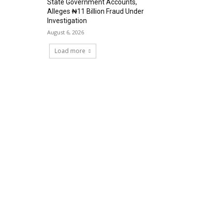
State Government Accounts,
Alleges ₦11 Billion Fraud Under
Investigation
August 6, 2026
Load more