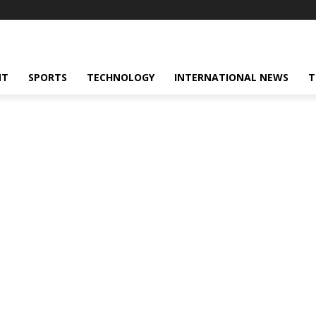
NT
SPORTS
TECHNOLOGY
INTERNATIONAL NEWS
T