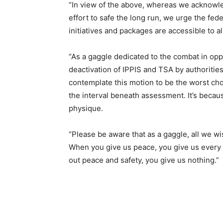
“In view of the above, whereas we acknowle
effort to safe the long run, we urge the fed
initiatives and packages are accessible to a
“As a gaggle dedicated to the combat in opp
deactivation of IPPIS and TSA by authorities
contemplate this motion to be the worst cho
the interval beneath assessment. It’s becaus
physique.
“Please be aware that as a gaggle, all we wi
When you give us peace, you give us every 
out peace and safety, you give us nothing.”