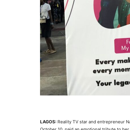
LAGOS:
Reality TV star and entrepreneur Na
October 10, paid an emotional tribute to he