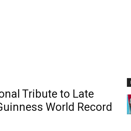
nal Tribute to Late
Guinness World Record