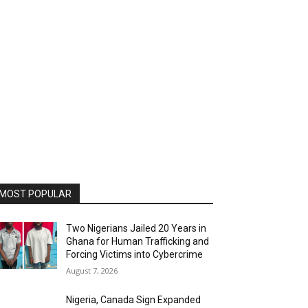
MOST POPULAR
Two Nigerians Jailed 20 Years in
Ghana for Human Trafficking and
Forcing Victims into Cybercrime
August 7, 2026
Nigeria, Canada Sign Expanded