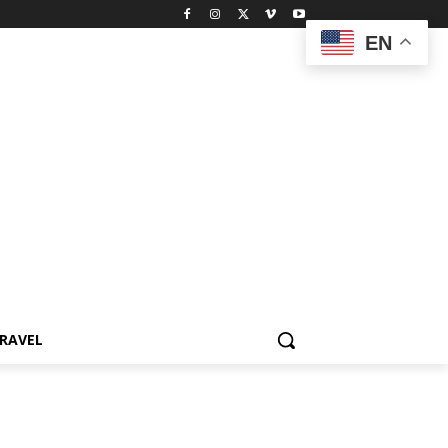
EN
RAVEL