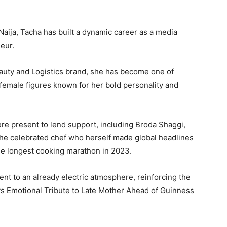
Naija, Tacha has built a dynamic career as a media
eur.
auty and Logistics brand, she has become one of
female figures known for her bold personality and
ere present to lend support, including Broda Shaggi,
the celebrated chef who herself made global headlines
the longest cooking marathon in 2023.
t to an already electric atmosphere, reinforcing the
 Emotional Tribute to Late Mother Ahead of Guinness