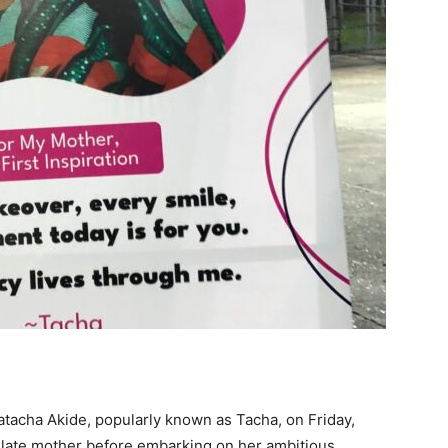
tacha Akide, popularly known as Tacha, on Friday,
r late mother before embarking on her ambitious