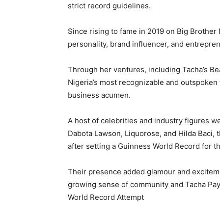
strict record guidelines.
Since rising to fame in 2019 on Big Brother 
personality, brand influencer, and entrepren
Through her ventures, including Tacha’s Be
Nigeria’s most recognizable and outspoken 
business acumen.
A host of celebrities and industry figures w
Dabota Lawson, Liquorose, and Hilda Baci, 
after setting a Guinness World Record for 
Their presence added glamour and excitemen
growing sense of community and Tacha Pays
World Record Attempt