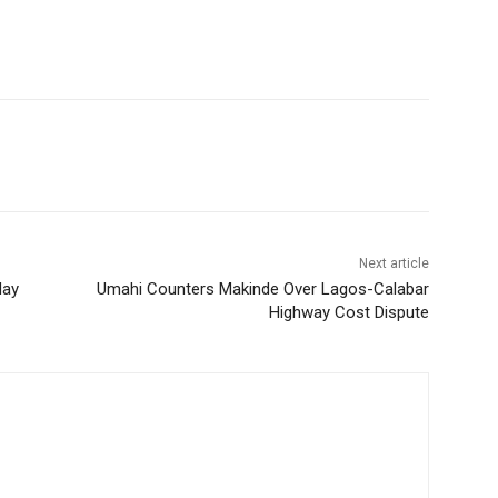
Next article
day
Umahi Counters Makinde Over Lagos-Calabar
Highway Cost Dispute