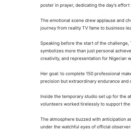
poster in prayer, dedicating the day’s effor
The emotional scene drew applause and ch
journey from reality TV fame to business le
Speaking before the start of the challenge,
symbolizes more than just personal achievem
creativity, and representation for Nigerian
Her goal: to complete 150 professional makeo
precision but extraordinary endurance and 
Inside the temporary studio set up for the a
volunteers worked tirelessly to support th
The atmosphere buzzed with anticipation as m
under the watchful eyes of official observ