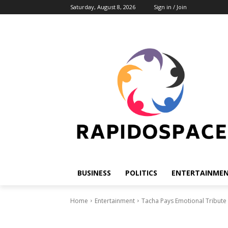
Saturday, August 8, 2026
Sign in / Join
BUSINESS
POLITICS
ENTERTAINME
Home
Entertainment
Tacha Pays Emotional Tribute