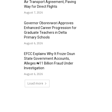
Air Transport Agreement, Paving
Way for Direct Flights
August 7, 2026
Governor Oborevwori Approves
Enhanced Career Progression for
Graduate Teachers in Delta
Primary Schools
August 6, 2026
EFCC Explains Why It Froze Osun
State Government Accounts,
Alleges ₦11 Billion Fraud Under
Investigation
August 6, 2026
Load more