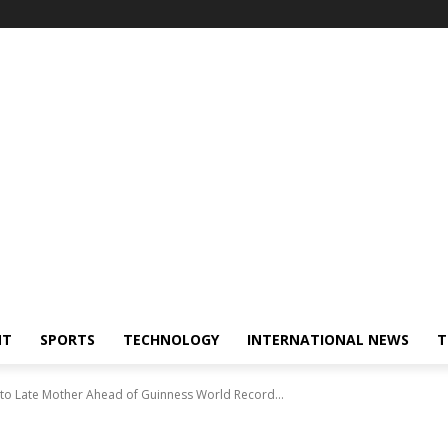
NT
SPORTS
TECHNOLOGY
INTERNATIONAL NEWS
T
 to Late Mother Ahead of Guinness World Record...