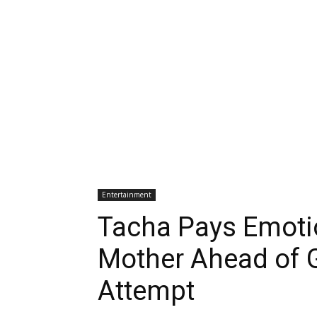
Entertainment
Tacha Pays Emotio
Mother Ahead of 
Attempt