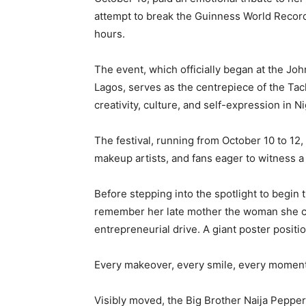
attempt to break the Guinness World Recor
hours.
The event, which officially began at the Jo
Lagos, serves as the centrepiece of the Tach
creativity, culture, and self-expression in N
The festival, running from October 10 to 12
makeup artists, and fans eager to witness 
Before stepping into the spotlight to begin
remember her late mother the woman she cr
entrepreneurial drive. A giant poster positi
Every makeover, every smile, every moment 
Visibly moved, the Big Brother Naija Peppe