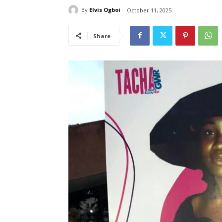
By
Elvis Ogboi
October 11, 2025
Share