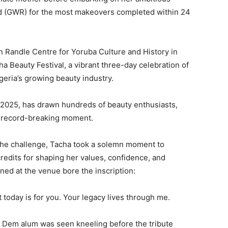
d (GWR) for the most makeovers completed within 24
hn Randle Centre for Yoruba Culture and History in
a Beauty Festival, a vibrant three-day celebration of
igeria’s growing beauty industry.
, 2025, has drawn hundreds of beauty enthusiasts,
a record-breaking moment.
 the challenge, Tacha took a solemn moment to
edits for shaping her values, confidence, and
oned at the venue bore the inscription:
today is for you. Your legacy lives through me.
r Dem alum was seen kneeling before the tribute