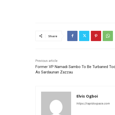
Share
Previous article
Former VP Namadi Sambo To Be Turbaned To
As Sardaunan Zazzau
Elvis Ogboi
https://rapidospace.com