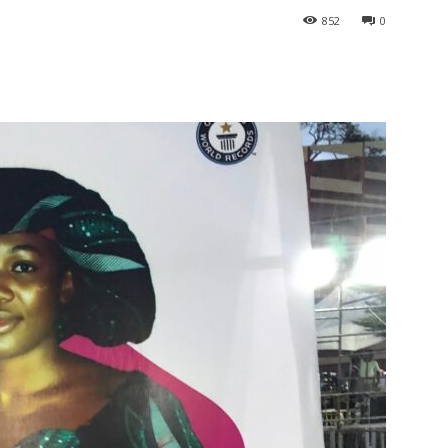
852
0