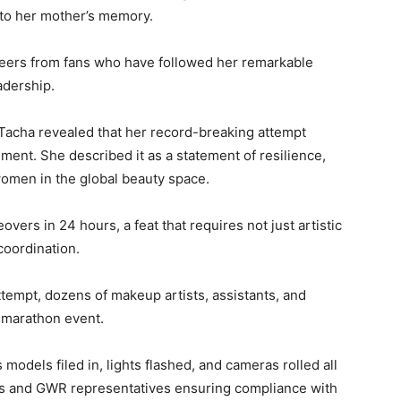
t to her mother’s memory.
eers from fans who have followed her remarkable
adership.
 Tacha revealed that her record-breaking attempt
ent. She described it as a statement of resilience,
 women in the global beauty space.
vers in 24 hours, a feat that requires not just artistic
coordination.
ttempt, dozens of makeup artists, assistants, and
e marathon event.
odels filed in, lights flashed, and cameras rolled all
ers and GWR representatives ensuring compliance with