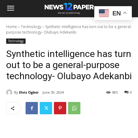
EN
Home
Technology
Synthetic intelligence has turn out to be a general-
purpose technology- Olubayo Adekanbi
Technology
Synthetic intelligence has turn
out to be a general-purpose
technology- Olubayo Adekanbi
By
Elvis Ogboi
June 30, 2024
985
0