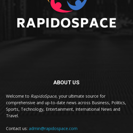
ABOUT US
Welcome to
RapidoSpace
, your ultimate source for
comprehensive and up-to-date news across Business, Politics,
Sports, Technology, Entertainment, International News and
Travel.
Contact us:
admin@rapidospace.com