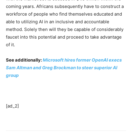
coming years. Africans subsequently have to construct a
workforce of people who find themselves educated and
able to utilizing AI in an inclusive and accountable
method. Solely then will they be capable of considerably
faucet into this potential and proceed to take advantage
of it.
See additionally:
Microsoft hires former OpenAI execs
Sam Altman and Greg Brockman to steer superior AI
group
[ad_2]