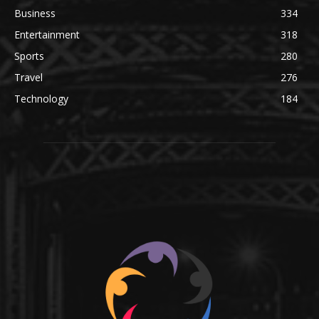
Business
334
Entertainment
318
Sports
280
Travel
276
Technology
184