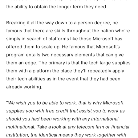
the ability to obtain the longer term they need.
Breaking it all the way down to a person degree, he
famous that there are skills throughout the nation who’re
simply in search of platforms like those Microsoft has
offered them to scale up. He famous that Microsoft’s
program entails two necessary elements that can give
them an edge. The primary is that the tech large supplies
them with a platform the place they’ll repeatedly apply
their tech abilities as in the event that they had been
already working.
“
We wish you to be able to work, that is why Microsoft
supplies you with free credit that assist you to work as
should you had been working with any international
multinational. Take a look at any telecom firm or financial
institution, the identical means they work together with