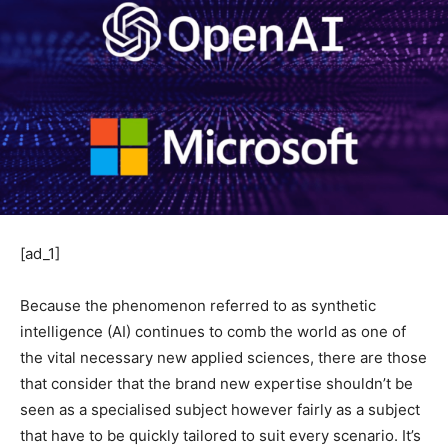
[ad_1]
Because the phenomenon referred to as synthetic
intelligence (AI) continues to comb the world as one of
the vital necessary new applied sciences, there are those
that consider that the brand new expertise shouldn’t be
seen as a specialised subject however fairly as a subject
that have to be quickly tailored to suit every scenario. It’s