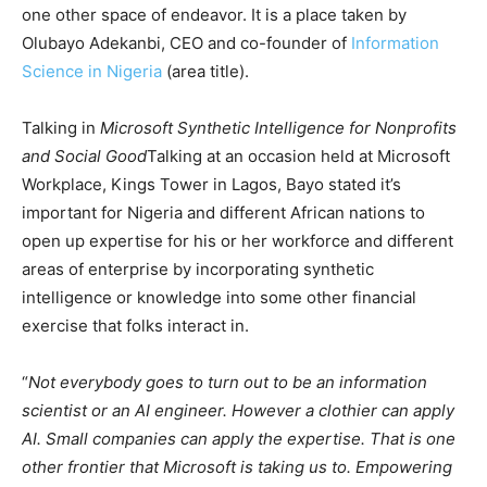
one other space of ​​endeavor. It is a place taken by
Olubayo Adekanbi, CEO and co-founder of
Information
Science in Nigeria
(area title).
Talking in
Microsoft Synthetic Intelligence for Nonprofits
and Social Good
Talking at an occasion held at Microsoft
Workplace, Kings Tower in Lagos, Bayo stated it’s
important for Nigeria and different African nations to
open up expertise for his or her workforce and different
areas of enterprise by incorporating synthetic
intelligence or knowledge into some other financial
exercise that folks interact in.
“
Not everybody goes to turn out to be an information
scientist or an AI engineer. However a clothier can apply
AI. Small companies can apply the expertise. That is one
other frontier that Microsoft is taking us to. Empowering