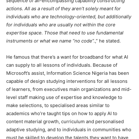
sequence of all-encompassing capability constructing
actions. All as a result of they aren’t solely meant for
individuals who are technology-oriented, but additionally
for individuals who are usually not within the core
expertise space. Those that need to use fundamental
instruments or what we name “no code”.
,” he stated.
He famous that there’s a want for broadband for what AI
can supply to all lessons of individuals. Because of
Microsoft’s assist, Information Science Nigeria has been
capable of design studying interventions for all lessons
of learners, from executives main organizations and mid-
level staff making use of expertise and knowledge to
make selections, to specialised areas similar to
academics who’re taught tips on how to apply AI to
content material growth, curriculum and personalised
adaptive studying, and to individuals in communities who
must be skilled to develop the talents they want to have