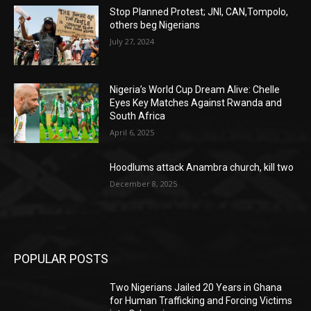
Stop Planned Protest; JNI, CAN,Tompolo,
others beg Nigerians
July 27, 2024
Nigeria’s World Cup Dream Alive: Chelle
Eyes Key Matches Against Rwanda and
South Africa
April 6, 2025
Hoodlums attack Anambra church, kill two
December 8, 2025
POPULAR POSTS
Two Nigerians Jailed 20 Years in Ghana
for Human Trafficking and Forcing Victims