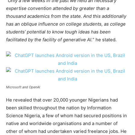
“
Only a few weeks in the past we held an necessary
expertise convention attended by greater than a
thousand academics from the state. And this additionally
has an oblique influence on college students, as college
students’ potential to know tough ideas has been
facilitated by the facility of generative AI.
” he stated.
Microsoft and OpenAI
He revealed that over 20,000 younger Nigerians had
been skilled throughout the nation by Information
Science Nigeria, a few of whom had secured positions in
native and worldwide organisations and a number of
other of whom had undertaken varied freelance jobs. He