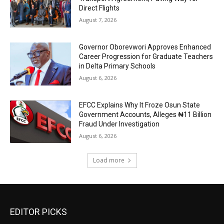
Direct Flights
August 7, 2026
Governor Oborevwori Approves Enhanced
Career Progression for Graduate Teachers
in Delta Primary Schools
August 6, 2026
EFCC Explains Why It Froze Osun State
Government Accounts, Alleges ₦11 Billion
Fraud Under Investigation
August 6, 2026
Load more
EDITOR PICKS