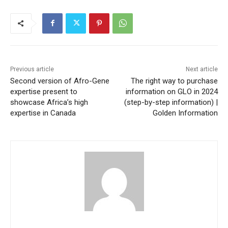
Previous article
Next article
Second version of Afro-Gene
The right way to purchase
expertise present to
information on GLO in 2024
showcase Africa’s high
(step-by-step information) |
expertise in Canada
Golden Information