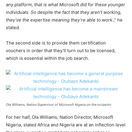
any platform, that is what Microsoft did for these younger
individuals. So despite the fact that they aren’t working,
they’ve the expertise meaning they’re able to work.
,” he
stated.
The second side is to provide them certification
vouchers in order that they’ll turn out to be licensed,
which is essential within the job search.
Ola Williams, Nation Supervisor of Microsoft Nigeria on the occasion
For her half, Ola Williams, Nation Director, Microsoft
Nigeria, stated Africa and Nigeria are at an inflection level