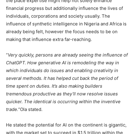
the place expertise might help not solely enhance
financial progress but additionally influence the lives of
individuals, corporations and society usually. The
influence of synthetic intelligence in Nigeria and Africa is
already being felt, however the focus needs to be on
making that influence extra far-reaching.
“
Very quickly, persons are already seeing the influence of
ChatGPT. How generative AI is remodeling the way in
which individuals do issues and enabling creativity in
several methods. It has helped cut back the period of
time spent on duties. It’s also making builders
tremendous productive as they’ll now resolve issues
quicker. The identical is occurring within the inventive
trade.
“Ola stated.
He stated the potential for AI on the continent is gigantic,
with the market set to succeed in $1.5 trillion within the