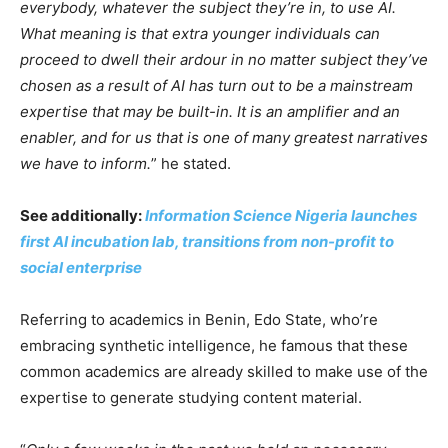
everybody, whatever the subject they’re in, to use AI.
What meaning is that extra younger individuals can
proceed to dwell their ardour in no matter subject they’ve
chosen as a result of AI has turn out to be a mainstream
expertise that may be built-in. It is an amplifier and an
enabler, and for us that is one of many greatest narratives
we have to inform.
” he stated.
See additionally:
Information Science Nigeria launches
first AI incubation lab, transitions from non-profit to
social enterprise
Referring to academics in Benin, Edo State, who’re
embracing synthetic intelligence, he famous that these
common academics are already skilled to make use of the
expertise to generate studying content material.