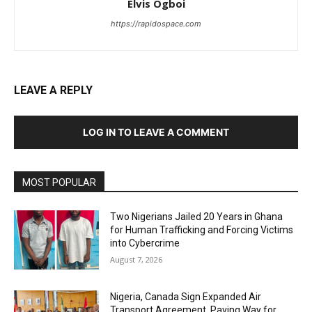
Elvis Ogboi
https://rapidospace.com
LEAVE A REPLY
LOG IN TO LEAVE A COMMENT
MOST POPULAR
Two Nigerians Jailed 20 Years in Ghana
for Human Trafficking and Forcing Victims
into Cybercrime
August 7, 2026
Nigeria, Canada Sign Expanded Air
Transport Agreement, Paving Way for