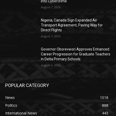
into Cybercrime
August 7, 2026
Nigeria, Canada Sign Expanded Air
Transport Agreement, Paving Way for
Direct Flights
August 7, 2026
Governor Oborevwori Approves Enhanced
Career Progression for Graduate Teachers
in Delta Primary Schools
August 6, 2026
POPULAR CATEGORY
News
1018
Politics
888
International News
443