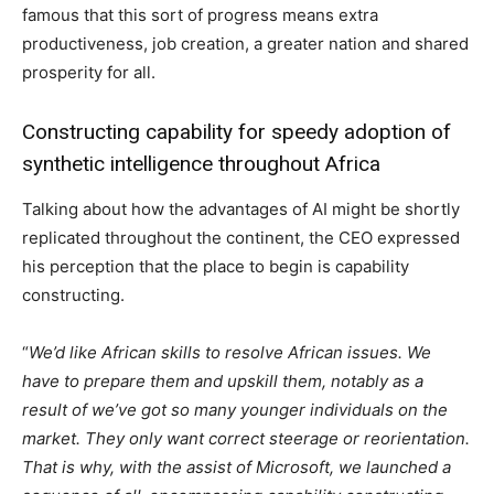
famous that this sort of progress means extra
productiveness, job creation, a greater nation and shared
prosperity for all.
Constructing capability for speedy adoption of
synthetic intelligence throughout Africa
Talking about how the advantages of AI might be shortly
replicated throughout the continent, the CEO expressed
his perception that the place to begin is capability
constructing.
“
We’d like African skills to resolve African issues. We
have to prepare them and upskill them, notably as a
result of we’ve got so many younger individuals on the
market. They only want correct steerage or reorientation.
That is why, with the assist of Microsoft, we launched a