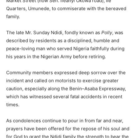
Market Street (now Sen. Ifeanyi Okowa road), Ile
Quarters, Umunede, to commiserate with the bereaved
family.
The late Mr. Sunday Ndidi, fondly known as
Polly
, was
described by residents as a disciplined, humble and
peace-loving man who served Nigeria faithfully during
his years in the Nigerian Army before retiring.
Community members expressed deep sorrow over the
incident and called on motorists to exercise greater
caution, especially along the Benin–Asaba Expressway,
which has witnessed several fatal accidents in recent
times.
As condolences continue to pour in from far and near,
prayers have been offered for the repose of his soul and
for God to grant the Ndidi family the strength to bear the