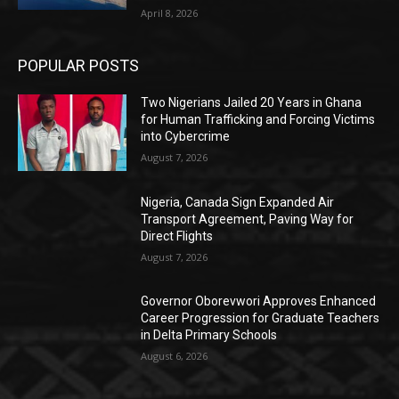
April 8, 2026
POPULAR POSTS
Two Nigerians Jailed 20 Years in Ghana
for Human Trafficking and Forcing Victims
into Cybercrime
August 7, 2026
Nigeria, Canada Sign Expanded Air
Transport Agreement, Paving Way for
Direct Flights
August 7, 2026
Governor Oborevwori Approves Enhanced
Career Progression for Graduate Teachers
in Delta Primary Schools
August 6, 2026