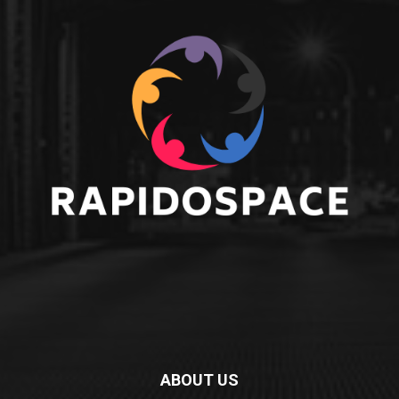
ABOUT US