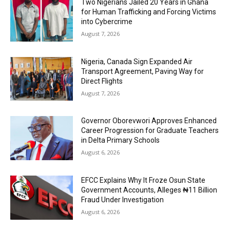
Two Nigerians Jailed 20 Years in Ghana
for Human Trafficking and Forcing Victims
into Cybercrime
August 7, 2026
Nigeria, Canada Sign Expanded Air
Transport Agreement, Paving Way for
Direct Flights
August 7, 2026
Governor Oborevwori Approves Enhanced
Career Progression for Graduate Teachers
in Delta Primary Schools
August 6, 2026
EFCC Explains Why It Froze Osun State
Government Accounts, Alleges ₦11 Billion
Fraud Under Investigation
August 6, 2026