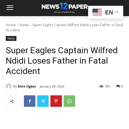
EN
Home
News
Super Eagles Captain Wilfred Ndidi Loses Father in Fatal
Accident
News
Super Eagles Captain Wilfred
Ndidi Loses Father in Fatal
Accident
By
Elvis Ogboi
January 28, 2026
795
0