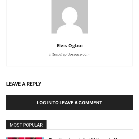
Elvis Ogboi
https://rapidospace.com
LEAVE A REPLY
LOG IN TO LEAVE A COMMENT
MOST POPULAR