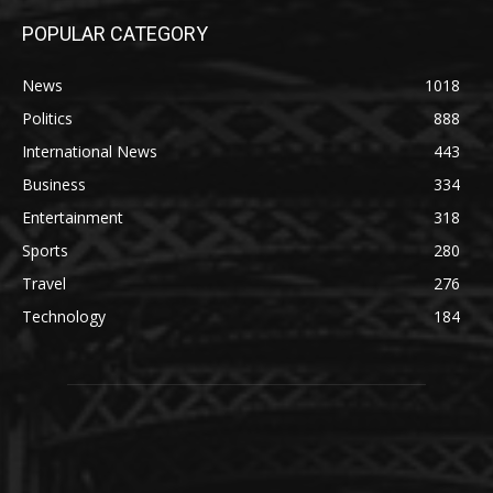
POPULAR CATEGORY
News
1018
Politics
888
International News
443
Business
334
Entertainment
318
Sports
280
Travel
276
Technology
184