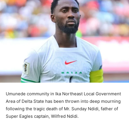
Umunede community in Ika Northeast Local Government
Area of Delta State has been thrown into deep mourning
following the tragic death of Mr. Sunday Ndidi, father of
Super Eagles captain, Wilfred Ndidi.