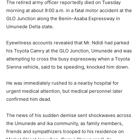
The retired army officer reportedly died on Tuesday
morning at about 9:00 a.m. in a fatal motor accident at the
GLO Junction along the Benin–Asaba Expressway in
Umunede Delta state.
Eyewitness accounts revealed that Mr. Ndidi had parked
his Toyota Camry at the GLO Junction, Umunede and was
attempting to cross the busy expressway when a Toyota
Sienna vehicle, said to be speeding, knocked him down.
He was immediately rushed to a nearby hospital for
urgent medical attention, but medical personnel later
confirmed him dead.
The news of his sudden demise sent shockwaves across
the Umunede and ika community, as family members,
friends and sympathizers trooped to his residence on