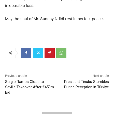
irreparable loss.
May the soul of Mr. Sunday Ndidi rest in perfect peace.
Previous article
Next article
Sergio Ramos Close to
President Tinubu Stumbles
Sevilla Takeover After €450m
During Reception in Türkiye
Bid