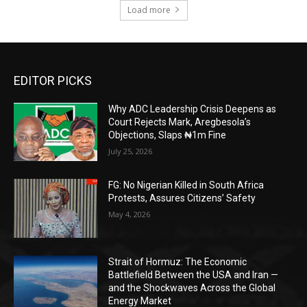
Load more
EDITOR PICKS
Why ADC Leadership Crisis Deepens as
Court Rejects Mark, Aregbesola’s
Objections, Slaps ₦1m Fine
July 25, 2026
FG: No Nigerian Killed in South Africa
Protests, Assures Citizens’ Safety
May 4, 2026
Strait of Hormuz: The Economic
Battlefield Between the USA and Iran —
and the Shockwaves Across the Global
Energy Market