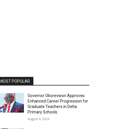
MOST POPULAR
Governor Oborevwori Approves
Enhanced Career Progression for
Graduate Teachers in Delta
Primary Schools
August 6, 2026