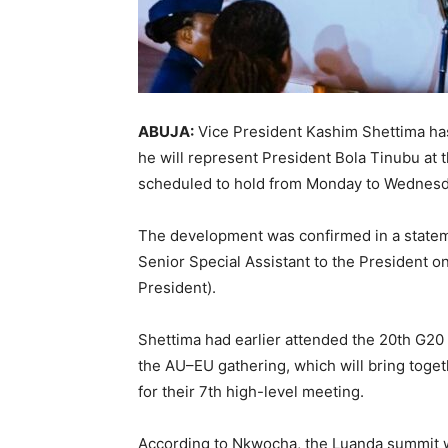
ABUJA:
Vice President Kashim Shettima ha
he will represent President Bola Tinubu a
scheduled to hold from Monday to Wednesd
The development was confirmed in a statem
Senior Special Assistant to the President 
President).
Shettima had earlier attended the 20th G20 
the AU–EU gathering, which will bring tog
for their 7th high-level meeting.
According to Nkwocha, the Luanda summit wi