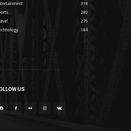
ntertainment
318
orts
280
avel
275
echnology
184
OLLOW US