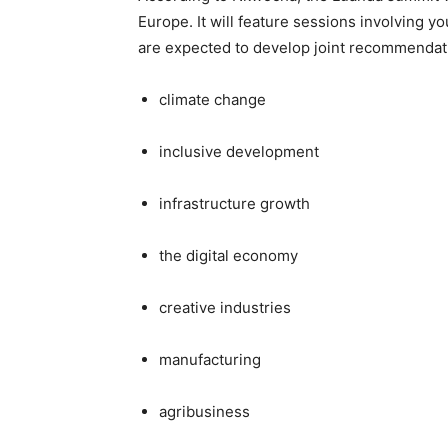
Europe. It will feature sessions involving y
are expected to develop joint recommendat
climate change
inclusive development
infrastructure growth
the digital economy
creative industries
manufacturing
agribusiness