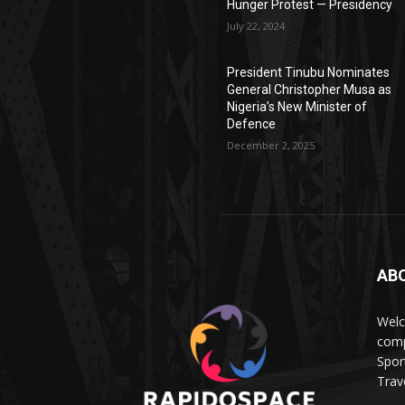
Hunger Protest — Presidency
July 22, 2024
President Tinubu Nominates
General Christopher Musa as
Nigeria’s New Minister of
Defence
December 2, 2025
AB
Wel
comp
Spor
Trave