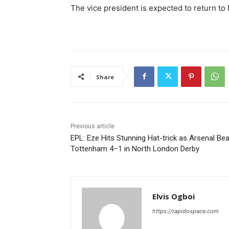
The vice president is expected to return to 
Share
Previous article
EPL: Eze Hits Stunning Hat-trick as Arsenal Bea
Tottenham 4–1 in North London Derby
Elvis Ogboi
https://rapidospace.com