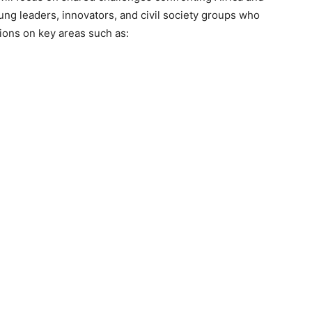
oung leaders, innovators, and civil society groups who
ions on key areas such as: