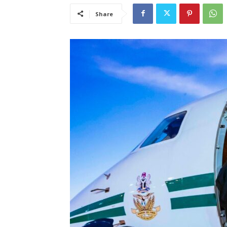
Share