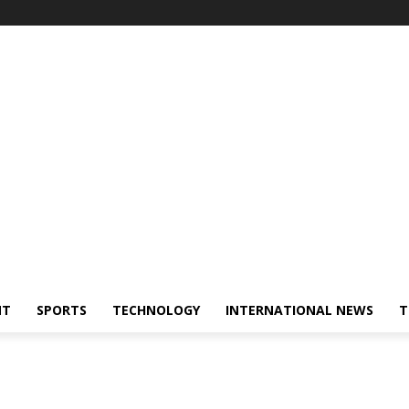
NT
SPORTS
TECHNOLOGY
INTERNATIONAL NEWS
T