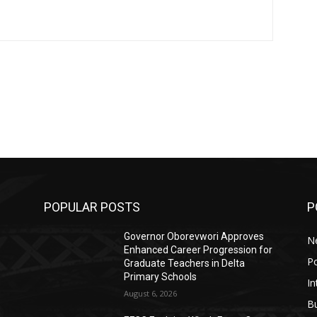
POPULAR POSTS
P
Governor Oborevwori Approves
N
Enhanced Career Progression for
Po
Graduate Teachers in Delta
Primary Schools
In
August 6, 2026
B