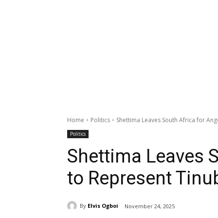
Home
Politics
Shettima Leaves South Africa for An
Politics
Shettima Leaves S
to Represent Tin
By
Elvis Ogboi
November 24, 2025