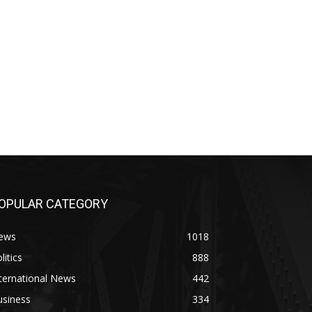
OPULAR CATEGORY
ews
1018
litics
888
ternational News
442
usiness
334