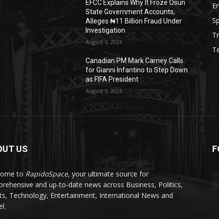
EFCC Explains Why It Froze Osun
E
State Government Accounts,
Sp
Alleges ₦11 Billion Fraud Under
Investigation
Tr
August 6, 2026
T
Canadian PM Mark Carney Calls
for Gianni Infantino to Step Down
as FIFA President
August 6, 2026
OUT US
F
come to
RapidoSpace
, your ultimate source for
rehensive and up-to-date news across Business, Politics,
ts, Technology, Entertainment, International News and
l.