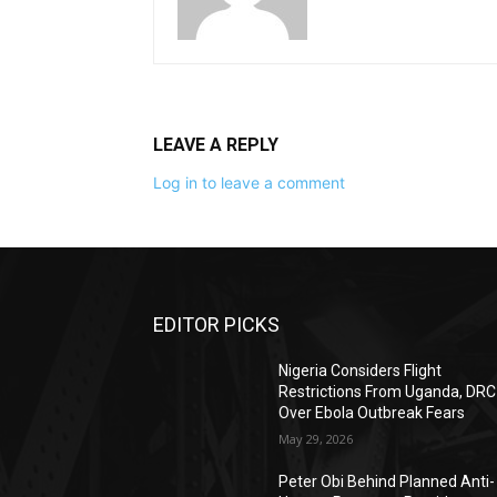
LEAVE A REPLY
Log in to leave a comment
EDITOR PICKS
Nigeria Considers Flight
Restrictions From Uganda, DRC
Over Ebola Outbreak Fears
May 29, 2026
Peter Obi Behind Planned Anti-