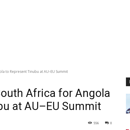
gola to Represent Tinubu at AU–EU Summit
outh Africa for Angola
ubu at AU–EU Summit
556
0