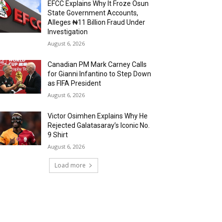
EFCC Explains Why It Froze Osun
State Government Accounts,
Alleges ₦11 Billion Fraud Under
Investigation
August 6, 2026
Canadian PM Mark Carney Calls
for Gianni Infantino to Step Down
as FIFA President
August 6, 2026
Victor Osimhen Explains Why He
Rejected Galatasaray’s Iconic No.
9 Shirt
August 6, 2026
Load more