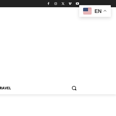
EN
RAVEL