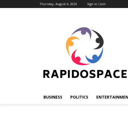
Thursday, August 6, 2026
Sign in / Join
BUSINESS
POLITICS
ENTERTAINME