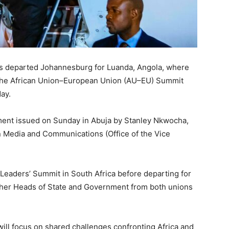
s departed Johannesburg for Luanda, Angola, where
t the African Union–European Union (AU–EU) Summit
ay.
ent issued on Sunday in Abuja by Stanley Nkwocha,
on Media and Communications (Office of the Vice
Leaders’ Summit in South Africa before departing for
ether Heads of State and Government from both unions
ll focus on shared challenges confronting Africa and