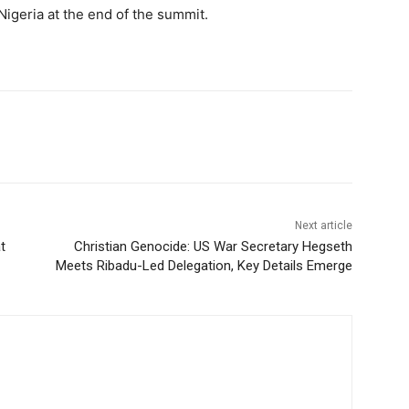
Nigeria at the end of the summit.
Next article
t
Christian Genocide: US War Secretary Hegseth
Meets Ribadu-Led Delegation, Key Details Emerge