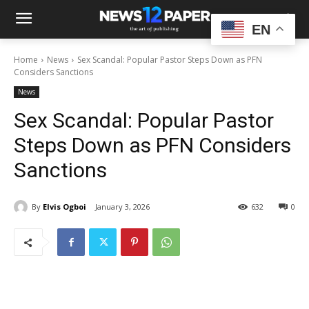
EN
Home
News
Sex Scandal: Popular Pastor Steps Down as PFN
Considers Sanctions
News
Sex Scandal: Popular Pastor
Steps Down as PFN Considers
Sanctions
By
Elvis Ogboi
January 3, 2026
632
0