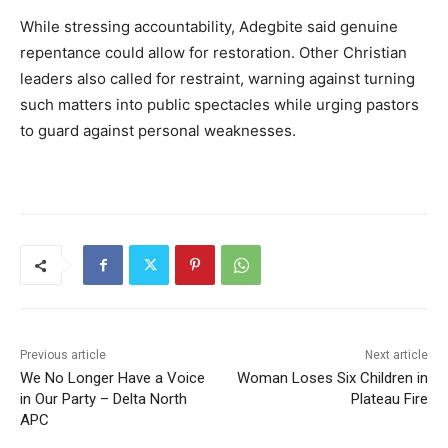
While stressing accountability, Adegbite said genuine
repentance could allow for restoration. Other Christian
leaders also called for restraint, warning against turning
such matters into public spectacles while urging pastors
to guard against personal weaknesses.
Previous article
Next article
We No Longer Have a Voice
Woman Loses Six Children in
in Our Party – Delta North
Plateau Fire
APC