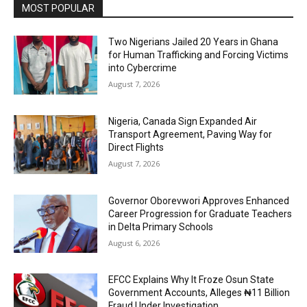
MOST POPULAR
Two Nigerians Jailed 20 Years in Ghana
for Human Trafficking and Forcing Victims
into Cybercrime
August 7, 2026
Nigeria, Canada Sign Expanded Air
Transport Agreement, Paving Way for
Direct Flights
August 7, 2026
Governor Oborevwori Approves Enhanced
Career Progression for Graduate Teachers
in Delta Primary Schools
August 6, 2026
EFCC Explains Why It Froze Osun State
Government Accounts, Alleges ₦11 Billion
Fraud Under Investigation