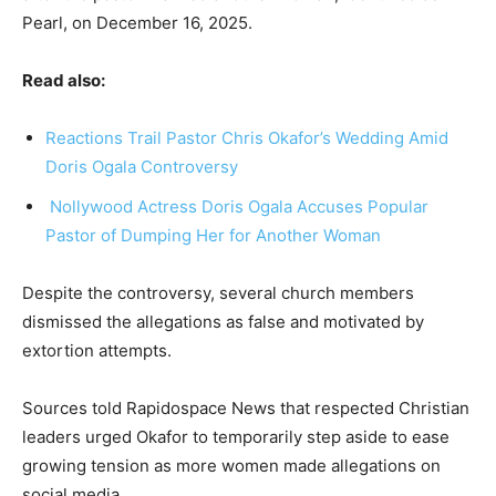
Pearl, on December 16, 2025.
Read also:
Reactions Trail Pastor Chris Okafor’s Wedding Amid
Doris Ogala Controversy
Nollywood Actress Doris Ogala Accuses Popular
Pastor of Dumping Her for Another Woman
Despite the controversy, several church members
dismissed the allegations as false and motivated by
extortion attempts.
Sources told Rapidospace News that respected Christian
leaders urged Okafor to temporarily step aside to ease
growing tension as more women made allegations on
social media.