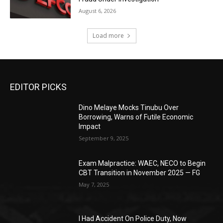
August 6, 2026
Load more
EDITOR PICKS
Dino Melaye Mocks Tinubu Over
Borrowing, Warns of Futile Economic
Impact
September 9, 2025
Exam Malpractice: WAEC, NECO to Begin
CBT Transition in November 2025 — FG
May 7, 2025
I Had Accident On Police Duty, Now