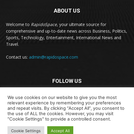
ABOUT US
Welcome to
RapidoSpace
, your ultimate source for
comprehensive and up-to-date news across Business, Politics,
Sports, Technology, Entertainment, International News and
Travel.
Contact us:
admin@rapidospace.com
FOLLOW US
We use cookies on our website to give you the most
relevant experience by remembering your preferences
and repeat visits. By clicking “Accept All”, you consent to
the use of ALL the cookies. However, you may visit
"Cookie Settings" to provide a controlled consent.
Copyright © 2024 rapidospace.com All rights reserved
About Us
Contact Us
Disclaimer
Privacy Policy
Cookie Settings
Accept All