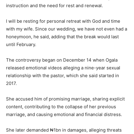
instruction and the need for rest and renewal.
I will be resting for personal retreat with God and time
with my wife. Since our wedding, we have not even had a
honeymoon, he said, adding that the break would last
until February.
The controversy began on December 14 when Ogala
released emotional videos alleging a nine-year sexual
relationship with the pastor, which she said started in
2017.
She accused him of promising marriage, sharing explicit
content, contributing to the collapse of her previous
marriage, and causing emotional and financial distress.
She later demanded ₦1bn in damages, alleging threats