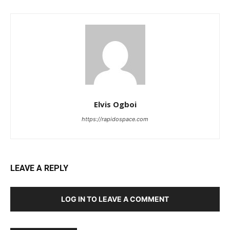
Elvis Ogboi
https://rapidospace.com
LEAVE A REPLY
LOG IN TO LEAVE A COMMENT