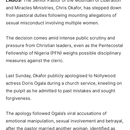
LAGOS:
The Senior Pastor of the Mountain of Liberation
and Miracles Ministries, Chris Okafor, has stepped down
from pastoral duties following mounting allegations of
sexual misconduct involving multiple women.
The decision comes amid intense public scrutiny and
pressure from Christian leaders, even as the Pentecostal
Fellowship of Nigeria (PFN) weighs possible disciplinary
measures against the cleric.
Last Sunday, Okafor publicly apologised to Nollywood
actress Doris Ogala during a church service, kneeling on
the pulpit as he admitted to past mistakes and sought
forgiveness.
The apology followed Ogala’s viral accusations of
emotional manipulation, sexual involvement and betrayal,
after the pastor married another woman, identified as