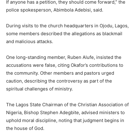
If anyone has a petition, they should come forward,” the
police spokesperson, Abimbola Adebisi, said.
During visits to the church headquarters in Ojodu, Lagos,
some members described the allegations as blackmail
and malicious attacks.
One long-standing member, Ruben Alufe, insisted the
accusations were false, citing Okafor’s contributions to
the community. Other members and pastors urged
caution, describing the controversy as part of the
spiritual challenges of ministry.
The Lagos State Chairman of the Christian Association of
Nigeria, Bishop Stephen Adegbite, advised ministers to
uphold moral discipline, noting that judgment begins in
the house of God.