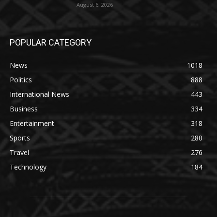
August 6, 2026
POPULAR CATEGORY
News
1018
Politics
888
International News
443
Business
334
Entertainment
318
Sports
280
Travel
276
Technology
184