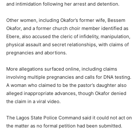
and intimidation following her arrest and detention.
Other women, including Okafor’s former wife, Bessem
Okafor, and a former church choir member identified as
Ebere, also accused the cleric of infidelity, manipulation,
physical assault and secret relationships, with claims of
pregnancies and abortions.
More allegations surfaced online, including claims
involving multiple pregnancies and calls for DNA testing.
A woman who claimed to be the pastor’s daughter also
alleged inappropriate advances, though Okafor denied
the claim in a viral video.
The Lagos State Police Command said it could not act on
the matter as no formal petition had been submitted.