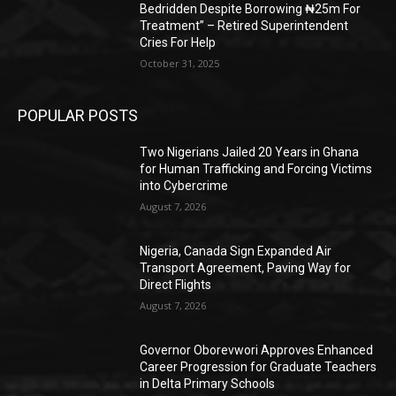
Bedridden Despite Borrowing ₦25m For
Treatment” – Retired Superintendent
Cries For Help
October 31, 2025
POPULAR POSTS
Two Nigerians Jailed 20 Years in Ghana
for Human Trafficking and Forcing Victims
into Cybercrime
August 7, 2026
Nigeria, Canada Sign Expanded Air
Transport Agreement, Paving Way for
Direct Flights
August 7, 2026
Governor Oborevwori Approves Enhanced
Career Progression for Graduate Teachers
in Delta Primary Schools