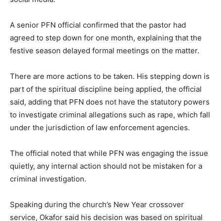
A senior PFN official confirmed that the pastor had
agreed to step down for one month, explaining that the
festive season delayed formal meetings on the matter.
There are more actions to be taken. His stepping down is
part of the spiritual discipline being applied, the official
said, adding that PFN does not have the statutory powers
to investigate criminal allegations such as rape, which fall
under the jurisdiction of law enforcement agencies.
The official noted that while PFN was engaging the issue
quietly, any internal action should not be mistaken for a
criminal investigation.
Speaking during the church’s New Year crossover
service, Okafor said his decision was based on spiritual