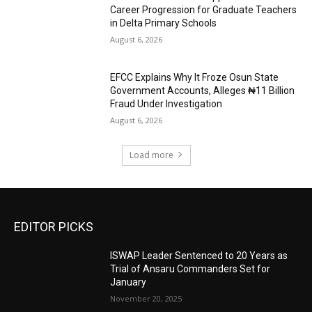
Career Progression for Graduate Teachers
in Delta Primary Schools
August 6, 2026
EFCC Explains Why It Froze Osun State
Government Accounts, Alleges ₦11 Billion
Fraud Under Investigation
August 6, 2026
Load more
EDITOR PICKS
ISWAP Leader Sentenced to 20 Years as
Trial of Ansaru Commanders Set for
January
November 20, 2025