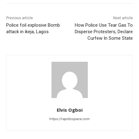
Previous article
Next article
Police foil explosive Bomb
How Police Use Tear Gas To
attack in ikeja, Lagos
Disperse Protesters, Declare
Curfew In Some State
Elvis Ogboi
https://rapidospace.com