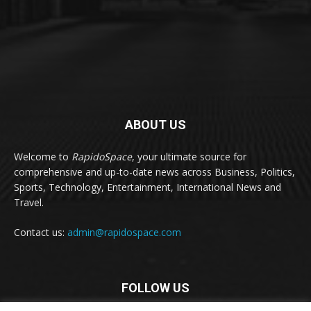
ABOUT US
Welcome to
RapidoSpace
, your ultimate source for
comprehensive and up-to-date news across Business, Politics,
Sports, Technology, Entertainment, International News and
Travel.
Contact us:
admin@rapidospace.com
FOLLOW US