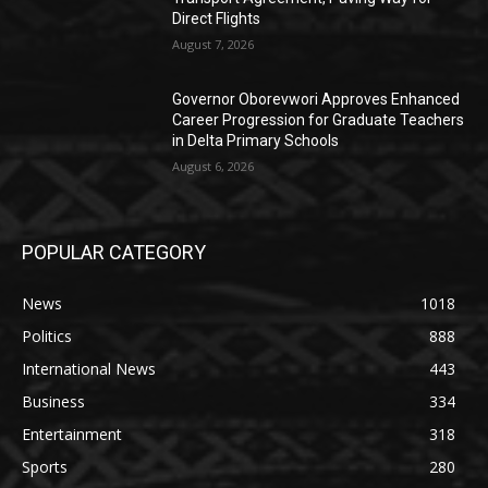
Direct Flights
August 7, 2026
Governor Oborevwori Approves Enhanced
Career Progression for Graduate Teachers
in Delta Primary Schools
August 6, 2026
POPULAR CATEGORY
News
1018
Politics
888
International News
443
Business
334
Entertainment
318
Sports
280