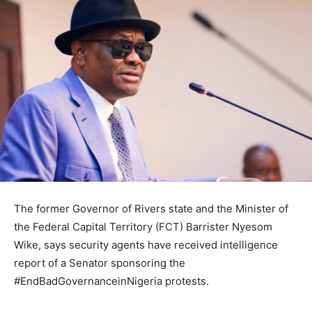
The former Governor of Rivers state and the Minister of
the Federal Capital Territory (FCT) Barrister Nyesom
Wike, says security agents have received intelligence
report of a Senator sponsoring the
#EndBadGovernanceinNigeria protests.