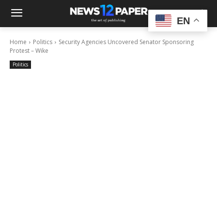
EN
Home
Politics
Security Agencies Uncovered Senator Sponsoring
Protest – Wike
Politics