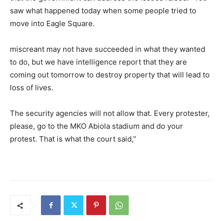
saw what happened today when some people tried to
move into Eagle Square.
miscreant may not have succeeded in what they wanted
to do, but we have intelligence report that they are
coming out tomorrow to destroy property that will lead to
loss of lives.
The security agencies will not allow that. Every protester,
please, go to the MKO Abiola stadium and do your
protest. That is what the court said,”