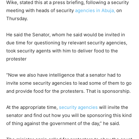
Wike, stated this at a press briefing, following a security
meeting with heads of security
agencies in Abuja,
on
Thursday.
He said the Senator, whom he said would be invited in
due time for questioning by relevant security agencies,
took security agents with him to deliver food to the
protester
“Now we also have intelligence that a senator had to
invite some security agencies to lead some of them to go
and provide food for the protesters. That is sponsorship.
At the appropriate time,
security agencies
will invite the
senator and find out how you will be sponsoring this kind
of thing against the government of the day,” he said.