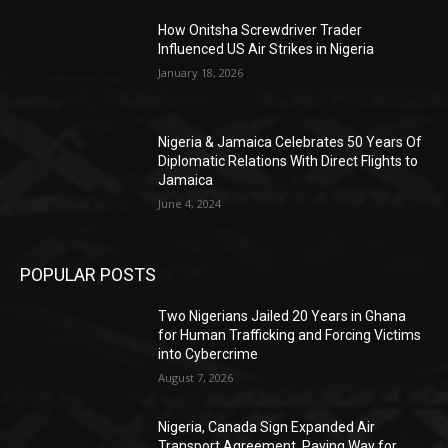
How Onitsha Screwdriver Trader
Influenced US Air Strikes in Nigeria
January 18, 2026
Nigeria & Jamaica Celebrates 50 Years Of
Diplomatic Relations With Direct Flights to
Jamaica
June 4, 2024
POPULAR POSTS
Two Nigerians Jailed 20 Years in Ghana
for Human Trafficking and Forcing Victims
into Cybercrime
August 7, 2026
Nigeria, Canada Sign Expanded Air
Transport Agreement, Paving Way for