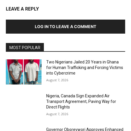
LEAVE A REPLY
LOG IN TO LEAVE A COMMENT
MOST POPULAR
Two Nigerians Jailed 20 Years in Ghana
for Human Trafficking and Forcing Victims
into Cybercrime
August 7, 2026
Nigeria, Canada Sign Expanded Air
Transport Agreement, Paving Way for
Direct Flights
August 7, 2026
Governor Oborevwori Approves Enhanced