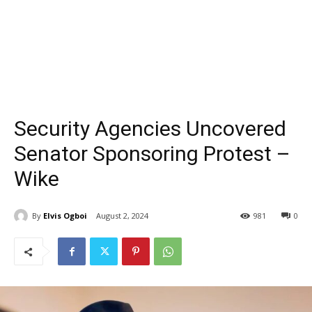
Security Agencies Uncovered
Senator Sponsoring Protest –
Wike
By
Elvis Ogboi
August 2, 2024
981
0