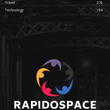
Travel
276
Technology
184