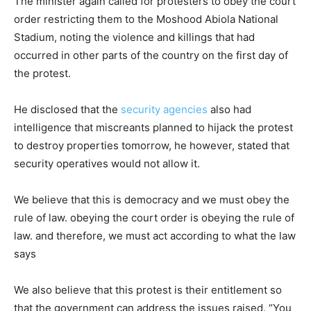
The minister again called for protesters to obey the court
order restricting them to the Moshood Abiola National
Stadium, noting the violence and killings that had
occurred in other parts of the country on the first day of
the protest.
He disclosed that the
security agencies
also had
intelligence that miscreants planned to hijack the protest
to destroy properties tomorrow, he however, stated that
security operatives would not allow it.
We believe that this is democracy and we must obey the
rule of law. obeying the court order is obeying the rule of
law. and therefore, we must act according to what the law
says
We also believe that this protest is their entitlement so
that the government can address the issues raised. “You