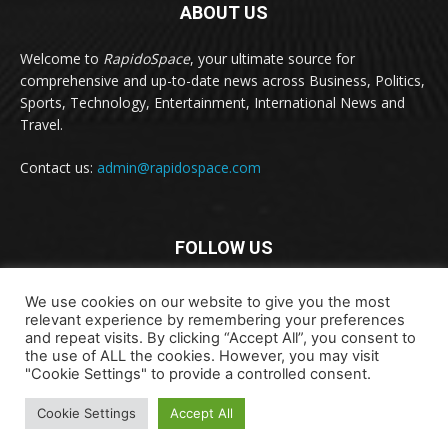
ABOUT US
Welcome to
RapidoSpace
, your ultimate source for
comprehensive and up-to-date news across Business, Politics,
Sports, Technology, Entertainment, International News and
Travel.
Contact us:
admin@rapidospace.com
FOLLOW US
We use cookies on our website to give you the most
relevant experience by remembering your preferences
and repeat visits. By clicking “Accept All”, you consent to
the use of ALL the cookies. However, you may visit
"Cookie Settings" to provide a controlled consent.
Copyright © 2024 rapidospace.com All rights reserved
Cookie Settings
Accept All
About Us
Contact Us
Disclaimer
Privacy Policy
Terms & Conditions