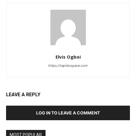
Elvis Ogboi
https://rapidospace.com
LEAVE A REPLY
LOG IN TO LEAVE A COMMENT
MOST POPULAR