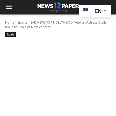
EN
Home
Sports
SAD NEWS FOR NOLLYHOOD! Veteran Actress, Stella
Ikwuegbu Dies of Most cancers
Sports