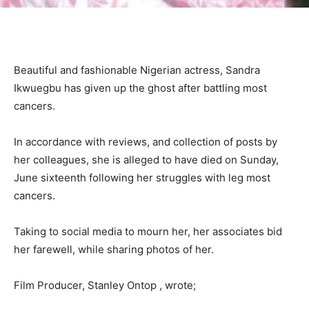
Beautiful and fashionable Nigerian actress, Sandra
Ikwuegbu has given up the ghost after battling most
cancers.
In accordance with reviews, and collection of posts by
her colleagues, she is alleged to have died on Sunday,
June sixteenth following her struggles with leg most
cancers.
Taking to social media to mourn her, her associates bid
her farewell, while sharing photos of her.
Film Producer, Stanley Ontop , wrote;