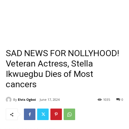
SAD NEWS FOR NOLLYHOOD!
Veteran Actress, Stella
Ikwuegbu Dies of Most
cancers
By
Elvis Ogboi
June 17, 2024
1035
0