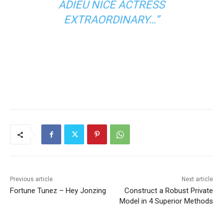
ADIEU NICE ACTRESS
EXTRAORDINARY…”
Previous article
Next article
Fortune Tunez – Hey Jonzing
Construct a Robust Private
Model in 4 Superior Methods