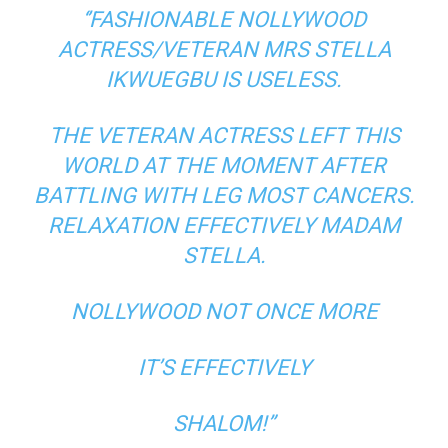
‘’FASHIONABLE NOLLYWOOD
ACTRESS/VETERAN MRS STELLA
IKWUEGBU IS USELESS.
THE VETERAN ACTRESS LEFT THIS
WORLD AT THE MOMENT AFTER
BATTLING WITH LEG MOST CANCERS.
RELAXATION EFFECTIVELY MADAM
STELLA.
NOLLYWOOD NOT ONCE MORE
IT’S EFFECTIVELY
SHALOM!”