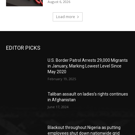
August 6, 2026
Load more
EDITOR PICKS
U.S. Border Patrol Arrests 29,000 Migrants
in January, Marking Lowest Level Since
May 2020
February 19, 2025
Taliban assault on ladies’s rights continues
in Afghanistan
June 17, 2024
Blackout throughout Nigeria as putting
employees shut down nationwide grid