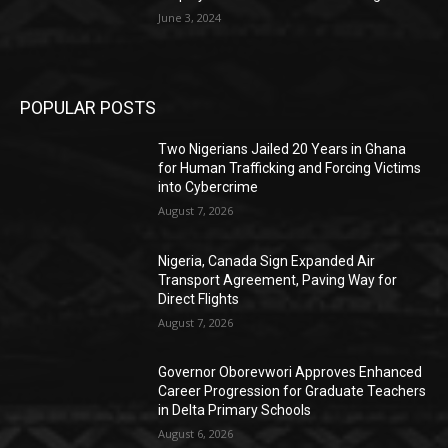
June 3, 2024
POPULAR POSTS
Two Nigerians Jailed 20 Years in Ghana
for Human Trafficking and Forcing Victims
into Cybercrime
August 7, 2026
Nigeria, Canada Sign Expanded Air
Transport Agreement, Paving Way for
Direct Flights
August 7, 2026
Governor Oborevwori Approves Enhanced
Career Progression for Graduate Teachers
in Delta Primary Schools
August 6, 2026