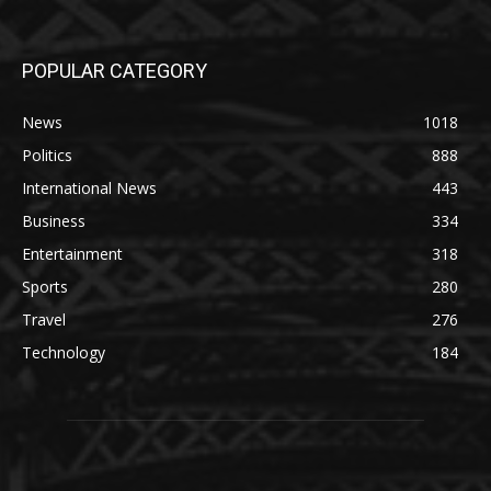
POPULAR CATEGORY
News
1018
Politics
888
International News
443
Business
334
Entertainment
318
Sports
280
Travel
276
Technology
184