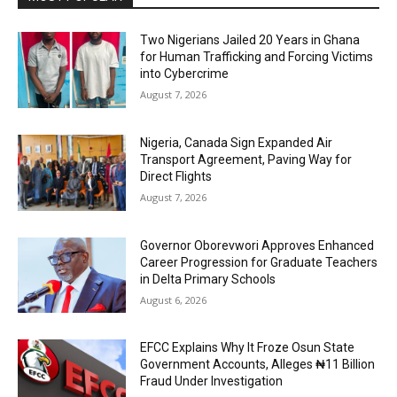
Two Nigerians Jailed 20 Years in Ghana
for Human Trafficking and Forcing Victims
into Cybercrime
August 7, 2026
Nigeria, Canada Sign Expanded Air
Transport Agreement, Paving Way for
Direct Flights
August 7, 2026
Governor Oborevwori Approves Enhanced
Career Progression for Graduate Teachers
in Delta Primary Schools
August 6, 2026
EFCC Explains Why It Froze Osun State
Government Accounts, Alleges ₦11 Billion
Fraud Under Investigation