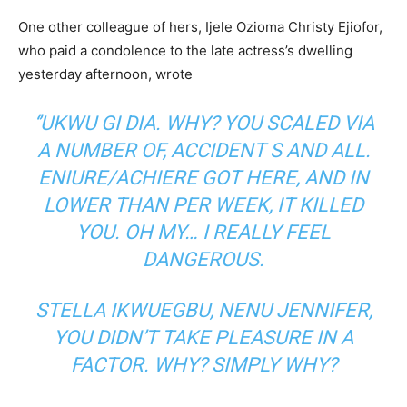
One other colleague of hers, Ijele Ozioma Christy Ejiofor,
who paid a condolence to the late actress’s dwelling
yesterday afternoon, wrote
‘’UKWU GI DIA. WHY? YOU SCALED VIA
A NUMBER OF, ACCIDENT S AND ALL.
ENIURE/ACHIERE GOT HERE, AND IN
LOWER THAN PER WEEK, IT KILLED
YOU. OH MY… I REALLY FEEL
DANGEROUS.
STELLA IKWUEGBU, NENU JENNIFER,
YOU DIDN’T TAKE PLEASURE IN A
FACTOR. WHY? SIMPLY WHY?