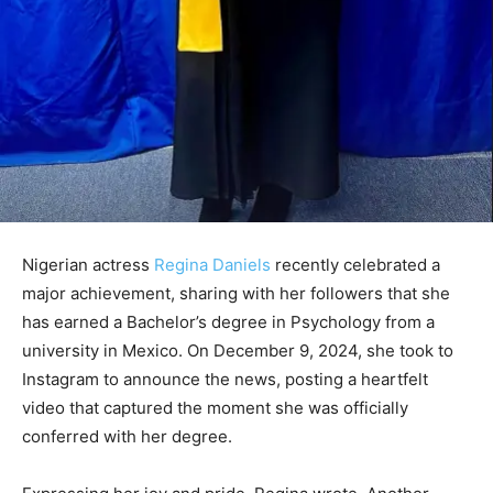
Nigerian actress
Regina Daniels
recently celebrated a
major achievement, sharing with her followers that she
has earned a Bachelor’s degree in Psychology from a
university in Mexico. On December 9, 2024, she took to
Instagram to announce the news, posting a heartfelt
video that captured the moment she was officially
conferred with her degree.