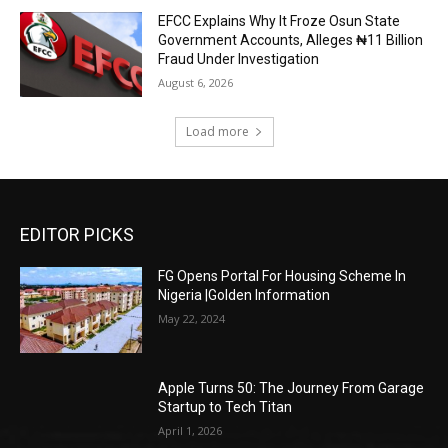
EFCC Explains Why It Froze Osun State
Government Accounts, Alleges ₦11 Billion
Fraud Under Investigation
August 6, 2026
Load more
EDITOR PICKS
FG Opens Portal For Housing Scheme In
Nigeria |Golden Information
May 22, 2024
Apple Turns 50: The Journey From Garage
Startup to Tech Titan
April 1, 2026