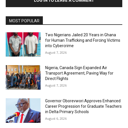
LOG IN TO LEAVE A COMMENT
MOST POPULAR
Two Nigerians Jailed 20 Years in Ghana
for Human Trafficking and Forcing Victims
into Cybercrime
August 7, 2026
Nigeria, Canada Sign Expanded Air
Transport Agreement, Paving Way for
Direct Flights
August 7, 2026
Governor Oborevwori Approves Enhanced
Career Progression for Graduate Teachers
in Delta Primary Schools
August 6, 2026