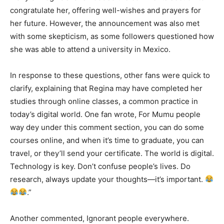
congratulate her, offering well-wishes and prayers for
her future. However, the announcement was also met
with some skepticism, as some followers questioned how
she was able to attend a university in Mexico.
In response to these questions, other fans were quick to
clarify, explaining that Regina may have completed her
studies through online classes, a common practice in
today’s digital world. One fan wrote, For Mumu people
way dey under this comment section, you can do some
courses online, and when it’s time to graduate, you can
travel, or they’ll send your certificate. The world is digital.
Technology is key. Don’t confuse people’s lives. Do
research, always update your thoughts—it’s important.
.”
Another commented, Ignorant people everywhere.