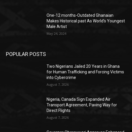
One-12 months-Outdated Ghanaian
Makes Historical past As World’s Youngest
Male Artist
May 24, 2024
POPULAR POSTS
Two Nigerians Jailed 20 Years in Ghana
for Human Trafficking and Forcing Victims
into Cybercrime
August 7, 2026
Nigeria, Canada Sign Expanded Air
Transport Agreement, Paving Way for
Direct Flights
August 7, 2026