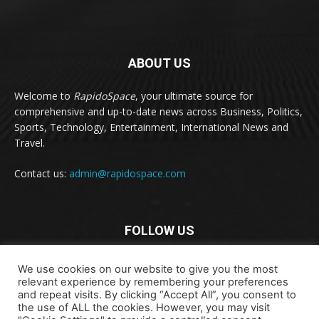
ABOUT US
Welcome to
RapidoSpace
, your ultimate source for
comprehensive and up-to-date news across Business, Politics,
Sports, Technology, Entertainment, International News and
Travel.
Contact us:
admin@rapidospace.com
FOLLOW US
We use cookies on our website to give you the most
relevant experience by remembering your preferences
and repeat visits. By clicking “Accept All”, you consent to
the use of ALL the cookies. However, you may visit