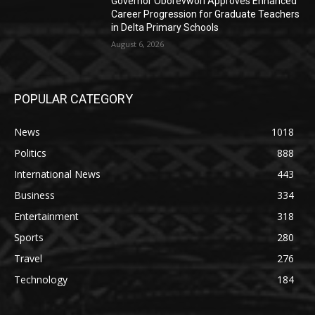
Governor Oborevwori Approves Enhanced
Career Progression for Graduate Teachers
in Delta Primary Schools
August 6, 2026
POPULAR CATEGORY
News
1018
Politics
888
International News
443
Business
334
Entertainment
318
Sports
280
Travel
276
Technology
184