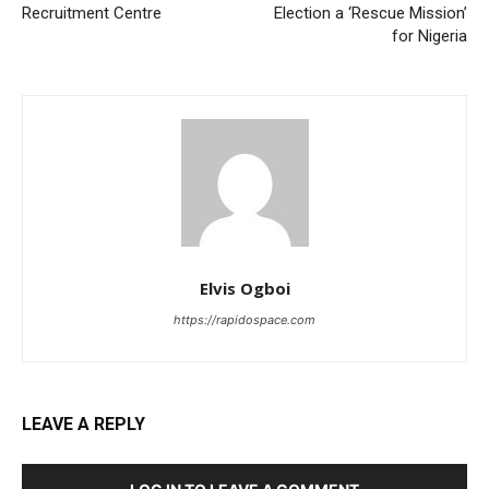
Recruitment Centre
Election a ‘Rescue Mission’
for Nigeria
Elvis Ogboi
https://rapidospace.com
LEAVE A REPLY