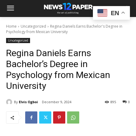
EN
Home
Uncategorized
Regina Daniels Earns Bachelor's Degree in
Psychology from Mexican University
Uncategorized
Regina Daniels Earns
Bachelor’s Degree in
Psychology from Mexican
University
By
Elvis Ogboi
December 9, 2024
895
0