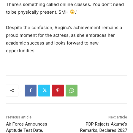
There’s something called online classes. You don’t need
to be physically present. SMH
.”
Despite the confusion, Regina’s achievement remains a
proud moment for the actress, as she embraces her
academic success and looks forward to new
opportunities.
Previous article
Next article
Air Force Announces
PDP Rejects Akume’s
Aptitude Test Date,
Remarks, Declares 2027