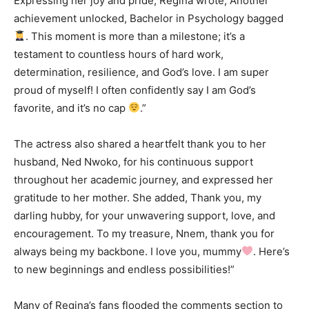
Expressing her joy and pride, Regina wrote, Another
achievement unlocked, Bachelor in Psychology bagged
. This moment is more than a milestone; it’s a
testament to countless hours of hard work,
determination, resilience, and God’s love. I am super
proud of myself! I often confidently say I am God’s
favorite, and it’s no cap
.”
The actress also shared a heartfelt thank you to her
husband, Ned Nwoko, for his continuous support
throughout her academic journey, and expressed her
gratitude to her mother. She added, Thank you, my
darling hubby, for your unwavering support, love, and
encouragement. To my treasure, Nnem, thank you for
always being my backbone. I love you, mummy
. Here’s
to new beginnings and endless possibilities!”
Many of Regina’s fans flooded the comments section to