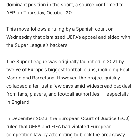
dominant position in the sport, a source confirmed to
AFP on Thursday, October 30.
This move follows a ruling by a Spanish court on
Wednesday that dismissed UEFA’s appeal and sided with
the Super League’s backers.
The Super League was originally launched in 2021 by
twelve of Europe’s biggest football clubs, including Real
Madrid and Barcelona. However, the project quickly
collapsed after just a few days amid widespread backlash
from fans, players, and football authorities — especially
in England.
In December 2023, the European Court of Justice (ECJ)
ruled that UEFA and FIFA had violated European
competition law by attempting to block the breakaway