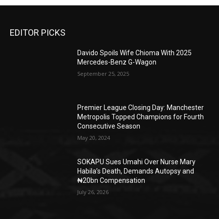
EDITOR PICKS
Davido Spoils Wife Chioma With 2025
Mercedes-Benz G-Wagon
September 25, 2025
Premier League Closing Day: Manchester
Metropolis Topped Champions for Fourth
Consecutive Season
May 20, 2024
SOKAPU Sues Umahi Over Nurse Mary
Habila’s Death, Demands Autopsy and
₦20bn Compensation
July 26, 2026