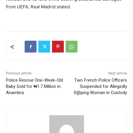
from UEFA, Real Madrid stated.
Previous article
Next article
Police Rescue One-Week-Old
Two French Police Officers
Baby Sold for ₦1.7 Million in
Suspended for Allegedly
Anambra
R@ping Woman in Custody