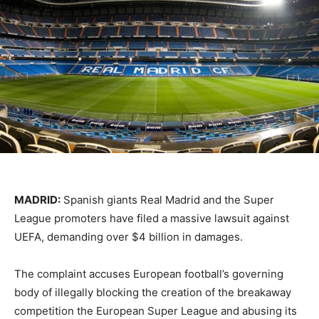
MADRID:
Spanish giants Real Madrid and the Super
League promoters have filed a massive lawsuit against
UEFA, demanding over $4 billion in damages.
The complaint accuses European football’s governing
body of illegally blocking the creation of the breakaway
competition the European Super League and abusing its