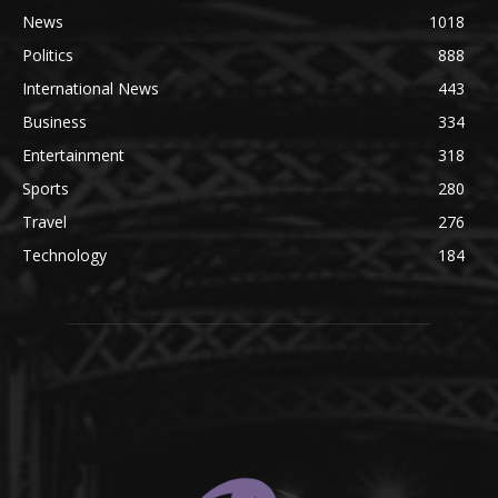
News
1018
Politics
888
International News
443
Business
334
Entertainment
318
Sports
280
Travel
276
Technology
184