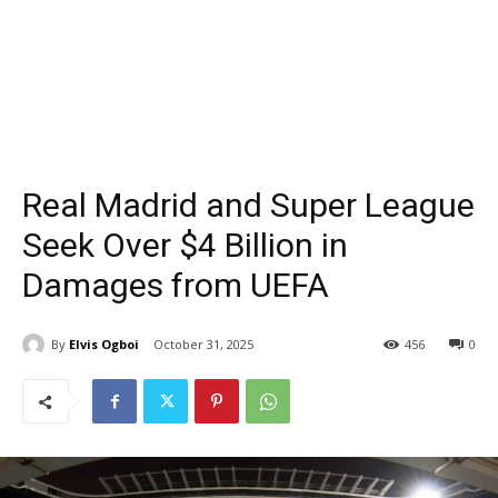
Real Madrid and Super League
Seek Over $4 Billion in
Damages from UEFA
By
Elvis Ogboi
October 31, 2025
456
0