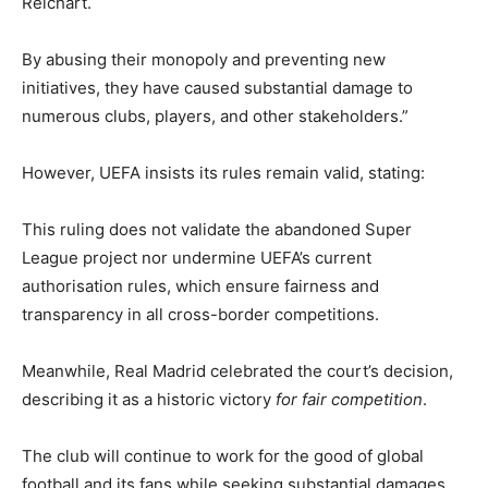
Reichart.
By abusing their monopoly and preventing new
initiatives, they have caused substantial damage to
numerous clubs, players, and other stakeholders.”
However, UEFA insists its rules remain valid, stating:
This ruling does not validate the abandoned Super
League project nor undermine UEFA’s current
authorisation rules, which ensure fairness and
transparency in all cross-border competitions.
Meanwhile, Real Madrid celebrated the court’s decision,
describing it as a historic victory
for fair competition
.
The club will continue to work for the good of global
football and its fans while seeking substantial damages