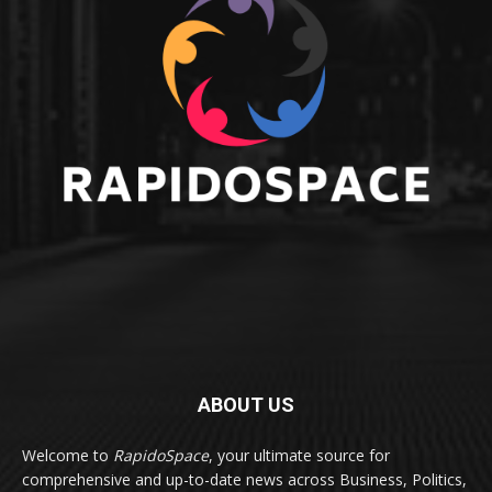
ABOUT US
Welcome to
RapidoSpace
, your ultimate source for
comprehensive and up-to-date news across Business, Politics,