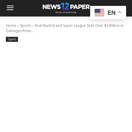
EN
Home
Sports
Real Madrid and Super League Seek Over $4 Billion in
Damages from...
Sports