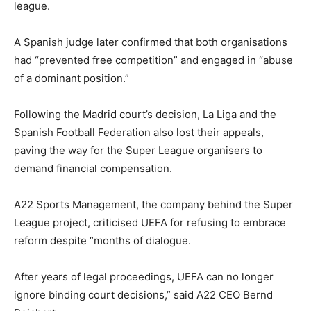
league.
A Spanish judge later confirmed that both organisations
had “prevented free competition” and engaged in “abuse
of a dominant position.”
Following the Madrid court’s decision, La Liga and the
Spanish Football Federation also lost their appeals,
paving the way for the Super League organisers to
demand financial compensation.
A22 Sports Management, the company behind the Super
League project, criticised UEFA for refusing to embrace
reform despite “months of dialogue.
After years of legal proceedings, UEFA can no longer
ignore binding court decisions,” said A22 CEO Bernd