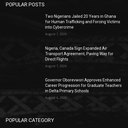
POPULAR POSTS
Two Nigerians Jailed 20 Years in Ghana
for Human Trafficking and Forcing Victims
into Cybercrime
August 7, 2026
Nigeria, Canada Sign Expanded Air
Transport Agreement, Paving Way for
Direct Flights
August 7, 2026
Governor Oborevwori Approves Enhanced
Career Progression for Graduate Teachers
in Delta Primary Schools
August 6, 2026
POPULAR CATEGORY