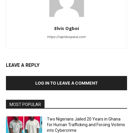
Elvis Ogboi
https://rapidospace.com
LEAVE A REPLY
LOG IN TO LEAVE A COMMENT
MOST POPULAR
Two Nigerians Jailed 20 Years in Ghana
for Human Trafficking and Forcing Victims
into Cybercrime