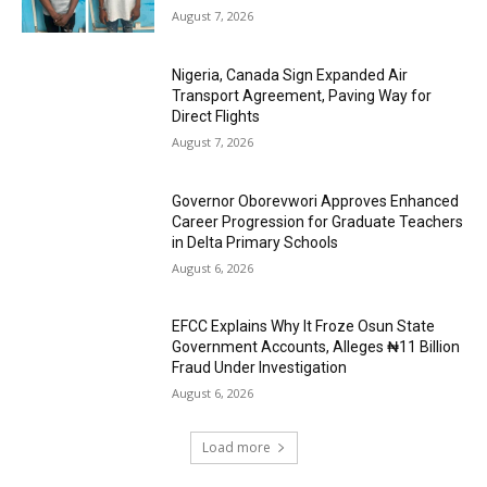
August 7, 2026
Nigeria, Canada Sign Expanded Air
Transport Agreement, Paving Way for
Direct Flights
August 7, 2026
Governor Oborevwori Approves Enhanced
Career Progression for Graduate Teachers
in Delta Primary Schools
August 6, 2026
EFCC Explains Why It Froze Osun State
Government Accounts, Alleges ₦11 Billion
Fraud Under Investigation
August 6, 2026
Load more