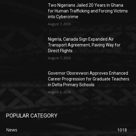
Two Nigerians Jailed 20 Years in Ghana
for Human Trafficking and Forcing Victims
into Cybercrime
August 7, 2026
Nigeria, Canada Sign Expanded Air
Transport Agreement, Paving Way for
Direct Flights
August 7, 2026
Governor Oborevwori Approves Enhanced
Career Progression for Graduate Teachers
in Delta Primary Schools
August 6, 2026
POPULAR CATEGORY
News
1018