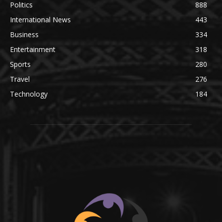
Politics
888
International News
443
Business
334
Entertainment
318
Sports
280
Travel
276
Technology
184