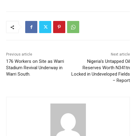
Previous article
Next article
176 Workers on Site as Warri
Nigeria’s Untapped Oil
Stadium Revival Underway in
Reserves Worth N341tn
Warri South.
Locked in Undeveloped Fields
– Report