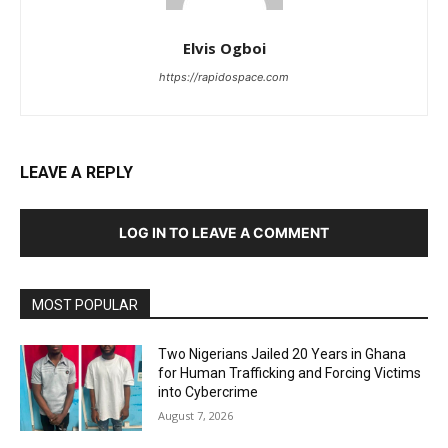
Elvis Ogboi
https://rapidospace.com
LEAVE A REPLY
LOG IN TO LEAVE A COMMENT
MOST POPULAR
Two Nigerians Jailed 20 Years in Ghana
for Human Trafficking and Forcing Victims
into Cybercrime
August 7, 2026