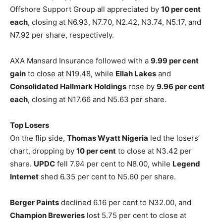
Offshore Support Group all appreciated by
10 per cent
each
, closing at N6.93, N7.70, N2.42, N3.74, N5.17, and
N7.92 per share, respectively.
AXA Mansard Insurance followed with a
9.99 per cent
gain
to close at N19.48, while
Ellah Lakes
and
Consolidated Hallmark Holdings
rose by
9.96 per cent
each
, closing at N17.66 and N5.63 per share.
Top Losers
On the flip side,
Thomas Wyatt Nigeria
led the losers’
chart, dropping by
10 per cent
to close at N3.42 per
share.
UPDC
fell 7.94 per cent to N8.00, while
Legend
Internet
shed 6.35 per cent to N5.60 per share.
Berger Paints
declined 6.16 per cent to N32.00, and
Champion Breweries
lost 5.75 per cent to close at