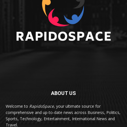
ABOUT US
Welcome to
RapidoSpace
, your ultimate source for
comprehensive and up-to-date news across Business, Politics,
Sports, Technology, Entertainment, International News and
Travel.