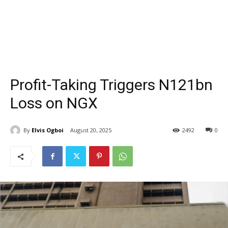
Profit-Taking Triggers N121bn
Loss on NGX
By
Elvis Ogboi
August 20, 2025
2492
0