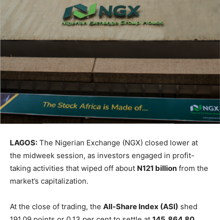
LAGOS:
The Nigerian Exchange (NGX) closed lower at
the midweek session, as investors engaged in profit-
taking activities that wiped off about
N121 billion
from the
market’s capitalization.
At the close of trading, the
All-Share Index (ASI)
shed
191.09 points or 0.13 per cent to settle at
145,864.80