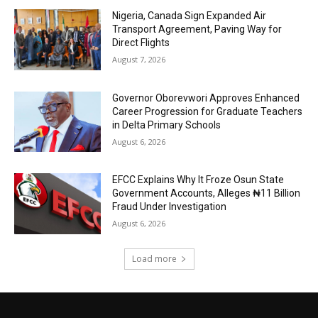
Nigeria, Canada Sign Expanded Air
Transport Agreement, Paving Way for
Direct Flights
August 7, 2026
Governor Oborevwori Approves Enhanced
Career Progression for Graduate Teachers
in Delta Primary Schools
August 6, 2026
EFCC Explains Why It Froze Osun State
Government Accounts, Alleges ₦11 Billion
Fraud Under Investigation
August 6, 2026
Load more