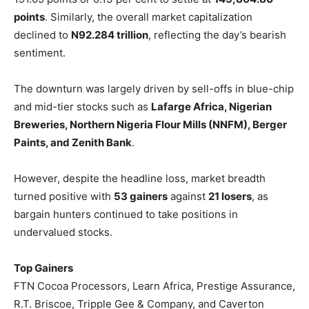
points
. Similarly, the overall market capitalization
declined to
N92.284 trillion
, reflecting the day’s bearish
sentiment.
The downturn was largely driven by sell-offs in blue-chip
and mid-tier stocks such as
Lafarge Africa, Nigerian
Breweries, Northern Nigeria Flour Mills (NNFM), Berger
Paints, and Zenith Bank
.
However, despite the headline loss, market breadth
turned positive with
53 gainers
against
21 losers
, as
bargain hunters continued to take positions in
undervalued stocks.
Top Gainers
FTN Cocoa Processors, Learn Africa, Prestige Assurance,
R.T. Briscoe, Tripple Gee & Company, and Caverton