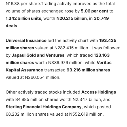
N16.38 per share.Trading activity improved as the total
volume of shares exchanged rose by
5.06 per cent
to
1.342 billion units
, worth
N20.215 billion
, in
30,749
deals
.
Universal Insurance
led the activity chart with
193.435
million shares
valued at N282.415 million. It was followed
by
Japaul Gold and Ventures
, which traded
123.163
million shares
worth N389.976 million, while
Veritas
Kapital Assurance
transacted
93.216 million shares
valued at N260.054 million.
Other actively traded stocks included
Access Holdings
with 84.985 million shares worth N2.347 billion, and
Sterling Financial Holdings Company
, which posted
68.202 million shares valued at N552.619 million.