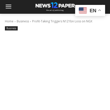
EN
Home
Business
Profit-Taking Triggers N121bn Loss on NGX
Business