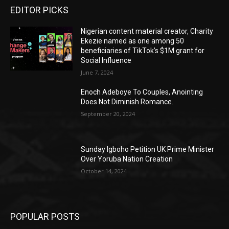
EDITOR PICKS
Nigerian content material creator, Charity
Ekezie named as one among 50
beneficiaries of TikTok’s $1M grant for
Social Influence
June 7, 2024
Enoch Adeboye To Couples, Anointing
Does Not Diminish Romance.
September 20, 2024
Sunday Igboho Petition UK Prime Minister
Over Yoruba Nation Creation
October 14, 2024
POPULAR POSTS