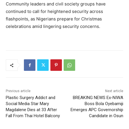
Community leaders and civil society groups have
continued to call for heightened security across
flashpoints, as Nigerians prepare for Christmas
celebrations amid lingering security concerns.
Previous article
Next article
Plastic Surgery Addict and
BREAKING NEWS Ex-NIWA
Social Media Star Mary
Boss Bola Oyebamiji
Magdalene Dies at 33 After
Emerges APC Governorship
Fall From Thai Hotel Balcony
Candidate in Osun