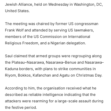
Jewish Alliance, held on Wednesday in Washington, DC,
United States.
The meeting was chaired by former US congressman
Frank Wolf and attended by serving US lawmakers,
members of the US Commission on International
Religious Freedom, and a Nigerian delegation.
Saul claimed that armed groups were regrouping along
the Plateau–Nasarawa, Nasarawa–Benue and Nasarawa–
Kaduna borders, with plans to strike communities in
Riyom, Bokkos, Kafanchan and Agatu on Christmas Day.
According to him, the organisation received what he
described as reliable intelligence indicating that the
attackers were rearming for a large-scale assault during
the festive period.