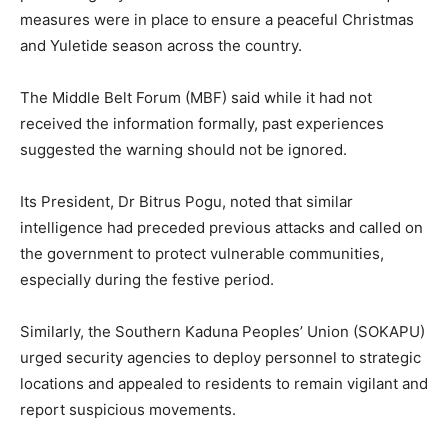
measures were in place to ensure a peaceful Christmas
and Yuletide season across the country.
The Middle Belt Forum (MBF) said while it had not
received the information formally, past experiences
suggested the warning should not be ignored.
Its President, Dr Bitrus Pogu, noted that similar
intelligence had preceded previous attacks and called on
the government to protect vulnerable communities,
especially during the festive period.
Similarly, the Southern Kaduna Peoples’ Union (SOKAPU)
urged security agencies to deploy personnel to strategic
locations and appealed to residents to remain vigilant and
report suspicious movements.