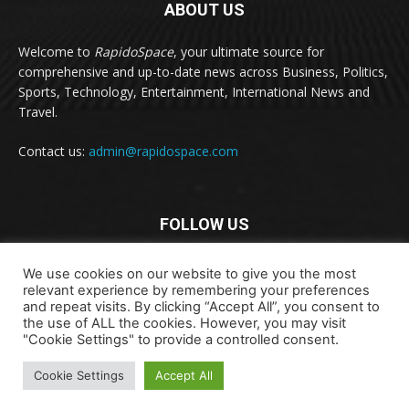
ABOUT US
Welcome to
RapidoSpace
, your ultimate source for
comprehensive and up-to-date news across Business, Politics,
Sports, Technology, Entertainment, International News and
Travel.
Contact us:
admin@rapidospace.com
FOLLOW US
We use cookies on our website to give you the most
relevant experience by remembering your preferences
and repeat visits. By clicking “Accept All”, you consent to
the use of ALL the cookies. However, you may visit
"Cookie Settings" to provide a controlled consent.
Copyright © 2024 rapidospace.com All rights reserved
Cookie Settings
Accept All
About Us
Contact Us
Disclaimer
Privacy Policy
Terms & Conditions