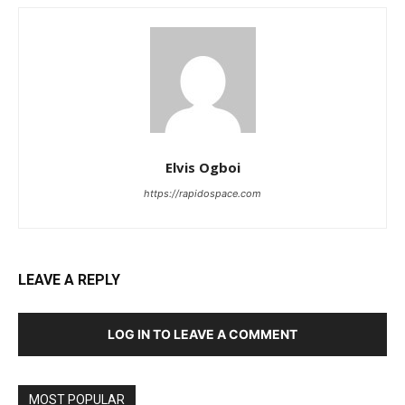
Elvis Ogboi
https://rapidospace.com
LEAVE A REPLY
LOG IN TO LEAVE A COMMENT
MOST POPULAR