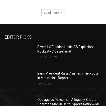
Load more
EDITOR PICKS
Rivers LG Election Holds AS Explosion
Rocks APC Secretariat
October 5, 2024
Iran’s President Raisi Crashes in helicopter
In Mountains: Report
May 20, 2024
Outrage as Policeman Allegedly Shoots
Unarmed Man in Delta, Sparks Nationwide