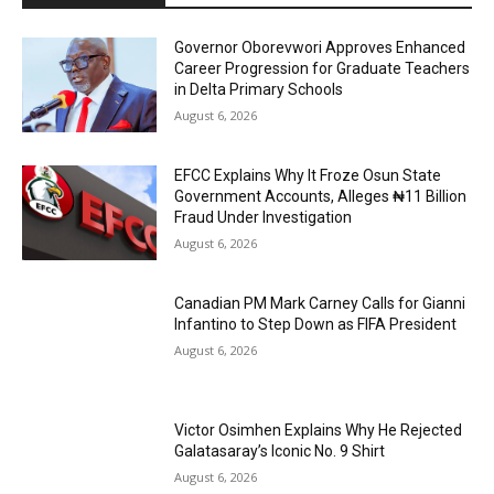
Governor Oborevwori Approves Enhanced
Career Progression for Graduate Teachers
in Delta Primary Schools
August 6, 2026
EFCC Explains Why It Froze Osun State
Government Accounts, Alleges ₦11 Billion
Fraud Under Investigation
August 6, 2026
Canadian PM Mark Carney Calls for Gianni
Infantino to Step Down as FIFA President
August 6, 2026
Victor Osimhen Explains Why He Rejected
Galatasaray’s Iconic No. 9 Shirt
August 6, 2026