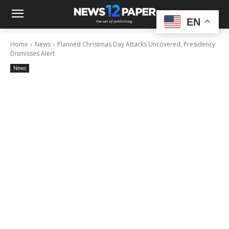
EN
Home
News
Planned Christmas Day Attacks Uncovered, Presidency
Dismisses Alert
News