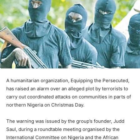
A humanitarian organization, Equipping the Persecuted,
has raised an alarm over an alleged plot by terrorists to
carry out coordinated attacks on communities in parts of
northern Nigeria on Christmas Day.
The warning was issued by the group’s founder, Judd
Saul, during a roundtable meeting organised by the
International Committee on Nigeria and the African