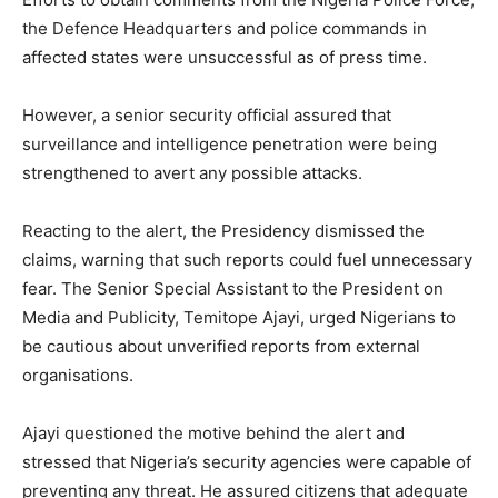
the Defence Headquarters and police commands in
affected states were unsuccessful as of press time.
However, a senior security official assured that
surveillance and intelligence penetration were being
strengthened to avert any possible attacks.
Reacting to the alert, the Presidency dismissed the
claims, warning that such reports could fuel unnecessary
fear. The Senior Special Assistant to the President on
Media and Publicity, Temitope Ajayi, urged Nigerians to
be cautious about unverified reports from external
organisations.
Ajayi questioned the motive behind the alert and
stressed that Nigeria’s security agencies were capable of
preventing any threat. He assured citizens that adequate