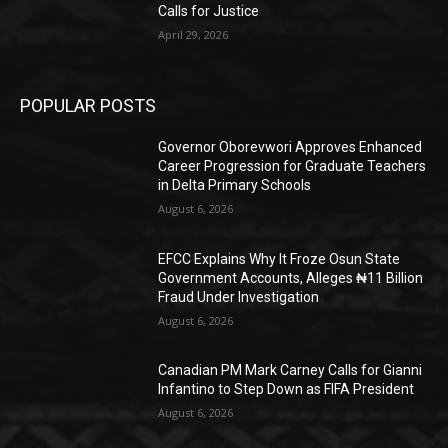
Calls for Justice
April 29, 2026
POPULAR POSTS
Governor Oborevwori Approves Enhanced
Career Progression for Graduate Teachers
in Delta Primary Schools
August 6, 2026
EFCC Explains Why It Froze Osun State
Government Accounts, Alleges ₦11 Billion
Fraud Under Investigation
August 6, 2026
Canadian PM Mark Carney Calls for Gianni
Infantino to Step Down as FIFA President
August 6, 2026