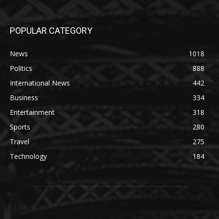
POPULAR CATEGORY
News
1018
Politics
888
International News
442
Business
334
Entertainment
318
Sports
280
Travel
275
Technology
184