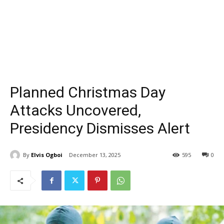
Planned Christmas Day
Attacks Uncovered,
Presidency Dismisses Alert
By
Elvis Ogboi
December 13, 2025
595
0