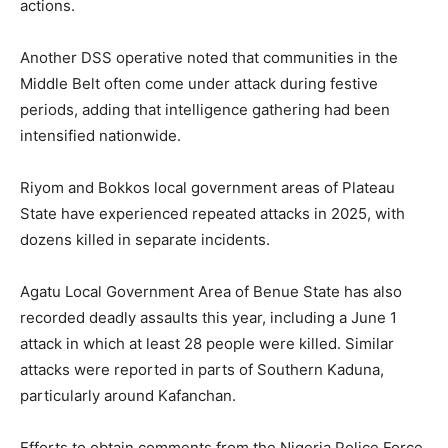
actions.
Another DSS operative noted that communities in the
Middle Belt often come under attack during festive
periods, adding that intelligence gathering had been
intensified nationwide.
Riyom and Bokkos local government areas of Plateau
State have experienced repeated attacks in 2025, with
dozens killed in separate incidents.
Agatu Local Government Area of Benue State has also
recorded deadly assaults this year, including a June 1
attack in which at least 28 people were killed. Similar
attacks were reported in parts of Southern Kaduna,
particularly around Kafanchan.
Efforts to obtain comments from the Nigeria Police Force,