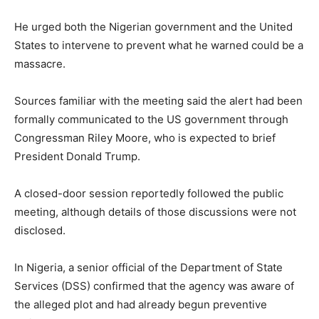
He urged both the Nigerian government and the United
States to intervene to prevent what he warned could be a
massacre.
Sources familiar with the meeting said the alert had been
formally communicated to the US government through
Congressman Riley Moore, who is expected to brief
President Donald Trump.
A closed-door session reportedly followed the public
meeting, although details of those discussions were not
disclosed.
In Nigeria, a senior official of the Department of State
Services (DSS) confirmed that the agency was aware of
the alleged plot and had already begun preventive