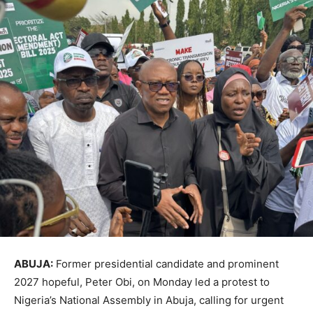
ABUJA:
Former presidential candidate and prominent
2027 hopeful, Peter Obi, on Monday led a protest to
Nigeria’s National Assembly in Abuja, calling for urgent