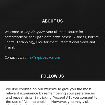
ABOUT US
Welcome to
RapidoSpace
, your ultimate source for
comprehensive and up-to-date news across Business, Politics,
Sports, Technology, Entertainment, International News and
Travel.
Contact us:
admin@rapidospace.com
FOLLOW US
We use cookies on our website to give you the most
relevant experience by remembering your preferences
and repeat visits. By clicking “Accept All”, you consent to
the use of ALL the cookies. However, you may visit