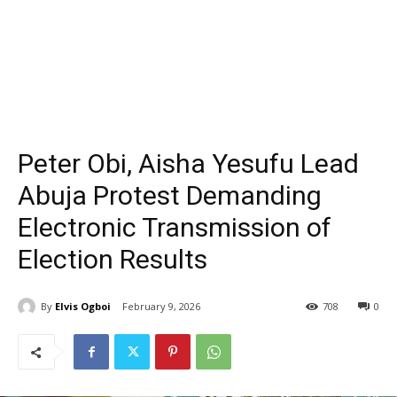
Peter Obi, Aisha Yesufu Lead
Abuja Protest Demanding
Electronic Transmission of
Election Results
By
Elvis Ogboi
February 9, 2026
708
0