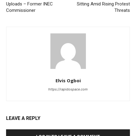
Uploads – Former INEC
Sitting Amid Rising Protest
Commissioner
Threats
Elvis Ogboi
https://rapidospace.com
LEAVE A REPLY