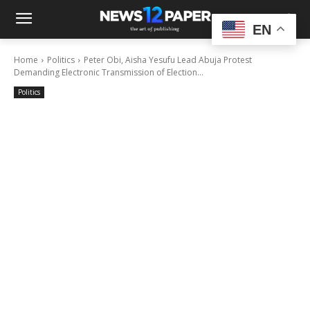
EN
Home
Politics
Peter Obi, Aisha Yesufu Lead Abuja Protest
Demanding Electronic Transmission of Election...
Politics