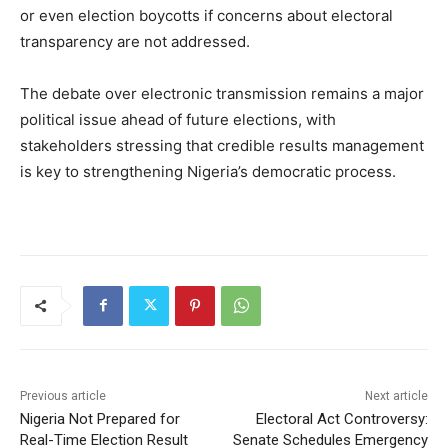
or even election boycotts if concerns about electoral
transparency are not addressed.
The debate over electronic transmission remains a major
political issue ahead of future elections, with
stakeholders stressing that credible results management
is key to strengthening Nigeria’s democratic process.
Previous article
Next article
Nigeria Not Prepared for
Electoral Act Controversy:
Real-Time Election Result
Senate Schedules Emergency