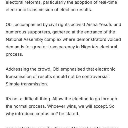
electoral reforms, particularly the adoption of real-time
electronic transmission of election results.
Obi, accompanied by civil rights activist Aisha Yesufu and
numerous supporters, gathered at the entrance of the
National Assembly complex where demonstrators voiced
demands for greater transparency in Nigeria’s electoral
process.
Addressing the crowd, Obi emphasised that electronic
transmission of results should not be controversial.
Simple transmission.
It’s not a difficult thing. Allow the election to go through
the normal process. Whoever wins, we will accept. So
why introduce confusion? he stated.