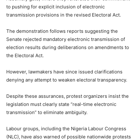
to pushing for explicit inclusion of electronic
transmission provisions in the revised Electoral Act.
The demonstration follows reports suggesting the
Senate rejected mandatory electronic transmission of
election results during deliberations on amendments to
the Electoral Act.
However, lawmakers have since issued clarifications
denying any attempt to weaken electoral transparency.
Despite these assurances, protest organizers insist the
legislation must clearly state “real-time electronic
transmission” to eliminate ambiguity.
Labour groups, including the Nigeria Labour Congress
(NLC), have also warned of possible nationwide protests