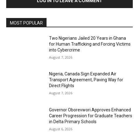
LOG IN TO LEAVE A COMMENT
MOST POPULAR
Two Nigerians Jailed 20 Years in Ghana
for Human Trafficking and Forcing Victims
into Cybercrime
August 7, 2026
Nigeria, Canada Sign Expanded Air
Transport Agreement, Paving Way for
Direct Flights
August 7, 2026
Governor Oborevwori Approves Enhanced
Career Progression for Graduate Teachers
in Delta Primary Schools
August 6, 2026