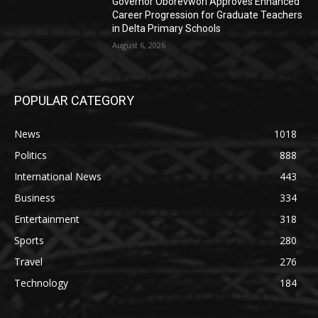
Governor Oborevwori Approves Enhanced
Career Progression for Graduate Teachers
in Delta Primary Schools
August 6, 2026
POPULAR CATEGORY
News
1018
Politics
888
International News
443
Business
334
Entertainment
318
Sports
280
Travel
276
Technology
184