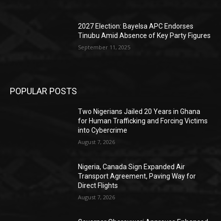
2027 Election: Bayelsa APC Endorses
Tinubu Amid Absence of Key Party Figures
September 11, 2025
POPULAR POSTS
Two Nigerians Jailed 20 Years in Ghana
for Human Trafficking and Forcing Victims
into Cybercrime
August 7, 2026
Nigeria, Canada Sign Expanded Air
Transport Agreement, Paving Way for
Direct Flights
August 7, 2026