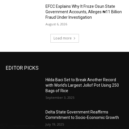
EFCC Explains Why It Froze Osun State
Government Accounts, Alleges ₦11 Billion
Fraud Under Investigation
August 6, 2026
Load more
EDITOR PICKS
Hilda Baci Set to Break Another Record
with World’s Largest Jollof Pot Using 250
Bags of Rice
September 3, 2025
Delta State Government Reaffirms
Commitment to Socio-Economic Growth
July 19, 2025