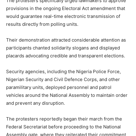
The protesters specifically urged lawmakers to approve
provisions in the ongoing Electoral Act amendment that
would guarantee real-time electronic transmission of
results directly from polling units.
Their demonstration attracted considerable attention as
participants chanted solidarity slogans and displayed
placards advocating credible and transparent elections.
Security agencies, including the Nigeria Police Force,
Nigerian Security and Civil Defence Corps, and other
paramilitary units, deployed personnel and patrol
vehicles around the National Assembly to maintain order
and prevent any disruption.
The protesters reportedly began their march from the
Federal Secretariat before proceeding to the National
Assembly gate, where they reiterated their commitment