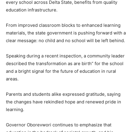
every school across Delta State, benefits from quality
education infrastructure.
From improved classroom blocks to enhanced learning
materials, the state government is pushing forward with a
clear message: no child and no school will be left behind.
Speaking during a recent inspection, a community leader
described the transformation as are birth” for the school
and a bright signal for the future of education in rural
areas.
Parents and students alike expressed gratitude, saying
the changes have rekindled hope and renewed pride in
learning.
Governor Oborevwori continues to emphasize that