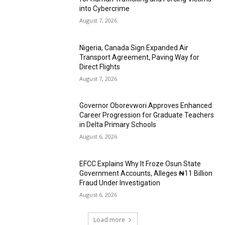
into Cybercrime
August 7, 2026
Nigeria, Canada Sign Expanded Air
Transport Agreement, Paving Way for
Direct Flights
August 7, 2026
Governor Oborevwori Approves Enhanced
Career Progression for Graduate Teachers
in Delta Primary Schools
August 6, 2026
EFCC Explains Why It Froze Osun State
Government Accounts, Alleges ₦11 Billion
Fraud Under Investigation
August 6, 2026
Load more