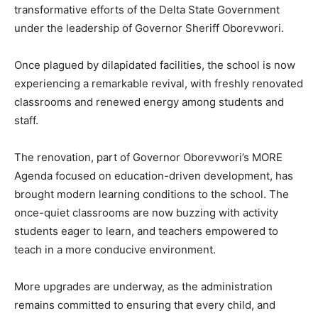
transformative efforts of the Delta State Government
under the leadership of Governor Sheriff Oborevwori.
Once plagued by dilapidated facilities, the school is now
experiencing a remarkable revival, with freshly renovated
classrooms and renewed energy among students and
staff.
The renovation, part of Governor Oborevwori’s MORE
Agenda focused on education-driven development, has
brought modern learning conditions to the school. The
once-quiet classrooms are now buzzing with activity
students eager to learn, and teachers empowered to
teach in a more conducive environment.
More upgrades are underway, as the administration
remains committed to ensuring that every child, and