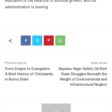
education is the bedrock of societal growth, and his
administration is leaving
Previous article
Next article
From Empire to Evangelism:
Bayelsa: Niger Delta’s Oil-Rich
A Brief History of Christianity
State Struggles Beneath the
in Borno State
Weight of Environmental and
Infrastructural Neglect