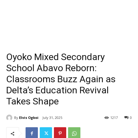
Oyoko Mixed Secondary
School Abavo Reborn:
Classrooms Buzz Again as
Delta’s Education Revival
Takes Shape
By
Elvis Ogboi
July 31, 2025
1217
0