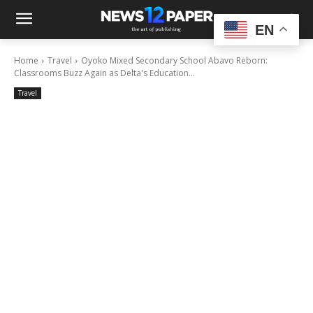
EN
Home
Travel
Oyoko Mixed Secondary School Abavo Reborn:
Classrooms Buzz Again as Delta's Education...
Travel