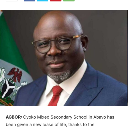
AGBOR:
Oyoko Mixed Secondary School in Abavo has
been given a new lease of life, thanks to the