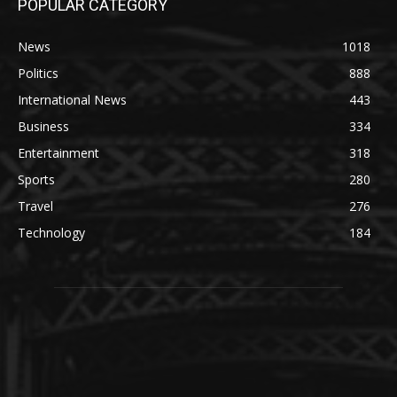
POPULAR CATEGORY
News
1018
Politics
888
International News
443
Business
334
Entertainment
318
Sports
280
Travel
276
Technology
184