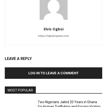
Elvis Ogboi
https://rapidospace.com
LEAVE A REPLY
LOG IN TO LEAVE A COMMENT
MOST POPULAR
Two Nigerians Jailed 20 Years in Ghana
for Human Trafficking and Forcing Victims