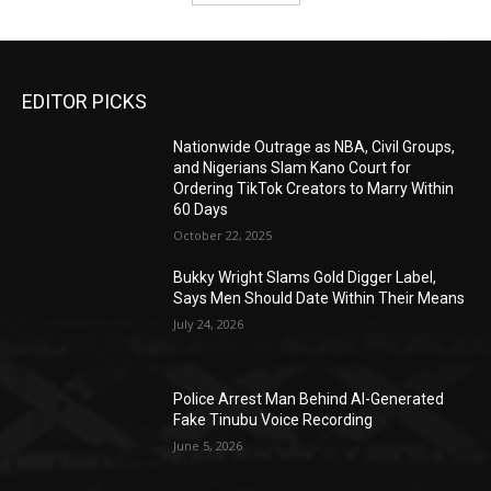
EDITOR PICKS
Nationwide Outrage as NBA, Civil Groups,
and Nigerians Slam Kano Court for
Ordering TikTok Creators to Marry Within
60 Days
October 22, 2025
Bukky Wright Slams Gold Digger Label,
Says Men Should Date Within Their Means
July 24, 2026
Police Arrest Man Behind AI-Generated
Fake Tinubu Voice Recording
June 5, 2026