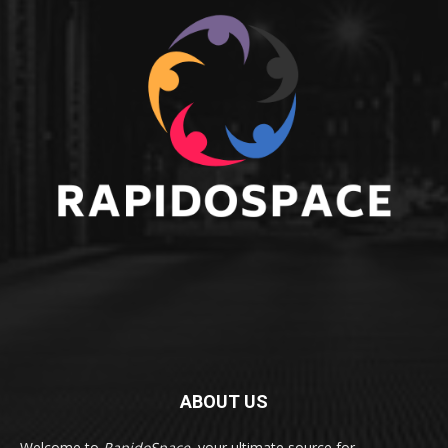
ABOUT US
Welcome to
RapidoSpace
, your ultimate source for