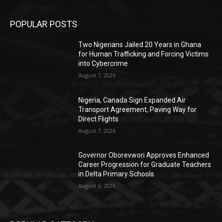
POPULAR POSTS
Two Nigerians Jailed 20 Years in Ghana
for Human Trafficking and Forcing Victims
into Cybercrime
August 7, 2026
Nigeria, Canada Sign Expanded Air
Transport Agreement, Paving Way for
Direct Flights
August 7, 2026
Governor Oborevwori Approves Enhanced
Career Progression for Graduate Teachers
in Delta Primary Schools
August 6, 2026