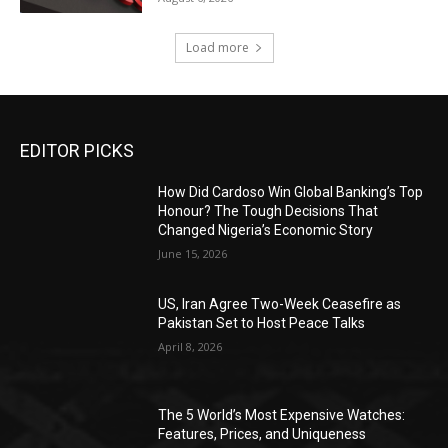
Load more
EDITOR PICKS
How Did Cardoso Win Global Banking’s Top
Honour? The Tough Decisions That
Changed Nigeria’s Economic Story
June 15, 2026
US, Iran Agree Two-Week Ceasefire as
Pakistan Set to Host Peace Talks
April 8, 2026
The 5 World’s Most Expensive Watches:
Features, Prices, and Uniqueness