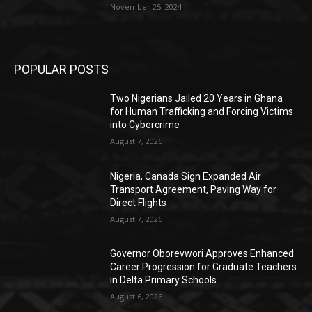
November 25, 2024
POPULAR POSTS
Two Nigerians Jailed 20 Years in Ghana
for Human Trafficking and Forcing Victims
into Cybercrime
August 7, 2026
Nigeria, Canada Sign Expanded Air
Transport Agreement, Paving Way for
Direct Flights
August 7, 2026
Governor Oborevwori Approves Enhanced
Career Progression for Graduate Teachers
in Delta Primary Schools
August 6, 2026