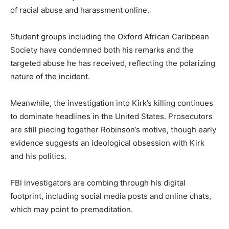
of racial abuse and harassment online.
Student groups including the Oxford African Caribbean
Society have condemned both his remarks and the
targeted abuse he has received, reflecting the polarizing
nature of the incident.
Meanwhile, the investigation into Kirk’s killing continues
to dominate headlines in the United States. Prosecutors
are still piecing together Robinson’s motive, though early
evidence suggests an ideological obsession with Kirk
and his politics.
FBI investigators are combing through his digital
footprint, including social media posts and online chats,
which may point to premeditation.