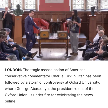
LONDON:
The tragic assassination of American
conservative commentator Charlie Kirk in Utah has been
followed by a storm of controversy at Oxford University,
where George Abaraonye, the president-elect of the
Oxford Union, is under fire for celebrating the news
online.