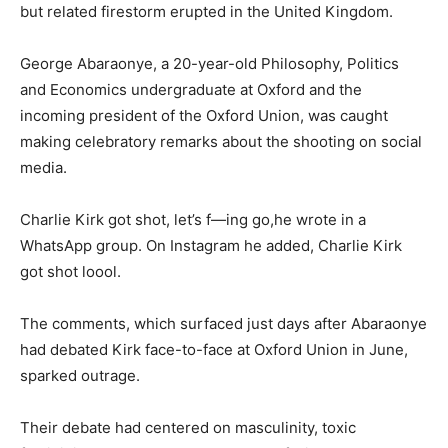
but related firestorm erupted in the United Kingdom.
George Abaraonye, a 20-year-old Philosophy, Politics
and Economics undergraduate at Oxford and the
incoming president of the Oxford Union, was caught
making celebratory remarks about the shooting on social
media.
Charlie Kirk got shot, let’s f—ing go,he wrote in a
WhatsApp group. On Instagram he added, Charlie Kirk
got shot loool.
The comments, which surfaced just days after Abaraonye
had debated Kirk face-to-face at Oxford Union in June,
sparked outrage.
Their debate had centered on masculinity, toxic