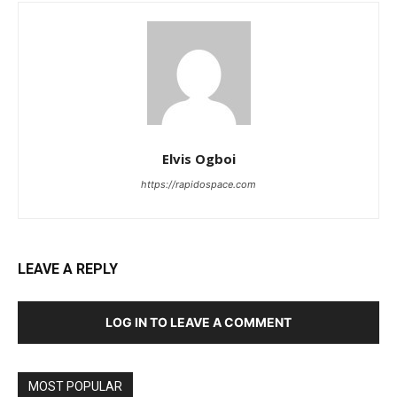
Elvis Ogboi
https://rapidospace.com
LEAVE A REPLY
LOG IN TO LEAVE A COMMENT
MOST POPULAR