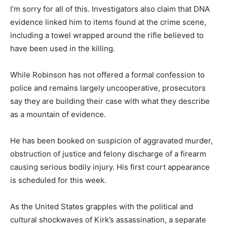
I’m sorry for all of this. Investigators also claim that DNA
evidence linked him to items found at the crime scene,
including a towel wrapped around the rifle believed to
have been used in the killing.
While Robinson has not offered a formal confession to
police and remains largely uncooperative, prosecutors
say they are building their case with what they describe
as a mountain of evidence.
He has been booked on suspicion of aggravated murder,
obstruction of justice and felony discharge of a firearm
causing serious bodily injury. His first court appearance
is scheduled for this week.
As the United States grapples with the political and
cultural shockwaves of Kirk’s assassination, a separate