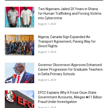
Two Nigerians Jailed 20 Years in Ghana
for Human Trafficking and Forcing Victims
into Cybercrime
August 7, 2026
Nigeria, Canada Sign Expanded Air
Transport Agreement, Paving Way for
Direct Flights
August 7, 2026
Governor Oborevwori Approves Enhanced
Career Progression for Graduate Teachers
in Delta Primary Schools
August 6, 2026
EFCC Explains Why It Froze Osun State
Government Accounts, Alleges ₦11 Billion
Fraud Under Investigation
August 6, 2026