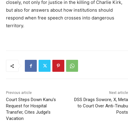
closely, not only for justice in the killing of Charlie Kirk,
but also for answers about how institutions should
respond when free speech crosses into dangerous
territory.
Previous article
Next article
Court Steps Down Kanu’s
DSS Drags Sowore, X, Meta
Request for Hospital
to Court Over Anti-Tinubu
Transfer, Cites Judge’s
Posts
Vacation