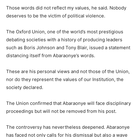
Those words did not reflect my values, he said. Nobody
deserves to be the victim of political violence.
The Oxford Union, one of the world’s most prestigious
debating societies with a history of producing leaders
such as Boris Johnson and Tony Blair, issued a statement
distancing itself from Abaraonye’s words.
These are his personal views and not those of the Union,
nor do they represent the values of our Institution, the
society declared.
The Union confirmed that Abaraonye will face disciplinary
proceedings but will not be removed from his post.
The controversy has nevertheless deepened. Abaraonye
has faced not only calls for his dismissal but also a wave