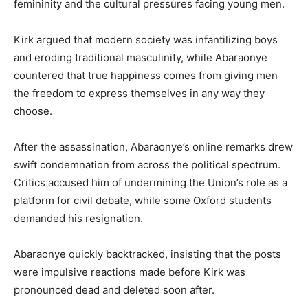
femininity and the cultural pressures facing young men.
Kirk argued that modern society was infantilizing boys
and eroding traditional masculinity, while Abaraonye
countered that true happiness comes from giving men
the freedom to express themselves in any way they
choose.
After the assassination, Abaraonye’s online remarks drew
swift condemnation from across the political spectrum.
Critics accused him of undermining the Union’s role as a
platform for civil debate, while some Oxford students
demanded his resignation.
Abaraonye quickly backtracked, insisting that the posts
were impulsive reactions made before Kirk was
pronounced dead and deleted soon after.