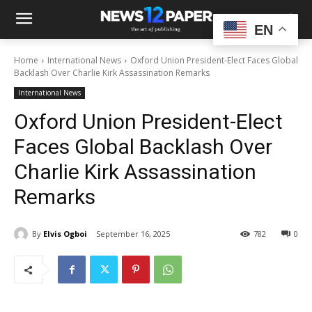
EN
Home
International News
Oxford Union President-Elect Faces Global
Backlash Over Charlie Kirk Assassination Remarks
International News
Oxford Union President-Elect
Faces Global Backlash Over
Charlie Kirk Assassination
Remarks
By
Elvis Ogboi
September 16, 2025
782
0