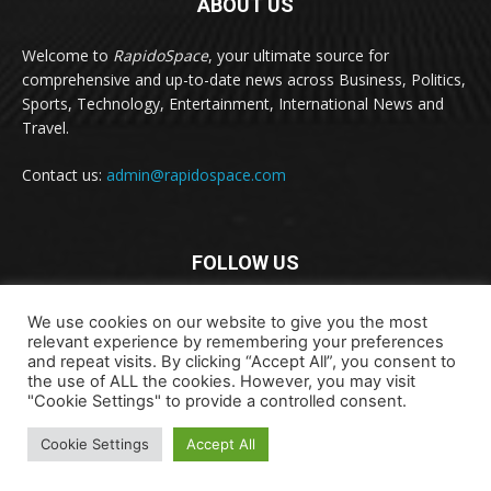
ABOUT US
Welcome to
RapidoSpace
, your ultimate source for
comprehensive and up-to-date news across Business, Politics,
Sports, Technology, Entertainment, International News and
Travel.
Contact us:
admin@rapidospace.com
FOLLOW US
We use cookies on our website to give you the most
relevant experience by remembering your preferences
and repeat visits. By clicking “Accept All”, you consent to
the use of ALL the cookies. However, you may visit
"Cookie Settings" to provide a controlled consent.
Copyright © 2024 rapidospace.com All rights reserved
Cookie Settings
Accept All
About Us
Contact Us
Disclaimer
Privacy Policy
Terms & Conditions