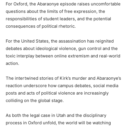
For Oxford, the Abaraonye episode raises uncomfortable
questions about the limits of free expression, the
responsibilities of student leaders, and the potential
consequences of political rhetoric.
For the United States, the assassination has reignited
debates about ideological violence, gun control and the
toxic interplay between online extremism and real-world
action.
The intertwined stories of Kirk’s murder and Abaraonye’s
reaction underscore how campus debates, social media
posts and acts of political violence are increasingly
colliding on the global stage.
As both the legal case in Utah and the disciplinary
process in Oxford unfold, the world will be watching