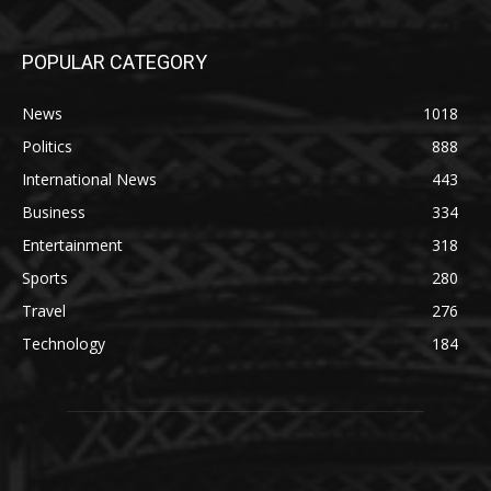
POPULAR CATEGORY
News
1018
Politics
888
International News
443
Business
334
Entertainment
318
Sports
280
Travel
276
Technology
184