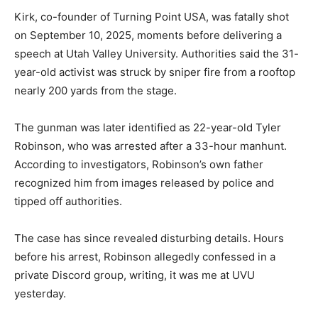
Kirk, co-founder of Turning Point USA, was fatally shot
on September 10, 2025, moments before delivering a
speech at Utah Valley University. Authorities said the 31-
year-old activist was struck by sniper fire from a rooftop
nearly 200 yards from the stage.
The gunman was later identified as 22-year-old Tyler
Robinson, who was arrested after a 33-hour manhunt.
According to investigators, Robinson’s own father
recognized him from images released by police and
tipped off authorities.
The case has since revealed disturbing details. Hours
before his arrest, Robinson allegedly confessed in a
private Discord group, writing, it was me at UVU
yesterday.