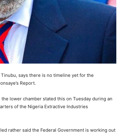
 Tinubu, says there is no timeline yet for the
ronsaye’s Report.
 the lower chamber stated this on Tuesday during an
uarters of the Nigeria Extractive Industries
lled rather said the Federal Government is working out