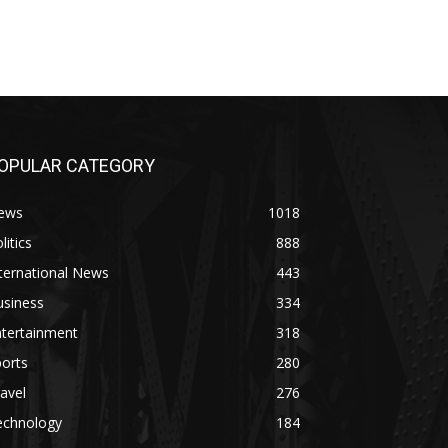
OPULAR CATEGORY
ews
1018
litics
888
ternational News
443
usiness
334
ntertainment
318
orts
280
avel
276
echnology
184