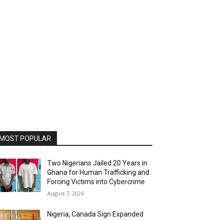
MOST POPULAR
Two Nigerians Jailed 20 Years in
Ghana for Human Trafficking and
Forcing Victims into Cybercrime
August 7, 2026
Nigeria, Canada Sign Expanded