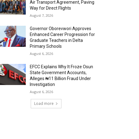
Air Transport Agreement, Paving
Way for Direct Flights
August 7, 2026
Governor Oborevwori Approves
Enhanced Career Progression for
Graduate Teachers in Delta
Primary Schools
August 6, 2026
EFCC Explains Why It Froze Osun
State Government Accounts,
Alleges ₦11 Billion Fraud Under
Investigation
August 6, 2026
Load more