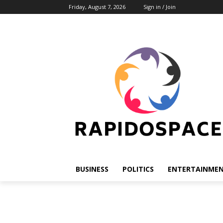
Friday, August 7, 2026
Sign in / Join
BUSINESS
POLITICS
ENTERTAINME