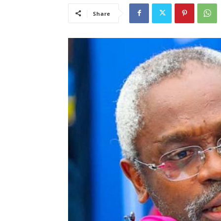
Share