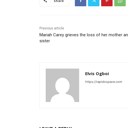
Share
Previous article
Mariah Carey grieves the loss of her mother a
sister
Elvis Ogboi
https://rapidospace.com