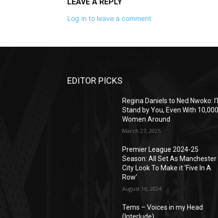
LEAVE A REPLY
Log in to leave a comment
EDITOR PICKS
Regina Daniels to Ned Nwoko: I’l
Stand by You, Even With 10,00
Women Around
March 27, 2025
Premier League 2024-25
Season: All Set As Manchester
City Look To Make it ‘Five In A
Row’
August 16, 2024
Tems – Voices in my Head
(Interlude)