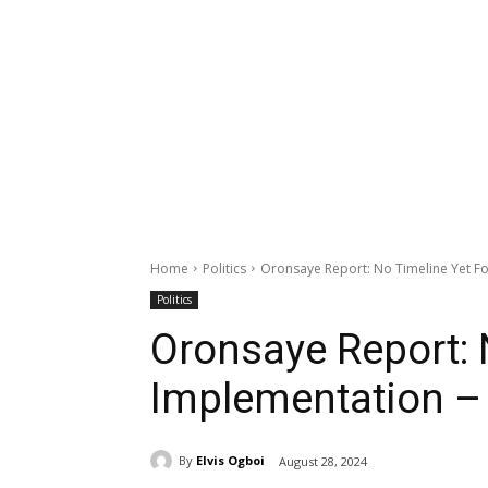
Home
Politics
Oronsaye Report: No Timeline Yet F
Politics
Oronsaye Report: 
Implementation –
By
Elvis Ogboi
August 28, 2024