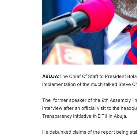
ABUJA:
The Chief Of Staff to President Bola
implementation of the much talked Steve O
The former speaker of the 9th Assembly in
interview after an official visit to the headq
Transparency Initiative (NEITI) in Abuja.
He debunked claims of the report being sta