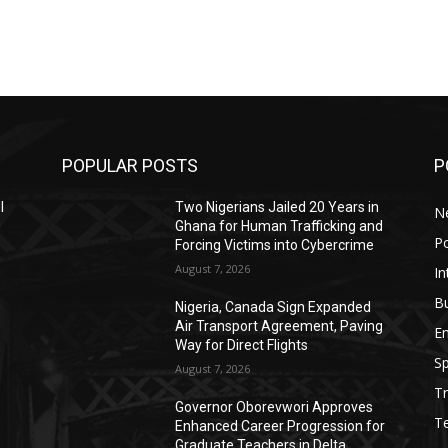
POPULAR POSTS
P
l
Two Nigerians Jailed 20 Years in
N
0
Ghana for Human Trafficking and
Po
Forcing Victims into Cybercrime
August 7, 2026
In
B
Nigeria, Canada Sign Expanded
Air Transport Agreement, Paving
E
Way for Direct Flights
Sp
August 7, 2026
Tr
Governor Oborevwori Approves
T
Enhanced Career Progression for
Graduate Teachers in Delta