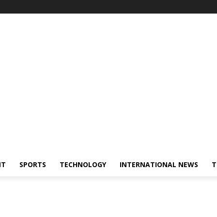
NT
SPORTS
TECHNOLOGY
INTERNATIONAL NEWS
T