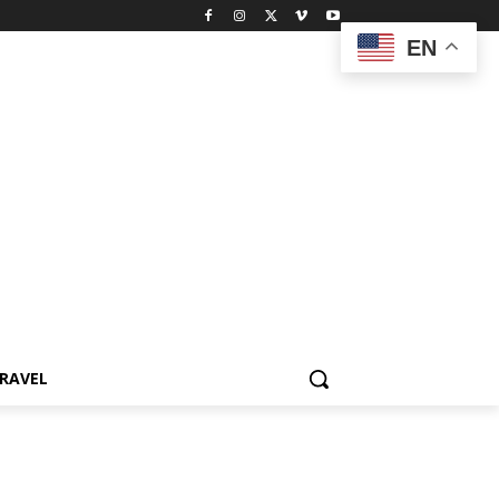
EN
RAVEL