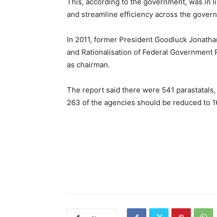
This, according to the government, was in l
and streamline efficiency across the govern
In 2011, former President Goodluck Jonatha
and Rationalisation of Federal Government
as chairman.
The report said there were 541 parastatal
263 of the agencies should be reduced to 1