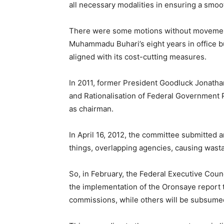
all necessary modalities in ensuring a smo
There were some motions without movement
Muhammadu Buhari’s eight years in office 
aligned with its cost-cutting measures.
In 2011, former President Goodluck Jonatha
and Rationalisation of Federal Government
as chairman.
In April 16, 2012, the committee submitted 
things, overlapping agencies, causing wast
So, in February, the Federal Executive Cou
the implementation of the Oronsaye report
commissions, while others will be subsumed