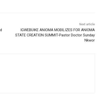
Next article
nd
IGWEBUIKE ANIOMA MOBILIZES FOR ANIOMA
STATE CREATION SUMMIT-Pastor Doctor Sunday
Nkwor