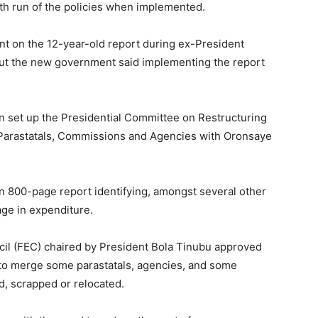
oth run of the policies when implemented.
 on the 12-year-old report during ex-President
but the new government said implementing the report
n set up the Presidential Committee on Restructuring
 Parastatals, Commissions and Agencies with Oronsaye
an 800-page report identifying, amongst several other
age in expenditure.
ncil (FEC) chaired by President Bola Tinubu approved
 to merge some parastatals, agencies, and some
, scrapped or relocated.