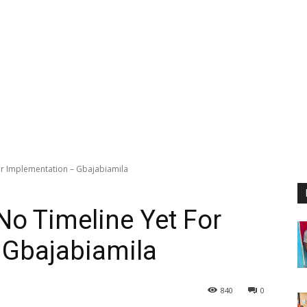
or Implementation – Gbajabiamila
No Timeline Yet For
 Gbajabiamila
840
0