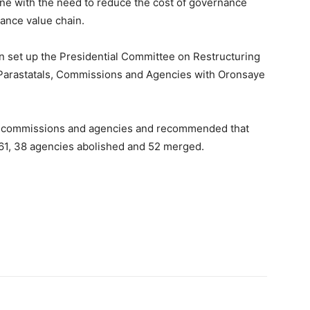
ine with the need to reduce the cost of governance
ance value chain.
n set up the Presidential Committee on Restructuring
 Parastatals, Commissions and Agencies with Oronsaye
s, commissions and agencies and recommended that
61, 38 agencies abolished and 52 merged.