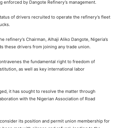
ing enforced by Dangote Refinery’s management.
atus of drivers recruited to operate the refinery’s fleet
ucks.
he refinery’s Chairman, Alhaji Aliko Dangote, Nigeria’s
ids these drivers from joining any trade union.
contravenes the fundamental right to freedom of
itution, as well as key international labor
d, it has sought to resolve the matter through
llaboration with the Nigerian Association of Road
consider its position and permit union membership for