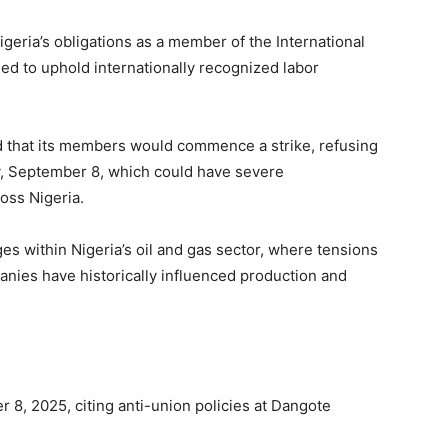
geria’s obligations as a member of the International
eed to uphold internationally recognized labor
d that its members would commence a strike, refusing
y, September 8, which could have severe
oss Nigeria.
es within Nigeria’s oil and gas sector, where tensions
nies have historically influenced production and
8, 2025, citing anti-union policies at Dangote