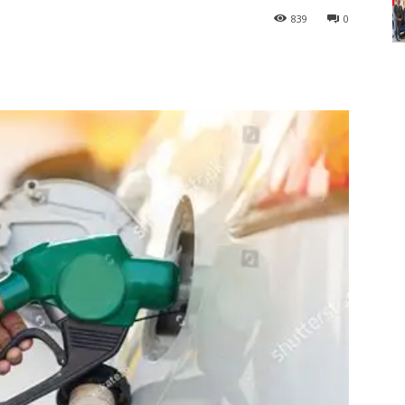
839
0