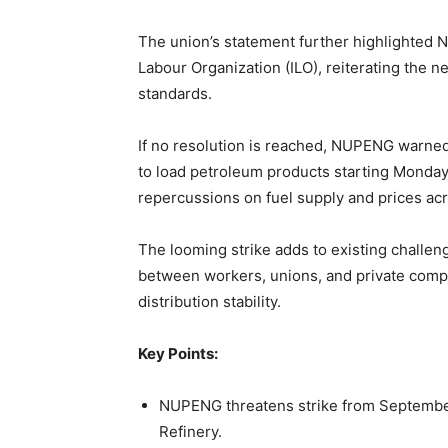
The union’s statement further highlighted Ni
Labour Organization (ILO), reiterating the n
standards.
If no resolution is reached, NUPENG warne
to load petroleum products starting Monda
repercussions on fuel supply and prices acr
The looming strike adds to existing challeng
between workers, unions, and private compa
distribution stability.
Key Points:
NUPENG threatens strike from September 
Refinery.