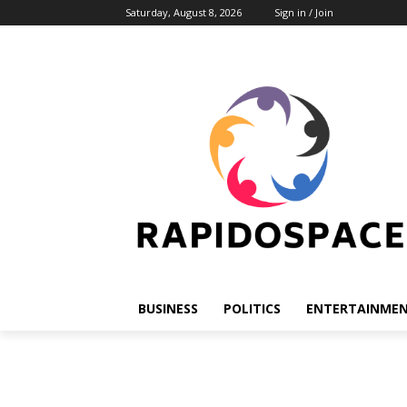
Saturday, August 8, 2026
Sign in / Join
BUSINESS
POLITICS
ENTERTAINME