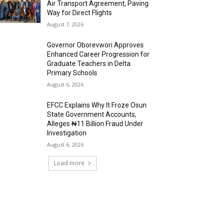
Air Transport Agreement, Paving
Way for Direct Flights
August 7, 2026
Governor Oborevwori Approves
Enhanced Career Progression for
Graduate Teachers in Delta
Primary Schools
August 6, 2026
EFCC Explains Why It Froze Osun
State Government Accounts,
Alleges ₦11 Billion Fraud Under
Investigation
August 6, 2026
Load more