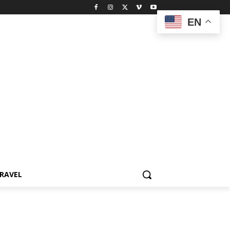
EN
RAVEL