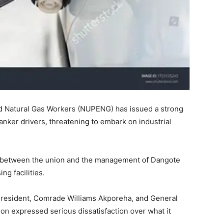
nd Natural Gas Workers (NUPENG) has issued a strong
tanker drivers, threatening to embark on industrial
s between the union and the management of Dangote
ng facilities.
 President, Comrade Williams Akporeha, and General
on expressed serious dissatisfaction over what it