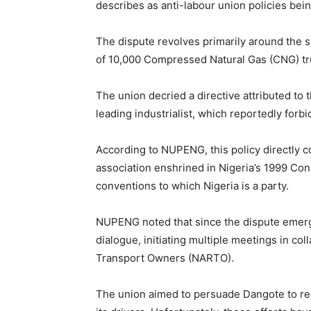
describes as anti-labour union policies be
The dispute revolves primarily around the st
of 10,000 Compressed Natural Gas (CNG) tr
The union decried a directive attributed to t
leading industrialist, which reportedly forb
According to NUPENG, this policy directly 
association enshrined in Nigeria’s 1999 Const
conventions to which Nigeria is a party.
NUPENG noted that since the dispute emerge
dialogue, initiating multiple meetings in co
Transport Owners (NARTO).
The union aimed to persuade Dangote to re