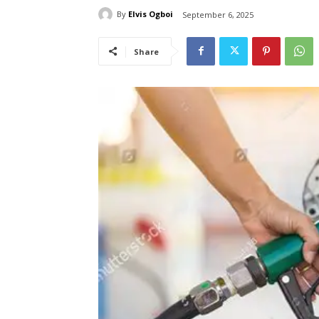
By
Elvis Ogboi
September 6, 2025
Share