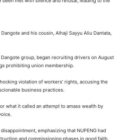
ve been met with silence and refusal, leading to the
 Dangote and his cousin, Alhaji Sayyu Aliu Dantata,
 Dangote group, began recruiting drivers on August
ngs prohibiting union membership.
cking violation of workers’ rights, accusing the
scionable business practices.
r what it called an attempt to amass wealth by
voice.
d disappointment, emphasizing that NUPENG had
truction and commissioning phases in good faith.