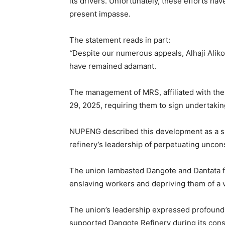
its drivers. Unfortunately, these efforts ha
present impasse.
The statement reads in part:
“
Despite our numerous appeals, Alhaji Aliko
have remained adamant.
The management of MRS, affiliated with the
29, 2025, requiring them to sign undertaki
NUPENG described this development as a sho
refinery’s leadership of perpetuating uncon
The union lambasted Dangote and Dantata fo
enslaving workers and depriving them of a 
The union’s leadership expressed profoun
supported Dangote Refinery during its cons