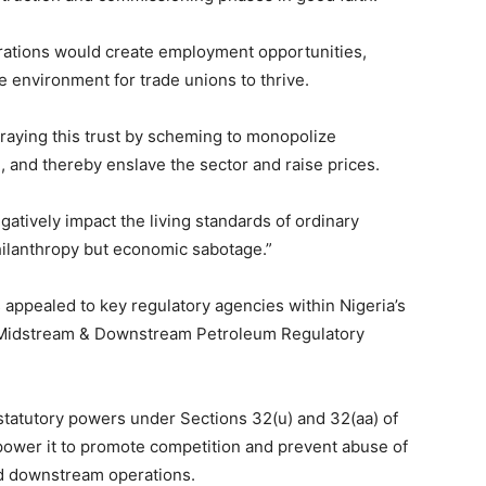
erations would create employment opportunities,
ve environment for trade unions to thrive.
aying this trust by scheming to monopolize
, and thereby enslave the sector and raise prices.
ively impact the living standards of ordinary
philanthropy but economic sabotage.”
s appealed to key regulatory agencies within Nigeria’s
an Midstream & Downstream Petroleum Regulatory
 statutory powers under Sections 32(u) and 32(aa) of
power it to promote competition and prevent abuse of
d downstream operations.