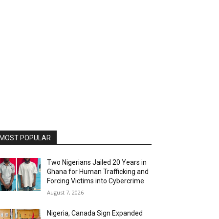
MOST POPULAR
Two Nigerians Jailed 20 Years in
Ghana for Human Trafficking and
Forcing Victims into Cybercrime
August 7, 2026
Nigeria, Canada Sign Expanded