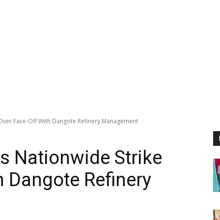
Over Face-Off With Dangote Refinery Management
 Nationwide Strike
h Dangote Refinery