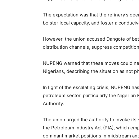
The expectation was that the refinery’s op
bolster local capacity, and foster a conduci
However, the union accused Dangote of betr
distribution channels, suppress competition
NUPENG warned that these moves could negat
Nigerians, describing the situation as not 
In light of the escalating crisis, NUPENG ha
petroleum sector, particularly the Nigeri
Authority.
The union urged the authority to invoke its
the Petroleum Industry Act (PIA), which em
dominant market positions in midstream an