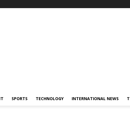
NT
SPORTS
TECHNOLOGY
INTERNATIONAL NEWS
T