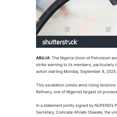
ABUJA
: The Nigeria Union of Petroleum a
strike warning to its members, particularly 
action starting Monday, September 8, 2025.
This escalation comes amid rising tension
Refinery, one of Nigeria’s largest oil processi
In a statement jointly signed by NUPENG’s
Secretary, Comrade Afolabi Olawale, the uni