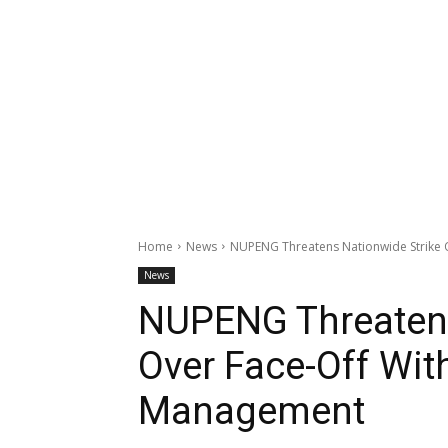
Home
News
NUPENG Threatens Nationwide Strike 
News
NUPENG Threatens
Over Face-Off Wit
Management