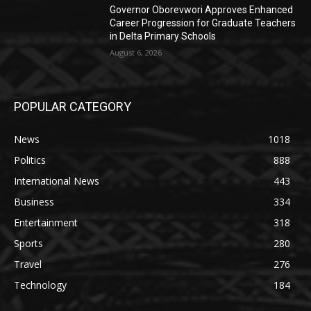
Governor Oborevwori Approves Enhanced
Career Progression for Graduate Teachers
in Delta Primary Schools
August 6, 2026
POPULAR CATEGORY
News
1018
Politics
888
International News
443
Business
334
Entertainment
318
Sports
280
Travel
276
Technology
184