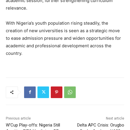
academic session, further strengthening curriculum
relevance.
With Nigeria’s youth population rising steadily, the
creation of new universities is seen as a strategic move
to ease admission pressure and widen opportunities for
academic and professional development across the
country.
Previous article
Next article
W’Cup Play-offs: Nigeria Still
Delta APC Crisis: Orugbo