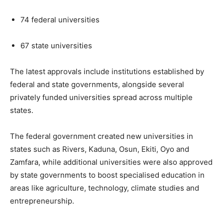
74 federal universities
67 state universities
The latest approvals include institutions established by
federal and state governments, alongside several
privately funded universities spread across multiple
states.
The federal government created new universities in
states such as Rivers, Kaduna, Osun, Ekiti, Oyo and
Zamfara, while additional universities were also approved
by state governments to boost specialised education in
areas like agriculture, technology, climate studies and
entrepreneurship.