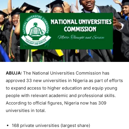
ABUJA:
The
National Universities Commission
has
approved 33 new universities in
Nigeria
as part of efforts
to expand access to higher education and equip young
people with relevant academic and professional skills.
According to official figures, Nigeria now has 309
universities in total.
168 private universities (largest share)