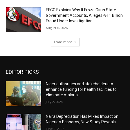
EFCC Explains Why It Froze Osun State
Government Accounts, Alleges ₦11 Billion
Fraud Under Investigation
August 6, 2026
Load more
EDITOR PICKS
Niger authorities and stakeholders to
enhance funding for health facilities to
eliminate malaria
July 2, 2024
Naira Depreciation Has Mixed Impact on
Nigeria’s Economy, New Study Reveals
June 2, 2026