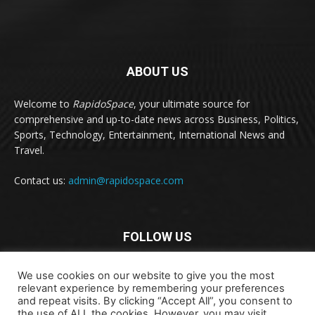
ABOUT US
Welcome to
RapidoSpace
, your ultimate source for
comprehensive and up-to-date news across Business, Politics,
Sports, Technology, Entertainment, International News and
Travel.
Contact us:
admin@rapidospace.com
FOLLOW US
We use cookies on our website to give you the most
relevant experience by remembering your preferences
and repeat visits. By clicking “Accept All”, you consent to
the use of ALL the cookies. However, you may visit