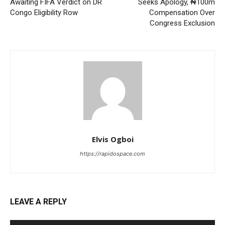
Awaiting FIFA Verdict on DR
Seeks Apology, ₦100m
Congo Eligibility Row
Compensation Over
Congress Exclusion
Elvis Ogboi
https://rapidospace.com
LEAVE A REPLY