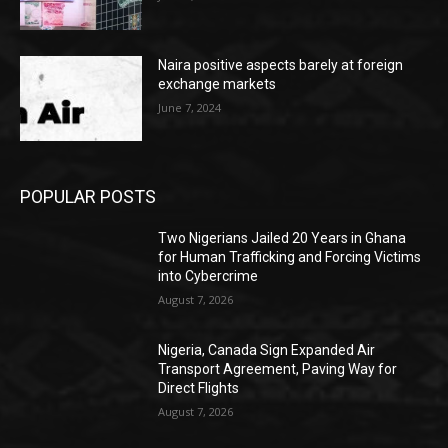
Naira positive aspects barely at foreign
exchange markets
June 7, 2024
POPULAR POSTS
Two Nigerians Jailed 20 Years in Ghana
for Human Trafficking and Forcing Victims
into Cybercrime
August 7, 2026
Nigeria, Canada Sign Expanded Air
Transport Agreement, Paving Way for
Direct Flights
August 7, 2026