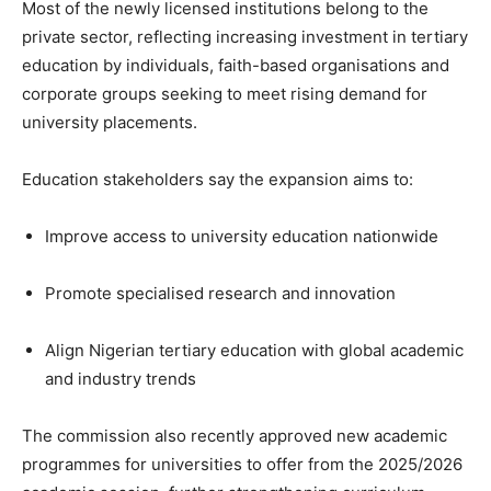
Most of the newly licensed institutions belong to the
private sector, reflecting increasing investment in tertiary
education by individuals, faith-based organisations and
corporate groups seeking to meet rising demand for
university placements.
Education stakeholders say the expansion aims to:
Improve access to university education nationwide
Promote specialised research and innovation
Align Nigerian tertiary education with global academic
and industry trends
The commission also recently approved new academic
programmes for universities to offer from the 2025/2026