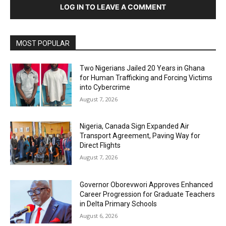
LOG IN TO LEAVE A COMMENT
MOST POPULAR
Two Nigerians Jailed 20 Years in Ghana
for Human Trafficking and Forcing Victims
into Cybercrime
August 7, 2026
Nigeria, Canada Sign Expanded Air
Transport Agreement, Paving Way for
Direct Flights
August 7, 2026
Governor Oborevwori Approves Enhanced
Career Progression for Graduate Teachers
in Delta Primary Schools
August 6, 2026