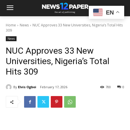
EN
Home
News
NUC Approves 33 New Universities, Nigeria’s Total Hits
309
News
NUC Approves 33 New
Universities, Nigeria’s Total
Hits 309
By
Elvis Ogboi
February 17, 2026
700
0