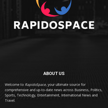
ABOUT US
Welcome to
RapidoSpace
, your ultimate source for
comprehensive and up-to-date news across Business, Politics,
Sports, Technology, Entertainment, International News and
Travel.