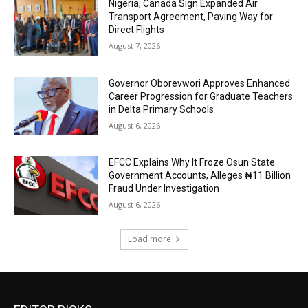
Nigeria, Canada Sign Expanded Air
Transport Agreement, Paving Way for
Direct Flights
August 7, 2026
Governor Oborevwori Approves Enhanced
Career Progression for Graduate Teachers
in Delta Primary Schools
August 6, 2026
EFCC Explains Why It Froze Osun State
Government Accounts, Alleges ₦11 Billion
Fraud Under Investigation
August 6, 2026
Load more