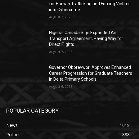
for Human Trafficking and Forcing Victims
into Cybercrime
August 7, 2026
Nigeria, Canada Sign Expanded Air
Transport Agreement, Paving Way for
Direct Flights
August 7, 2026
Governor Oborevwori Approves Enhanced
Career Progression for Graduate Teachers
in Delta Primary Schools
August 6, 2026
POPULAR CATEGORY
News
1018
Politics
888