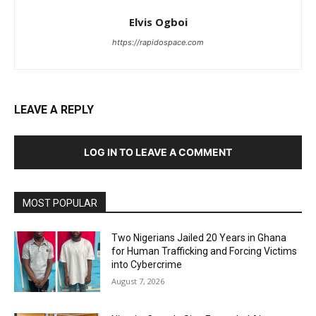
Elvis Ogboi
https://rapidospace.com
LEAVE A REPLY
LOG IN TO LEAVE A COMMENT
MOST POPULAR
Two Nigerians Jailed 20 Years in Ghana
for Human Trafficking and Forcing Victims
into Cybercrime
August 7, 2026