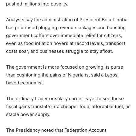
pushed millions into poverty.
Analysts say the administration of President Bola Tinubu
has prioritised plugging revenue leakages and boosting
government coffers over immediate relief for citizens,
even as food inflation hovers at record levels, transport
costs soar, and businesses struggle to stay afloat.
The government is more focused on growing its purse
than cushioning the pains of Nigerians, said a Lagos-
based economist.
The ordinary trader or salary earner is yet to see these
fiscal gains translate into cheaper food, affordable fuel, or
stable power supply.
The Presidency noted that Federation Account