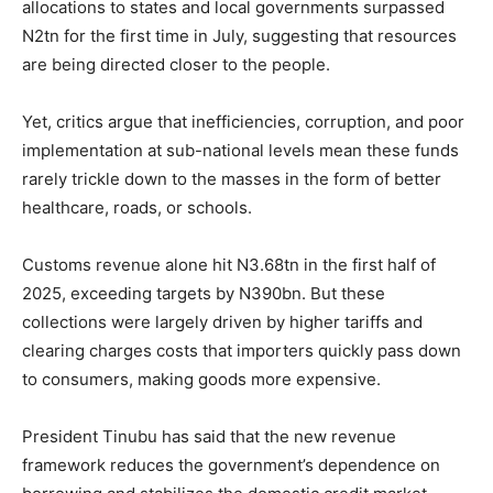
allocations to states and local governments surpassed
N2tn for the first time in July, suggesting that resources
are being directed closer to the people.
Yet, critics argue that inefficiencies, corruption, and poor
implementation at sub-national levels mean these funds
rarely trickle down to the masses in the form of better
healthcare, roads, or schools.
Customs revenue alone hit N3.68tn in the first half of
2025, exceeding targets by N390bn. But these
collections were largely driven by higher tariffs and
clearing charges costs that importers quickly pass down
to consumers, making goods more expensive.
President Tinubu has said that the new revenue
framework reduces the government’s dependence on