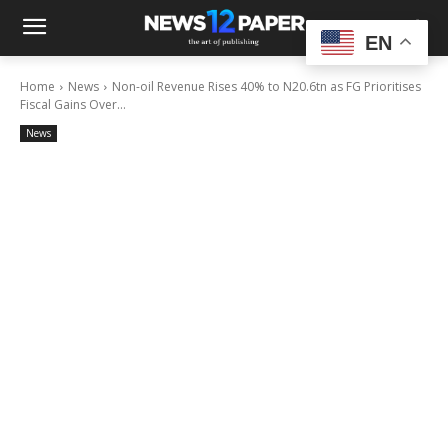
EN
Home
News
Non-oil Revenue Rises 40% to N20.6tn as FG Prioritises
Fiscal Gains Over...
News