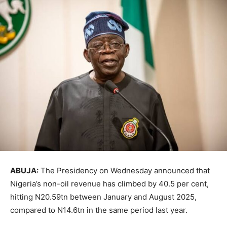
ABUJA:
The Presidency on Wednesday announced that
Nigeria’s non-oil revenue has climbed by 40.5 per cent,
hitting N20.59tn between January and August 2025,
compared to N14.6tn in the same period last year.