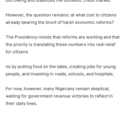
borrowing and stabilizes the domestic credit market.
However, the question remains: at what cost to citizens
already bearing the brunt of harsh economic reforms?
The Presidency insists that reforms are working and that
the priority is translating these numbers into real relief
for citizens
ns by putting food on the table, creating jobs for young
people, and investing in roads, schools, and hospitals.
For now, however, many Nigerians remain skeptical,
waiting for government revenue victories to reflect in
their daily lives.