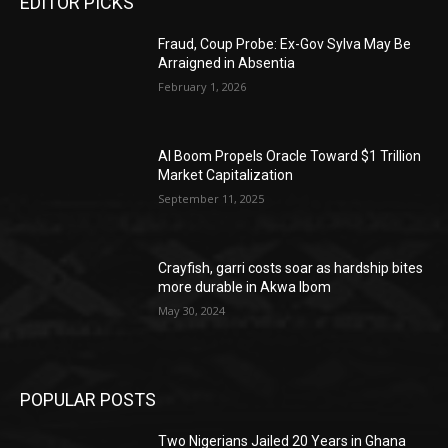
EDITOR PICKS
Fraud, Coup Probe: Ex-Gov Sylva May Be
Arraigned in Absentia
February 1, 2026
AI Boom Propels Oracle Toward $1 Trillion
Market Capitalization
September 11, 2025
Crayfish, garri costs soar as hardship bites
more durable in Akwa Ibom
May 30, 2024
POPULAR POSTS
Two Nigerians Jailed 20 Years in Ghana