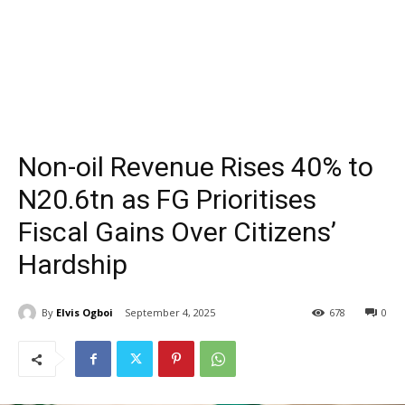
Non-oil Revenue Rises 40% to
N20.6tn as FG Prioritises
Fiscal Gains Over Citizens’
Hardship
By
Elvis Ogboi
September 4, 2025
678
0