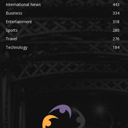
International News
443
Business
334
Entertainment
318
Sports
280
Travel
276
Technology
184