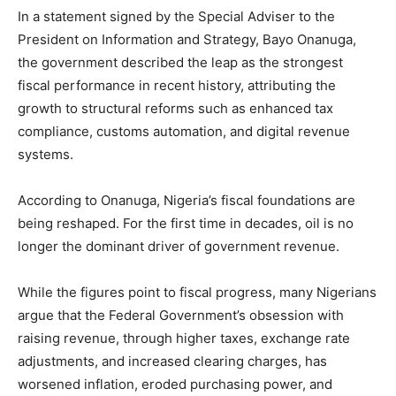
In a statement signed by the Special Adviser to the
President on Information and Strategy, Bayo Onanuga,
the government described the leap as the strongest
fiscal performance in recent history, attributing the
growth to structural reforms such as enhanced tax
compliance, customs automation, and digital revenue
systems.
According to Onanuga, Nigeria’s fiscal foundations are
being reshaped. For the first time in decades, oil is no
longer the dominant driver of government revenue.
While the figures point to fiscal progress, many Nigerians
argue that the Federal Government’s obsession with
raising revenue, through higher taxes, exchange rate
adjustments, and increased clearing charges, has
worsened inflation, eroded purchasing power, and