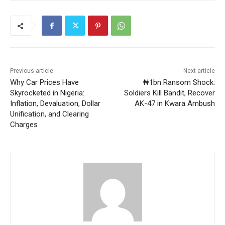
Previous article
Next article
Why Car Prices Have
₦1bn Ransom Shock:
Skyrocketed in Nigeria:
Soldiers Kill Bandit, Recover
Inflation, Devaluation, Dollar
AK-47 in Kwara Ambush
Unification, and Clearing
Charges