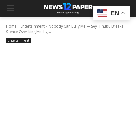
EN
Home
Entertainment
Nobody Can Bully Me — Seyi Tinubu Breaks
Silence Over King Mitchy,...
Entertainment