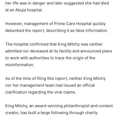
her life was in danger and later suggested she had died
at an Abuja hospital.
However, management of Prime Care Hospital quickly
debunked the report, describing it as false information.
The hospital confirmed that King Mitchy was neither
admitted nor deceased at its facility and announced plans
to work with authorities to trace the origin of the
misinformation.
As of the time of filing this report, neither King Mitchy
nor her management team had issued an official
clarification regarding the viral claims.
King Mitchy, an award-winning philanthropist and content
creator, has built a large following through charity