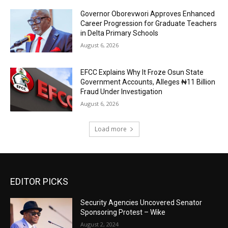
Governor Oborevwori Approves Enhanced
Career Progression for Graduate Teachers
in Delta Primary Schools
August 6, 2026
EFCC Explains Why It Froze Osun State
Government Accounts, Alleges ₦11 Billion
Fraud Under Investigation
August 6, 2026
Load more
EDITOR PICKS
Security Agencies Uncovered Senator
Sponsoring Protest – Wike
August 2, 2024