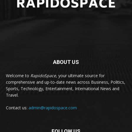
ABOUT US
Welcome to
RapidoSpace
, your ultimate source for
comprehensive and up-to-date news across Business, Politics,
Sports, Technology, Entertainment, International News and
Travel.
Contact us:
admin@rapidospace.com
FOLLOW US