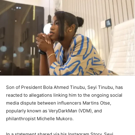
Son of President
Bola Ahmed Tinubu
,
Seyi Tinubu
, has
reacted to allegations linking him to the ongoing social
media dispute between influencers
Martins Otse
,
popularly known as VeryDarkMan (VDM), and
philanthropist
Michelle Mukoro
.
In a statement shared via his Instagram Story, Seyi