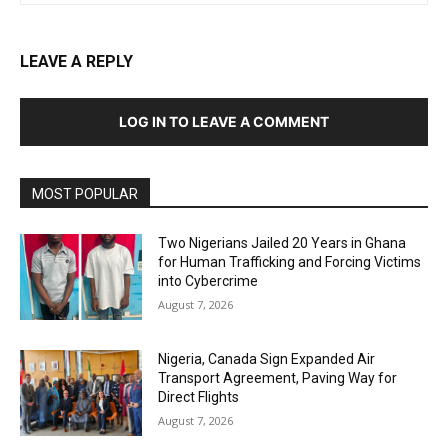
LEAVE A REPLY
LOG IN TO LEAVE A COMMENT
MOST POPULAR
Two Nigerians Jailed 20 Years in Ghana
for Human Trafficking and Forcing Victims
into Cybercrime
August 7, 2026
Nigeria, Canada Sign Expanded Air
Transport Agreement, Paving Way for
Direct Flights
August 7, 2026