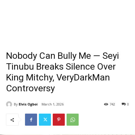
Nobody Can Bully Me — Seyi
Tinubu Breaks Silence Over
King Mitchy, VeryDarkMan
Controversy
By
Elvis Ogboi
March 1, 2026
742
0