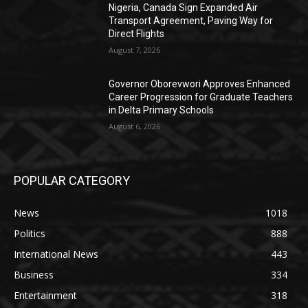
Nigeria, Canada Sign Expanded Air
Transport Agreement, Paving Way for
Direct Flights
August 7, 2026
Governor Oborevwori Approves Enhanced
Career Progression for Graduate Teachers
in Delta Primary Schools
August 6, 2026
POPULAR CATEGORY
News
1018
Politics
888
International News
443
Business
334
Entertainment
318