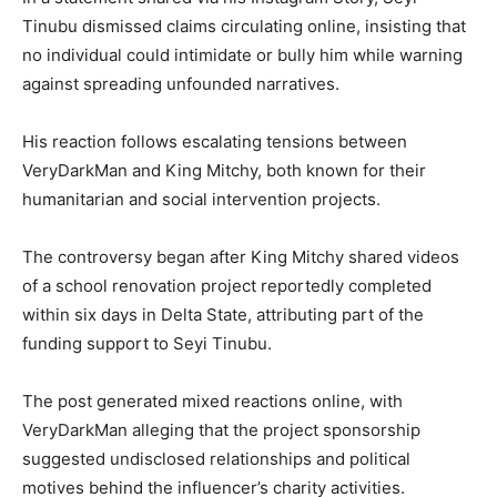
Tinubu dismissed claims circulating online, insisting that
no individual could intimidate or bully him while warning
against spreading unfounded narratives.
His reaction follows escalating tensions between
VeryDarkMan and King Mitchy, both known for their
humanitarian and social intervention projects.
The controversy began after King Mitchy shared videos
of a school renovation project reportedly completed
within six days in Delta State, attributing part of the
funding support to Seyi Tinubu.
The post generated mixed reactions online, with
VeryDarkMan alleging that the project sponsorship
suggested undisclosed relationships and political
motives behind the influencer’s charity activities.