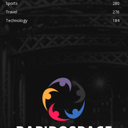
Sports
280
Travel
276
Technology
184