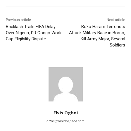
Previous article
Next article
Backlash Trails FIFA Delay
Boko Haram Terrorists
Over Nigeria, DR Congo World
Attack Military Base in Borno,
Cup Eligibility Dispute
Kill Army Major, Several
Soldiers
Elvis Ogboi
https://rapidospace.com