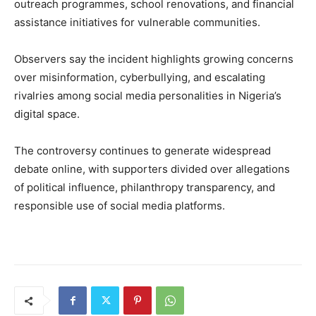
outreach programmes, school renovations, and financial
assistance initiatives for vulnerable communities.
Observers say the incident highlights growing concerns
over misinformation, cyberbullying, and escalating
rivalries among social media personalities in Nigeria’s
digital space.
The controversy continues to generate widespread
debate online, with supporters divided over allegations
of political influence, philanthropy transparency, and
responsible use of social media platforms.