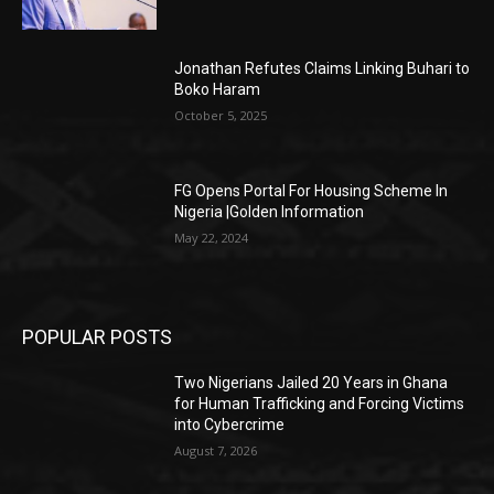
Jonathan Refutes Claims Linking Buhari to
Boko Haram
October 5, 2025
FG Opens Portal For Housing Scheme In
Nigeria |Golden Information
May 22, 2024
POPULAR POSTS
Two Nigerians Jailed 20 Years in Ghana
for Human Trafficking and Forcing Victims
into Cybercrime
August 7, 2026