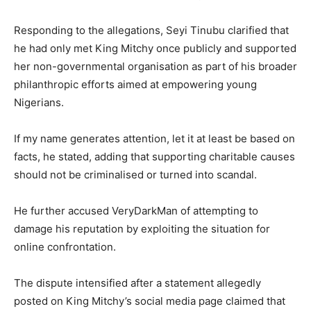
Responding to the allegations, Seyi Tinubu clarified that
he had only met King Mitchy once publicly and supported
her non-governmental organisation as part of his broader
philanthropic efforts aimed at empowering young
Nigerians.
If my name generates attention, let it at least be based on
facts, he stated, adding that supporting charitable causes
should not be criminalised or turned into scandal.
He further accused VeryDarkMan of attempting to
damage his reputation by exploiting the situation for
online confrontation.
The dispute intensified after a statement allegedly
posted on King Mitchy’s social media page claimed that