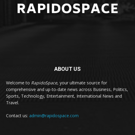
ABOUT US
Welcome to
RapidoSpace
, your ultimate source for
comprehensive and up-to-date news across Business, Politics,
Sports, Technology, Entertainment, International News and
Travel.
Contact us:
admin@rapidospace.com