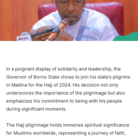
In a poignant display of solidarity and leadership, the
Governor of Borno State chose to join his state’s pilgrims
in Madina for the Hajj of 2024. His decision not only
underscores the importance of the pilgrimage but also
emphasizes his commitment to being with his people
during significant moments.
The Hajj pilgrimage holds immense spiritual significance
for Muslims worldwide, representing a journey of faith,