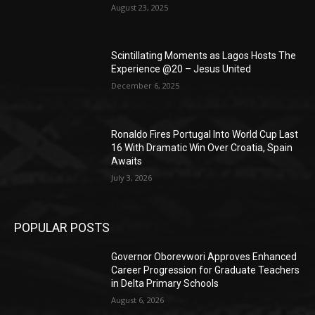
August 23, 2025
Scintillating Moments as Lagos Hosts The
Experience @20 – Jesus United
December 6, 2025
Ronaldo Fires Portugal Into World Cup Last
16 With Dramatic Win Over Croatia, Spain
Awaits
July 3, 2026
POPULAR POSTS
Governor Oborevwori Approves Enhanced
Career Progression for Graduate Teachers
in Delta Primary Schools
August 6, 2026