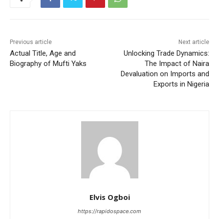
Previous article
Next article
Actual Title, Age and
Unlocking Trade Dynamics:
Biography of Mufti Yaks
The Impact of Naira
Devaluation on Imports and
Exports in Nigeria
Elvis Ogboi
https://rapidospace.com