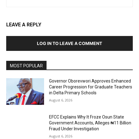
LEAVE A REPLY
LOG IN TO LEAVE A COMMENT
MOST POPULAR
Governor Oborevwori Approves Enhanced
Career Progression for Graduate Teachers
in Delta Primary Schools
August 6, 2026
EFCC Explains Why It Froze Osun State
Government Accounts, Alleges ₦11 Billion
Fraud Under Investigation
August 6, 2026