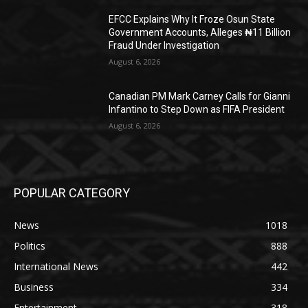
EFCC Explains Why It Froze Osun State
Government Accounts, Alleges ₦11 Billion
Fraud Under Investigation
August 6, 2026
Canadian PM Mark Carney Calls for Gianni
Infantino to Step Down as FIFA President
August 6, 2026
POPULAR CATEGORY
News
1018
Politics
888
International News
442
Business
334
Entertainment
318