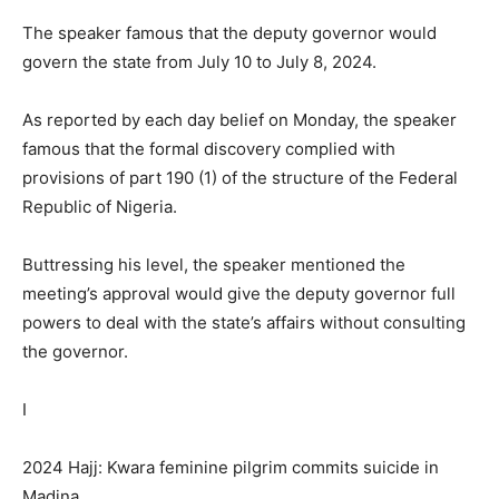
The speaker famous that the deputy governor would
govern the state from July 10 to July 8, 2024.
As reported by each day belief on Monday, the speaker
famous that the formal discovery complied with
provisions of part 190 (1) of the structure of the Federal
Republic of Nigeria.
Buttressing his level, the speaker mentioned the
meeting’s approval would give the deputy governor full
powers to deal with the state’s affairs without consulting
the governor.
I
2024 Hajj: Kwara feminine pilgrim commits suicide in
Madina.