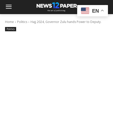
EN
Home
Politics
Hajj 2024, Governor Zulu hands Power to Deputy.
Politics