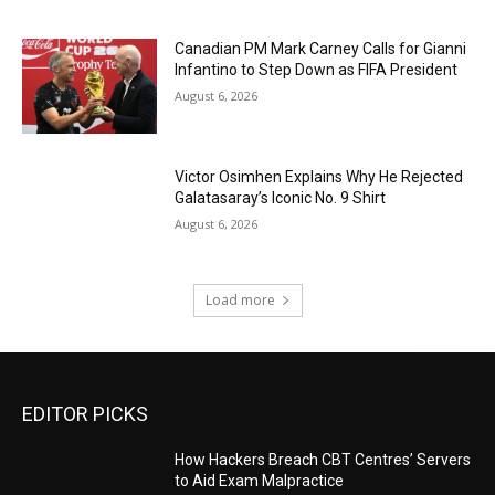
Canadian PM Mark Carney Calls for Gianni
Infantino to Step Down as FIFA President
August 6, 2026
Victor Osimhen Explains Why He Rejected
Galatasaray’s Iconic No. 9 Shirt
August 6, 2026
Load more
EDITOR PICKS
How Hackers Breach CBT Centres’ Servers
to Aid Exam Malpractice