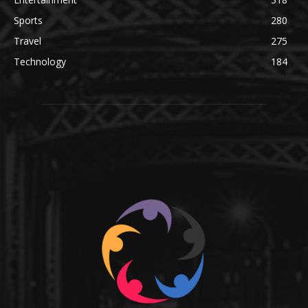
Sports
280
Travel
275
Technology
184