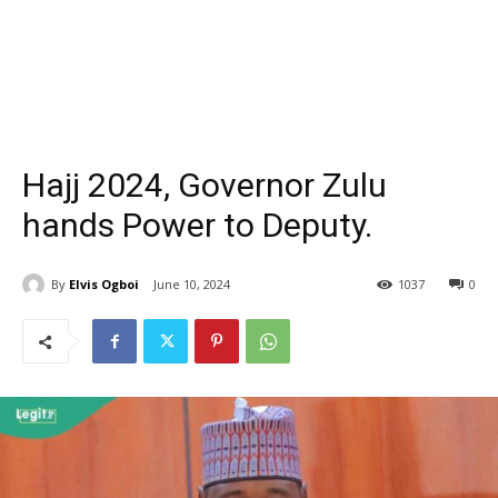
Hajj 2024, Governor Zulu
hands Power to Deputy.
By
Elvis Ogboi
June 10, 2024
1037
0