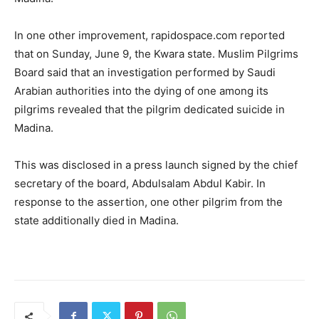
In one other improvement, rapidospace.com reported
that on Sunday, June 9, the Kwara state. Muslim Pilgrims
Board said that an investigation performed by Saudi
Arabian authorities into the dying of one among its
pilgrims revealed that the pilgrim dedicated suicide in
Madina.
This was disclosed in a press launch signed by the chief
secretary of the board, Abdulsalam Abdul Kabir. In
response to the assertion, one other pilgrim from the
state additionally died in Madina.