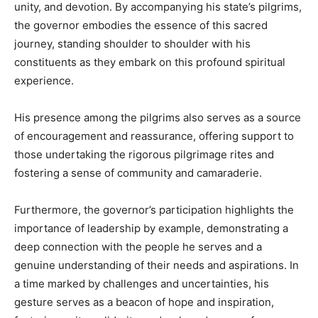
unity, and devotion. By accompanying his state’s pilgrims,
the governor embodies the essence of this sacred
journey, standing shoulder to shoulder with his
constituents as they embark on this profound spiritual
experience.
His presence among the pilgrims also serves as a source
of encouragement and reassurance, offering support to
those undertaking the rigorous pilgrimage rites and
fostering a sense of community and camaraderie.
Furthermore, the governor’s participation highlights the
importance of leadership by example, demonstrating a
deep connection with the people he serves and a
genuine understanding of their needs and aspirations. In
a time marked by challenges and uncertainties, his
gesture serves as a beacon of hope and inspiration,