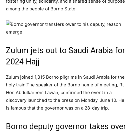
fostering unity, solidarity, and a shared sense of purpose
among the people of Borno State.
Zulum jets out to Saudi Arabia for
2024 Hajj
Zulum joined 1,815 Borno pilgrims in Saudi Arabia for the
holy train.The speaker of the Borno home of meeting, Rt
Hon Abdulkareem Lawan, confirmed the event in a
discovery launched to the press on Monday, June 10. He
is famous that the governor was on a 28-day trip.
Borno deputy governor takes over