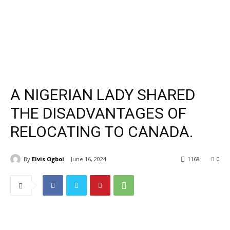
A NIGERIAN LADY SHARED
THE DISADVANTAGES OF
RELOCATING TO CANADA.
By
Elvis Ogboi
June 16, 2024
1168
0