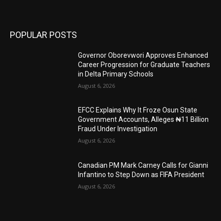
POPULAR POSTS
Governor Oborevwori Approves Enhanced
Career Progression for Graduate Teachers
in Delta Primary Schools
August 6, 2026
EFCC Explains Why It Froze Osun State
Government Accounts, Alleges ₦11 Billion
Fraud Under Investigation
August 6, 2026
Canadian PM Mark Carney Calls for Gianni
Infantino to Step Down as FIFA President
August 6, 2026