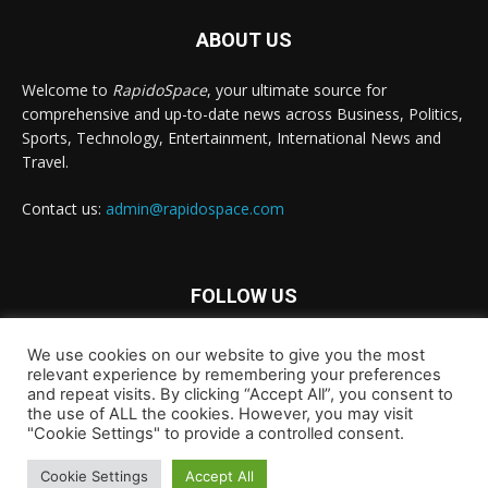
ABOUT US
Welcome to
RapidoSpace
, your ultimate source for
comprehensive and up-to-date news across Business, Politics,
Sports, Technology, Entertainment, International News and
Travel.
Contact us:
admin@rapidospace.com
FOLLOW US
We use cookies on our website to give you the most
relevant experience by remembering your preferences
and repeat visits. By clicking “Accept All”, you consent to
the use of ALL the cookies. However, you may visit
"Cookie Settings" to provide a controlled consent.
Copyright © 2024 rapidospace.com All rights reserved
About Us
Contact Us
Disclaimer
Privacy Policy
Cookie Settings
Accept All