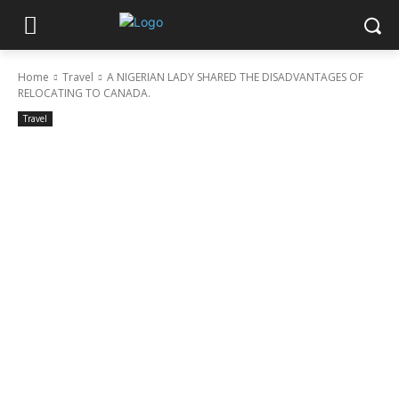
Home
Travel
A NIGERIAN LADY SHARED THE DISADVANTAGES OF
RELOCATING TO CANADA.
Travel