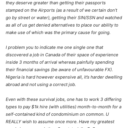
they deserve greater than getting their passports
stamped on the Airports (as a result of we certain don’t
go by street or water), getting their SIN/SSN and watched
as all of us get denied alternatives to place our ability to
make use of which was the primary cause for going.
I problem you to indicate me one single one that
discovered a job in Canada of their space of experience
inside 3 months of arrival whereas painfully spending
their financial savings (be aware of unfavourable FX).
Nigeria is hard however expensive all, it’s harder dwelling
abroad and not using a correct job.
Even with these survival jobs, one has to work 3 differing
types to pay $1k hire (with utilities) month-to-month for a
self-contained kind of condominium on common. U
REALLY wish to assume once more. Have my greatest