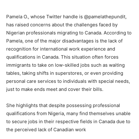
Pamela O., whose Twitter handle is @pamelathepundit,
has raised concerns about the challenges faced by
Nigerian professionals migrating to Canada. According to
Pamela, one of the major disadvantages is the lack of
recognition for international work experience and
qualifications in Canada. This situation often forces
immigrants to take on low-skilled jobs such as waiting
tables, taking shifts in superstores, or even providing
personal care services to individuals with special needs,
just to make ends meet and cover their bills.
She highlights that despite possessing professional
qualifications from Nigeria, many find themselves unable
to secure jobs in their respective fields in Canada due to
the perceived lack of Canadian work