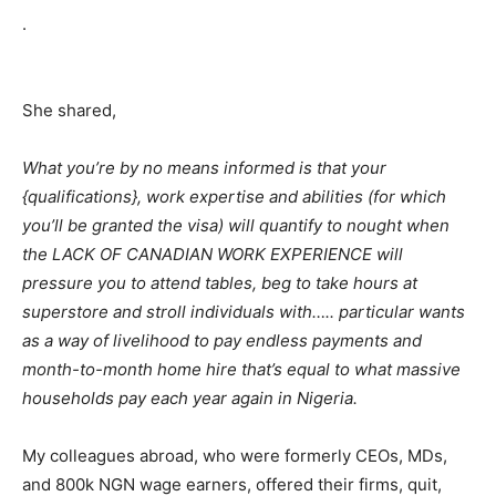
.
She shared,
What you’re by no means informed is that your
{qualifications}, work expertise and abilities (for which
you’ll be granted the visa) will quantify to nought when
the LACK OF CANADIAN WORK EXPERIENCE will
pressure you to attend tables, beg to take hours at
superstore and stroll individuals with….. particular wants
as a way of livelihood to pay endless payments and
month-to-month home hire that’s equal to what massive
households pay each year again in Nigeria.
My colleagues abroad, who were formerly CEOs, MDs,
and 800k NGN wage earners, offered their firms, quit,