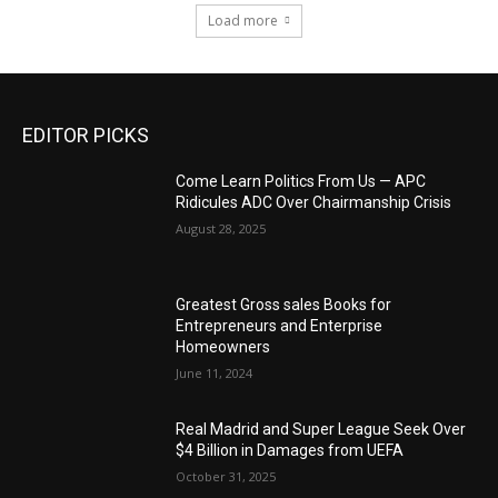
Load more
EDITOR PICKS
Come Learn Politics From Us — APC
Ridicules ADC Over Chairmanship Crisis
August 28, 2025
Greatest Gross sales Books for
Entrepreneurs and Enterprise
Homeowners
June 11, 2024
Real Madrid and Super League Seek Over
$4 Billion in Damages from UEFA
October 31, 2025