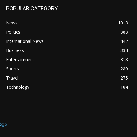
POPULAR CATEGORY
News
1018
Politics
888
International News
442
Business
334
Entertainment
318
Sports
280
Travel
275
Technology
184