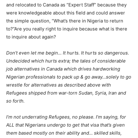
and relocated to Canada as “Expert Staff” because they
were knowledgeable about this field and could answer
the simple question, “What’s there in Nigeria to return
to?”Are you really right to inquire because what is there
to inquire about again?
Don’t even let me begin… It hurts. It hurts so dangerous.
Undecided which hurts extra; the tales of considerable
job alternatives in Canada which drives hardworking
Nigerian professionals to pack up & go away…solely to go
wrestle for alternatives as described above with
Refugees shipped from war-torn Sudan, Syria, Iran and
so forth.
I’m not underrating Refugees, no please. I’m saying, for
ALL that Nigerians undergo to get that visa that’s given
them based mostly on their ability and… skilled skills,