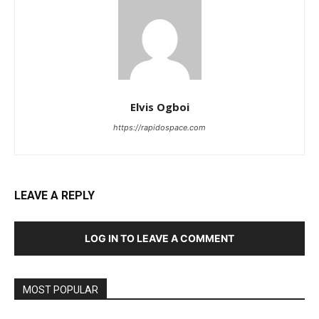
Elvis Ogboi
https://rapidospace.com
LEAVE A REPLY
LOG IN TO LEAVE A COMMENT
MOST POPULAR