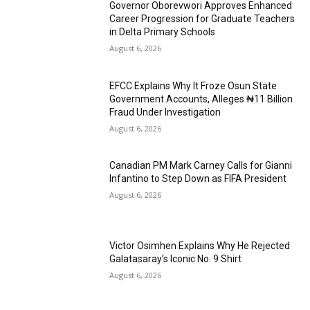
Governor Oborevwori Approves Enhanced
Career Progression for Graduate Teachers
in Delta Primary Schools
August 6, 2026
EFCC Explains Why It Froze Osun State
Government Accounts, Alleges ₦11 Billion
Fraud Under Investigation
August 6, 2026
Canadian PM Mark Carney Calls for Gianni
Infantino to Step Down as FIFA President
August 6, 2026
Victor Osimhen Explains Why He Rejected
Galatasaray’s Iconic No. 9 Shirt
August 6, 2026