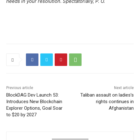
needs in your resolution. Spectatorially, P. O.
Previous article
Next article
BlockDAG Dev Launch 53:
Taliban assault on ladies’s
Introduces New Blockchain
rights continues in
Explorer Options, Goal Soar
Afghanistan
to $20 by 2027