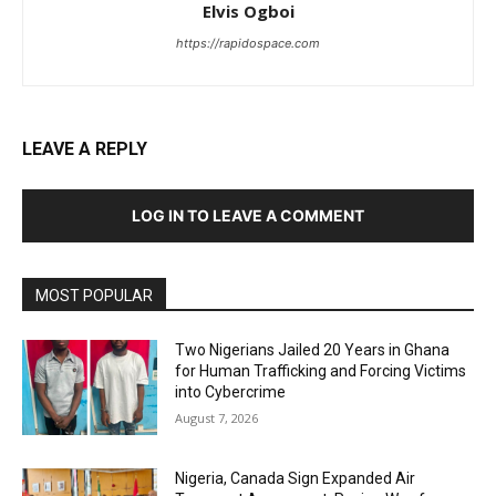
Elvis Ogboi
https://rapidospace.com
LEAVE A REPLY
LOG IN TO LEAVE A COMMENT
MOST POPULAR
Two Nigerians Jailed 20 Years in Ghana
for Human Trafficking and Forcing Victims
into Cybercrime
August 7, 2026
Nigeria, Canada Sign Expanded Air