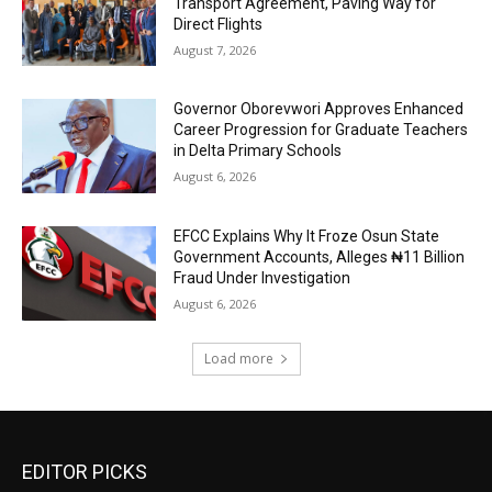
Transport Agreement, Paving Way for
Direct Flights
August 7, 2026
Governor Oborevwori Approves Enhanced
Career Progression for Graduate Teachers
in Delta Primary Schools
August 6, 2026
EFCC Explains Why It Froze Osun State
Government Accounts, Alleges ₦11 Billion
Fraud Under Investigation
August 6, 2026
Load more
EDITOR PICKS