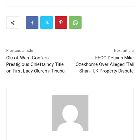
Previous article
Next article
Olu of Warri Confers
EFCC Detains Mike
Prestigious Chieftaincy Title
Ozekhome Over Alleged ‘Tali
on First Lady Oluremi Tinubu
Shani’ UK Property Dispute