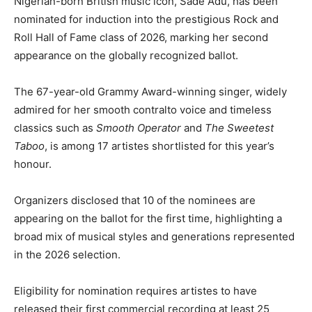
Nigerian-born British music icon,
Sade Adu
, has been
nominated for induction into the prestigious
Rock and
Roll Hall of Fame
class of 2026, marking her second
appearance on the globally recognized ballot.
The 67-year-old Grammy Award-winning singer, widely
admired for her smooth contralto voice and timeless
classics such as
Smooth Operator
and
The Sweetest
Taboo
, is among 17 artistes shortlisted for this year’s
honour.
Organizers disclosed that 10 of the nominees are
appearing on the ballot for the first time, highlighting a
broad mix of musical styles and generations represented
in the 2026 selection.
Eligibility for nomination requires artistes to have
released their first commercial recording at least 25