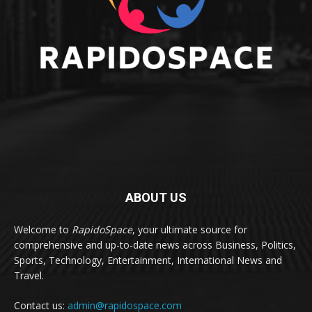
ABOUT US
Welcome to
RapidoSpace
, your ultimate source for
comprehensive and up-to-date news across Business, Politics,
Sports, Technology, Entertainment, International News and
Travel.
Contact us:
admin@rapidospace.com