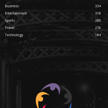
Business
334
Entertainment
318
Sports
280
Travel
276
Technology
184