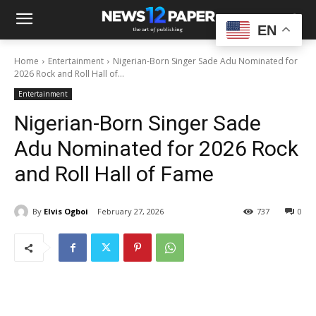
EN
Home
Entertainment
Nigerian-Born Singer Sade Adu Nominated for
2026 Rock and Roll Hall of...
Entertainment
Nigerian-Born Singer Sade
Adu Nominated for 2026 Rock
and Roll Hall of Fame
By
Elvis Ogboi
February 27, 2026
737
0