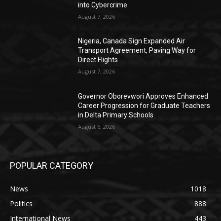
into Cybercrime
August 7, 2026
Nigeria, Canada Sign Expanded Air
Transport Agreement, Paving Way for
Direct Flights
August 7, 2026
Governor Oborevwori Approves Enhanced
Career Progression for Graduate Teachers
in Delta Primary Schools
August 6, 2026
POPULAR CATEGORY
News
1018
Politics
888
International News
443