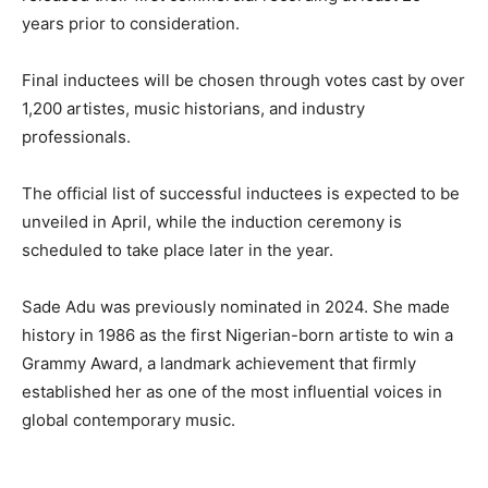
years prior to consideration.
Final inductees will be chosen through votes cast by over
1,200 artistes, music historians, and industry
professionals.
The official list of successful inductees is expected to be
unveiled in April, while the induction ceremony is
scheduled to take place later in the year.
Sade Adu was previously nominated in 2024. She made
history in 1986 as the first Nigerian-born artiste to win a
Grammy Award, a landmark achievement that firmly
established her as one of the most influential voices in
global contemporary music.