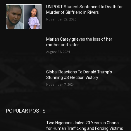
UNIPORT Student Sentenced to Death for
Murder of Girlfriend in Rivers
November 29, 2025
Mariah Carey grieves the loss of her
mother and sister
August 27, 2024
Global Reactions To Donald Trump’s
Stunning US Election Victory
November 7, 2024
POPULAR POSTS
Two Nigerians Jailed 20 Years in Ghana
for Human Trafficking and Forcing Victims