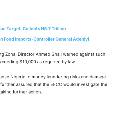
 Target, Collects N5.7 Trillion
n Food Imports-Controller General Adeniyi
ing Zonal Director Ahmed Ghali warned against such
exceeding $10,000 as required by law.
expose Nigeria to money laundering risks and damage
e further assured that the EFCC would investigate the
aking further action.