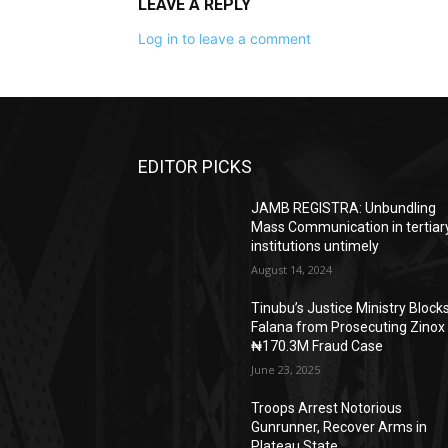
LEAVE A REPLY
Log in to leave a comment
EDITOR PICKS
JAMB REGISTRA: Unbundling
Mass Communication in tertiar
institutions untimely
August 14, 2024
Tinubu’s Justice Ministry Block
Falana from Prosecuting Zinox
₦170.3M Fraud Case
June 23, 2025
Troops Arrest Notorious
Gunrunner, Recover Arms in
Plateau State