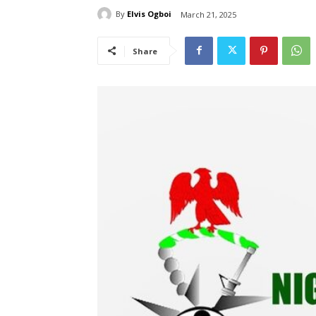
By
Elvis Ogboi
March 21, 2025
Share