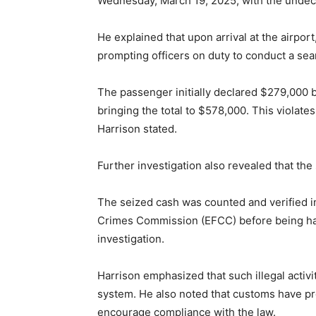
Wednesday, March 19, 2025, with the undec
He explained that upon arrival at the airpor
prompting officers on duty to conduct a sea
The passenger initially declared $279,000 
bringing the total to $578,000. This violate
Harrison stated.
Further investigation also revealed that th
The seized cash was counted and verified i
Crimes Commission (EFCC) before being hand
investigation.
Harrison emphasized that such illegal activit
system. He also noted that customs have pro
encourage compliance with the law.