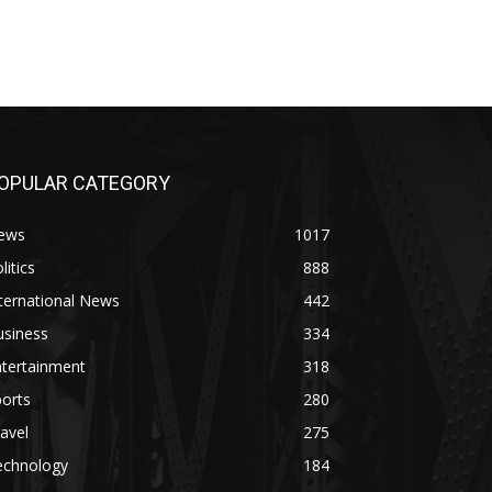
OPULAR CATEGORY
ews
1017
litics
888
ternational News
442
usiness
334
ntertainment
318
orts
280
avel
275
echnology
184