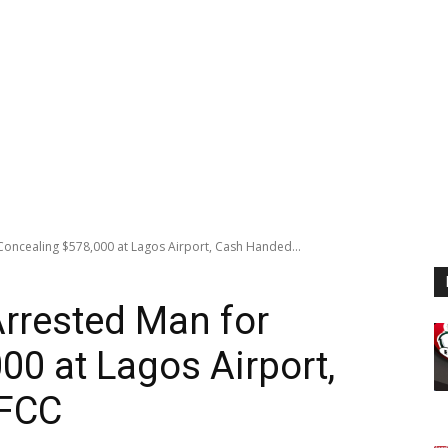
Concealing $578,000 at Lagos Airport, Cash Handed...
rrested Man for
00 at Lagos Airport,
EFCC