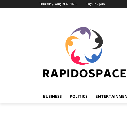
Thursday, August 6, 2026
Sign in / Join
BUSINESS
POLITICS
ENTERTAINME