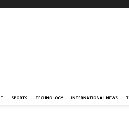
NT
SPORTS
TECHNOLOGY
INTERNATIONAL NEWS
T