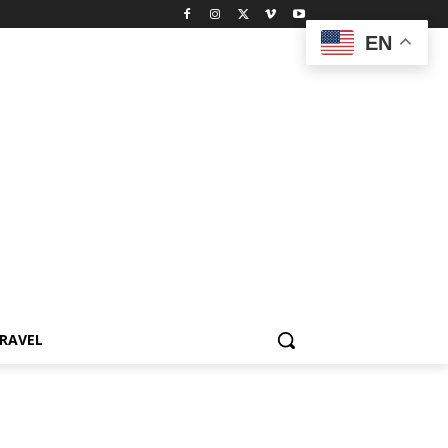
EN
RAVEL