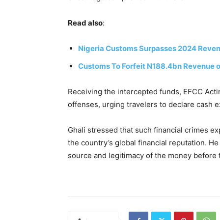
Read also
:
Nigeria Customs Surpasses 2024 Revenue
Customs To Forfeit N188.4bn Revenue o
Receiving the intercepted funds, EFCC Act
offenses, urging travelers to declare cash 
Ghali stressed that such financial crimes 
the country’s global financial reputation. H
source and legitimacy of the money before t