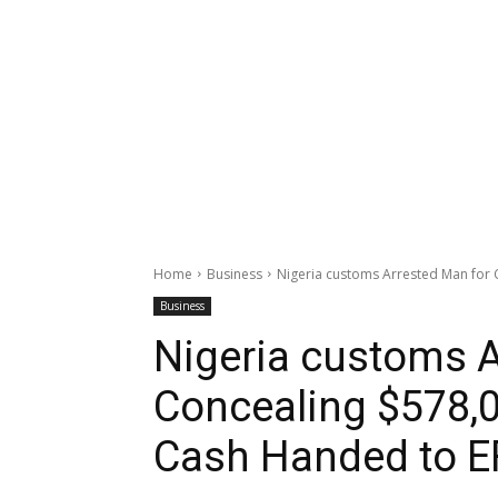
Home
Business
Nigeria customs Arrested Man for 
Business
Nigeria customs A
Concealing $578,0
Cash Handed to 