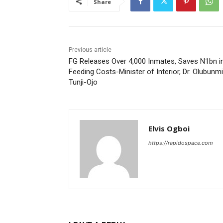
Share
Previous article
FG Releases Over 4,000 Inmates, Saves N1bn i
Feeding Costs-Minister of Interior, Dr. Olubunmi
Tunji-Ojo
Elvis Ogboi
https://rapidospace.com