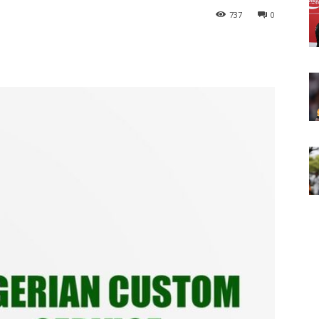
737
0