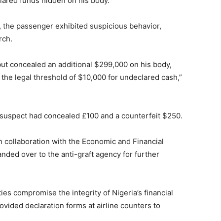
lared funds hidden on his body.
t, the passenger exhibited suspicious behavior,
rch.
but concealed an additional $299,000 on his body,
s the legal threshold of $10,000 for undeclared cash,”
e suspect had concealed £100 and a counterfeit $250.
n collaboration with the Economic and Financial
ed over to the anti-graft agency for further
ies compromise the integrity of Nigeria’s financial
vided declaration forms at airline counters to