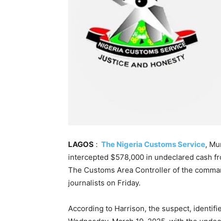
LAGOS
:
The Nigeria Customs Service
, Mu
intercepted $578,000 in undeclared cash fr
The Customs Area Controller of the comman
journalists on Friday.
According to Harrison, the suspect, identifi