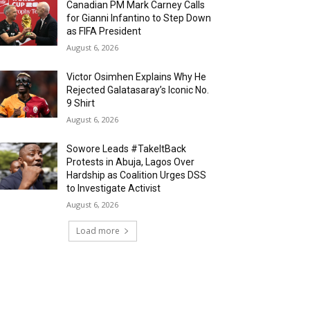
Canadian PM Mark Carney Calls
for Gianni Infantino to Step Down
as FIFA President
August 6, 2026
Victor Osimhen Explains Why He
Rejected Galatasaray’s Iconic No.
9 Shirt
August 6, 2026
Sowore Leads #TakeItBack
Protests in Abuja, Lagos Over
Hardship as Coalition Urges DSS
to Investigate Activist
August 6, 2026
Load more