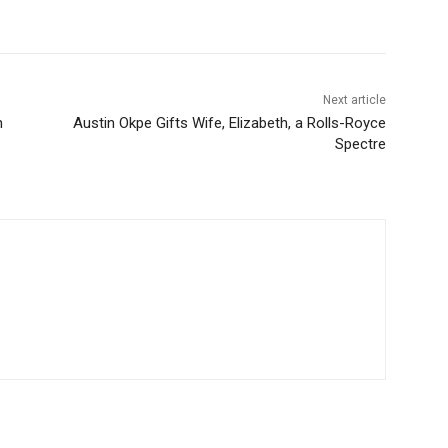
Next article
n
Austin Okpe Gifts Wife, Elizabeth, a Rolls-Royce
Spectre