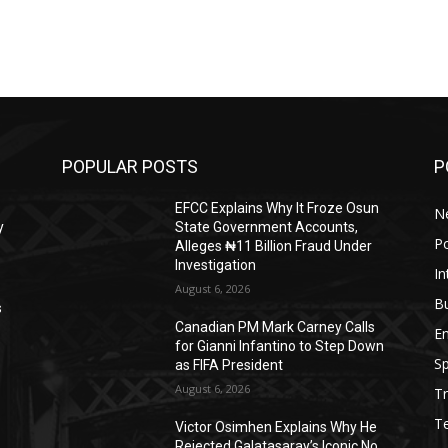
POPULAR POSTS
P
EFCC Explains Why It Froze Osun
N
y
State Government Accounts,
Po
Alleges ₦11 Billion Fraud Under
Investigation
In
August 6, 2026
B
s
Canadian PM Mark Carney Calls
E
for Gianni Infantino to Step Down
Sp
as FIFA President
August 6, 2026
Tr
T
Victor Osimhen Explains Why He
Rejected Galatasaray’s Iconic No.