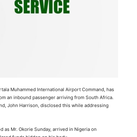
rtala Muhammed International Airport Command, has
om an inbound passenger arriving from South Africa.
d, John Harrison, disclosed this while addressing
ed as Mr. Okorie Sunday, arrived in Nigeria on