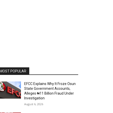
MOST POPULAR
EFCC Explains Why It Froze Osun
State Government Accounts,
Alleges ₦11 Billion Fraud Under
Investigation
August 6, 2026