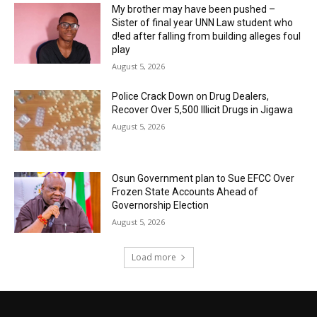
My brother may have been pushed –
Sister of final year UNN Law student who
d!ed after falling from building alleges foul
play
August 5, 2026
‎Police Crack Down on Drug Dealers,
Recover Over 5,500 Illicit Drugs in Jigawa
August 5, 2026
Osun Government plan to Sue EFCC Over
Frozen State Accounts Ahead of
Governorship Election
August 5, 2026
Load more