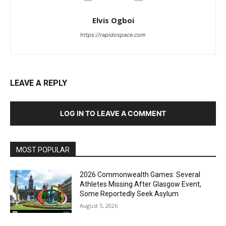
Elvis Ogboi
https://rapidospace.com
LEAVE A REPLY
LOG IN TO LEAVE A COMMENT
MOST POPULAR
2026 Commonwealth Games: Several
Athletes Missing After Glasgow Event,
Some Reportedly Seek Asylum
August 5, 2026