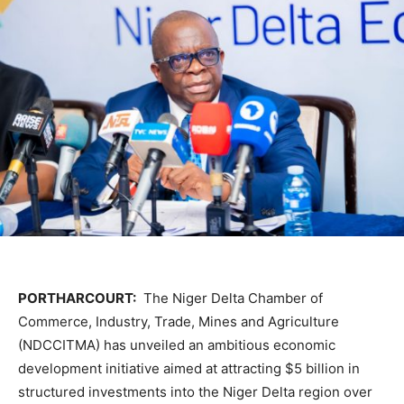
PORTHARCOURT:
The
Niger Delta Chamber of
Commerce, Industry, Trade, Mines and Agriculture
(NDCCITMA) has unveiled an ambitious economic
development initiative aimed at attracting $5 billion in
structured investments into the Niger Delta region over