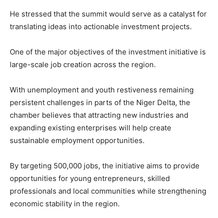
He stressed that the summit would serve as a catalyst for
translating ideas into actionable investment projects.
One of the major objectives of the investment initiative is
large-scale job creation across the region.
With unemployment and youth restiveness remaining
persistent challenges in parts of the Niger Delta, the
chamber believes that attracting new industries and
expanding existing enterprises will help create
sustainable employment opportunities.
By targeting 500,000 jobs, the initiative aims to provide
opportunities for young entrepreneurs, skilled
professionals and local communities while strengthening
economic stability in the region.