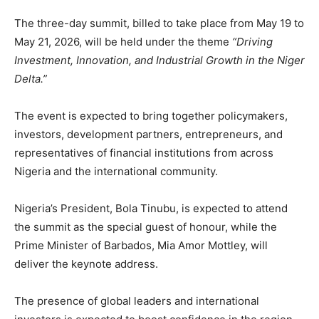
The three-day summit, billed to take place from May 19 to
May 21, 2026, will be held under the theme
“Driving
Investment, Innovation, and Industrial Growth in the Niger
Delta.”
The event is expected to bring together policymakers,
investors, development partners, entrepreneurs, and
representatives of financial institutions from across
Nigeria and the international community.
Nigeria’s President,
Bola Tinubu
, is expected to attend
the summit as the special guest of honour, while the
Prime Minister of
Barbados
,
Mia Amor Mottley
, will
deliver the keynote address.
The presence of global leaders and international