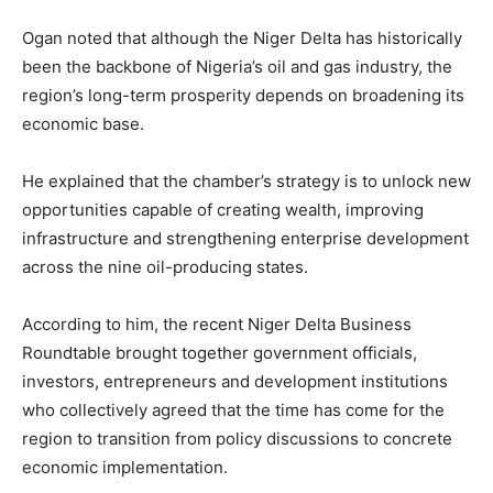
Ogan noted that although the Niger Delta has historically
been the backbone of Nigeria’s oil and gas industry, the
region’s long-term prosperity depends on broadening its
economic base.
He explained that the chamber’s strategy is to unlock new
opportunities capable of creating wealth, improving
infrastructure and strengthening enterprise development
across the nine oil-producing states.
According to him, the recent Niger Delta Business
Roundtable brought together government officials,
investors, entrepreneurs and development institutions
who collectively agreed that the time has come for the
region to transition from policy discussions to concrete
economic implementation.