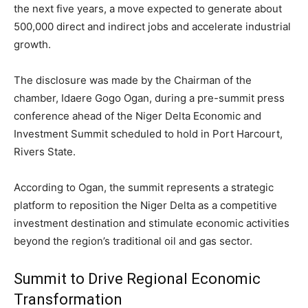
the next five years, a move expected to generate about
500,000 direct and indirect jobs and accelerate industrial
growth.
The disclosure was made by the Chairman of the
chamber,
Idaere Gogo Ogan
, during a pre-summit press
conference ahead of the Niger Delta Economic and
Investment Summit scheduled to hold in
Port Harcourt
,
Rivers State
.
According to Ogan, the summit represents a strategic
platform to reposition the Niger Delta as a competitive
investment destination and stimulate economic activities
beyond the region’s traditional oil and gas sector.
Summit to Drive Regional Economic
Transformation