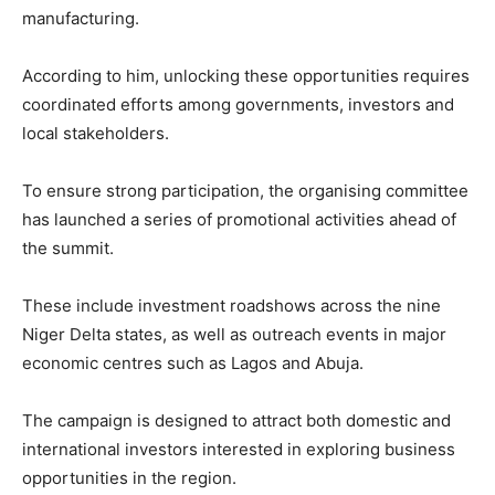
manufacturing.
According to him, unlocking these opportunities requires
coordinated efforts among governments, investors and
local stakeholders.
To ensure strong participation, the organising committee
has launched a series of promotional activities ahead of
the summit.
These include investment roadshows across the nine
Niger Delta states, as well as outreach events in major
economic centres such as
Lagos
and
Abuja
.
The campaign is designed to attract both domestic and
international investors interested in exploring business
opportunities in the region.