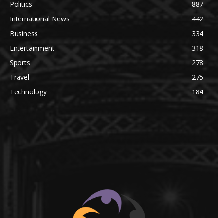
Politics
887
International News
442
Business
334
Entertainment
318
Sports
278
Travel
275
Technology
184