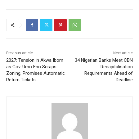
Previous article
Next article
2027: Tension in Akwa Ibom
34 Nigerian Banks Meet CBN
as Gov. Umo Eno Scraps
Recapitalisation
Zoning, Promises Automatic
Requirements Ahead of
Return Tickets
Deadline