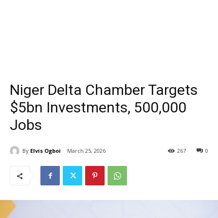
Niger Delta Chamber Targets
$5bn Investments, 500,000
Jobs
By
Elvis Ogboi
March 25, 2026
267
0