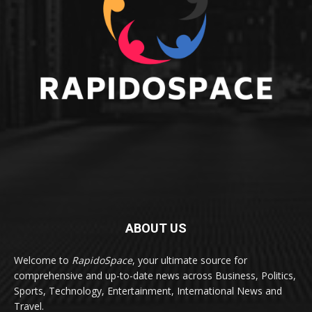
ABOUT US
Welcome to
RapidoSpace
, your ultimate source for
comprehensive and up-to-date news across Business, Politics,
Sports, Technology, Entertainment, International News and
Travel.