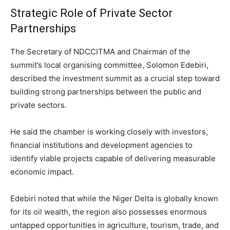
Strategic Role of Private Sector
Partnerships
The Secretary of NDCCITMA and Chairman of the
summit’s local organising committee,
Solomon Edebiri
,
described the investment summit as a crucial step toward
building strong partnerships between the public and
private sectors.
He said the chamber is working closely with investors,
financial institutions and development agencies to
identify viable projects capable of delivering measurable
economic impact.
Edebiri noted that while the Niger Delta is globally known
for its oil wealth, the region also possesses enormous
untapped opportunities in agriculture, tourism, trade, and