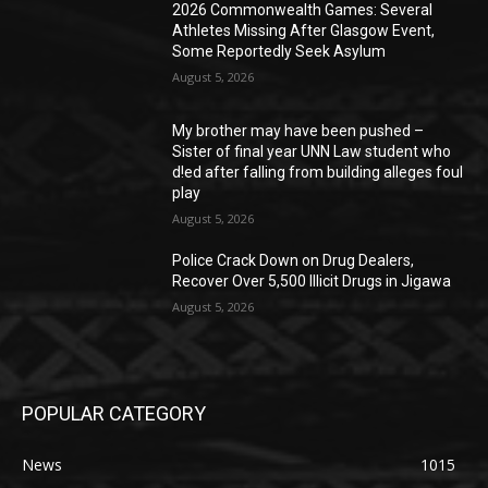
2026 Commonwealth Games: Several
Athletes Missing After Glasgow Event,
Some Reportedly Seek Asylum
August 5, 2026
My brother may have been pushed –
Sister of final year UNN Law student who
d!ed after falling from building alleges foul
play
August 5, 2026
‎Police Crack Down on Drug Dealers,
Recover Over 5,500 Illicit Drugs in Jigawa
August 5, 2026
POPULAR CATEGORY
News
1015