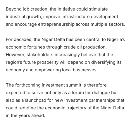
Beyond job creation, the initiative could stimulate
industrial growth, improve infrastructure development
and encourage entrepreneurship across multiple sectors.
For decades, the Niger Delta has been central to Nigeria’s
economic fortunes through crude oil production.
However, stakeholders increasingly believe that the
region’s future prosperity will depend on diversifying its
economy and empowering local businesses.
The forthcoming investment summit is therefore
expected to serve not only as a forum for dialogue but
also as a launchpad for new investment partnerships that
could redefine the economic trajectory of the Niger Delta
in the years ahead.