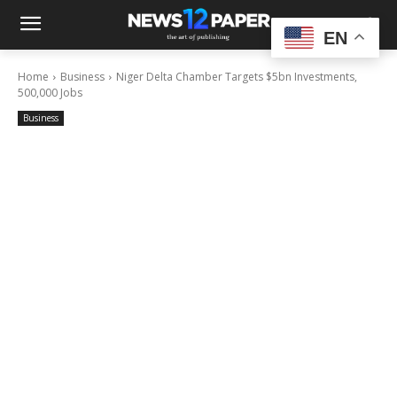
EN
Home
Business
Niger Delta Chamber Targets $5bn Investments,
500,000 Jobs
Business