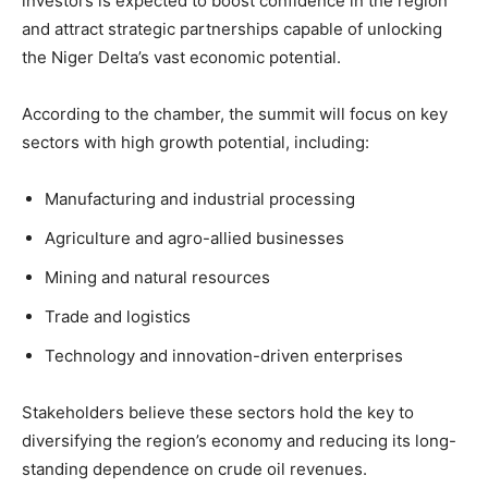
investors is expected to boost confidence in the region
and attract strategic partnerships capable of unlocking
the Niger Delta’s vast economic potential.
According to the chamber, the summit will focus on key
sectors with high growth potential, including:
Manufacturing and industrial processing
Agriculture and agro-allied businesses
Mining and natural resources
Trade and logistics
Technology and innovation-driven enterprises
Stakeholders believe these sectors hold the key to
diversifying the region’s economy and reducing its long-
standing dependence on crude oil revenues.