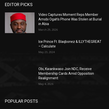
EDITOR PICKS
Video Captures Moment Reps Member
Amobi Ogah’s Phone Was Stolen at Burial
in Abia
March 29, 2026
Ice Prince Ft. Blaqbonez & ILLYTHEGREAT
– Calculate
May 23, 2024
Obi, Kwankwaso Join NDC, Receive
Membership Cards Amid Opposition
Realignment
May 4, 2026
POPULAR POSTS