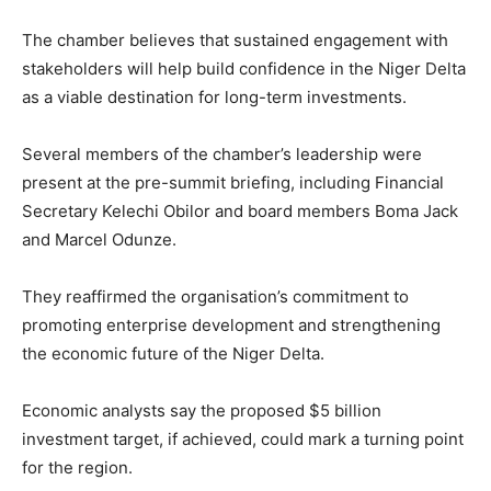
The chamber believes that sustained engagement with
stakeholders will help build confidence in the Niger Delta
as a viable destination for long-term investments.
Several members of the chamber’s leadership were
present at the pre-summit briefing, including Financial
Secretary
Kelechi Obilor
and board members
Boma Jack
and
Marcel Odunze
.
They reaffirmed the organisation’s commitment to
promoting enterprise development and strengthening
the economic future of the Niger Delta.
Economic analysts say the proposed $5 billion
investment target, if achieved, could mark a turning point
for the region.