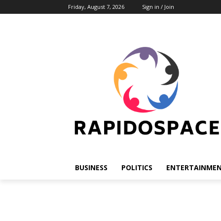
Friday, August 7, 2026
Sign in / Join
BUSINESS
POLITICS
ENTERTAINME