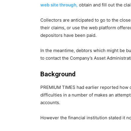
web site through,
obtain and fill out the c
Collectors are anticipated to go to the close
their claims, or use the web platform offered
depositors have been paid.
In the meantime, debtors which might be bu
to contact the Company’s Asset Administrat
Background
PREMIUM TIMES had earlier reported how cli
difficulties in a number of makes an attempt t
accounts.
However the financial institution stated it no