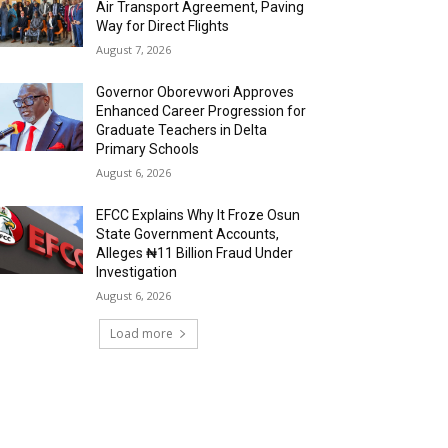
Air Transport Agreement, Paving
Way for Direct Flights
August 7, 2026
Governor Oborevwori Approves
Enhanced Career Progression for
Graduate Teachers in Delta
Primary Schools
August 6, 2026
EFCC Explains Why It Froze Osun
State Government Accounts,
Alleges ₦11 Billion Fraud Under
Investigation
August 6, 2026
Load more