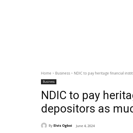
Home
Business
NDIC to pay heritage financial ins
Business
NDIC to pay herita
depositors as mu
By
Elvis Ogboi
June 4, 2024