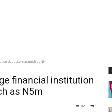
titution depositors as much as N5m
ge financial institution
ch as N5m
762
0