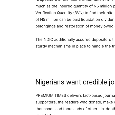
much as the insured quantity of N5 million pe
Verification Quantity (BVN) to find their al
of N5 million can be paid liquidation dividend
belongings and restoration of money owed ow
The NDIC additionally assured depositors th
sturdy mechanisms in place to handle the tr
Nigerians want credible jo
PREMIUM TIMES delivers fact-based journal
supporters, the readers who donate, make ou
thousands and thousands of others in-dept