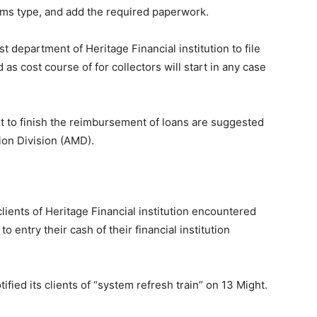
laims type, and add the required paperwork.
st department of Heritage Financial institution to file
 as cost course of for collectors will start in any case
t to finish the reimbursement of loans are suggested
ion Division (AMD).
ents of Heritage Financial institution encountered
o entry their cash of their financial institution
tified its clients of “system refresh train” on 13 Might.