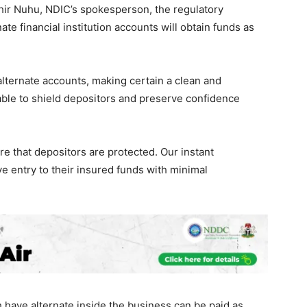
ir Nuhu, NDIC’s spokesperson, the regulatory
te financial institution accounts will obtain funds as
lternate accounts, making certain a clean and
able to shield depositors and preserve confidence
re that depositors are protected. Our instant
e entry to their insured funds with minimal
ch have alternate inside the business can be paid as