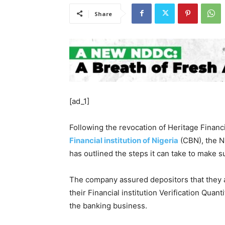
Share
[ad_1]
Following the revocation of Heritage Financi
Financial institution of Nigeria
(CBN), the N
has outlined the steps it can take to make s
The company assured depositors that they ar
their Financial institution Verification Quan
the banking business.