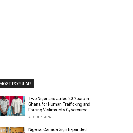
MOST POPULAR
Two Nigerians Jailed 20 Years in
Ghana for Human Trafficking and
Forcing Victims into Cybercrime
August 7, 2026
Nigeria, Canada Sign Expanded