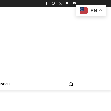
EN
RAVEL