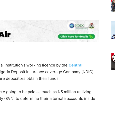
al institution’s working licence by the
Central
igeria Deposit Insurance coverage Company (NDIC)
ure depositors obtain their funds.
e going to be paid as much as N5 million utilizing
tity (BVN) to determine their alternate accounts inside