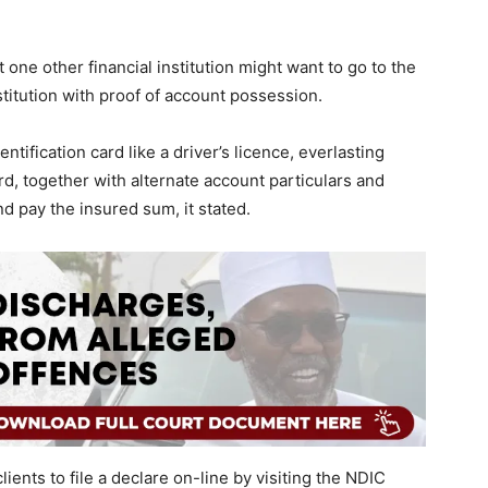
one other financial institution might want to go to the
stitution with proof of account possession.
ntification card like a driver’s licence, everlasting
ard, together with alternate account particulars and
d pay the insured sum, it stated.
ients to file a declare on-line by visiting the NDIC