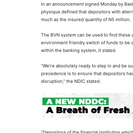
In an announcement signed Monday by Bash
physique defined that depositors with alterna
much as the insured quantity of N5 million.
The BVN system can be used to find these a
environment friendly switch of funds to be 
within the banking system, it stated.
“We’re absolutely ready to step in and be su
precedence is to ensure that depositors hav
disruption,” the NDIC stated.
“Depositors of the financial institution whi