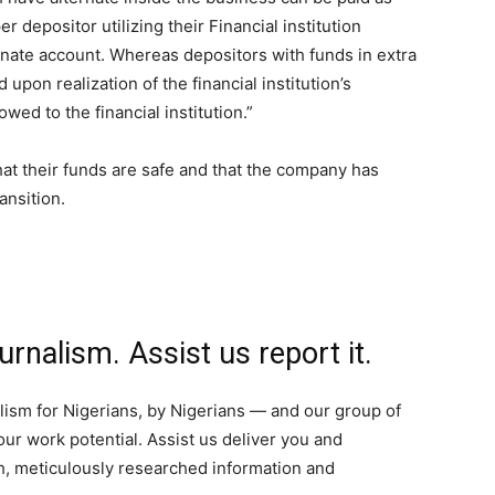
r depositor utilizing their Financial institution
ternate account. Whereas depositors with funds in extra
 upon realization of the financial institution’s
ed to the financial institution.”
at their funds are safe and that the company has
ansition.
urnalism. Assist us report it.
ism for Nigerians, by Nigerians — and our group of
r work potential. Assist us deliver you and
h, meticulously researched information and