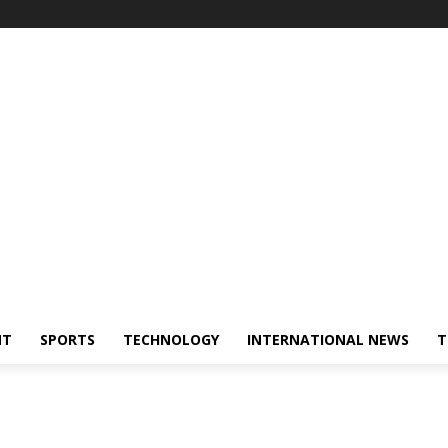
NT
SPORTS
TECHNOLOGY
INTERNATIONAL NEWS
T