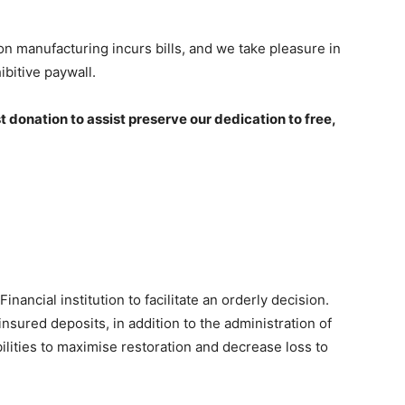
on manufacturing incurs bills, and we take pleasure in
ibitive paywall.
 donation to assist preserve our dedication to free,
inancial institution to facilitate an orderly decision.
 insured deposits, in addition to the administration of
abilities to maximise restoration and decrease loss to