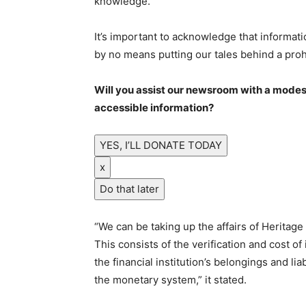
knowledge.
It’s important to acknowledge that informati
by no means putting our tales behind a proh
Will you assist our newsroom with a modest
accessible information?
YES, I’LL DONATE TODAY
x
Do that later
“We can be taking up the affairs of Heritage F
This consists of the verification and cost of
the financial institution’s belongings and li
the monetary system,” it stated.