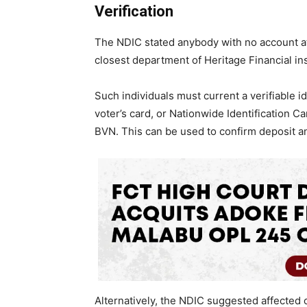
Verification
The NDIC stated anybody with no account at 
closest department of Heritage Financial in
Such individuals must current a verifiable ide
voter’s card, or Nationwide Identification C
BVN. This can be used to confirm deposit an
Alternatively, the NDIC suggested affected cl