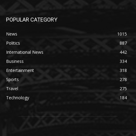
POPULAR CATEGORY
News
1015
Politics
887
International News
442
Business
334
Entertainment
318
Sports
278
Travel
275
Technology
184