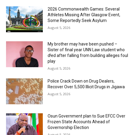
2026 Commonwealth Games: Several
Athletes Missing After Glasgow Event,
Some Reportedly Seek Asylum
August 5, 2026
My brother may have been pushed –
Sister of final year UNN Law student who
d!ed after falling from building alleges foul
play
August 5, 2026
‎Police Crack Down on Drug Dealers,
Recover Over 5,500 Illicit Drugs in Jigawa
August 5, 2026
Osun Government plan to Sue EFCC Over
Frozen State Accounts Ahead of
Governorship Election
August 5, 2026