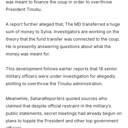
was meant to finance the coup in order to overthrow
President Tinubu.
A report further alleged that, The MD transferred a huge
sum of money to Sylva. Investigators are working on the
theory that the fund transfer was connected to the coup.
He is presently answering questions about what the
money was meant for.
This development follows earlier reports that 16 senior
military officers were under investigation for allegedly
plotting to overthrow the Tinubu administration.
Meanwhile,
SaharaReporters
quoted sources who
claimed that despite official restraint in the military’s
public statements, secret meetings had already begun on
plans to topple the President and other top government