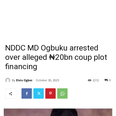
NDDC MD Ogbuku arrested
over alleged ₦20bn coup plot
financing
By
Elvis Ogboi
October 30, 2025
2212
0