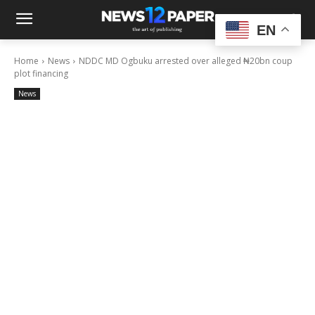
EN
Home
News
NDDC MD Ogbuku arrested over alleged ₦20bn coup
plot financing
News