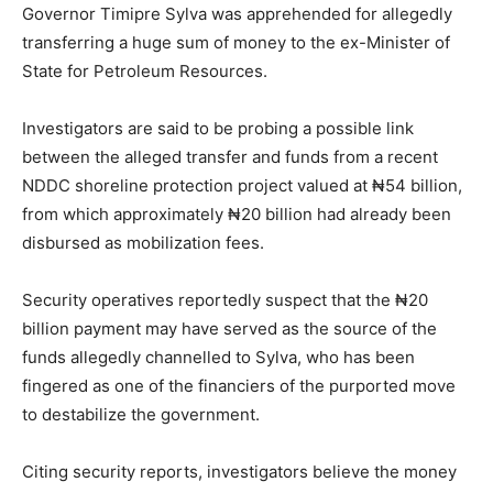
Governor Timipre Sylva was apprehended for allegedly
transferring a huge sum of money to the ex-Minister of
State for Petroleum Resources.
Investigators are said to be probing a possible link
between the alleged transfer and funds from a recent
NDDC shoreline protection project valued at ₦54 billion,
from which approximately ₦20 billion had already been
disbursed as mobilization fees.
Security operatives reportedly suspect that the ₦20
billion payment may have served as the source of the
funds allegedly channelled to Sylva, who has been
fingered as one of the financiers of the purported move
to destabilize the government.
Citing security reports, investigators believe the money