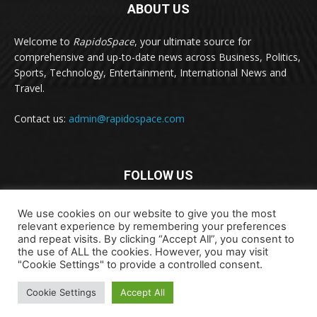
ABOUT US
Welcome to
RapidoSpace
, your ultimate source for
comprehensive and up-to-date news across Business, Politics,
Sports, Technology, Entertainment, International News and
Travel.
Contact us:
admin@rapidospace.com
FOLLOW US
We use cookies on our website to give you the most
relevant experience by remembering your preferences
and repeat visits. By clicking “Accept All”, you consent to
the use of ALL the cookies. However, you may visit
"Cookie Settings" to provide a controlled consent.
Copyright © 2024 rapidospace.com All rights reserved
Cookie Settings
Accept All
About Us
Contact Us
Disclaimer
Privacy Policy
Terms & Conditions