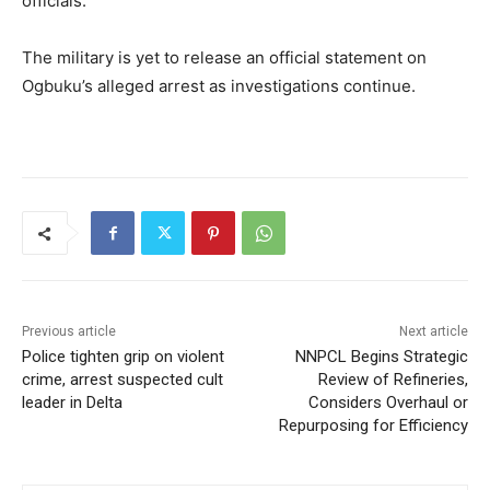
officials.
The military is yet to release an official statement on
Ogbuku’s alleged arrest as investigations continue.
Previous article
Next article
Police tighten grip on violent
NNPCL Begins Strategic
crime, arrest suspected cult
Review of Refineries,
leader in Delta
Considers Overhaul or
Repurposing for Efficiency