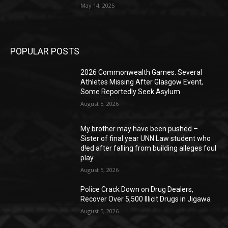
May 14, 2025
POPULAR POSTS
2026 Commonwealth Games: Several
Athletes Missing After Glasgow Event,
Some Reportedly Seek Asylum
August 5, 2026
My brother may have been pushed –
Sister of final year UNN Law student who
d!ed after falling from building alleges foul
play
August 5, 2026
‎Police Crack Down on Drug Dealers,
Recover Over 5,500 Illicit Drugs in Jigawa
August 5, 2026