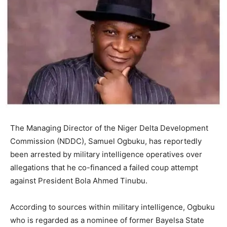
The Managing Director of the Niger Delta Development
Commission (NDDC), Samuel Ogbuku, has reportedly
been arrested by military intelligence operatives over
allegations that he co-financed a failed coup attempt
against President Bola Ahmed Tinubu.
According to sources within military intelligence, Ogbuku
who is regarded as a nominee of former Bayelsa State