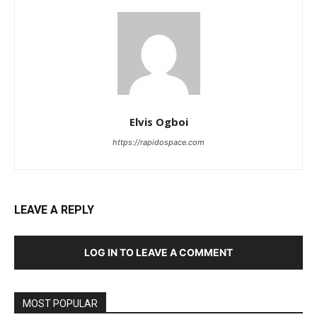
Elvis Ogboi
https://rapidospace.com
LEAVE A REPLY
LOG IN TO LEAVE A COMMENT
MOST POPULAR