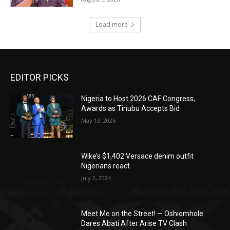
Load more
EDITOR PICKS
Nigeria to Host 2026 CAF Congress,
Awards as Tinubu Accepts Bid
May 13, 2026
Wike’s $1,402 Versace denim outfit
Nigerians react
July 2, 2024
Meet Me on the Street! — Oshiomhole
Dares Abati After Arise TV Clash