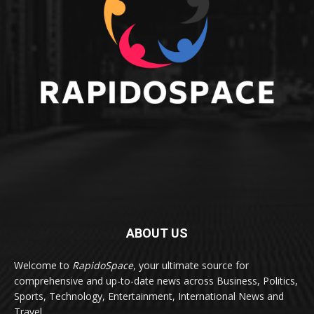
ABOUT US
Welcome to
RapidoSpace
, your ultimate source for
comprehensive and up-to-date news across Business, Politics,
Sports, Technology, Entertainment, International News and
Travel.