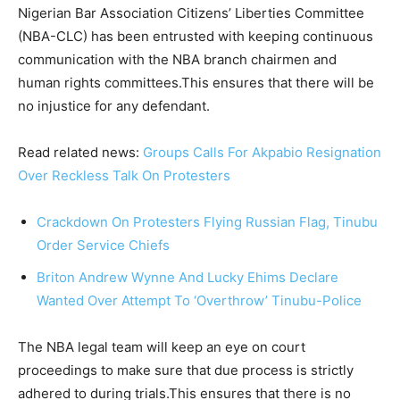
Nigerian Bar Association Citizens’ Liberties Committee
(NBA-CLC) has been entrusted with keeping continuous
communication with the NBA branch chairmen and
human rights committees.This ensures that there will be
no injustice for any defendant.
Read related news:
Groups Calls For Akpabio Resignation
Over Reckless Talk On Protesters
Crackdown On Protesters Flying Russian Flag, Tinubu
Order Service Chiefs
Briton Andrew Wynne And Lucky Ehims Declare
Wanted Over Attempt To ‘Overthrow’ Tinubu-Police
The NBA legal team will keep an eye on court
proceedings to make sure that due process is strictly
adhered to during trials.This ensures that there is no