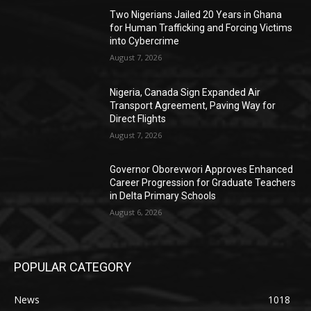
Two Nigerians Jailed 20 Years in Ghana
for Human Trafficking and Forcing Victims
into Cybercrime
August 7, 2026
Nigeria, Canada Sign Expanded Air
Transport Agreement, Paving Way for
Direct Flights
August 7, 2026
Governor Oborevwori Approves Enhanced
Career Progression for Graduate Teachers
in Delta Primary Schools
August 6, 2026
POPULAR CATEGORY
News
1018