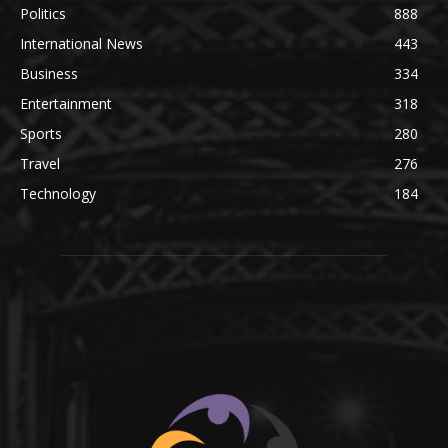
Politics
888
International News
443
Business
334
Entertainment
318
Sports
280
Travel
276
Technology
184