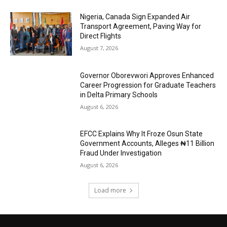
Nigeria, Canada Sign Expanded Air
Transport Agreement, Paving Way for
Direct Flights
August 7, 2026
Governor Oborevwori Approves Enhanced
Career Progression for Graduate Teachers
in Delta Primary Schools
August 6, 2026
EFCC Explains Why It Froze Osun State
Government Accounts, Alleges ₦11 Billion
Fraud Under Investigation
August 6, 2026
Load more