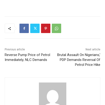
Previous article
Next article
Reverse Pump Price of Petrol
Brutal Assault On Nigerians,’
Immediately; NLC Demands
PDP Demands Reversal Of
Petrol Price Hike