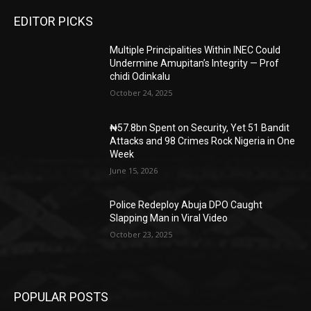
EDITOR PICKS
Multiple Principalities Within INEC Could
Undermine Amupitan’s Integrity — Prof
chidi Odinkalu
October 24, 2025
₦57.8bn Spent on Security, Yet 51 Bandit
Attacks and 98 Crimes Rock Nigeria in One
Week
June 15, 2026
Police Redeploy Abuja DPO Caught
Slapping Man in Viral Video
October 23, 2025
POPULAR POSTS