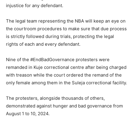
injustice for any defendant.
The legal team representing the NBA will keep an eye on
the courtroom procedures to make sure that due process
is strictly followed during trials, protecting the legal
rights of each and every defendant.
Nine of the #EndBadGovernance protesters were
remanded in Kuje correctional centre after being charged
with treason while the court ordered the remand of the
only female among them in the Suleja correctional facility.
The protesters, alongside thousands of others,
demonstrated against hunger and bad governance from
August 1 to 10, 2024.