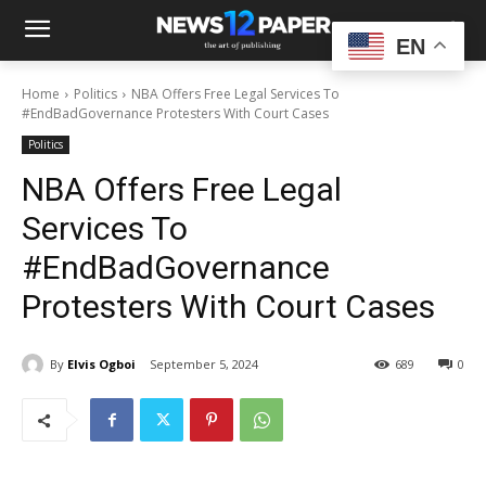
EN
Home
Politics
NBA Offers Free Legal Services To
#EndBadGovernance Protesters With Court Cases
Politics
NBA Offers Free Legal
Services To
#EndBadGovernance
Protesters With Court Cases
By
Elvis Ogboi
September 5, 2024
689
0