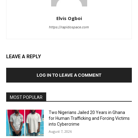
Elvis Ogboi
https://rapidospace.com
LEAVE A REPLY
LOG IN TO LEAVE A COMMENT
MOST POPULAR
Two Nigerians Jailed 20 Years in Ghana
for Human Trafficking and Forcing Victims
into Cybercrime
August 7, 2026