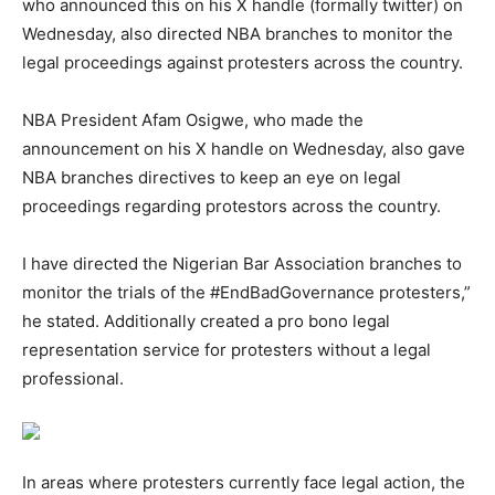
who announced this on his X handle (formally twitter) on
Wednesday, also directed NBA branches to monitor the
legal proceedings against protesters across the country.
NBA President Afam Osigwe, who made the
announcement on his X handle on Wednesday, also gave
NBA branches directives to keep an eye on legal
proceedings regarding protestors across the country.
I have directed the Nigerian Bar Association branches to
monitor the trials of the #EndBadGovernance protesters,”
he stated. Additionally created a pro bono legal
representation service for protesters without a legal
professional.
In areas where protesters currently face legal action, the