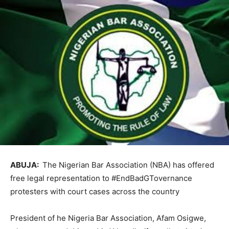
ABUJA:
The Nigerian Bar Association (NBA) has offered
free legal representation to #EndBadGTovernance
protesters with court cases across the country
President of he Nigeria Bar Association, Afam Osigwe,