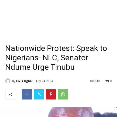
Nationwide Protest: Speak to
Nigerians- NLC, Senator
Ndume Urge Tinubu
By
Elvis Ogboi
July 23, 2024
810
0