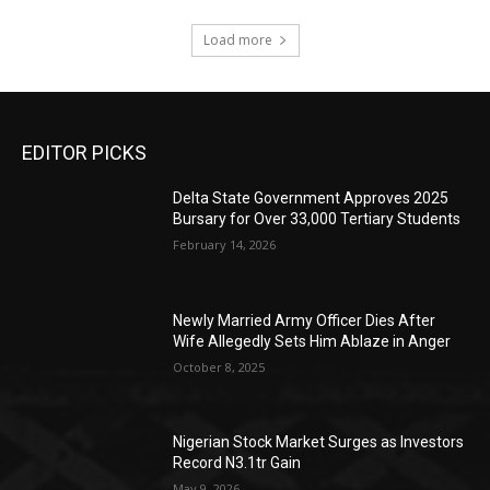
Load more
EDITOR PICKS
Delta State Government Approves 2025
Bursary for Over 33,000 Tertiary Students
February 14, 2026
Newly Married Army Officer Dies After
Wife Allegedly Sets Him Ablaze in Anger
October 8, 2025
Nigerian Stock Market Surges as Investors
Record N3.1tr Gain
May 9, 2026