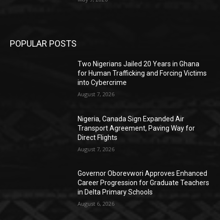
POPULAR POSTS
Two Nigerians Jailed 20 Years in Ghana
for Human Trafficking and Forcing Victims
into Cybercrime
August 7, 2026
Nigeria, Canada Sign Expanded Air
Transport Agreement, Paving Way for
Direct Flights
August 7, 2026
Governor Oborevwori Approves Enhanced
Career Progression for Graduate Teachers
in Delta Primary Schools
August 6, 2026