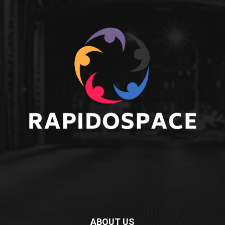
ABOUT US