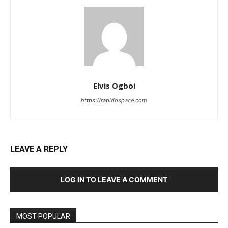
Elvis Ogboi
https://rapidospace.com
LEAVE A REPLY
LOG IN TO LEAVE A COMMENT
MOST POPULAR