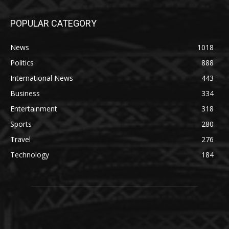
POPULAR CATEGORY
News
1018
Politics
888
International News
443
Business
334
Entertainment
318
Sports
280
Travel
276
Technology
184