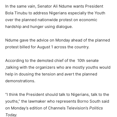
In the same vain, Senator Ali Ndume wants President
Bola Tinubu to address Nigerians especially the Youth
over the planned nationwide protest on economic
hardship and hunger using dialogue.
Ndume gave the advice on Monday ahead of the planned
protest billed for August 1 across the country.
According to the demoted chief of the 10th senate
,talking with the organizers who are mostly youths would
help in dousing the tension and avert the planned
demonstrations.
“I think the President should talk to Nigerians, talk to the
youths,” the lawmaker who represents Borno South said
on Monday’s edition of Channels Television’s
Politics
Today.