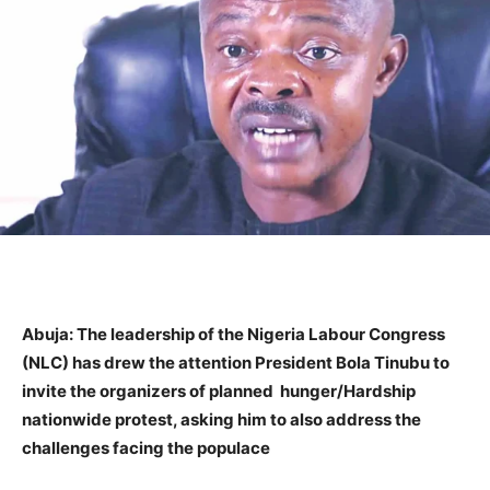
Abuja: The leadership of the Nigeria Labour Congress
(NLC) has drew the attention President Bola Tinubu to
invite the organizers of planned hunger/Hardship
nationwide protest, asking him to also address the
challenges facing the populace