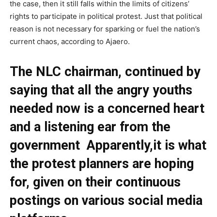
the case, then it still falls within the limits of citizens’
rights to participate in political protest. Just that political
reason is not necessary for sparking or fuel the nation’s
current chaos, according to Ajaero.
The NLC chairman, continued by
saying that all the angry youths
needed now is a concerned heart
and a listening ear from the
government Apparently,it is what
the protest planners are hoping
for, given on their continuous
postings on various social media