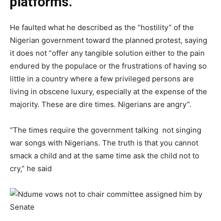
platforms.
He faulted what he described as the “hostility” of the
Nigerian government toward the planned protest, saying
it does not “offer any tangible solution either to the pain
endured by the populace or the frustrations of having so
little in a country where a few privileged persons are
living in obscene luxury, especially at the expense of the
majority. These are dire times. Nigerians are angry”.
“The times require the government talking not singing
war songs with Nigerians. The truth is that you cannot
smack a child and at the same time ask the child not to
cry,” he said