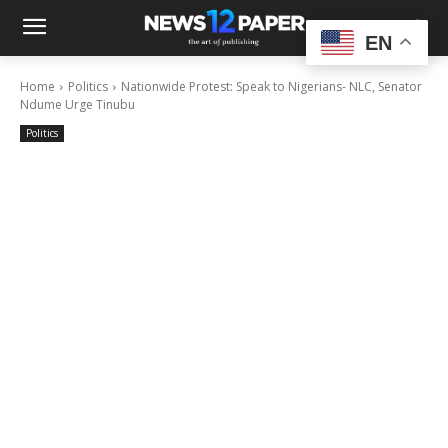
EN
Home
Politics
Nationwide Protest: Speak to Nigerians- NLC, Senator
Ndume Urge Tinubu
Politics