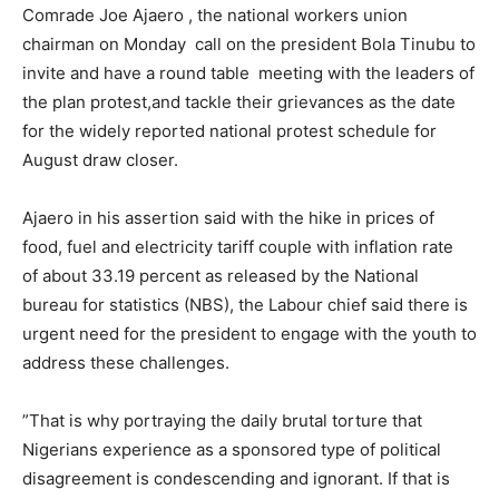
Comrade Joe Ajaero , the national workers union
chairman on Monday call on the president Bola Tinubu to
invite and have a round table meeting with the leaders of
the plan protest,and tackle their grievances as the date
for the widely reported national protest schedule for
August draw closer.
Ajaero in his assertion said with the hike in prices of
food, fuel and electricity tariff couple with inflation rate
of about 33.19 percent as released by the National
bureau for statistics (NBS), the Labour chief said there is
urgent need for the president to engage with the youth to
address these challenges.
”That is why portraying the daily brutal torture that
Nigerians experience as a sponsored type of political
disagreement is condescending and ignorant. If that is