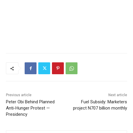
Previous article
Next article
Peter Obi Behind Planned
Fuel Subsidy: Marketers
Anti-Hunger Protest —
project N707 billion monthly
Presidency