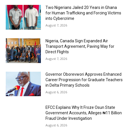
Two Nigerians Jailed 20 Years in Ghana
for Human Trafficking and Forcing Victims
into Cybercrime
August 7, 2026
Nigeria, Canada Sign Expanded Air
Transport Agreement, Paving Way for
Direct Flights
August 7, 2026
Governor Oborevwori Approves Enhanced
Career Progression for Graduate Teachers
in Delta Primary Schools
August 6, 2026
EFCC Explains Why It Froze Osun State
Government Accounts, Alleges ₦11 Billion
Fraud Under Investigation
August 6, 2026