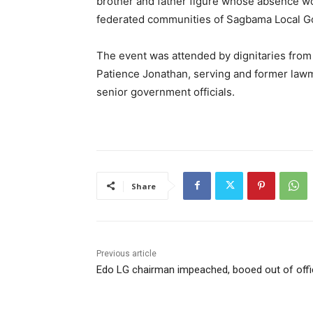
brother and father figure whose absence wou
federated communities of Sagbama Local G
The event was attended by dignitaries from
Patience Jonathan, serving and former lawma
senior government officials.
Share
Previous article
Edo LG chairman impeached, booed out of offi