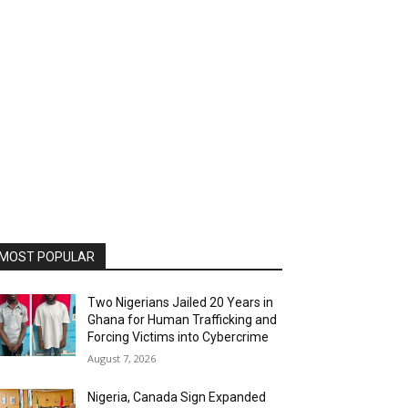
MOST POPULAR
Two Nigerians Jailed 20 Years in
Ghana for Human Trafficking and
Forcing Victims into Cybercrime
August 7, 2026
Nigeria, Canada Sign Expanded