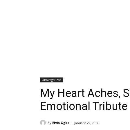
Uncategorized
My Heart Aches, Sa
Emotional Tribute
By
Elvis Ogboi
January 29, 2026