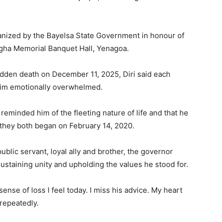
anized by the Bayelsa State Government in honour of
gha Memorial Banquet Hall, Yenagoa.
dden death on December 11, 2025, Diri said each
 him emotionally overwhelmed.
reminded him of the fleeting nature of life and that he
 they both began on February 14, 2020.
lic servant, loyal ally and brother, the governor
staining unity and upholding the values he stood for.
nse of loss I feel today. I miss his advice. My heart
repeatedly.