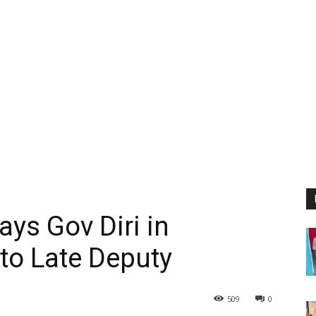
ys Gov Diri in
 to Late Deputy
509
0