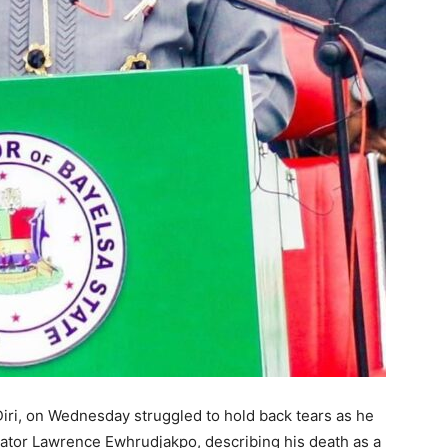
iri, on Wednesday struggled to hold back tears as he
enator Lawrence Ewhrudjakpo, describing his death as a