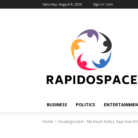
Saturday, August 8, 2026
Sign in / Join
BUSINESS
POLITICS
ENTERTAINME
Home
Uncategorized
My Heart Aches, Says Gov Dir