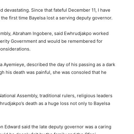
d devastating. Since that fateful December 11, I have
 the first time Bayelsa lost a serving deputy governor.
sembly, Abraham Ingobere, said Ewhrudjakpo worked
osperity Government and would be remembered for
considerations.
da Ayemieye, described the day of his passing as a dark
ugh his death was painful, she was consoled that he
tional Assembly, traditional rulers, religious leaders
hrudjakpo’s death as a huge loss not only to Bayelsa
on Edward said the late deputy governor was a caring