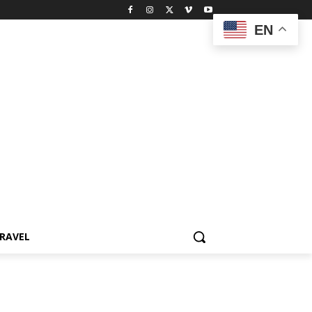
EN
RAVEL