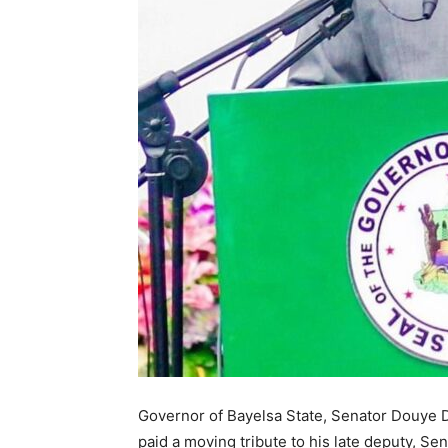
Governor of Bayelsa State, Senator Douye D
paid a moving tribute to his late deputy, S