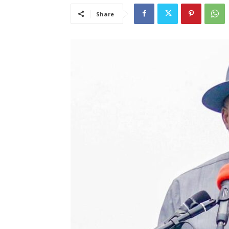
Share