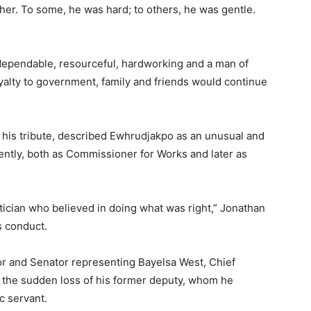
other. To some, he was hard; to others, he was gentle.
 dependable, resourceful, hardworking and a man of
oyalty to government, family and friends would continue
 his tribute, described Ewhrudjakpo as an unusual and
gently, both as Commissioner for Works and later as
itician who believed in doing what was right,” Jonathan
is conduct.
or and Senator representing Bayelsa West, Chief
 the sudden loss of his former deputy, whom he
c servant.