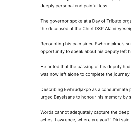
deeply personal and painful loss.
The governor spoke at a Day of Tribute org
the deceased at the Chief DSP Alamieyesei
Recounting his pain since Ewhrudjakpo’s su
opportunity to speak about his deputy left
He noted that the passing of his deputy had 
was now left alone to complete the journey
Describing Ewhrudjakpo as a consummate pub
urged Bayelsans to honour his memory by su
Words cannot adequately capture the deep se
aches. Lawrence, where are you?” Diri said 