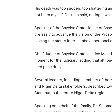
His death was too sudden, too shattering an
not been myself, Dickson said, noting it was
Speaker of the Bayelsa State House of As
tirelessly to advance the vision of the Pr
placing the state’s interest above personal 
Chief Judge of Bayelsa State, Justice Matil
moment for the judiciary, adding that altho
died peacefully.
Several leaders, including members of the Na
and Niger Delta stakeholders, described Ew
State but to the entire Niger Delta region.
Speaking on behalf of the family, Dr. Solom