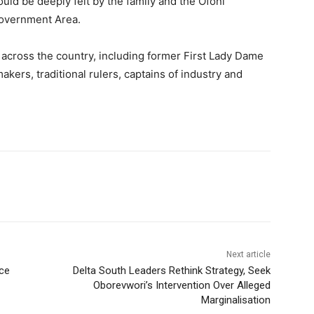
ld be deeply felt by the family and the Ofoni
overnment Area.
 across the country, including former First Lady Dame
kers, traditional rulers, captains of industry and
Next article
ce
Delta South Leaders Rethink Strategy, Seek
Oborevwori’s Intervention Over Alleged
Marginalisation