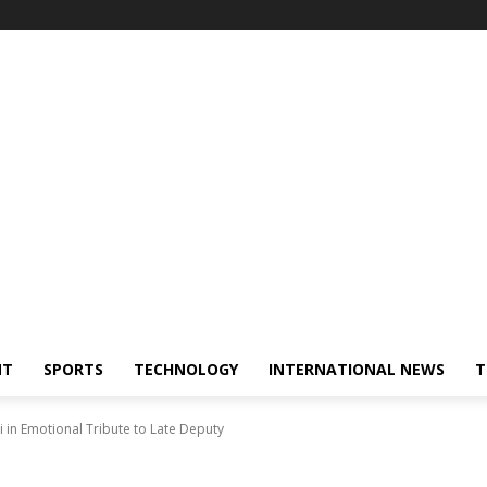
NT
SPORTS
TECHNOLOGY
INTERNATIONAL NEWS
T
i in Emotional Tribute to Late Deputy