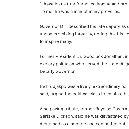
“I have lost a true friend, colleague and br
To me, he was a man of many proverbs.
Governor Diri described his late deputy as
uncompromising integrity, noting that his l
to inspire many.
Former President Dr. Goodluck Jonathan, in
explary politician who served the state dili
Deputy Governor.
Ewhrudjakpo was a lively, extraordinary pol
said, urging the political class to emulate h
Also paying tribute, former Bayelsa Govern
Seriake Dickson, said he was devastated by
described as a mentee and committed publi