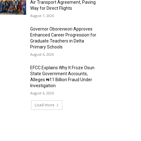
Air Transport Agreement, Paving
Way for Direct Flights
August 7, 2026
Governor Oborevwori Approves
Enhanced Career Progression for
Graduate Teachers in Delta
Primary Schools
August 6, 2026
EFCC Explains Why It Froze Osun
State Government Accounts,
Alleges ₦11 Billion Fraud Under
Investigation
August 6, 2026
Load more