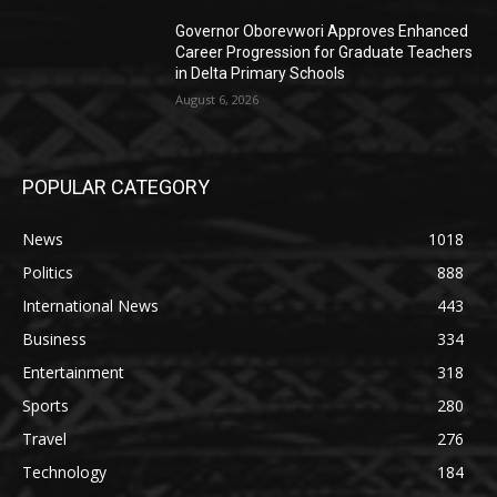
Governor Oborevwori Approves Enhanced
Career Progression for Graduate Teachers
in Delta Primary Schools
August 6, 2026
POPULAR CATEGORY
News
1018
Politics
888
International News
443
Business
334
Entertainment
318
Sports
280
Travel
276
Technology
184