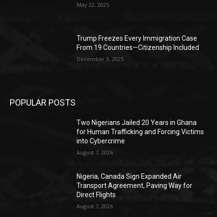
May 22, 2025
Trump Freezes Every Immigration Case
From 19 Countries—Citizenship Included
December 3, 2025
POPULAR POSTS
Two Nigerians Jailed 20 Years in Ghana
for Human Trafficking and Forcing Victims
into Cybercrime
August 7, 2026
Nigeria, Canada Sign Expanded Air
Transport Agreement, Paving Way for
Direct Flights
August 7, 2026