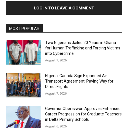
LOG IN TO LEAVE A COMMENT
MOST POPULAR
Two Nigerians Jailed 20 Years in Ghana
for Human Trafficking and Forcing Victims
into Cybercrime
August 7, 2026
Nigeria, Canada Sign Expanded Air
Transport Agreement, Paving Way for
Direct Flights
August 7, 2026
Governor Oborevwori Approves Enhanced
Career Progression for Graduate Teachers
in Delta Primary Schools
August 6, 2026