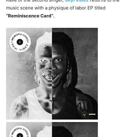
music scene with a physique of labor EP titled
“Reminiscence Card”
.