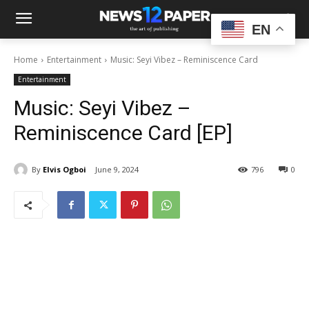
EN
Home
Entertainment
Music: Seyi Vibez – Reminiscence Card
Entertainment
Music: Seyi Vibez –
Reminiscence Card [EP]
By
Elvis Ogboi
June 9, 2024
796
0