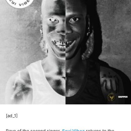
[ad_1]
Rave of the second singer,
Seyi Vibez
returns to the