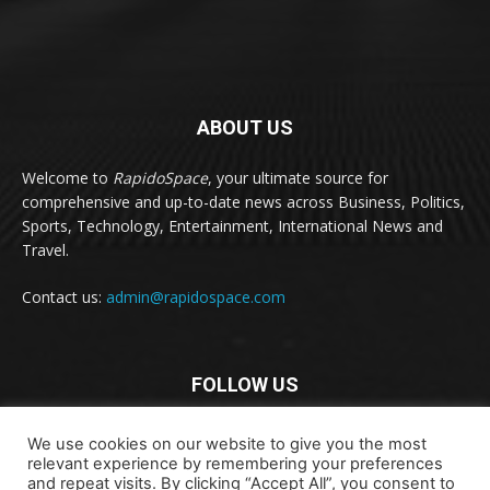
ABOUT US
Welcome to
RapidoSpace
, your ultimate source for
comprehensive and up-to-date news across Business, Politics,
Sports, Technology, Entertainment, International News and
Travel.
Contact us:
admin@rapidospace.com
FOLLOW US
We use cookies on our website to give you the most
relevant experience by remembering your preferences
and repeat visits. By clicking “Accept All”, you consent to