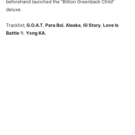
beforehand launched the “Billion Greenback Child”
deluxe.
Tracklist;
G.O.A.T
,
Para Boi
,
Alaska
,
IG Story
,
Love Is
Battle
ft.
Yxng KA
.