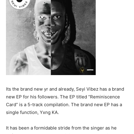
Its the brand new yr and already, Seyi Vibez has a brand
new EP for his followers. The EP titled “Reminiscence
Card” is a 5-track compilation. The brand new EP has a
single function, Yxng KA.
It has been a formidable stride from the singer as he