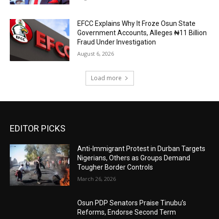
EFCC Explains Why It Froze Osun State
Government Accounts, Alleges ₦11 Billion
Fraud Under Investigation
August 6, 2026
Load more
EDITOR PICKS
Anti-Immigrant Protest in Durban Targets
Nigerians, Others as Groups Demand
Tougher Border Controls
March 26, 2026
Osun PDP Senators Praise Tinubu’s
Reforms, Endorse Second Term