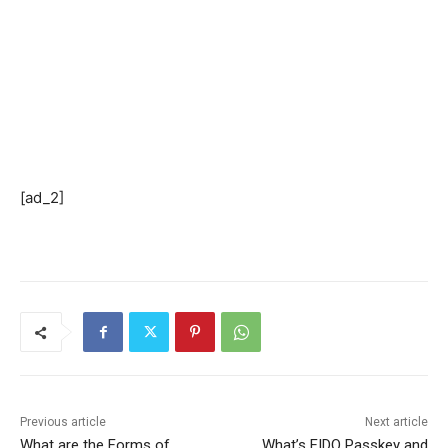
[ad_2]
Previous article
Next article
What are the Forms of
What’s FIDO Passkey and