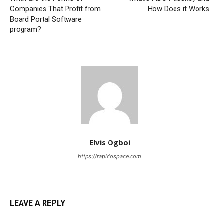
Companies That Profit from
How Does it Works
Board Portal Software
program?
Elvis Ogboi
https://rapidospace.com
LEAVE A REPLY