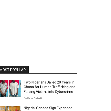
MOST POPULAR
Two Nigerians Jailed 20 Years in
Ghana for Human Trafficking and
Forcing Victims into Cybercrime
August 7, 2026
Nigeria, Canada Sign Expanded