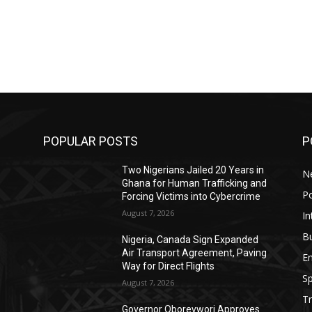
POPULAR POSTS
P
Two Nigerians Jailed 20 Years in
N
Ghana for Human Trafficking and
Po
Forcing Victims into Cybercrime
August 7, 2026
In
B
Nigeria, Canada Sign Expanded
Air Transport Agreement, Paving
E
Way for Direct Flights
Sp
August 7, 2026
Tr
Governor Oborevwori Approves