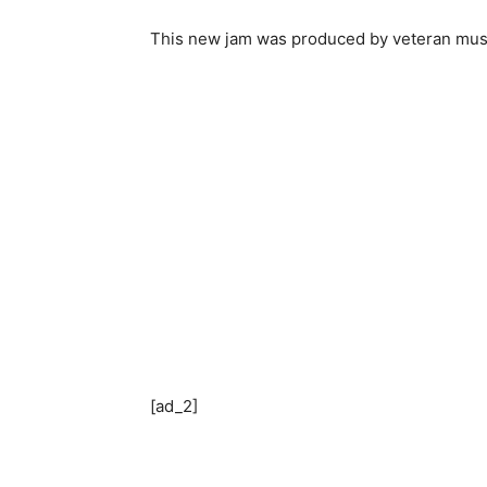
This new jam was produced by veteran mus
[ad_2]