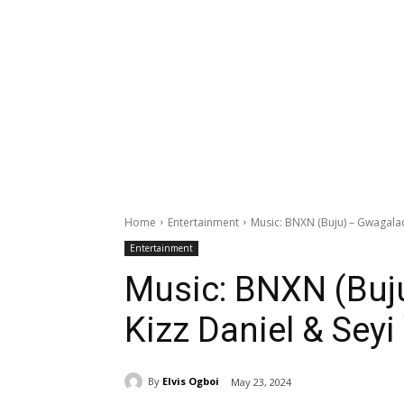
Home
Entertainment
Music: BNXN (Buju) – Gwagalada
Entertainment
Music: BNXN (Buj
Kizz Daniel & Seyi
By
Elvis Ogboi
May 23, 2024