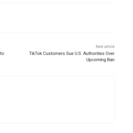
Next article
 to
TikTok Customers Sue U.S. Authorities Over
Upcoming Ban