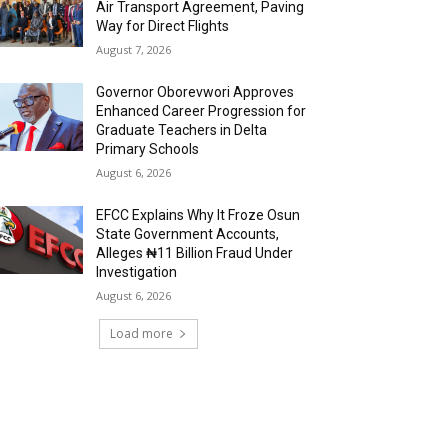
Air Transport Agreement, Paving
Way for Direct Flights
August 7, 2026
Governor Oborevwori Approves
Enhanced Career Progression for
Graduate Teachers in Delta
Primary Schools
August 6, 2026
EFCC Explains Why It Froze Osun
State Government Accounts,
Alleges ₦11 Billion Fraud Under
Investigation
August 6, 2026
Load more