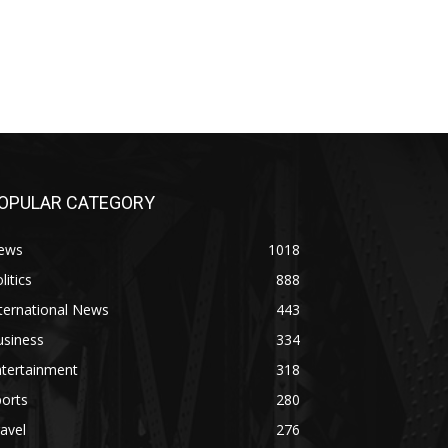
OPULAR CATEGORY
ews
1018
litics
888
ternational News
443
usiness
334
ntertainment
318
orts
280
avel
276