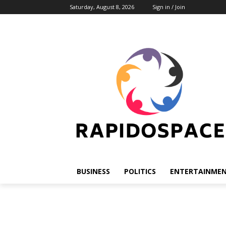
Saturday, August 8, 2026
Sign in / Join
BUSINESS
POLITICS
ENTERTAINME