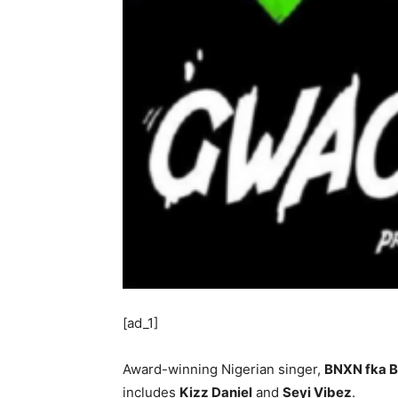
[ad_1]
Award-winning Nigerian singer,
BNXN fka B
includes
Kizz Daniel
and
Seyi Vibez
.