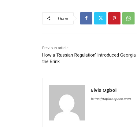
Share
Previous article
How a ‘Russian Regulation’ Introduced Georgia
the Brink
Elvis Ogboi
https://rapidospace.com