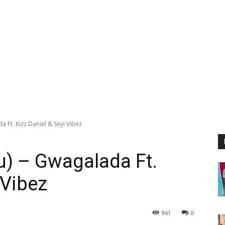
 Ft. Kizz Daniel & Seyi Vibez
u) – Gwagalada Ft.
 Vibez
961
0