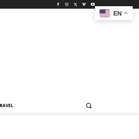
EN
RAVEL