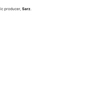
ic producer,
Sarz
.