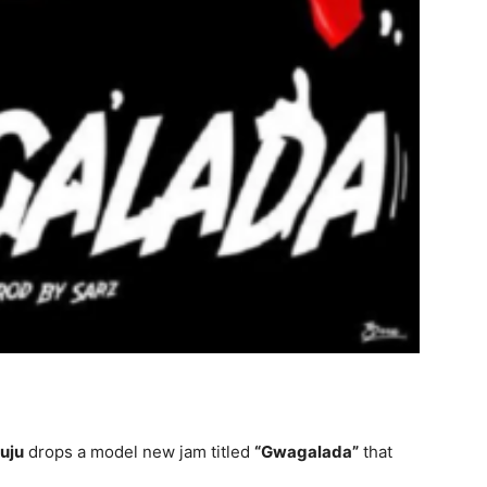
uju
drops a model new jam titled
“Gwagalada”
that