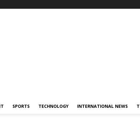
NT
SPORTS
TECHNOLOGY
INTERNATIONAL NEWS
T