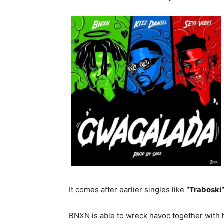
It comes after earlier singles like
“Traboski
BNXN is able to wreck havoc together with h