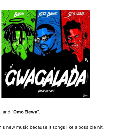
“
, and
“Omo Elewa“
.
is new music because it songs like a possible hit.