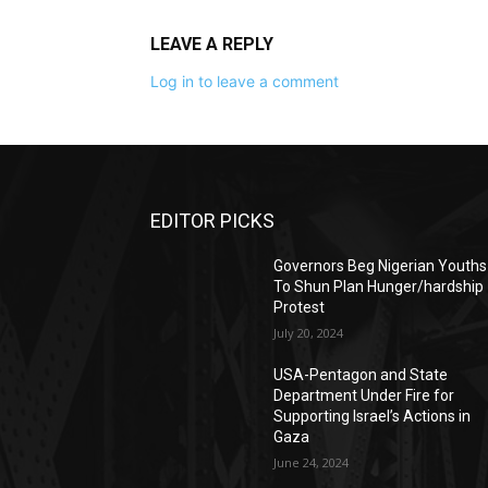
LEAVE A REPLY
Log in to leave a comment
EDITOR PICKS
Governors Beg Nigerian Youths
To Shun Plan Hunger/hardship
Protest
July 20, 2024
USA-Pentagon and State
Department Under Fire for
Supporting Israel’s Actions in
Gaza
June 24, 2024