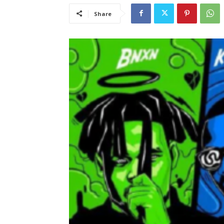
Share