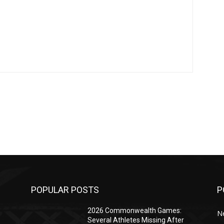
POPULAR POSTS
P
2026 Commonwealth Games:
N
Several Athletes Missing After