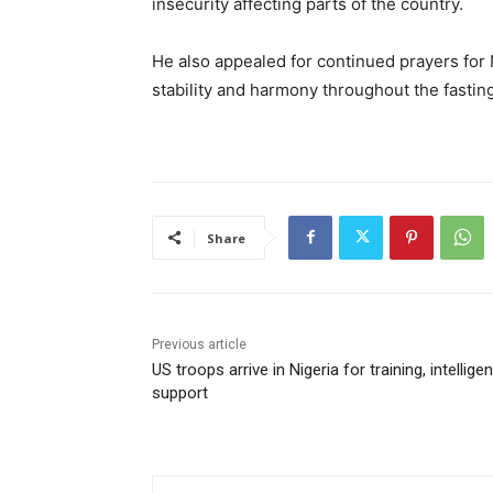
insecurity affecting parts of the country.
He also appealed for continued prayers for N
stability and harmony throughout the fastin
Share
Previous article
US troops arrive in Nigeria for training, intellige
support