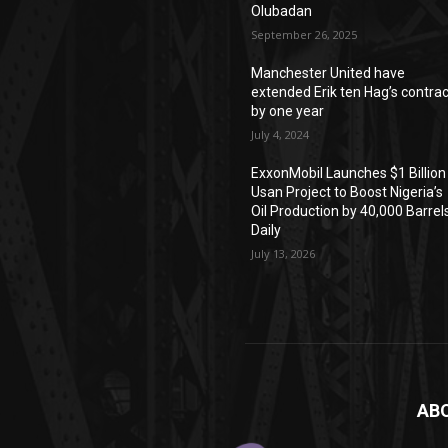
Olubadan
September 26, 2025
Manchester United have
extended Erik ten Hag’s contrac
by one year
July 4, 2024
ExxonMobil Launches $1 Billion
Usan Project to Boost Nigeria’s
Oil Production by 40,000 Barrel
Daily
July 13, 2026
AB