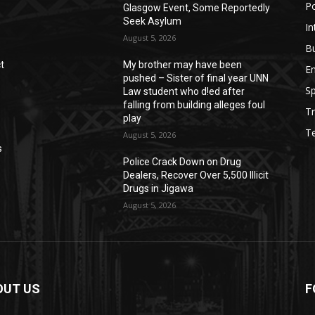
Po
Glasgow Event, Some Reportedly
Seek Asylum
In
August 5, 2026
B
t
My brother may have been
E
pushed – Sister of final year UNN
Sp
Law student who d!ed after
falling from building alleges foul
Tr
play
T
August 5, 2026
s
‎Police Crack Down on Drug
Dealers, Recover Over 5,500 Illicit
Drugs in Jigawa
August 5, 2026
OUT US
F