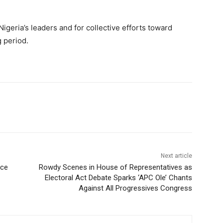
igeria’s leaders and for collective efforts toward
g period.
Next article
nce
Rowdy Scenes in House of Representatives as
Electoral Act Debate Sparks ‘APC Ole’ Chants
Against All Progressives Congress