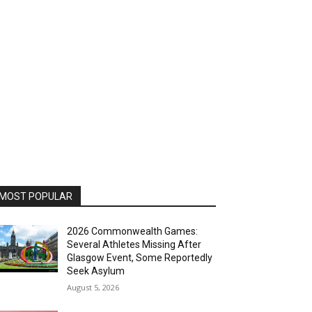
MOST POPULAR
2026 Commonwealth Games:
Several Athletes Missing After
Glasgow Event, Some Reportedly
Seek Asylum
August 5, 2026