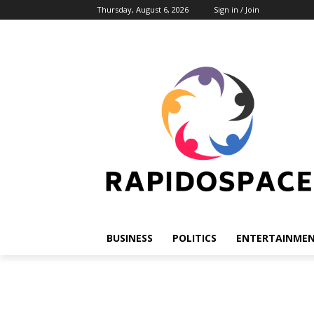
Thursday, August 6, 2026
Sign in / Join
BUSINESS
POLITICS
ENTERTAINME