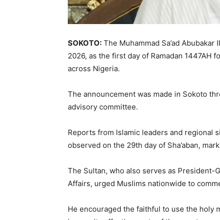
SOKOTO:
The
Muhammad Sa’ad Abubakar II
2026, as the first day of Ramadan 1447AH f
across Nigeria.
The announcement was made in
Sokoto
thr
advisory committee.
Reports from Islamic leaders and regional 
observed on the 29th day of Sha’aban, marki
The Sultan, who also serves as President-G
Affairs
, urged Muslims nationwide to commen
He encouraged the faithful to use the holy m