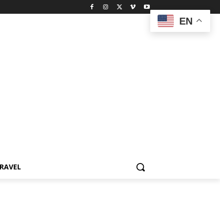
EN
RAVEL