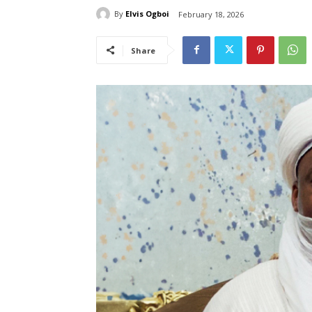
By
Elvis Ogboi
February 18, 2026
Share