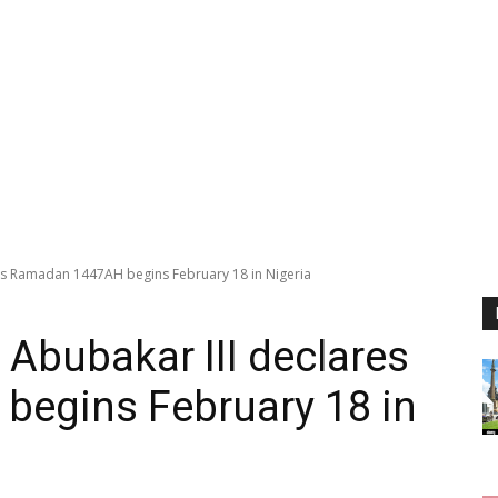
s Ramadan 1447AH begins February 18 in Nigeria
bubakar III declares
egins February 18 in