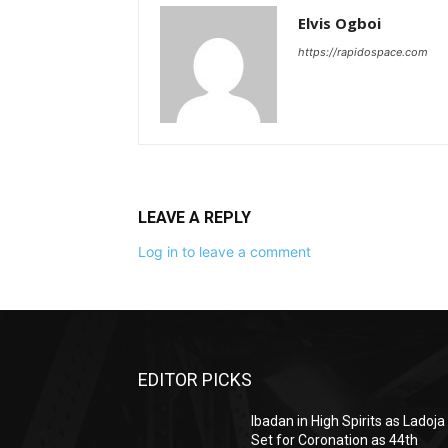
Elvis Ogboi
https://rapidospace.com
LEAVE A REPLY
Log in to leave a comment
EDITOR PICKS
Ibadan in High Spirits as Ladoja
Set for Coronation as 44th