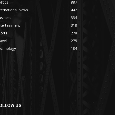
litics
887
ternational News
442
usiness
334
ntertainment
318
orts
278
avel
275
echnology
184
OLLOW US