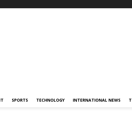
NT
SPORTS
TECHNOLOGY
INTERNATIONAL NEWS
T