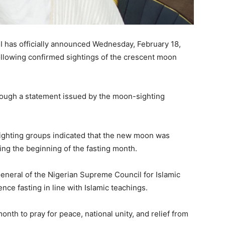
I
has officially announced Wednesday, February 18,
ollowing confirmed sightings of the crescent moon
ough a statement issued by the moon-sighting
sighting groups indicated that the new moon was
ng the beginning of the fasting month.
eneral of the
Nigerian Supreme Council for Islamic
ce fasting in line with Islamic teachings.
onth to pray for peace, national unity, and relief from