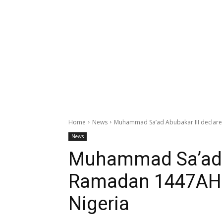
Home
News
Muhammad Sa’ad Abubakar III declare
News
Muhammad Sa’ad A
Ramadan 1447AH b
Nigeria