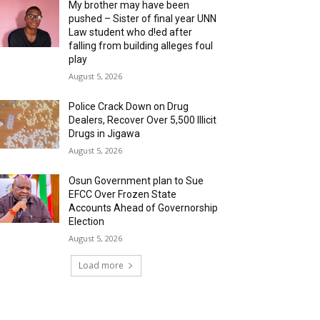
My brother may have been
pushed – Sister of final year UNN
Law student who d!ed after
falling from building alleges foul
play
August 5, 2026
‎Police Crack Down on Drug
Dealers, Recover Over 5,500 Illicit
Drugs in Jigawa
August 5, 2026
Osun Government plan to Sue
EFCC Over Frozen State
Accounts Ahead of Governorship
Election
August 5, 2026
Load more