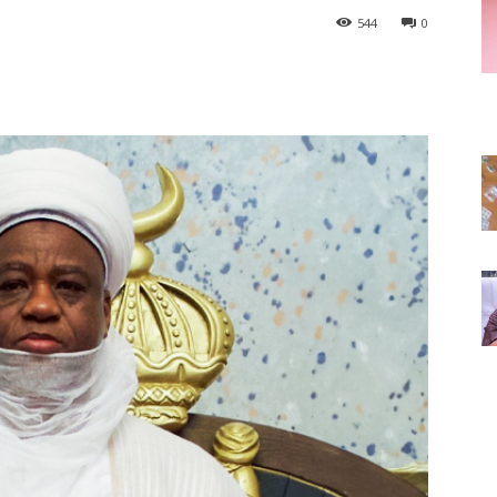
544
0