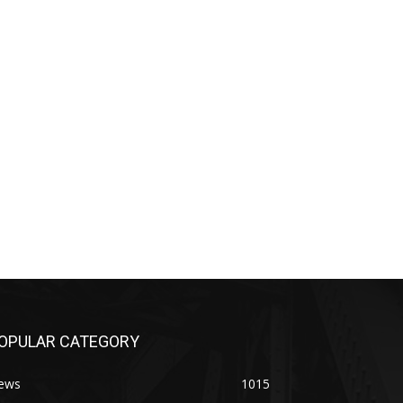
OPULAR CATEGORY
ews
1015