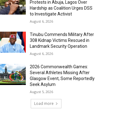
Protests in Abuja, Lagos Over
Hardship as Coalition Urges DSS
to Investigate Activist
August 6, 2026
Tinubu Commends Military After
308 Kidnap Victims Rescued in
Landmark Security Operation
August 6, 2026
2026 Commonwealth Games:
Several Athletes Missing After
Glasgow Event, Some Reportedly
Seek Asylum
August 5, 2026
Load more