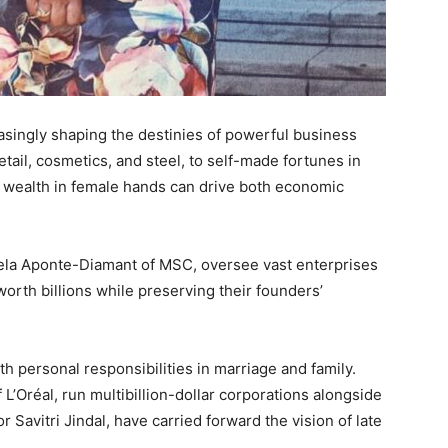
singly shaping the destinies of powerful business
tail, cosmetics, and steel, to self-made fortunes in
t wealth in female hands can drive both economic
aela Aponte-Diamant of MSC, oversee vast enterprises
orth billions while preserving their founders’
h personal responsibilities in marriage and family.
L’Oréal, run multibillion-dollar corporations alongside
r Savitri Jindal, have carried forward the vision of late