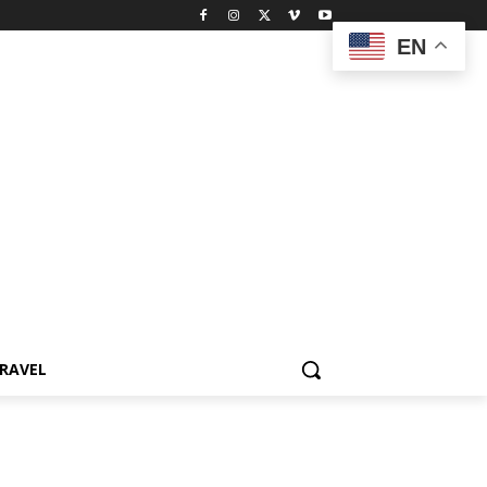
EN
RAVEL