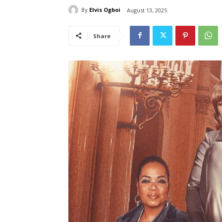
By
Elvis Ogboi
August 13, 2025
Share