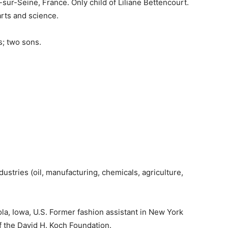
y-sur-Seine, France. Only child of Liliane Bettencourt.
arts and science.
s; two sons.
dustries (oil, manufacturing, chemicals, agriculture,
nola, Iowa, U.S. Former fashion assistant in New York
f the David H. Koch Foundation.