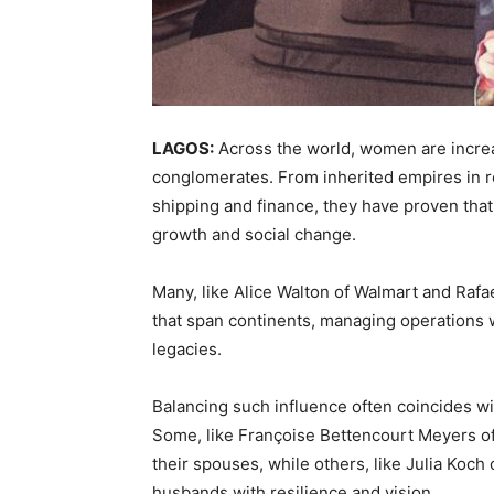
LAGOS:
Across the world, women are increa
conglomerates. From inherited empires in re
shipping and finance, they have proven tha
growth and social change.
Many, like Alice Walton of Walmart and Raf
that span continents, managing operations w
legacies.
Balancing such influence often coincides wit
Some, like Françoise Bettencourt Meyers of 
their spouses, while others, like Julia Koch o
husbands with resilience and vision.