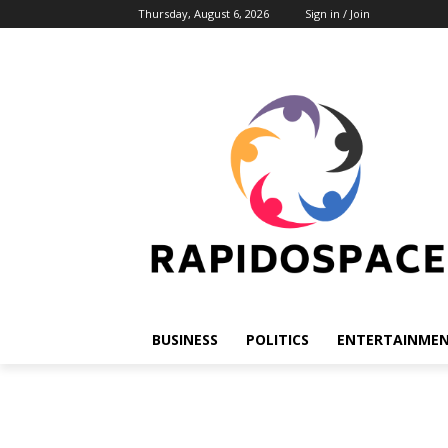
Thursday, August 6, 2026
Sign in / Join
BUSINESS
POLITICS
ENTERTAINME