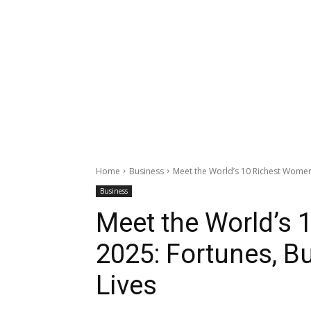
Home
Business
Meet the World’s 10 Richest Women 
Business
Meet the World’s 
2025: Fortunes, B
Lives