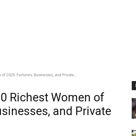
of 2025: Fortunes, Businesses, and Private...
10 Richest Women of
usinesses, and Private