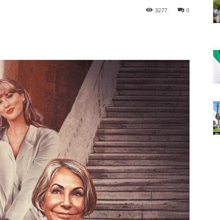
3277
0