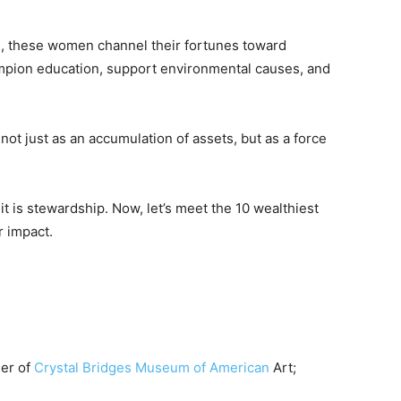
, these women channel their fortunes toward
mpion education, support environmental causes, and
ot just as an accumulation of assets, but as a force
 it is stewardship. Now, let’s meet the 10 wealthiest
r impact.
der of
Crystal Bridges Museum of American
Art;