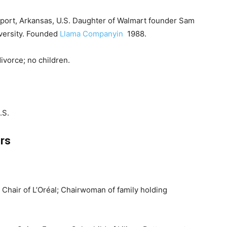
wport, Arkansas, U.S. Daughter of Walmart founder Sam
iversity. Founded
Llama Companyin
1988.
ivorce; no children.
.S.
rs
e Chair of L’Oréal; Chairwoman of family holding