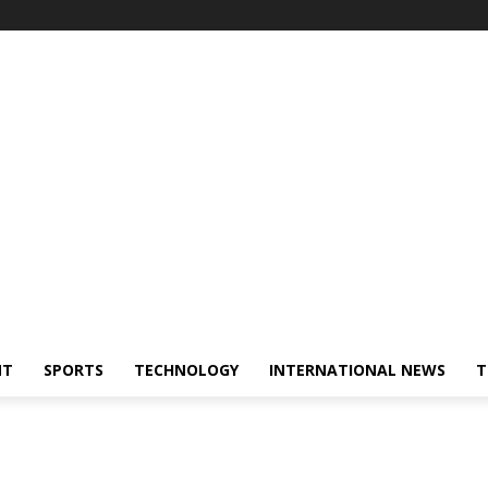
NT
SPORTS
TECHNOLOGY
INTERNATIONAL NEWS
T