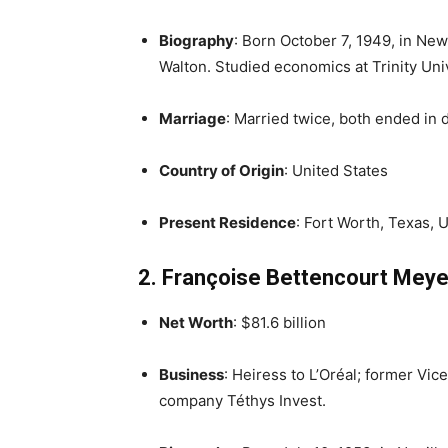
Biography
: Born October 7, 1949, in Ne
Walton. Studied economics at Trinity Un
Marriage
: Married twice, both ended in d
Country of Origin
: United States
Present Residence
: Fort Worth, Texas, U
2. Françoise Bettencourt Meye
Net Worth
: $81.6 billion
Business
: Heiress to L’Oréal; former Vic
company Téthys Invest.