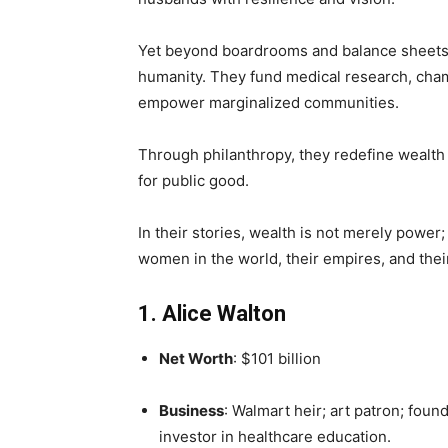
Yet beyond boardrooms and balance sheets
humanity. They fund medical research, cha
empower marginalized communities.
Through philanthropy, they redefine wealth n
for public good.
In their stories, wealth is not merely power;
women in the world, their empires, and thei
1. Alice Walton
Net Worth
: $101 billion
Business
: Walmart heir; art patron; foun
investor in healthcare education.