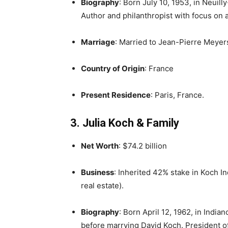
Biography
: Born July 10, 1953, in Neuill
Author and philanthropist with focus on 
Marriage
: Married to Jean-Pierre Meyer
Country of Origin
: France
Present Residence
: Paris, France.
3. Julia Koch & Family
Net Worth
: $74.2 billion
Business
: Inherited 42% stake in Koch In
real estate).
Biography
: Born April 12, 1962, in India
before marrying David Koch. President o