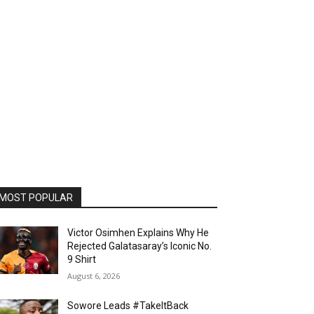
MOST POPULAR
Victor Osimhen Explains Why He
Rejected Galatasaray’s Iconic No.
9 Shirt
August 6, 2026
Sowore Leads #TakeItBack